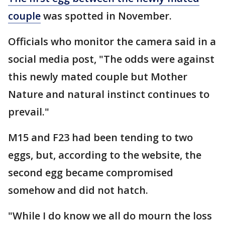
couple
was spotted in November.
Officials who monitor the camera said in a
social media post, "The odds were against
this newly mated couple but Mother
Nature and natural instinct continues to
prevail."
M15 and F23 had been tending to two
eggs, but, according to the website, the
second egg became compromised
somehow and did not hatch.
"While I do know we all do mourn the loss