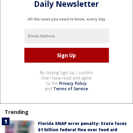
Daily Newsletter
All the news you need to know, every day
By clicking Sign Up, I confirm
that I have read and agree
to the
Privacy Policy
and
Terms of Service
.
Trending
Florida SNAP error penalty: State faces
$1 billion federal fine over food aid