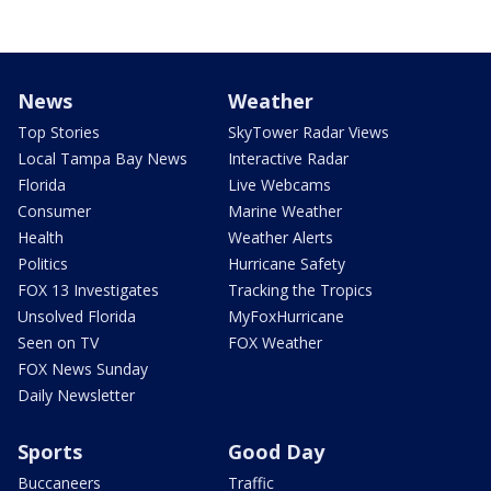
News
Weather
Top Stories
SkyTower Radar Views
Local Tampa Bay News
Interactive Radar
Florida
Live Webcams
Consumer
Marine Weather
Health
Weather Alerts
Politics
Hurricane Safety
FOX 13 Investigates
Tracking the Tropics
Unsolved Florida
MyFoxHurricane
Seen on TV
FOX Weather
FOX News Sunday
Daily Newsletter
Sports
Good Day
Buccaneers
Traffic