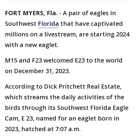
FORT MYERS, Fla.
-
A pair of eagles in
Southwest
Florida
that have captivated
millions on a livestream, are starting 2024
with a new eaglet.
M15 and F23 welcomed E23 to the world
on December 31, 2023.
According to Dick Pritchett Real Estate,
which streams the daily activities of the
birds through its Southwest Florida Eagle
Cam, E 23, named for an eaglet born in
2023, hatched at 7:07 a.m.