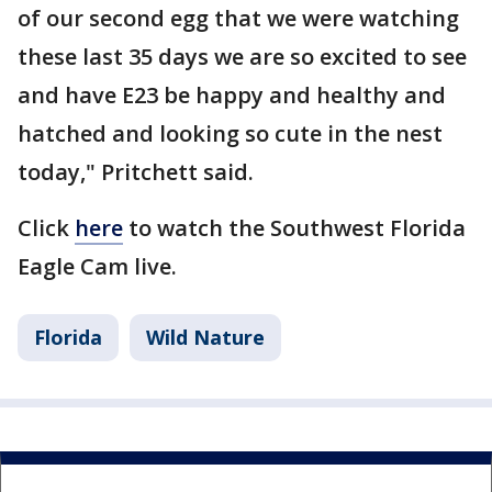
of our second egg that we were watching
these last 35 days we are so excited to see
and have E23 be happy and healthy and
hatched and looking so cute in the nest
today," Pritchett said.
Click
here
to watch the Southwest Florida
Eagle Cam live.
Florida
Wild Nature