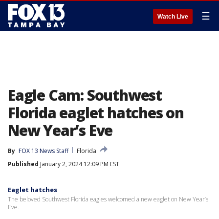
☰
Watch Live
Eagle Cam: Southwest
Florida eaglet hatches on
New Year’s Eve
By
FOX 13 News Staff
Florida
Published
January 2, 2024 12:09 PM EST
Eaglet hatches
The beloved Southwest Florida eagles welcomed a new eaglet on New Year’s
Eve.