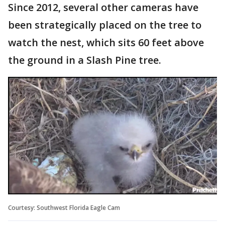
Since 2012, several other cameras have
been strategically placed on the tree to
watch the nest, which sits 60 feet above
the ground in a Slash Pine tree.
Courtesy: Southwest Florida Eagle Cam