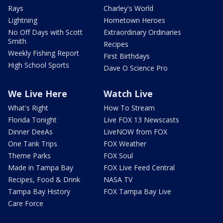
Rays
Charley's World
Lightning
Hometown Heroes
No Off Days with Scott
Extraordinary Ordinaries
Smith
Recipes
Weekly Fishing Report
First Birthdays
High School Sports
Dave O Science Pro
We Live Here
Watch Live
What's Right
How To Stream
Florida Tonight
Live FOX 13 Newscasts
Dinner DeeAs
LiveNOW from FOX
One Tank Trips
FOX Weather
Theme Parks
FOX Soul
Made in Tampa Bay
FOX Live Feed Central
Recipes, Food & Drink
NASA TV
Tampa Bay History
FOX Tampa Bay Live
Care Force