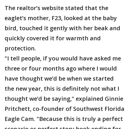
The realtor’s website stated that the
eaglet’s mother, F23, looked at the baby
bird, touched it gently with her beak and
quickly covered it for warmth and
protection.
"I tell people, if you would have asked me
three or four months ago where I would
have thought we’d be when we started
the new year, this is definitely not what I
thought we’d be saying," explained Ginnie
Pritchett, co-founder of Southwest Florida
Eagle Cam. "Because this is truly a perfect
scenario or perfect story book ending for