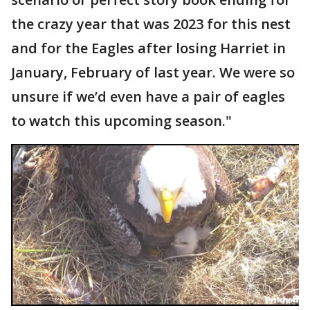
the crazy year that was 2023 for this nest
and for the Eagles after losing Harriet in
January, February of last year. We were so
unsure if we’d even have a pair of eagles
to watch this upcoming season."