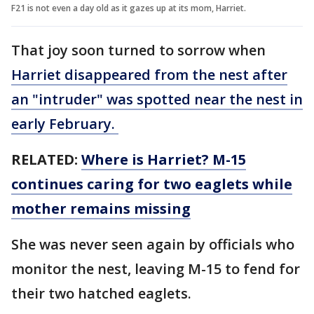
F21 is not even a day old as it gazes up at its mom, Harriet.
That joy soon turned to sorrow when
Harriet disappeared from the nest after
an "intruder" was spotted near the nest in
early February.
RELATED:
Where is Harriet? M-15
continues caring for two eaglets while
mother remains missing
She was never seen again by officials who
monitor the nest, leaving M-15 to fend for
their two hatched eaglets.