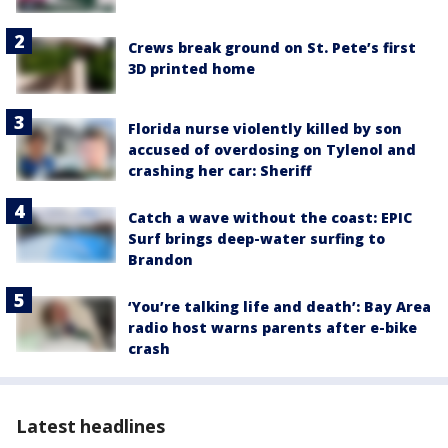
Crews break ground on St. Pete’s first
3D printed home
Florida nurse violently killed by son
accused of overdosing on Tylenol and
crashing her car: Sheriff
Catch a wave without the coast: EPIC
Surf brings deep-water surfing to
Brandon
‘You’re talking life and death’: Bay Area
radio host warns parents after e-bike
crash
Latest headlines