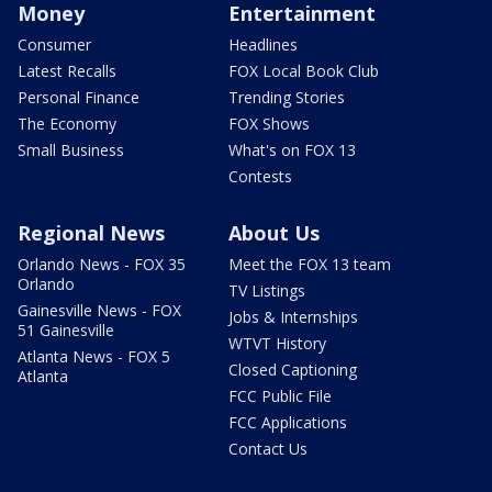
Money
Entertainment
Consumer
Headlines
Latest Recalls
FOX Local Book Club
Personal Finance
Trending Stories
The Economy
FOX Shows
Small Business
What's on FOX 13
Contests
Regional News
About Us
Orlando News - FOX 35
Meet the FOX 13 team
Orlando
TV Listings
Gainesville News - FOX
Jobs & Internships
51 Gainesville
WTVT History
Atlanta News - FOX 5
Closed Captioning
Atlanta
FCC Public File
FCC Applications
Contact Us