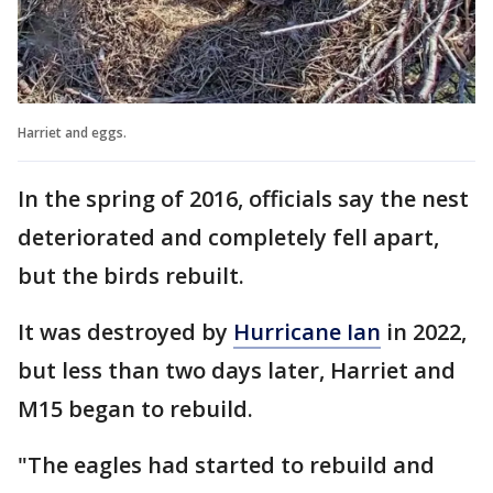
Harriet and eggs.
In the spring of 2016, officials say the nest
deteriorated and completely fell apart,
but the birds rebuilt.
It was destroyed by
Hurricane Ian
in 2022,
but less than two days later, Harriet and
M15 began to rebuild.
"The eagles had started to rebuild and