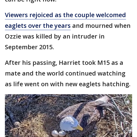
Viewers rejoiced as the couple welcomed
eaglets over the years
and mourned when
Ozzie was killed by an intruder in
September 2015.
After his passing, Harriet took M15 as a
mate and the world continued watching
as life went on with new eaglets hatching.