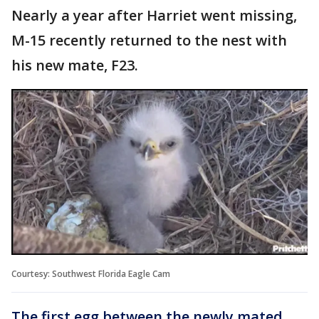
Nearly a year after Harriet went missing,
M-15 recently returned to the nest with
his new mate, F23.
Courtesy: Southwest Florida Eagle Cam
The first egg between the newly mated