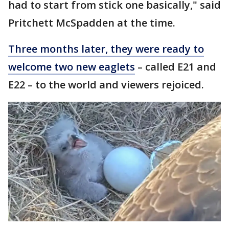
had to start from stick one basically," said
Pritchett McSpadden at the time.
Three months later, they were ready to
welcome two new eaglets
– called E21 and
E22 – to the world and viewers rejoiced.