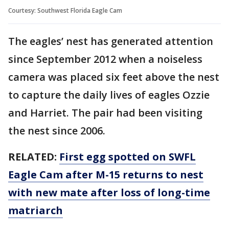
Courtesy: Southwest Florida Eagle Cam
The eagles’ nest has generated attention
since September 2012 when a noiseless
camera was placed six feet above the nest
to capture the daily lives of eagles Ozzie
and Harriet. The pair had been visiting
the nest since 2006.
RELATED:
First egg spotted on SWFL
Eagle Cam after M-15 returns to nest
with new mate after loss of long-time
matriarch