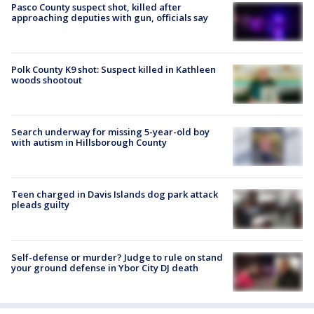
Pasco County suspect shot, killed after
approaching deputies with gun, officials say
Polk County K9 shot: Suspect killed in Kathleen
woods shootout
Search underway for missing 5-year-old boy
with autism in Hillsborough County
Teen charged in Davis Islands dog park attack
pleads guilty
Self-defense or murder? Judge to rule on stand
your ground defense in Ybor City DJ death