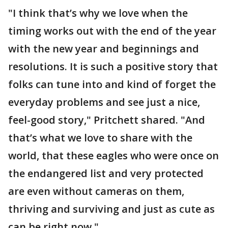
"I think that’s why we love when the
timing works out with the end of the year
with the new year and beginnings and
resolutions. It is such a positive story that
folks can tune into and kind of forget the
everyday problems and see just a nice,
feel-good story," Pritchett shared. "And
that’s what we love to share with the
world, that these eagles who were once on
the endangered list and very protected
are even without cameras on them,
thriving and surviving and just as cute as
can be right now."