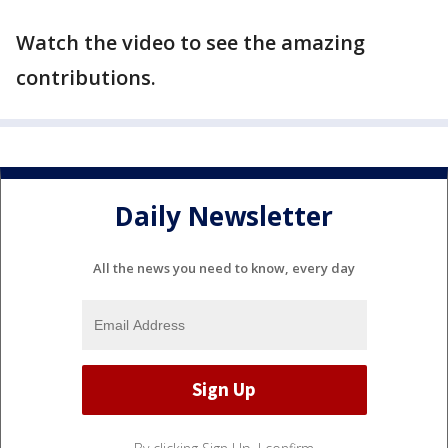
Watch the video to see the amazing
contributions.
Daily Newsletter
All the news you need to know, every day