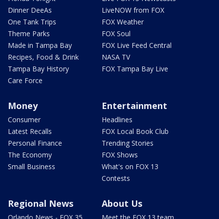
Dinner DeeAs
LiveNOW from FOX
One Tank Trips
FOX Weather
Theme Parks
FOX Soul
Made in Tampa Bay
FOX Live Feed Central
Recipes, Food & Drink
NASA TV
Tampa Bay History
FOX Tampa Bay Live
Care Force
Money
Entertainment
Consumer
Headlines
Latest Recalls
FOX Local Book Club
Personal Finance
Trending Stories
The Economy
FOX Shows
Small Business
What's on FOX 13
Contests
Regional News
About Us
Orlando News - FOX 35
Meet the FOX 13 team