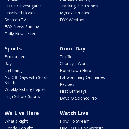
FOX 13 Investigates
Tracking the Tropics
Unsolved Florida
MyFoxHurricane
Seen on TV
FOX Weather
FOX News Sunday
Daily Newsletter
Sports
Good Day
Buccaneers
Traffic
Rays
Charley's World
Lightning
Hometown Heroes
No Off Days with Scott
Extraordinary Ordinaries
Smith
Recipes
Weekly Fishing Report
First Birthdays
High School Sports
Dave O Science Pro
We Live Here
Watch Live
What's Right
How To Stream
Florida Tonight
Live FOX 13 Newscasts