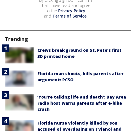
By clicking Sign Up, I confirm
that I have read and agree
to the
Privacy Policy
and
Terms of Service
.
Trending
Crews break ground on St. Pete’s first
3D printed home
Florida man shoots, kills parents after
argument: PCSO
‘You’re talking life and death’: Bay Area
radio host warns parents after e-bike
crash
Florida nurse violently killed by son
accused of overdosing on Tylenol and