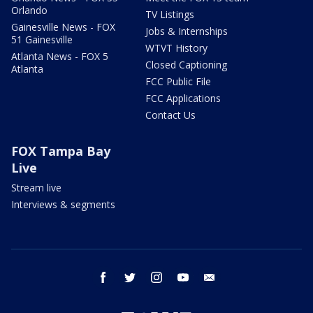
Orlando
TV Listings
Gainesville News - FOX
Jobs & Internships
51 Gainesville
WTVT History
Atlanta News - FOX 5
Closed Captioning
Atlanta
FCC Public File
FCC Applications
Contact Us
FOX Tampa Bay
Live
Stream live
Interviews & segments
facebook
twitter
instagram
youtube
email