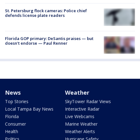
St. Petersburg flock cameras: Police chief
defends license plate readers
Florida GOP primary: DeSantis praises — but
doesn't endorse — Paul Renner
News
Weather
Top Stories
SkyTower Radar Views
Local Tampa Bay News
Interactive Radar
Florida
Live Webcams
Consumer
Marine Weather
Health
Weather Alerts
Politics
Hurricane Safety