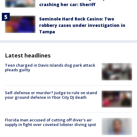
crashing her car: Sheriff
Seminole Hard Rock Casino: Two
robbery cases under investigation in
Tampa
Latest headlines
Teen charged in Davis Islands dog park attack
pleads guilty
Self-defense or murder? Judge to rule on stand
your ground defense in Ybor City DJ death
Florida man accused of cutting off diver's air
supply in fight over coveted lobster diving spot