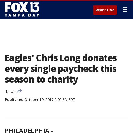
☰
Watch Live
Eagles' Chris Long donates
every single paycheck this
season to charity
News
Published
October 19, 2017 5:05 PM EDT
PHILADELPHIA
-