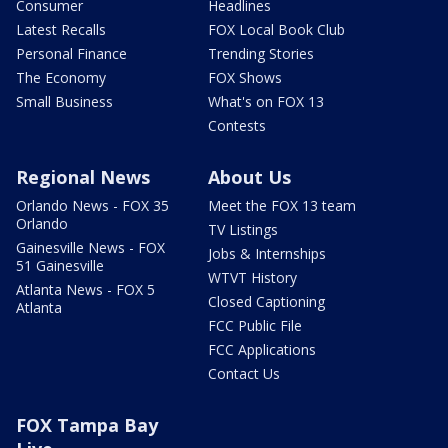
Consumer
Headlines
Latest Recalls
FOX Local Book Club
Personal Finance
Trending Stories
The Economy
FOX Shows
Small Business
What's on FOX 13
Contests
Regional News
About Us
Orlando News - FOX 35
Meet the FOX 13 team
Orlando
TV Listings
Gainesville News - FOX
Jobs & Internships
51 Gainesville
WTVT History
Atlanta News - FOX 5
Closed Captioning
Atlanta
FCC Public File
FCC Applications
Contact Us
FOX Tampa Bay