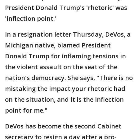
President Donald Trump's 'rhetoric' was
'inflection point.'
In a resignation letter Thursday, DeVos, a
Michigan native, blamed President
Donald Trump for inflaming tensions in
the violent assault on the seat of the
nation's democracy. She says, "There is no
mistaking the impact your rhetoric had
on the situation, and it is the inflection
point for me."
DeVos has become the second Cabinet
secretary to resign a day after a pro-