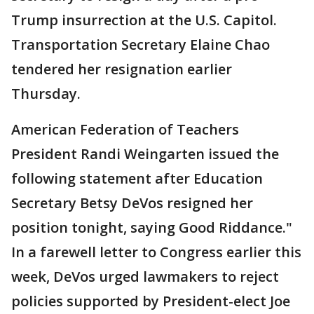
Trump insurrection at the U.S. Capitol.
Transportation Secretary Elaine Chao
tendered her resignation earlier
Thursday.
American Federation of Teachers
President Randi Weingarten issued the
following statement after Education
Secretary Betsy DeVos resigned her
position tonight, saying Good Riddance."
In a farewell letter to Congress earlier this
week, DeVos urged lawmakers to reject
policies supported by President-elect Joe