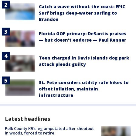
Catch a wave without the coast: EPIC
Surf brings deep-water surfing to
Brandon
Florida GOP primary: DeSantis praises
— but doesn't endorse — Paul Renner
Teen charged in Davis Islands dog park
attack pleads guilty
St. Pete considers utility rate hikes to
offset inflation, maintain
infrastructure
Latest headlines
Polk County K9’s leg amputated after shootout
in woods, forced to retire