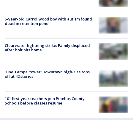
5-year-old Carrollwood boy with autism found
dead in retention pond
Clearwater lightning strike: Family displaced
after bolt hits home
'One Tampa' tower: Downtown high-rise tops
off at 42 stories
101 first-year teachers join Pinellas County
Schools before classes resume