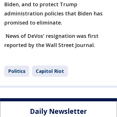
Biden, and to protect Trump
administration policies that Biden has
promised to eliminate.
News of DeVos' resignation was first
reported by the Wall Street Journal.
Politics
Capitol Riot
Daily Newsletter