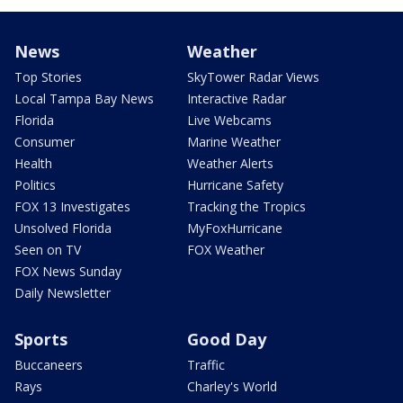
News
Weather
Top Stories
SkyTower Radar Views
Local Tampa Bay News
Interactive Radar
Florida
Live Webcams
Consumer
Marine Weather
Health
Weather Alerts
Politics
Hurricane Safety
FOX 13 Investigates
Tracking the Tropics
Unsolved Florida
MyFoxHurricane
Seen on TV
FOX Weather
FOX News Sunday
Daily Newsletter
Sports
Good Day
Buccaneers
Traffic
Rays
Charley's World