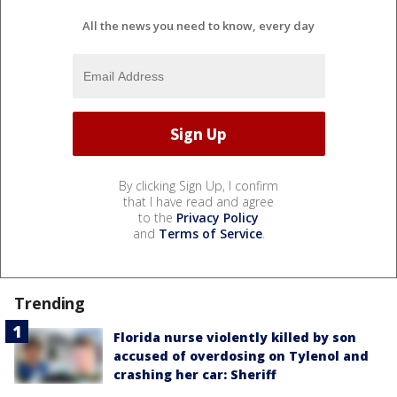
All the news you need to know, every day
By clicking Sign Up, I confirm
that I have read and agree
to the
Privacy Policy
and
Terms of Service
.
Trending
Florida nurse violently killed by son
accused of overdosing on Tylenol and
crashing her car: Sheriff