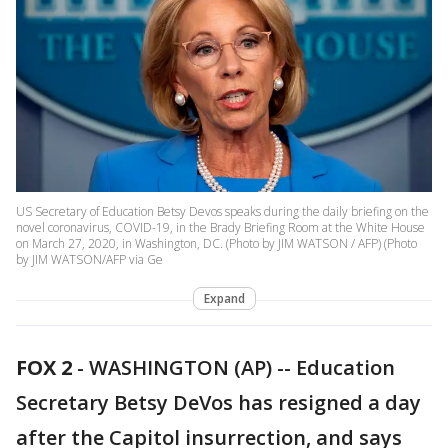
US Secretary of Education Betsy Devos speaks during the daily briefing on the
novel coronavirus, COVID-19, in the Brady Briefing Room at the White House
on March 27, 2020, in Washington, DC. (Photo by JIM WATSON / AFP) (Photo
by JIM WATSON/AFP via Ge
Expand
FOX 2
-
WASHINGTON (AP) -- Education
Secretary Betsy DeVos has resigned a day
after the Capitol insurrection, and says