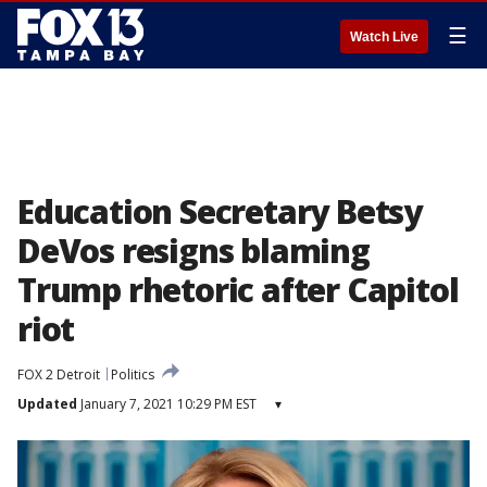
☰
Watch Live
Education Secretary Betsy
DeVos resigns blaming
Trump rhetoric after Capitol
riot
FOX 2 Detroit
Politics
Updated
January 7, 2021 10:29 PM EST
▾