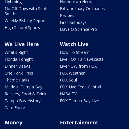
Lightning
Hometown Heroes
No Off Days with Scott
Extraordinary Ordinaries
Smith
Recipes
Weekly Fishing Report
First Birthdays
High School Sports
Dave O Science Pro
We Live Here
Watch Live
What's Right
How To Stream
Florida Tonight
Live FOX 13 Newscasts
Dinner DeeAs
LiveNOW from FOX
One Tank Trips
FOX Weather
Theme Parks
FOX Soul
Made in Tampa Bay
FOX Live Feed Central
Recipes, Food & Drink
NASA TV
Tampa Bay History
FOX Tampa Bay Live
Care Force
Money
Entertainment