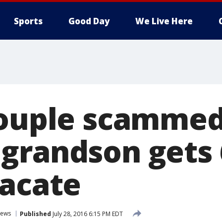
Sports
Good Day
We Live Here
couple scamme
grandson gets
vacate
ews
Published
July 28, 2016 6:15 PM EDT