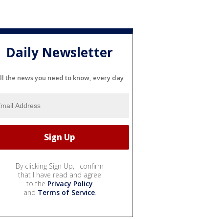
Daily Newsletter
ll the news you need to know, every day
By clicking Sign Up, I confirm
that I have read and agree
to the
Privacy Policy
and
Terms of Service
.