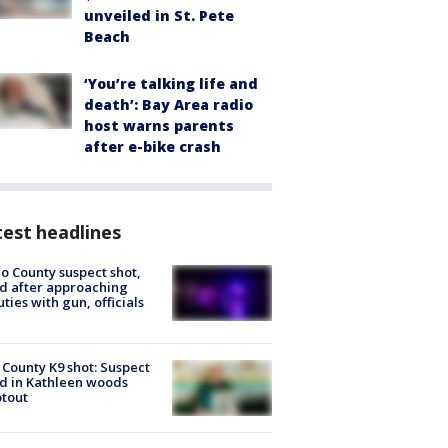
unveiled in St. Pete
Beach
‘You’re talking life and
death’: Bay Area radio
host warns parents
after e-bike crash
est headlines
o County suspect shot,
ed after approaching
ties with gun, officials
 County K9 shot: Suspect
ed in Kathleen woods
tout