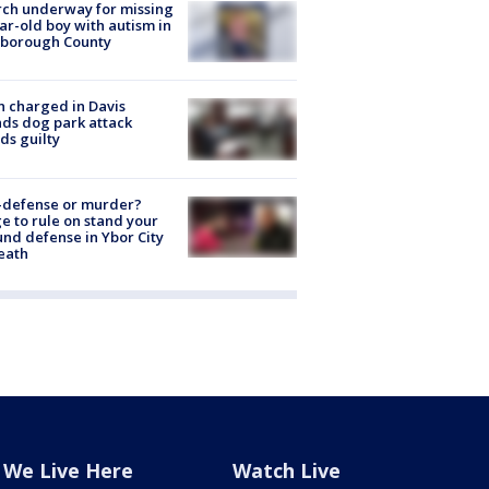
ch underway for missing
ar-old boy with autism in
sborough County
 charged in Davis
nds dog park attack
ds guilty
-defense or murder?
e to rule on stand your
nd defense in Ybor City
eath
We Live Here
Watch Live