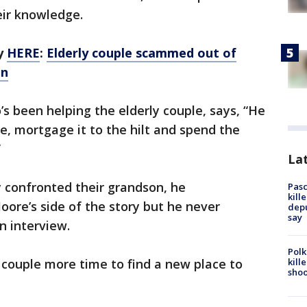
eir knowledge.
ry
HERE
:
Elderly couple scammed out of
on
 been helping the elderly couple, says, “He
e, mortgage it to the hilt and spend the
”
Lat
confronted their grandson, he
Pasc
kill
oore’s side of the story but he never
depu
say
n interview.
Polk
kill
e couple more time to find a new place to
shoo