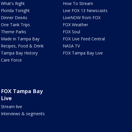
What's Right
How To Stream
Florida Tonight
Live FOX 13 Newscasts
Dinner DeeAs
LiveNOW from FOX
One Tank Trips
FOX Weather
Theme Parks
FOX Soul
Made in Tampa Bay
FOX Live Feed Central
Recipes, Food & Drink
NASA TV
Tampa Bay History
FOX Tampa Bay Live
Care Force
FOX Tampa Bay
Live
Stream live
Interviews & segments