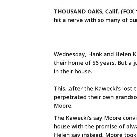
THOUSAND OAKS, Calif. (FOX 
hit a nerve with so many of ou
Wednesday, Hank and Helen Ka
their home of 56 years. But a 
in their house.
This...after the Kawecki’s lost
perpetrated their own grandson
Moore.
The Kawecki’s say Moore convi
house with the promise of alw
Helen say instead, Moore took