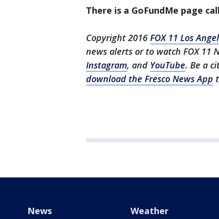
There is a GoFundMe page call
Copyright 2016
FOX 11 Los Ange
news alerts or to watch FOX 11 
Instagram
, and
YouTube
. Be a c
download the Fresco News App
t
News
Weather