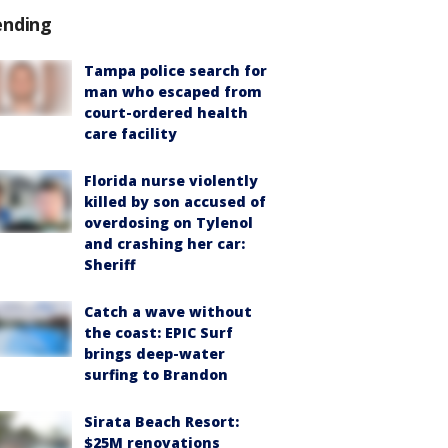
ending
Tampa police search for
man who escaped from
court-ordered health
care facility
Florida nurse violently
killed by son accused of
overdosing on Tylenol
and crashing her car:
Sheriff
Catch a wave without
the coast: EPIC Surf
brings deep-water
surfing to Brandon
Sirata Beach Resort:
$25M renovations