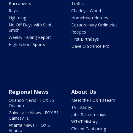
Buccaneers
Traffic
Rays
Charley's World
Lightning
Hometown Heroes
No Off Days with Scott
Extraordinary Ordinaries
Smith
Recipes
Weekly Fishing Report
First Birthdays
High School Sports
Dave O Science Pro
Regional News
About Us
Orlando News - FOX 35
Meet the FOX 13 team
Orlando
TV Listings
Gainesville News - FOX 51
Jobs & Internships
Gainesville
WTVT History
Atlanta News - FOX 5
Closed Captioning
Atlanta