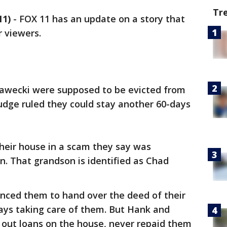
Tr
11)
-
FOX 11 has an update on a story that
r viewers.
wecki were supposed to be evicted from
judge ruled they could stay another 60-days
 their house in a scam they say was
. That grandson is identified as Chad
nced them to hand over the deed of their
ays taking care of them. But Hank and
 out loans on the house, never repaid them