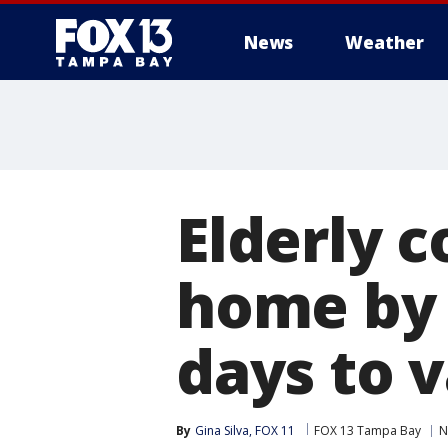
News
Weather
Elderly 
home by 
days to 
By
Gina Silva, FOX 11
FOX 13 Tampa Bay
N