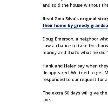
and sold the house without th
Read Gina Silva's original sto
their home by greedy grands
Doug Emerson, a neighbor who’s
saw a chance to take this hous
money and that’s what he did.
Hank and Helen say when they 
disappeared. We tried to get M
responded to our request for a
The extra 60 days will give th
live.