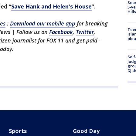
Sear
ed “
Save Hank and Helen's House
”.
5-ye
Hill
les
:
Download our mobile app
for breaking
Teen
News | Follow us on
Facebook
,
Twitter
,
Isla
plea
itizen journalist for FOX 11 and get paid –
oday.
Self
Judg
grou
DJ d
Sports
Good Day