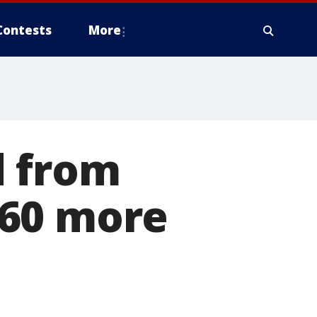
Contests
More
d from
 60 more