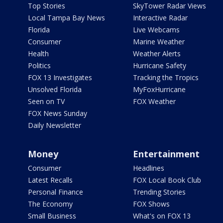
Top Stories
SkyTower Radar Views
Local Tampa Bay News
Interactive Radar
Florida
Live Webcams
Consumer
Marine Weather
Health
Weather Alerts
Politics
Hurricane Safety
FOX 13 Investigates
Tracking the Tropics
Unsolved Florida
MyFoxHurricane
Seen on TV
FOX Weather
FOX News Sunday
Daily Newsletter
Money
Entertainment
Consumer
Headlines
Latest Recalls
FOX Local Book Club
Personal Finance
Trending Stories
The Economy
FOX Shows
Small Business
What's on FOX 13