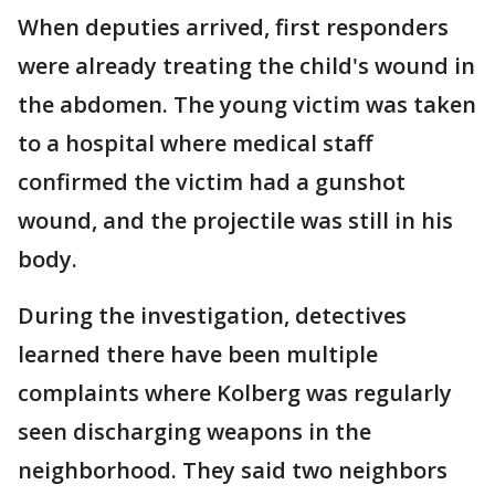
When deputies arrived, first responders
were already treating the child's wound in
the abdomen. The young victim was taken
to a hospital where medical staff
confirmed the victim had a gunshot
wound, and the projectile was still in his
body.
During the investigation, detectives
learned there have been multiple
complaints where Kolberg was regularly
seen discharging weapons in the
neighborhood. They said two neighbors