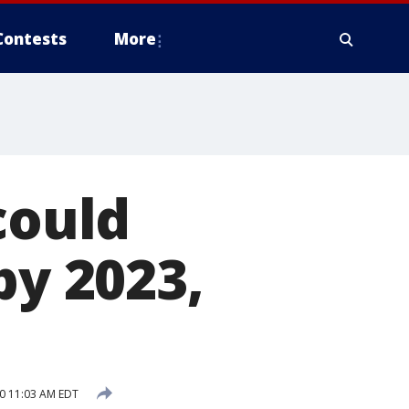
Contests
More
could
by 2023,
0 11:03 AM EDT