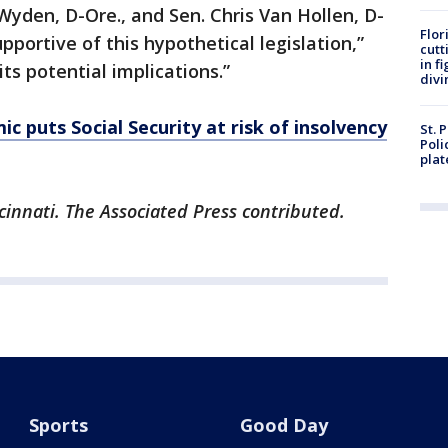
 Wyden, D-Ore., and Sen. Chris Van Hollen, D-
Flor
pportive of this hypothetical legislation,”
cutt
in f
its potential implications.”
divi
c puts Social Security at risk of insolvency
St. 
Poli
plat
cinnati. The Associated Press contributed.
Sports
Good Day