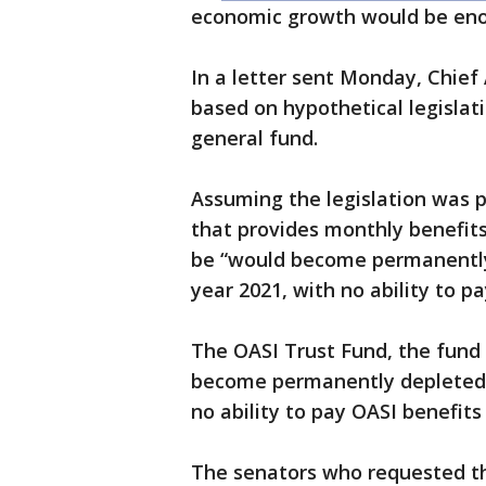
economic growth would be enoug
In a letter sent Monday, Chief
based on hypothetical legisla
general fund.
Assuming the legislation was pa
that provides monthly benefits 
be “would become permanently 
year 2021, with no ability to p
The OASI Trust Fund, the fund 
become permanently depleted b
no ability to pay OASI benefits
The senators who requested the