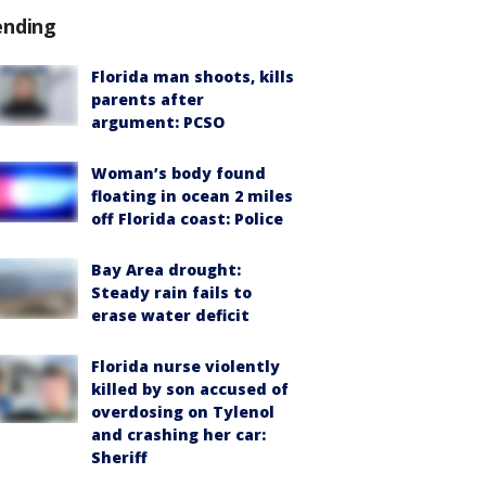
ending
Florida man shoots, kills
parents after
argument: PCSO
Woman’s body found
floating in ocean 2 miles
off Florida coast: Police
Bay Area drought:
Steady rain fails to
erase water deficit
Florida nurse violently
killed by son accused of
overdosing on Tylenol
and crashing her car:
Sheriff