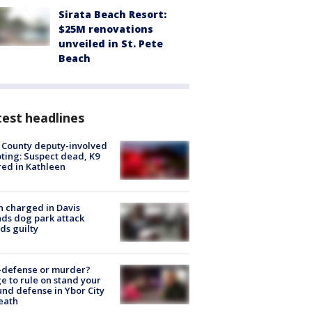
Sirata Beach Resort:
$25M renovations
unveiled in St. Pete
Beach
est headlines
 County deputy-involved
ting: Suspect dead, K9
red in Kathleen
 charged in Davis
nds dog park attack
ds guilty
-defense or murder?
e to rule on stand your
nd defense in Ybor City
eath