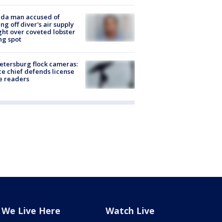
ida man accused of
ing off diver's air supply
ight over coveted lobster
ng spot
Petersburg flock cameras:
ce chief defends license
e readers
We Live Here
Watch Live