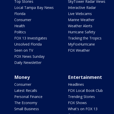
Top Stories
SkyTower Radar Views
Local Tampa Bay News
Interactive Radar
Florida
Live Webcams
Consumer
Marine Weather
Health
Weather Alerts
Politics
Hurricane Safety
FOX 13 Investigates
Tracking the Tropics
Unsolved Florida
MyFoxHurricane
Seen on TV
FOX Weather
FOX News Sunday
Daily Newsletter
Money
Entertainment
Consumer
Headlines
Latest Recalls
FOX Local Book Club
Personal Finance
Trending Stories
The Economy
FOX Shows
Small Business
What's on FOX 13