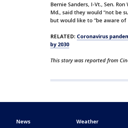
Bernie Sanders, I-Vt., Sen. Ron
Md., said they would “not be su
but would like to “be aware of 
RELATED:
Coronavirus pandemi
by 2030
This story was reported from Cin
News
Weather