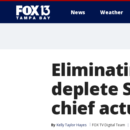
News
Weather
Eliminati
deplete S
chief ac
By
Kelly Taylor Hayes
FOX TV Digital Team