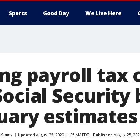
Sports
Good Day
We Live Here
ng payroll tax 
ocial Security 
tuary estimates
Money
Updated
August 25, 2020 11:05 AM EDT
Published
August 25, 202