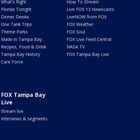
What's Right
How To Stream
Florida Tonight
Live FOX 13 Newscasts
Dinner DeeAs
LiveNOW from FOX
One Tank Trips
FOX Weather
Theme Parks
FOX Soul
Made in Tampa Bay
FOX Live Feed Central
Recipes, Food & Drink
NASA TV
Tampa Bay History
FOX Tampa Bay Live
Care Force
FOX Tampa Bay
Live
Stream live
Interviews & segments