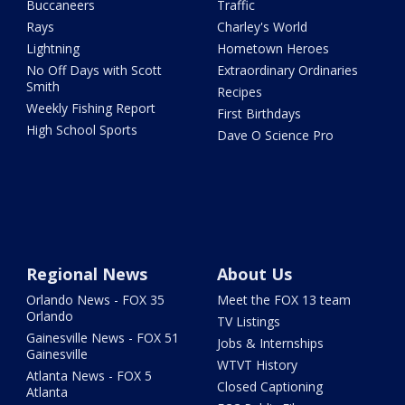
Buccaneers
Traffic
Rays
Charley's World
Lightning
Hometown Heroes
No Off Days with Scott
Extraordinary Ordinaries
Smith
Recipes
Weekly Fishing Report
First Birthdays
High School Sports
Dave O Science Pro
Regional News
About Us
Orlando News - FOX 35
Meet the FOX 13 team
Orlando
TV Listings
Gainesville News - FOX 51
Jobs & Internships
Gainesville
WTVT History
Atlanta News - FOX 5
Closed Captioning
Atlanta