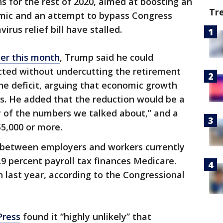
s for the rest of 2020, aimed at boosting an
Tr
mic and an attempt to bypass Congress
irus relief bill have stalled.
ier this month
, Trump said he could
lected without undercutting the retirement
he deficit, arguing that economic growth
s. He added that the reduction would be a
y of the numbers we talked about,” and a
$5,000 or more.
it between employers and workers currently
2.9 percent payroll tax finances Medicare.
on last year, according to the Congressional
Press
found it “highly unlikely” that