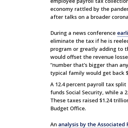
employee payroll tax collection
economy rattled by the pande
after talks on a broader coronav
During a news conference
earl
eliminate the tax if he is ree
program or greatly adding to t
would offset the revenue losse
“number that’s bigger than an
typical family would get back 
A 12.4 percent payroll tax spl
funds Social Security, while a 
These taxes raised $1.24 trilli
Budget Office.
An
analysis by the Associated 