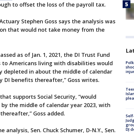
h to offset the loss of the payroll tax.
 Actuary Stephen Goss says the analysis was
tion that would not take money from the
Lat
ssed as of Jan. 1, 2021, the DI Trust Fund
to Americans living with disabilities would
Polk
shoo
depleted in about the middle of calendar
inju
ay DI benefits thereafter,” Goss writes.
Teen
Isla
that supports Social Security, “would
plea
y the middle of calendar year 2023, with
 thereafter,” Goss added.
Self
Judg
grou
 analysis, Sen. Chuck Schumer, D-N.Y., Sen.
DJ d