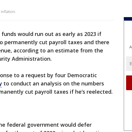
inflation.
y funds would run out as early as 2023 if
o permanently cut payroll taxes and there
A
venue, according to an estimate from the
urity Administration.
onse to a request by four Democratic
y
to conduct an analysis on the numbers
anently cut payroll taxes if he’s reelected.
he federal government would defer