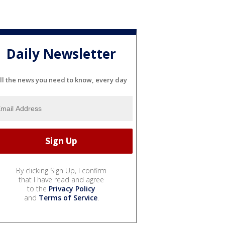
Daily Newsletter
ll the news you need to know, every day
By clicking Sign Up, I confirm
that I have read and agree
to the
Privacy Policy
and
Terms of Service
.