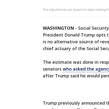
The adjustments are based on data relating to 
WASHINGTON
-
Social Securit
President Donald Trump opts t
is no alternative source of re
chief actuary of the Social Sec
The estimate was done in resp
senators
who asked the agenc
after Trump said he would perm
Trump previously announced t