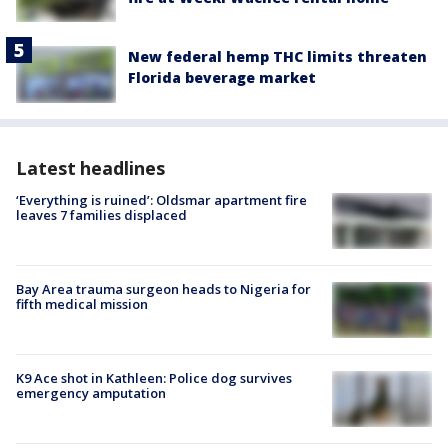
New federal hemp THC limits threaten
Florida beverage market
Latest headlines
‘Everything is ruined’: Oldsmar apartment fire
leaves 7 families displaced
Bay Area trauma surgeon heads to Nigeria for
fifth medical mission
K9 Ace shot in Kathleen: Police dog survives
emergency amputation