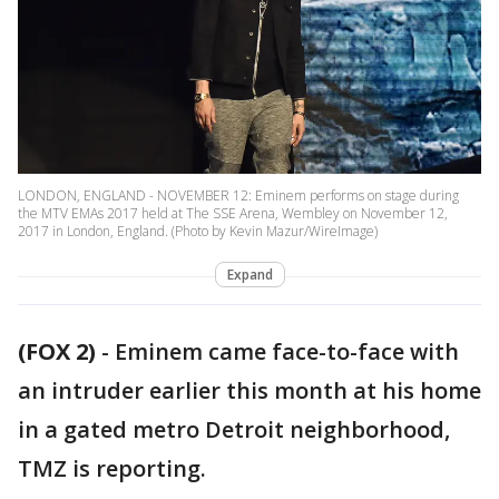
LONDON, ENGLAND - NOVEMBER 12: Eminem performs on stage during
the MTV EMAs 2017 held at The SSE Arena, Wembley on November 12,
2017 in London, England. (Photo by Kevin Mazur/WireImage)
Expand
(FOX 2)
-
Eminem came face-to-face with
an intruder earlier this month at his home
in a gated metro Detroit neighborhood,
TMZ is reporting.