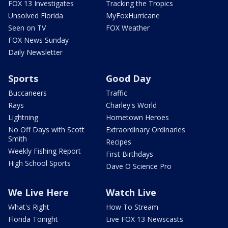
FOX 13 Investigates
Tracking the Tropics
Unsolved Florida
MyFoxHurricane
Seen on TV
FOX Weather
FOX News Sunday
Daily Newsletter
Sports
Good Day
Buccaneers
Traffic
Rays
Charley's World
Lightning
Hometown Heroes
No Off Days with Scott
Extraordinary Ordinaries
Smith
Recipes
Weekly Fishing Report
First Birthdays
High School Sports
Dave O Science Pro
We Live Here
Watch Live
What's Right
How To Stream
Florida Tonight
Live FOX 13 Newscasts