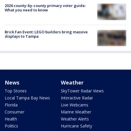
2026 county-by-county primary voter guide:
What you need to know
Brick Fan Event: LEGO builders bring massive
displays to Tampa
News
Weather
Top Stories
SkyTower Radar Views
Local Tampa Bay News
Interactive Radar
Florida
Live Webcams
Consumer
Marine Weather
Health
Weather Alerts
Politics
Hurricane Safety