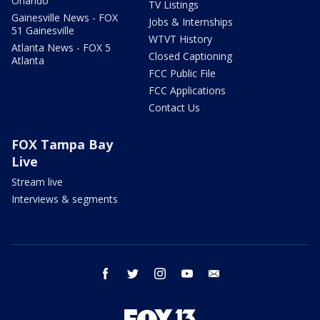
Orlando
TV Listings
Gainesville News - FOX
Jobs & Internships
51 Gainesville
WTVT History
Atlanta News - FOX 5
Closed Captioning
Atlanta
FCC Public File
FCC Applications
Contact Us
FOX Tampa Bay
Live
Stream live
Interviews & segments
facebook
twitter
instagram
youtube
email