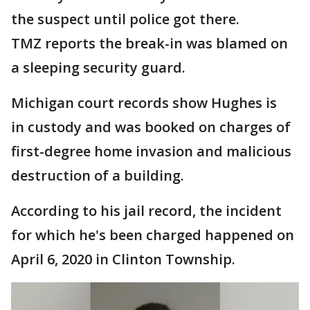
the suspect until police got there.
TMZ reports the break-in was blamed on
a sleeping security guard.
Michigan court records show Hughes is
in custody and was booked on charges of
first-degree home invasion and malicious
destruction of a building.
According to his jail record, the incident
for which he's been charged happened on
April 6, 2020 in Clinton Township.