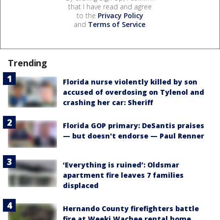
that I have read and agree
to the
Privacy Policy
and
Terms of Service
.
Trending
Florida nurse violently killed by son
accused of overdosing on Tylenol and
crashing her car: Sheriff
Florida GOP primary: DeSantis praises
— but doesn't endorse — Paul Renner
‘Everything is ruined’: Oldsmar
apartment fire leaves 7 families
displaced
Hernando County firefighters battle
fire at Weeki Wachee rental home