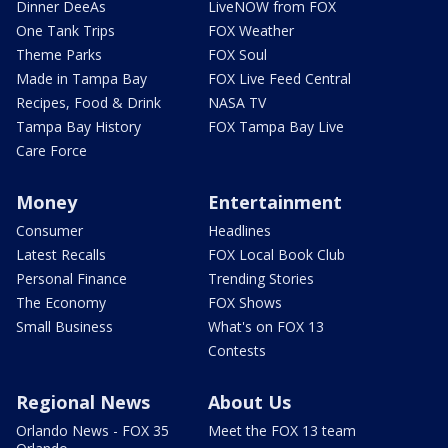
Dinner DeeAs
LiveNOW from FOX
One Tank Trips
FOX Weather
Theme Parks
FOX Soul
Made in Tampa Bay
FOX Live Feed Central
Recipes, Food & Drink
NASA TV
Tampa Bay History
FOX Tampa Bay Live
Care Force
Money
Entertainment
Consumer
Headlines
Latest Recalls
FOX Local Book Club
Personal Finance
Trending Stories
The Economy
FOX Shows
Small Business
What's on FOX 13
Contests
Regional News
About Us
Orlando News - FOX 35
Meet the FOX 13 team