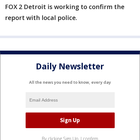
FOX 2 Detroit is working to confirm the
report with local police.
Daily Newsletter
All the news you need to know, every day
By clicking Sign Up, I confirm