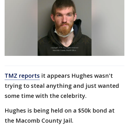
TMZ reports
it appears Hughes wasn't
trying to steal anything and just wanted
some time with the celebrity.
Hughes is being held on a $50k bond at
the Macomb County Jail.