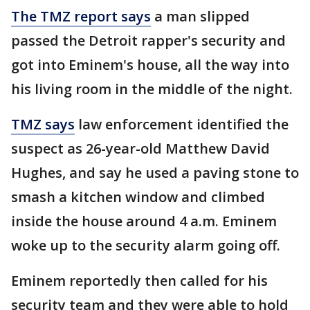
The TMZ report says
a man slipped
passed the Detroit rapper's security and
got into Eminem's house, all the way into
his living room in the middle of the night.
TMZ says
law enforcement identified the
suspect as 26-year-old Matthew David
Hughes, and say he used a paving stone to
smash a kitchen window and climbed
inside the house around 4 a.m. Eminem
woke up to the security alarm going off.
Eminem reportedly then called for his
security team and they were able to hold