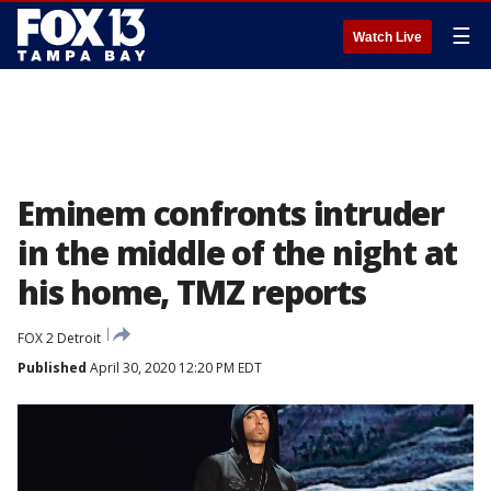
☰
Watch Live
Eminem confronts intruder
in the middle of the night at
his home, TMZ reports
FOX 2 Detroit
Published
April 30, 2020 12:20 PM EDT