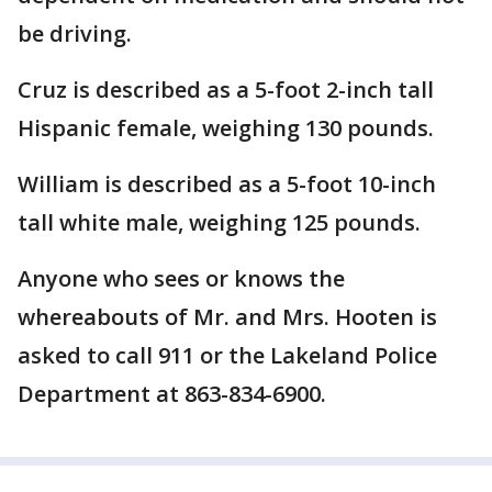
be driving.
Cruz is described as a 5-foot 2-inch tall
Hispanic female, weighing 130 pounds.
William is described as a 5-foot 10-inch
tall white male, weighing 125 pounds.
Anyone who sees or knows the
whereabouts of Mr. and Mrs. Hooten is
asked to call 911 or the Lakeland Police
Department at 863-834-6900.