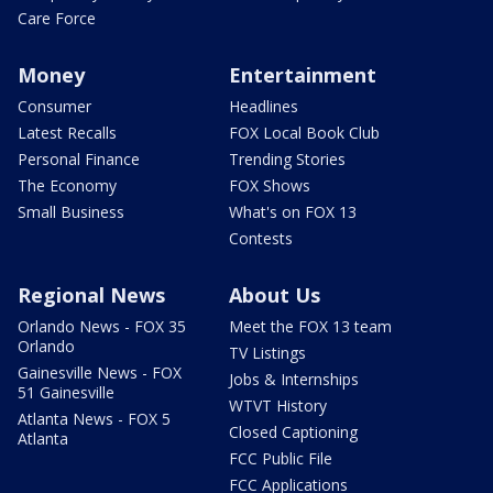
Care Force
Money
Entertainment
Consumer
Headlines
Latest Recalls
FOX Local Book Club
Personal Finance
Trending Stories
The Economy
FOX Shows
Small Business
What's on FOX 13
Contests
Regional News
About Us
Orlando News - FOX 35
Meet the FOX 13 team
Orlando
TV Listings
Gainesville News - FOX
Jobs & Internships
51 Gainesville
WTVT History
Atlanta News - FOX 5
Closed Captioning
Atlanta
FCC Public File
FCC Applications