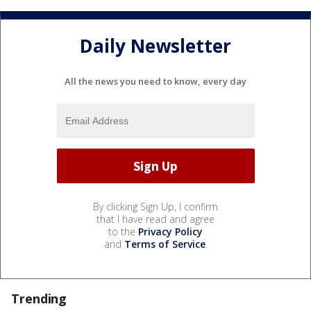
Daily Newsletter
All the news you need to know, every day
By clicking Sign Up, I confirm
that I have read and agree
to the
Privacy Policy
and
Terms of Service
.
Trending