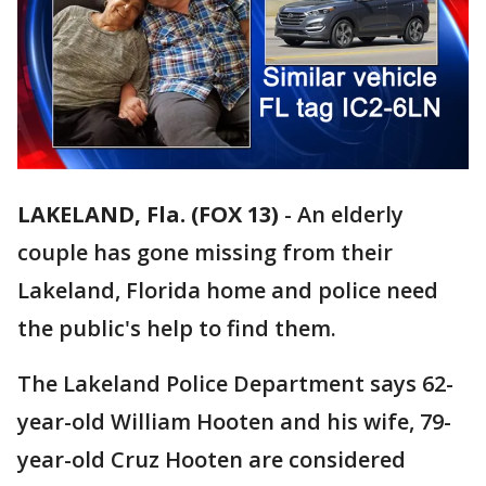
LAKELAND, Fla. (FOX 13)
-
An elderly
couple has gone missing from their
Lakeland, Florida home and police need
the public's help to find them.
The Lakeland Police Department says 62-
year-old William Hooten and his wife, 79-
year-old Cruz Hooten are considered