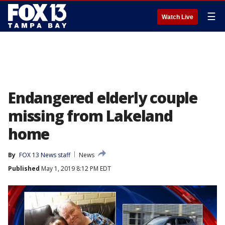
☰
Watch Live
Endangered elderly couple
missing from Lakeland
home
By
FOX 13 News staff
News
Published
May 1, 2019 8:12 PM EDT