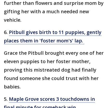
further than flowers and surprise mom by
gifting her with a much needed new
vehicle.
6.
Pitbull gives birth to 11 puppies, gently
places them in 'foster mom's' lap.
Grace the Pitbull brought every one of her
eleven puppies to her foster mother,
proving this mistreated dog had finally
found someone she could trust with her
babies.
5.
Maple Grove scores 3 touchdowns in
final minute for comeback win
.