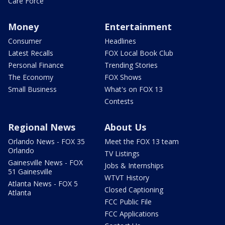
Care Force
Money
Entertainment
Consumer
Headlines
Latest Recalls
FOX Local Book Club
Personal Finance
Trending Stories
The Economy
FOX Shows
Small Business
What's on FOX 13
Contests
Regional News
About Us
Orlando News - FOX 35
Meet the FOX 13 team
Orlando
TV Listings
Gainesville News - FOX
Jobs & Internships
51 Gainesville
WTVT History
Atlanta News - FOX 5
Closed Captioning
Atlanta
FCC Public File
FCC Applications