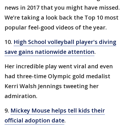
news in 2017 that you might have missed.
We’re taking a look back the Top 10 most
popular feel-good videos of the year.
10.
High School volleyball player's diving
save gains nationwide attention
.
Her incredible play went viral and even
had three-time Olympic gold medalist
Kerri Walsh Jennings tweeting her
admiration.
9.
Mickey Mouse helps tell kids their
official adoption date
.