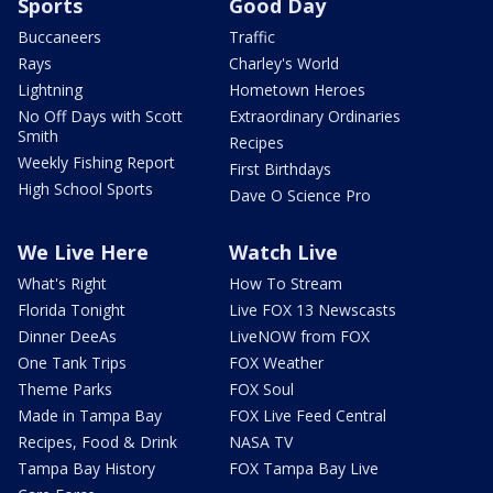
Sports
Good Day
Buccaneers
Traffic
Rays
Charley's World
Lightning
Hometown Heroes
No Off Days with Scott
Extraordinary Ordinaries
Smith
Recipes
Weekly Fishing Report
First Birthdays
High School Sports
Dave O Science Pro
We Live Here
Watch Live
What's Right
How To Stream
Florida Tonight
Live FOX 13 Newscasts
Dinner DeeAs
LiveNOW from FOX
One Tank Trips
FOX Weather
Theme Parks
FOX Soul
Made in Tampa Bay
FOX Live Feed Central
Recipes, Food & Drink
NASA TV
Tampa Bay History
FOX Tampa Bay Live