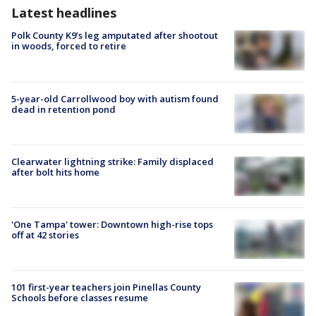
Latest headlines
Polk County K9’s leg amputated after shootout
in woods, forced to retire
5-year-old Carrollwood boy with autism found
dead in retention pond
Clearwater lightning strike: Family displaced
after bolt hits home
'One Tampa' tower: Downtown high-rise tops
off at 42 stories
101 first-year teachers join Pinellas County
Schools before classes resume