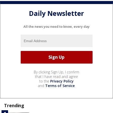
Daily Newsletter
All the news you need to know, every day
By clicking Sign Up, I confirm
that I have read and agree
to the
Privacy Policy
and
Terms of Service
.
Trending