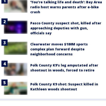
‘You’re talking life and death’: Bay Area
radio host warns parents after e-bike
crash
Pasco County suspect shot, killed after
approaching deputies with gun,
officials say
Clearwater moves $180M sports
complex plan forward despite
neighborhood concerns
Polk County K9’s leg amputated after
shootout in woods, forced to retire
Polk County K9 shot: Suspect killed in
Kathleen woods shootout