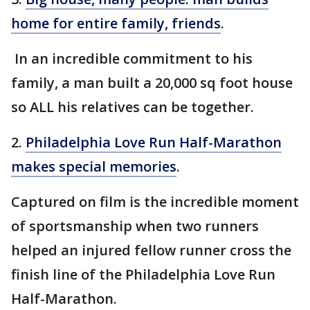
home for entire family, friends
.
In an incredible commitment to his
family, a man built a 20,000 sq foot house
so ALL his relatives can be together.
2.
Philadelphia Love Run Half-Marathon
makes special memories
.
Captured on film is the incredible moment
of sportsmanship when two runners
helped an injured fellow runner cross the
finish line of the Philadelphia Love Run
Half-Marathon.