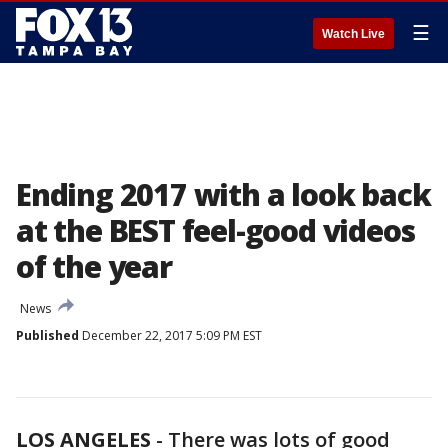
☰
Watch Live
Ending 2017 with a look back
at the BEST feel-good videos
of the year
News
Published
December 22, 2017 5:09 PM EST
LOS ANGELES
-
There was lots of good