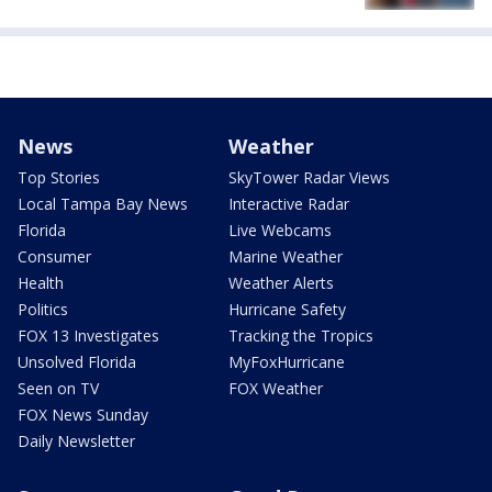
News
Weather
Top Stories
SkyTower Radar Views
Local Tampa Bay News
Interactive Radar
Florida
Live Webcams
Consumer
Marine Weather
Health
Weather Alerts
Politics
Hurricane Safety
FOX 13 Investigates
Tracking the Tropics
Unsolved Florida
MyFoxHurricane
Seen on TV
FOX Weather
FOX News Sunday
Daily Newsletter