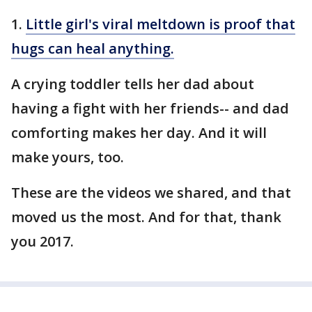
1.
Little girl's viral meltdown is proof that
hugs can heal anything.
A crying toddler tells her dad about
having a fight with her friends-- and dad
comforting makes her day. And it will
make yours, too.
These are the videos we shared, and that
moved us the most. And for that, thank
you 2017.