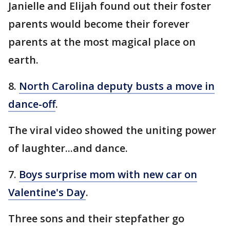
Janielle and Elijah found out their foster
parents would become their forever
parents at the most magical place on
earth.
8.
North Carolina deputy busts a move in
dance-off
.
The viral video showed the uniting power
of laughter...and dance.
7.
Boys surprise mom with new car on
Valentine's Day
.
Three sons and their stepfather go