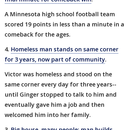
A Minnesota high school football team
scored 19 points in less than a minute in a
comeback for the ages.
4.
Homeless man stands on same corner
for 3 years, now part of community
.
Victor was homeless and stood on the
same corner every day for three years--
until Ginger stopped to talk to him and
eventually gave him a job and then
welcomed him into her family.
3.
Big house, many people: man builds