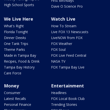
First Birthdays
High School Sports
Dave O Science Pro
We Live Here
Watch Live
What's Right
How To Stream
Florida Tonight
Live FOX 13 Newscasts
Dinner DeeAs
LiveNOW from FOX
One Tank Trips
FOX Weather
Theme Parks
FOX Soul
Made in Tampa Bay
FOX Live Feed Central
Recipes, Food & Drink
NASA TV
Tampa Bay History
FOX Tampa Bay Live
Care Force
Money
Entertainment
Consumer
Headlines
Latest Recalls
FOX Local Book Club
Personal Finance
Trending Stories