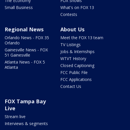
The Economy
FOX Shows
Small Business
What's on FOX 13
Contests
Regional News
About Us
Orlando News - FOX 35
Meet the FOX 13 team
Orlando
TV Listings
Gainesville News - FOX
Jobs & Internships
51 Gainesville
WTVT History
Atlanta News - FOX 5
Closed Captioning
Atlanta
FCC Public File
FCC Applications
Contact Us
FOX Tampa Bay
Live
Stream live
Interviews & segments