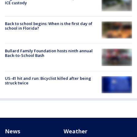
ICE custody
Back to school begins: When is the first day of
school in Florida?
Bullard Family Foundation hosts ninth annual
Back-to-School Bash
US-41 hit and run: Bicyclist killed after being
struck twice
News
Weather