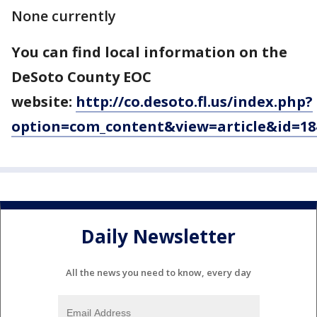
None currently
You can find local information on the
DeSoto County EOC
website:
http://co.desoto.fl.us/index.php?
option=com_content&view=article&id=18
Daily Newsletter
All the news you need to know, every day