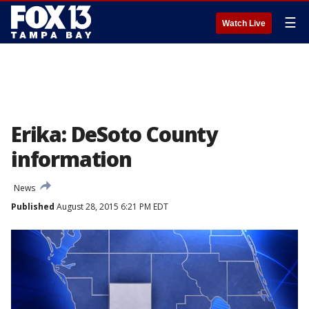
☰
Watch Live
Erika: DeSoto County
information
News
Published
August 28, 2015 6:21 PM EDT