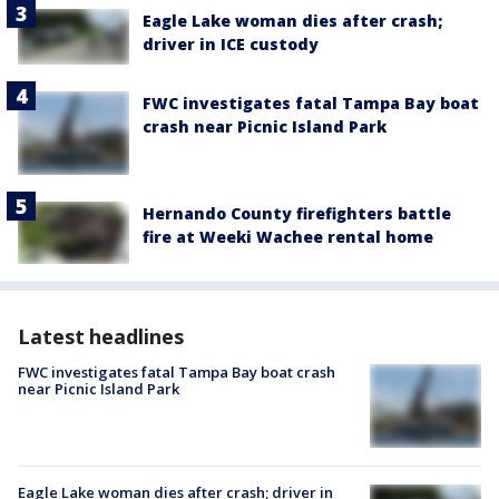
Eagle Lake woman dies after crash;
driver in ICE custody
FWC investigates fatal Tampa Bay boat
crash near Picnic Island Park
Hernando County firefighters battle
fire at Weeki Wachee rental home
Latest headlines
FWC investigates fatal Tampa Bay boat crash
near Picnic Island Park
Eagle Lake woman dies after crash; driver in