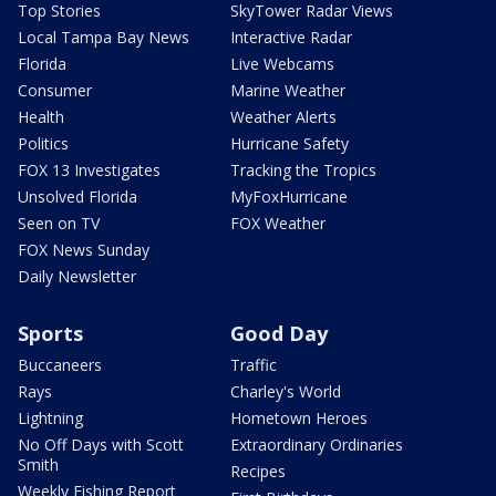
Top Stories
SkyTower Radar Views
Local Tampa Bay News
Interactive Radar
Florida
Live Webcams
Consumer
Marine Weather
Health
Weather Alerts
Politics
Hurricane Safety
FOX 13 Investigates
Tracking the Tropics
Unsolved Florida
MyFoxHurricane
Seen on TV
FOX Weather
FOX News Sunday
Daily Newsletter
Sports
Good Day
Buccaneers
Traffic
Rays
Charley's World
Lightning
Hometown Heroes
No Off Days with Scott
Extraordinary Ordinaries
Smith
Recipes
Weekly Fishing Report