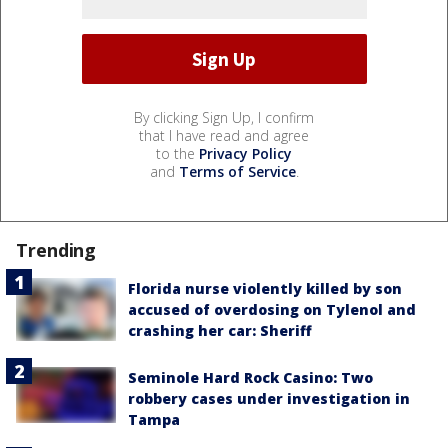
By clicking Sign Up, I confirm
that I have read and agree
to the
Privacy Policy
and
Terms of Service
.
Trending
Florida nurse violently killed by son
accused of overdosing on Tylenol and
crashing her car: Sheriff
Seminole Hard Rock Casino: Two
robbery cases under investigation in
Tampa