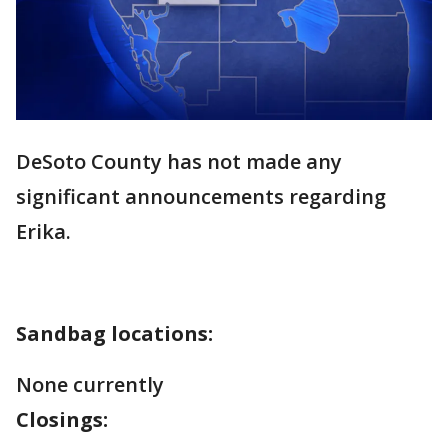
DeSoto County has not made any
significant announcements regarding
Erika.
Sandbag locations:
None currently
Closings: