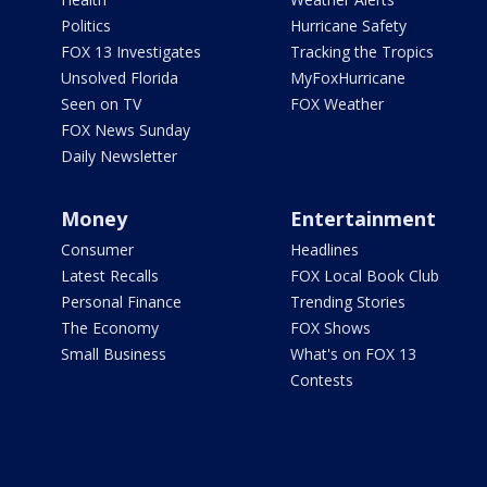
Politics
Hurricane Safety
FOX 13 Investigates
Tracking the Tropics
Unsolved Florida
MyFoxHurricane
Seen on TV
FOX Weather
FOX News Sunday
Daily Newsletter
Money
Entertainment
Consumer
Headlines
Latest Recalls
FOX Local Book Club
Personal Finance
Trending Stories
The Economy
FOX Shows
Small Business
What's on FOX 13
Contests