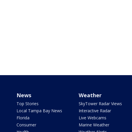
News
Weather
Top Stories
SkyTower Radar Views
Local Tampa Bay News
Interactive Radar
Florida
Live Webcams
Consumer
Marine Weather
Health
Weather Alerts