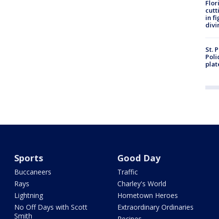
Flor
cutt
in f
divi
St. 
Poli
plat
Sports
Good Day
Buccaneers
Traffic
Rays
Charley's World
Lightning
Hometown Heroes
No Off Days with Scott
Extraordinary Ordinaries
Smith
Recipes