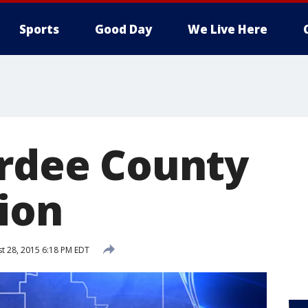
Sports
Good Day
We Live Here
ardee County
ion
t 28, 2015 6:18 PM EDT