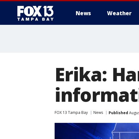
News
Weather
Erika: H
informat
FOX 13 Tampa Bay
News
Published
Augus