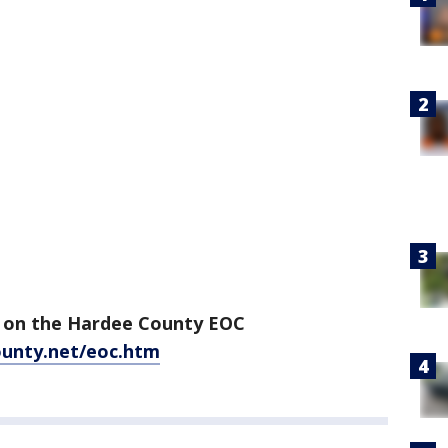
on on the Hardee County EOC
unty.net/eoc.htm