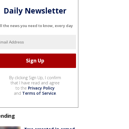
Daily Newsletter
ll the news you need to know, every day
By clicking Sign Up, I confirm
that I have read and agree
to the
Privacy Policy
and
Terms of Service
.
ending