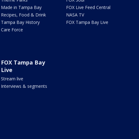
Made in Tampa Bay
FOX Live Feed Central
Recipes, Food & Drink
NASA TV
Tampa Bay History
FOX Tampa Bay Live
Care Force
FOX Tampa Bay
Live
Stream live
Interviews & segments