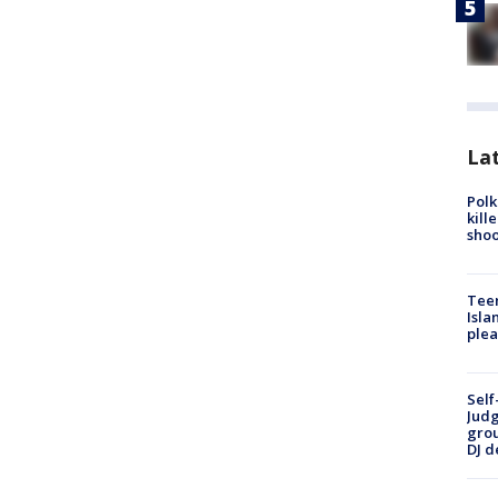
Lat
Polk
kill
shoo
Teen
Isla
plea
Self
Judg
grou
DJ d