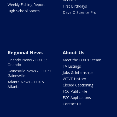
Weekly Fishing Report
First Birthdays
High School Sports
Dave O Science Pro
Regional News
About Us
Orlando News - FOX 35
Meet the FOX 13 team
Orlando
TV Listings
Gainesville News - FOX 51
Jobs & Internships
Gainesville
WTVT History
Atlanta News - FOX 5
Closed Captioning
Atlanta
FCC Public File
FCC Applications
Contact Us