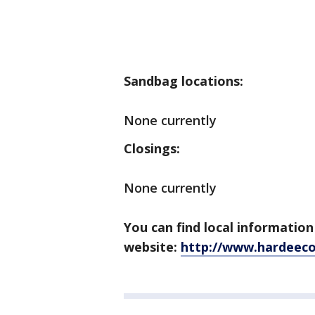
Sandbag locations:
None currently
Closings:
None currently
You can find local informati
website:
http://www.hardeeco