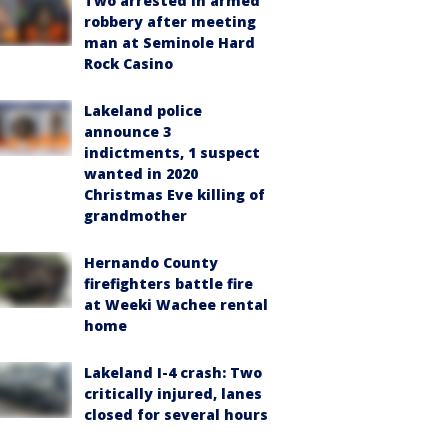
Two arrested in armed
robbery after meeting
man at Seminole Hard
Rock Casino
Lakeland police
announce 3
indictments, 1 suspect
wanted in 2020
Christmas Eve killing of
grandmother
Hernando County
firefighters battle fire
at Weeki Wachee rental
home
Lakeland I-4 crash: Two
critically injured, lanes
closed for several hours