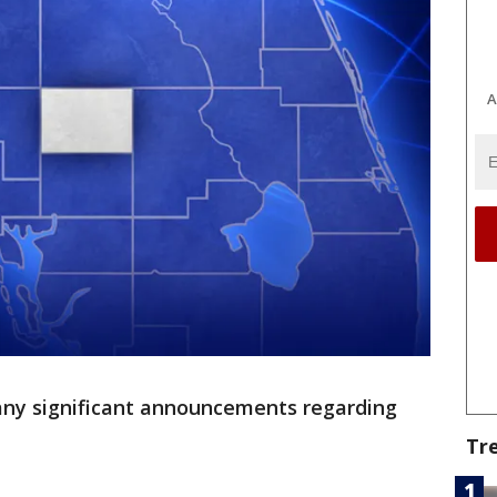
A
ny significant announcements regarding
Tr