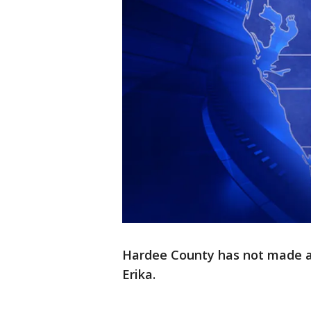
Hardee County has not made a
Erika.