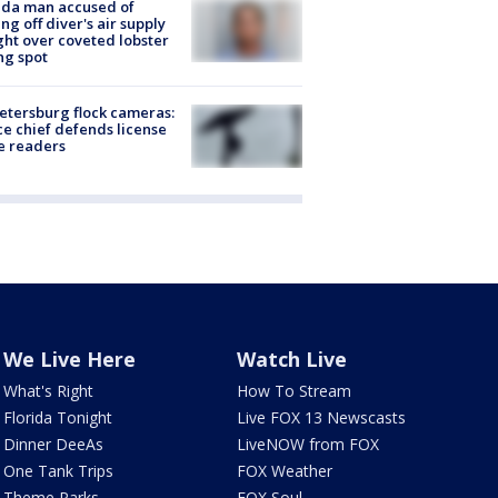
ida man accused of
ing off diver's air supply
ight over coveted lobster
ng spot
Petersburg flock cameras:
ce chief defends license
e readers
We Live Here
Watch Live
What's Right
How To Stream
Florida Tonight
Live FOX 13 Newscasts
Dinner DeeAs
LiveNOW from FOX
One Tank Trips
FOX Weather
Theme Parks
FOX Soul