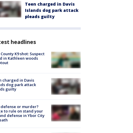
Teen charged in Davis
Islands dog park attack
pleads guilty
est headlines
 County K9 shot: Suspect
ed in Kathleen woods
tout
 charged in Davis
nds dog park attack
ds guilty
-defense or murder?
e to rule on stand your
nd defense in Ybor City
eath