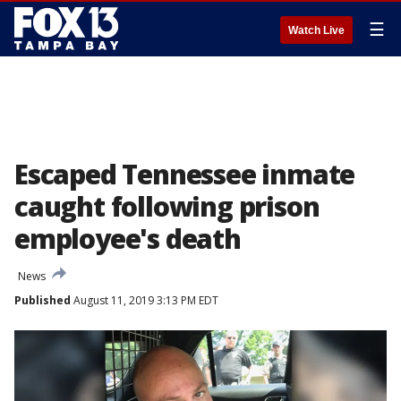
☰
Watch Live
Escaped Tennessee inmate
caught following prison
employee's death
News
Published
August 11, 2019 3:13 PM EDT