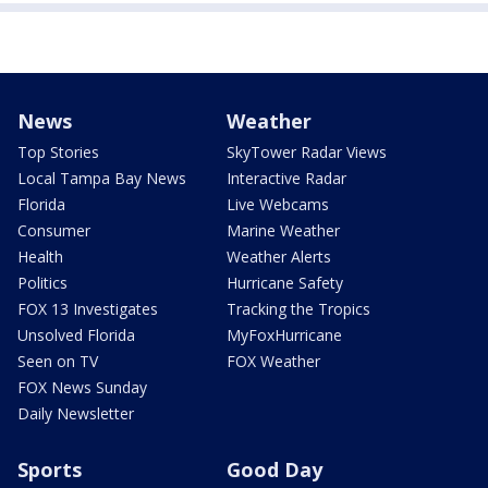
News
Weather
Top Stories
SkyTower Radar Views
Local Tampa Bay News
Interactive Radar
Florida
Live Webcams
Consumer
Marine Weather
Health
Weather Alerts
Politics
Hurricane Safety
FOX 13 Investigates
Tracking the Tropics
Unsolved Florida
MyFoxHurricane
Seen on TV
FOX Weather
FOX News Sunday
Daily Newsletter
Sports
Good Day