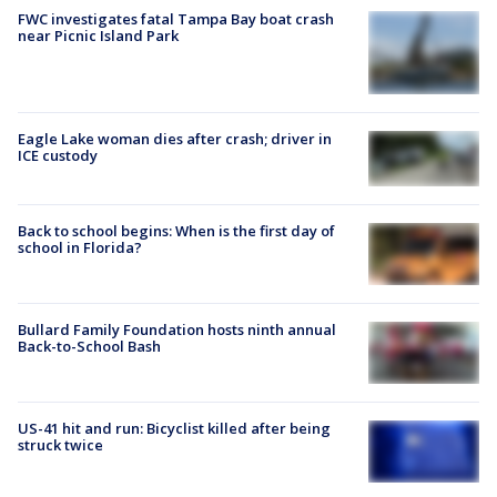
FWC investigates fatal Tampa Bay boat crash
near Picnic Island Park
Eagle Lake woman dies after crash; driver in
ICE custody
Back to school begins: When is the first day of
school in Florida?
Bullard Family Foundation hosts ninth annual
Back-to-School Bash
US-41 hit and run: Bicyclist killed after being
struck twice