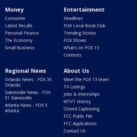
Money
Entertainment
Consumer
Headlines
Latest Recalls
FOX Local Book Club
Personal Finance
Trending Stories
The Economy
FOX Shows
Small Business
What's on FOX 13
Contests
Regional News
About Us
Orlando News - FOX 35
Meet the FOX 13 team
Orlando
TV Listings
Gainesville News - FOX
Jobs & Internships
51 Gainesville
WTVT History
Atlanta News - FOX 5
Closed Captioning
Atlanta
FCC Public File
FCC Applications
Contact Us