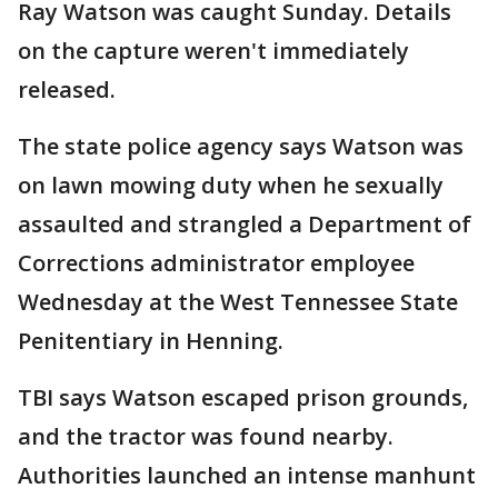
Ray Watson was caught Sunday. Details
on the capture weren't immediately
released.
The state police agency says Watson was
on lawn mowing duty when he sexually
assaulted and strangled a Department of
Corrections administrator employee
Wednesday at the West Tennessee State
Penitentiary in Henning.
TBI says Watson escaped prison grounds,
and the tractor was found nearby.
Authorities launched an intense manhunt