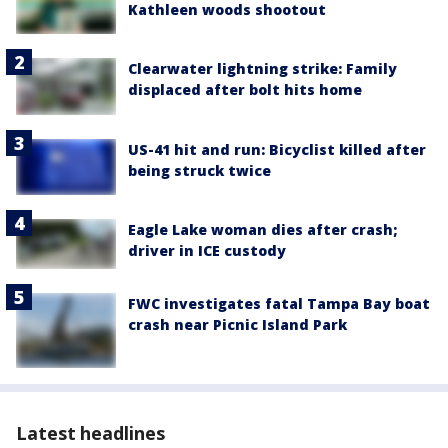
Kathleen woods shootout
Clearwater lightning strike: Family
displaced after bolt hits home
US-41 hit and run: Bicyclist killed after
being struck twice
Eagle Lake woman dies after crash;
driver in ICE custody
FWC investigates fatal Tampa Bay boat
crash near Picnic Island Park
Latest headlines