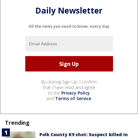
Daily Newsletter
All the news you need to know, every day
By clicking Sign Up, I confirm
that I have read and agree
to the
Privacy Policy
and
Terms of Service
.
Trending
Polk County K9 shot: Suspect killed in