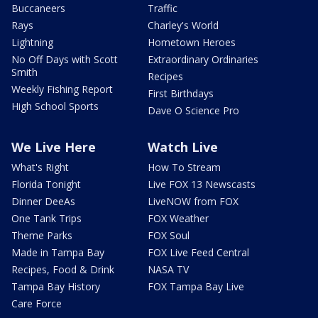
Buccaneers
Traffic
Rays
Charley's World
Lightning
Hometown Heroes
No Off Days with Scott
Extraordinary Ordinaries
Smith
Recipes
Weekly Fishing Report
First Birthdays
High School Sports
Dave O Science Pro
We Live Here
Watch Live
What's Right
How To Stream
Florida Tonight
Live FOX 13 Newscasts
Dinner DeeAs
LiveNOW from FOX
One Tank Trips
FOX Weather
Theme Parks
FOX Soul
Made in Tampa Bay
FOX Live Feed Central
Recipes, Food & Drink
NASA TV
Tampa Bay History
FOX Tampa Bay Live
Care Force