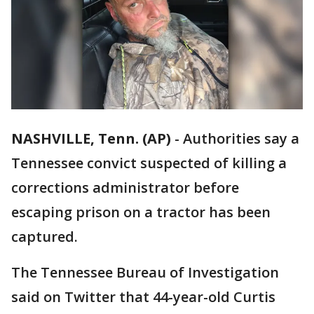
NASHVILLE, Tenn. (AP)
-
Authorities say a
Tennessee convict suspected of killing a
corrections administrator before
escaping prison on a tractor has been
captured.
The Tennessee Bureau of Investigation
said on Twitter that 44-year-old Curtis