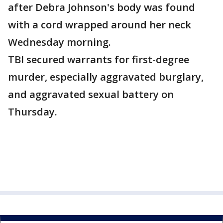
after Debra Johnson's body was found
with a cord wrapped around her neck
Wednesday morning.
TBI secured warrants for first-degree
murder, especially aggravated burglary,
and aggravated sexual battery on
Thursday.