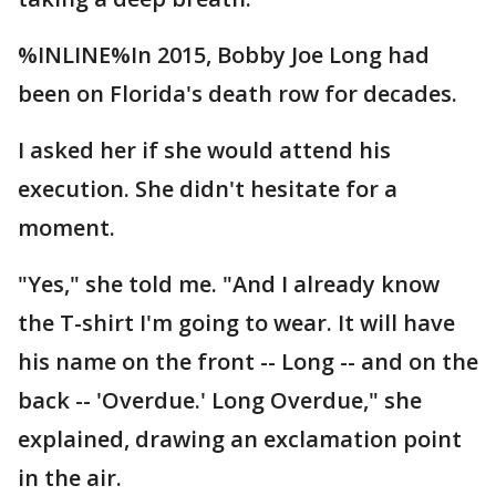
%INLINE%In 2015, Bobby Joe Long had
been on Florida's death row for decades.
I asked her if she would attend his
execution. She didn't hesitate for a
moment.
"Yes," she told me. "And I already know
the T-shirt I'm going to wear. It will have
his name on the front -- Long -- and on the
back -- 'Overdue.' Long Overdue," she
explained, drawing an exclamation point
in the air.