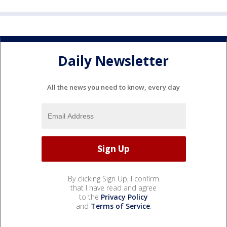
Daily Newsletter
All the news you need to know, every day
By clicking Sign Up, I confirm
that I have read and agree
to the
Privacy Policy
and
Terms of Service
.