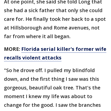
At one point, she said she told Long that
she had a sick father that only she could
care for. He finally took her back to a spot
at Hillsborough and Rome avenues, not
far from where it all began.
MORE:
Florida serial killer's former wife
recalls violent attacks
"So he drove off. I pulled my blindfold
down, and the first thing I saw was this
gorgeous, beautiful oak tree. That's the
moment I knew my life was about to
change for the good. I saw the branches