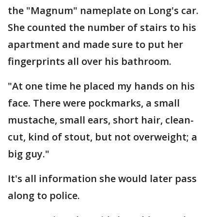
the "Magnum" nameplate on Long's car.
She counted the number of stairs to his
apartment and made sure to put her
fingerprints all over his bathroom.
"At one time he placed my hands on his
face. There were pockmarks, a small
mustache, small ears, short hair, clean-
cut, kind of stout, but not overweight; a
big guy."
It's all information she would later pass
along to police.