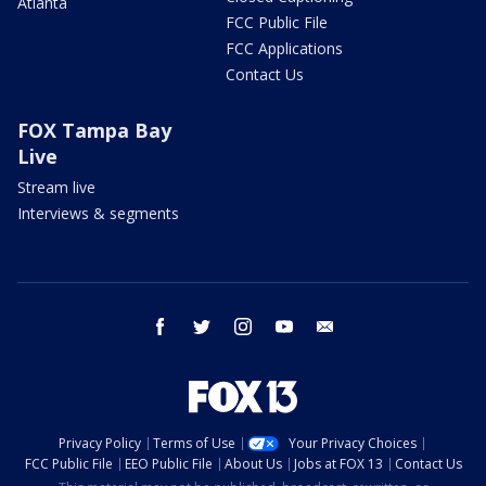
Atlanta
FCC Public File
FCC Applications
Contact Us
FOX Tampa Bay
Live
Stream live
Interviews & segments
facebook
twitter
instagram
youtube
email
Privacy Policy
Terms of Use
Your Privacy Choices
FCC Public File
EEO Public File
About Us
Jobs at FOX 13
Contact Us