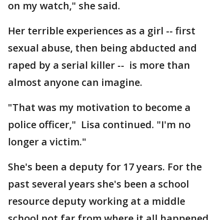
on my watch," she said.
Her terrible experiences as a girl -- first
sexual abuse, then being abducted and
raped by a serial killer -- is more than
almost anyone can imagine.
"That was my motivation to become a
police officer," Lisa continued. "I'm no
longer a victim."
She's been a deputy for 17 years. For the
past several years she's been a school
resource deputy working at a middle
school not far from where it all happened.