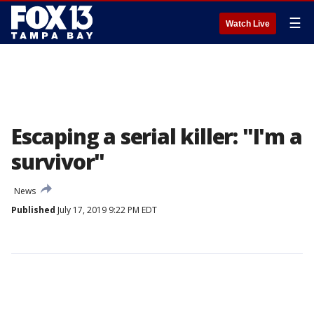
☰
Watch Live
Escaping a serial killer: "I'm a
survivor"
News
Published
July 17, 2019 9:22 PM EDT