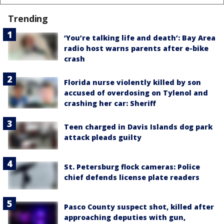
Trending
‘You’re talking life and death’: Bay Area
radio host warns parents after e-bike
crash
Florida nurse violently killed by son
accused of overdosing on Tylenol and
crashing her car: Sheriff
Teen charged in Davis Islands dog park
attack pleads guilty
St. Petersburg flock cameras: Police
chief defends license plate readers
Pasco County suspect shot, killed after
approaching deputies with gun,