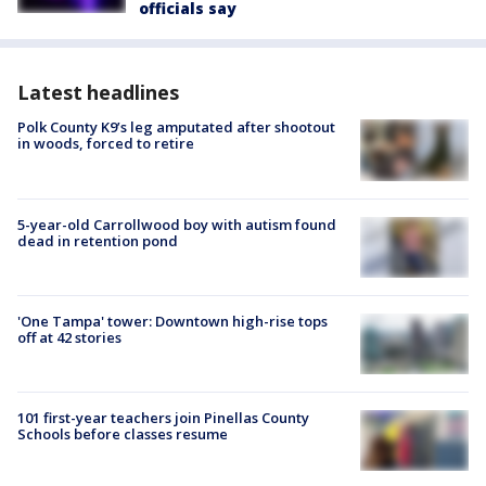
officials say
Latest headlines
Polk County K9’s leg amputated after shootout
in woods, forced to retire
5-year-old Carrollwood boy with autism found
dead in retention pond
'One Tampa' tower: Downtown high-rise tops
off at 42 stories
101 first-year teachers join Pinellas County
Schools before classes resume