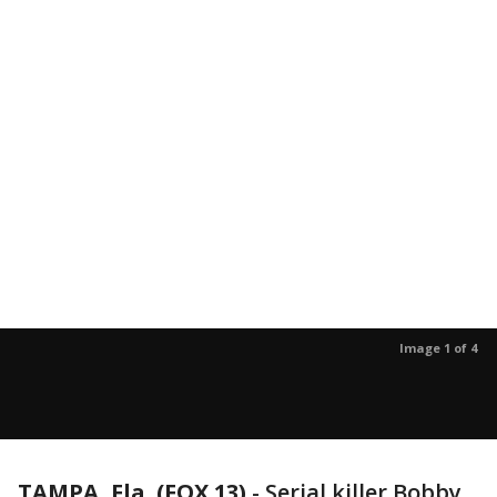
Image 1 of 4
TAMPA, Fla. (FOX 13)
-
Serial killer Bobby