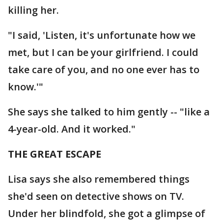
killing her.
"I said, 'Listen, it's unfortunate how we
met, but I can be your girlfriend. I could
take care of you, and no one ever has to
know.'"
She says she talked to him gently -- "like a
4-year-old. And it worked."
THE GREAT ESCAPE
Lisa says she also remembered things
she'd seen on detective shows on TV.
Under her blindfold, she got a glimpse of