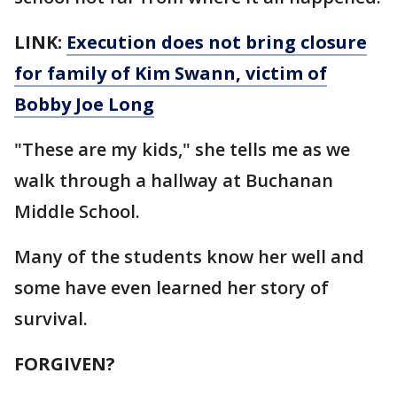
LINK:
Execution does not bring closure
for family of Kim Swann, victim of
Bobby Joe Long
"These are my kids," she tells me as we
walk through a hallway at Buchanan
Middle School.
Many of the students know her well and
some have even learned her story of
survival.
FORGIVEN?