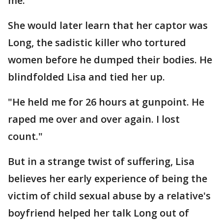
me."
She would later learn that her captor was
Long, the sadistic killer who tortured
women before he dumped their bodies. He
blindfolded Lisa and tied her up.
"He held me for 26 hours at gunpoint. He
raped me over and over again. I lost
count."
But in a strange twist of suffering, Lisa
believes her early experience of being the
victim of child sexual abuse by a relative's
boyfriend helped her talk Long out of