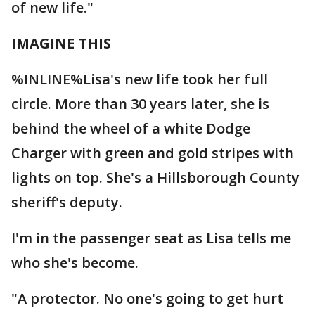
of new life."
IMAGINE THIS
%INLINE%Lisa's new life took her full
circle. More than 30 years later, she is
behind the wheel of a white Dodge
Charger with green and gold stripes with
lights on top. She's a Hillsborough County
sheriff's deputy.
I'm in the passenger seat as Lisa tells me
who she's become.
"A protector. No one's going to get hurt