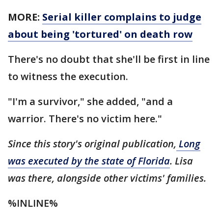
MORE:
Serial killer complains to judge
about being 'tortured' on death row
There's no doubt that she'll be first in line
to witness the execution.
"I'm a survivor," she added, "and a
warrior. There's no victim here."
Since this story's original publication,
Long
was executed by the state of Florida
. Lisa
was there, alongside other victims' families.
%INLINE%