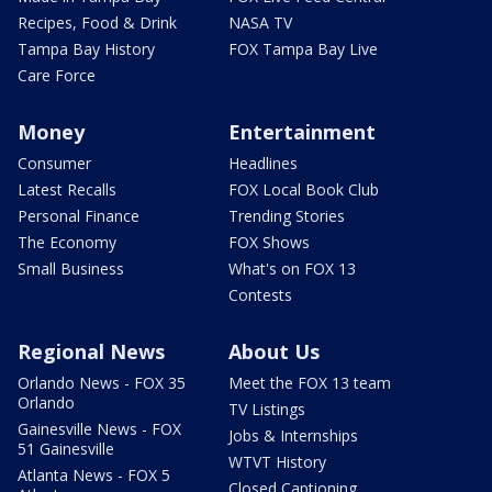
Recipes, Food & Drink
NASA TV
Tampa Bay History
FOX Tampa Bay Live
Care Force
Money
Entertainment
Consumer
Headlines
Latest Recalls
FOX Local Book Club
Personal Finance
Trending Stories
The Economy
FOX Shows
Small Business
What's on FOX 13
Contests
Regional News
About Us
Orlando News - FOX 35
Meet the FOX 13 team
Orlando
TV Listings
Gainesville News - FOX
Jobs & Internships
51 Gainesville
WTVT History
Atlanta News - FOX 5
Closed Captioning