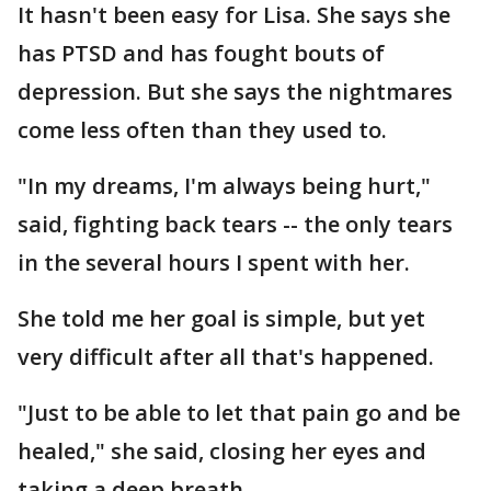
It hasn't been easy for Lisa. She says she
has PTSD and has fought bouts of
depression. But she says the nightmares
come less often than they used to.
"In my dreams, I'm always being hurt,"
said, fighting back tears -- the only tears
in the several hours I spent with her.
She told me her goal is simple, but yet
very difficult after all that's happened.
"Just to be able to let that pain go and be
healed," she said, closing her eyes and
taking a deep breath.