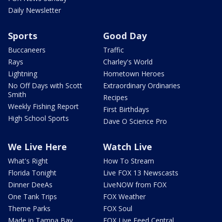
Daily Newsletter
Sports
Good Day
Buccaneers
Traffic
Rays
Charley's World
Lightning
Hometown Heroes
No Off Days with Scott
Extraordinary Ordinaries
Smith
Recipes
Weekly Fishing Report
First Birthdays
High School Sports
Dave O Science Pro
We Live Here
Watch Live
What's Right
How To Stream
Florida Tonight
Live FOX 13 Newscasts
Dinner DeeAs
LiveNOW from FOX
One Tank Trips
FOX Weather
Theme Parks
FOX Soul
Made in Tampa Bay
FOX Live Feed Central