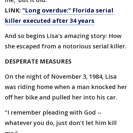
LINK:
"Long overdue:" Florida serial
killer executed after 34 years
And so begins Lisa's amazing story: How
she escaped from a notorious serial killer.
DESPERATE MEASURES
On the night of November 3, 1984, Lisa
was riding home when a man knocked her
off her bike and pulled her into his car.
"I remember pleading with God --
whatever you do, just don't let him kill