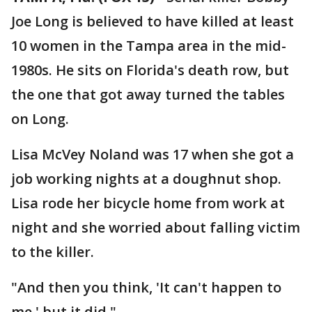
Joe Long is believed to have killed at least
10 women in the Tampa area in the mid-
1980s. He sits on Florida's death row, but
the one that got away turned the tables
on Long.
Lisa McVey Noland was 17 when she got a
job working nights at a doughnut shop.
Lisa rode her bicycle home from work at
night and she worried about falling victim
to the killer.
"And then you think, 'It can't happen to
me,' but it did."