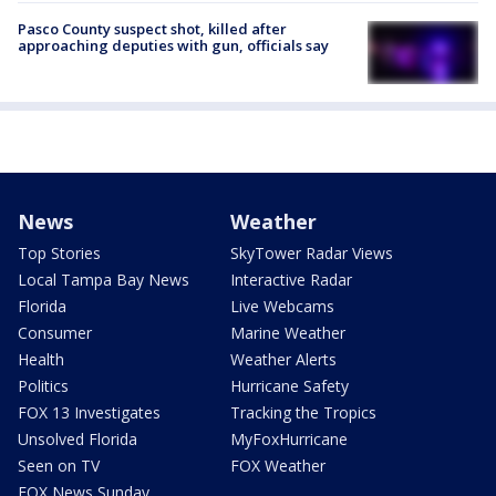
Pasco County suspect shot, killed after
approaching deputies with gun, officials say
News
Weather
Top Stories
SkyTower Radar Views
Local Tampa Bay News
Interactive Radar
Florida
Live Webcams
Consumer
Marine Weather
Health
Weather Alerts
Politics
Hurricane Safety
FOX 13 Investigates
Tracking the Tropics
Unsolved Florida
MyFoxHurricane
Seen on TV
FOX Weather
FOX News Sunday