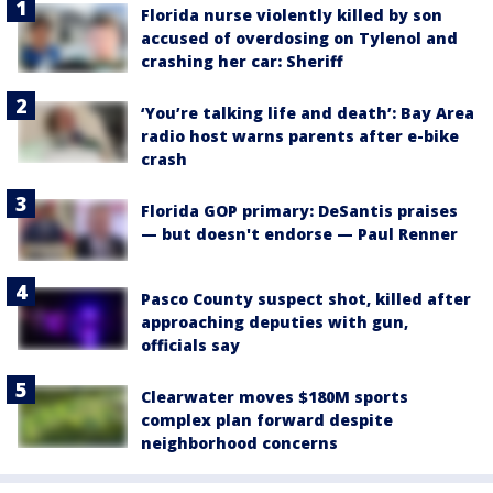
Florida nurse violently killed by son
accused of overdosing on Tylenol and
crashing her car: Sheriff
‘You’re talking life and death’: Bay Area
radio host warns parents after e-bike
crash
Florida GOP primary: DeSantis praises
— but doesn't endorse — Paul Renner
Pasco County suspect shot, killed after
approaching deputies with gun,
officials say
Clearwater moves $180M sports
complex plan forward despite
neighborhood concerns