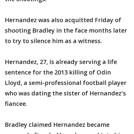
Hernandez was also acquitted Friday of
shooting Bradley in the face months later
to try to silence him as a witness.
Hernandez, 27, is already serving a life
sentence for the 2013 killing of Odin
Lloyd, a semi-professional football player
who was dating the sister of Hernandez's
fiancee.
Bradley claimed Hernandez became