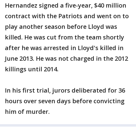
Hernandez signed a five-year, $40 million
contract with the Patriots and went on to
play another season before Lloyd was
killed. He was cut from the team shortly
after he was arrested in Lloyd's killed in
June 2013. He was not charged in the 2012
killings until 2014.
In his first trial, jurors deliberated for 36
hours over seven days before convicting
him of murder.