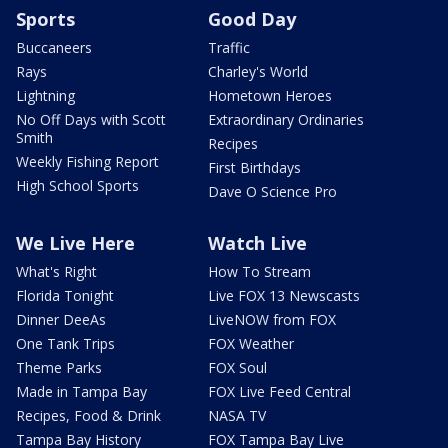
Sports
Good Day
Buccaneers
Traffic
Rays
Charley's World
Lightning
Hometown Heroes
No Off Days with Scott
Extraordinary Ordinaries
Smith
Recipes
Weekly Fishing Report
First Birthdays
High School Sports
Dave O Science Pro
We Live Here
Watch Live
What's Right
How To Stream
Florida Tonight
Live FOX 13 Newscasts
Dinner DeeAs
LiveNOW from FOX
One Tank Trips
FOX Weather
Theme Parks
FOX Soul
Made in Tampa Bay
FOX Live Feed Central
Recipes, Food & Drink
NASA TV
Tampa Bay History
FOX Tampa Bay Live