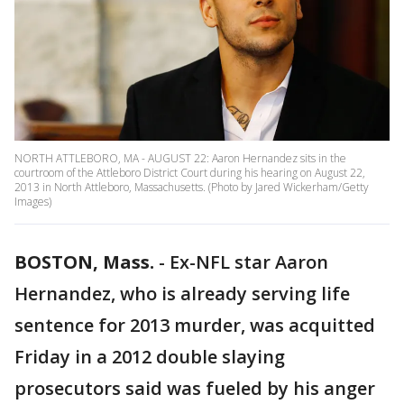
NORTH ATTLEBORO, MA - AUGUST 22: Aaron Hernandez sits in the
courtroom of the Attleboro District Court during his hearing on August 22,
2013 in North Attleboro, Massachusetts. (Photo by Jared Wickerham/Getty
Images)
BOSTON, Mass.
-
Ex-NFL star Aaron
Hernandez, who is already serving life
sentence for 2013 murder, was acquitted
Friday in a 2012 double slaying
prosecutors said was fueled by his anger