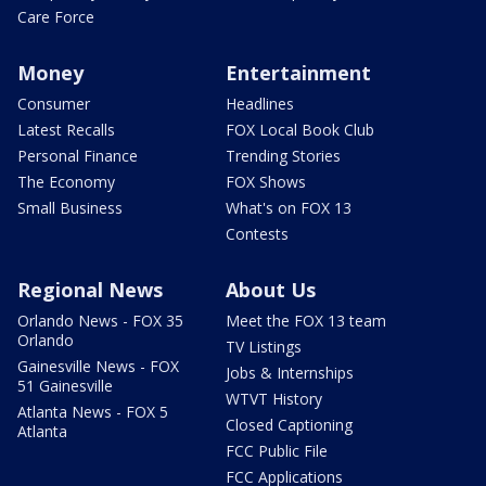
Care Force
Money
Entertainment
Consumer
Headlines
Latest Recalls
FOX Local Book Club
Personal Finance
Trending Stories
The Economy
FOX Shows
Small Business
What's on FOX 13
Contests
Regional News
About Us
Orlando News - FOX 35
Meet the FOX 13 team
Orlando
TV Listings
Gainesville News - FOX
Jobs & Internships
51 Gainesville
WTVT History
Atlanta News - FOX 5
Closed Captioning
Atlanta
FCC Public File
FCC Applications