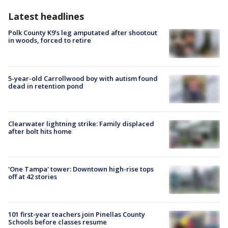
Latest headlines
Polk County K9’s leg amputated after shootout
in woods, forced to retire
5-year-old Carrollwood boy with autism found
dead in retention pond
Clearwater lightning strike: Family displaced
after bolt hits home
'One Tampa' tower: Downtown high-rise tops
off at 42 stories
101 first-year teachers join Pinellas County
Schools before classes resume