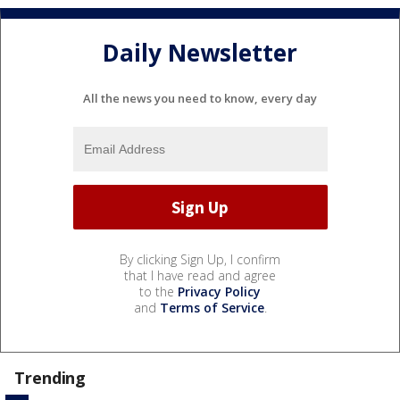
Daily Newsletter
All the news you need to know, every day
By clicking Sign Up, I confirm
that I have read and agree
to the
Privacy Policy
and
Terms of Service
.
Trending