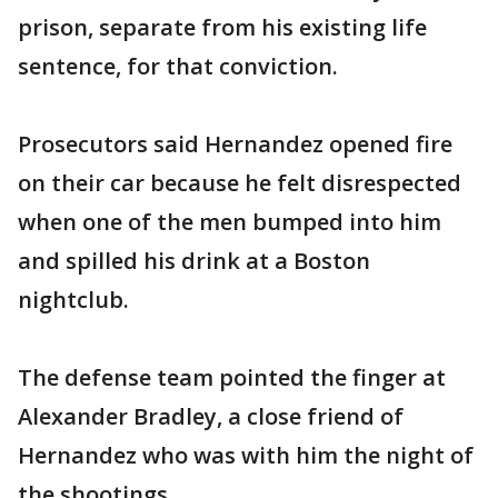
prison, separate from his existing life
sentence, for that conviction.
Prosecutors said Hernandez opened fire
on their car because he felt disrespected
when one of the men bumped into him
and spilled his drink at a Boston
nightclub.
The defense team pointed the finger at
Alexander Bradley, a close friend of
Hernandez who was with him the night of
the shootings.