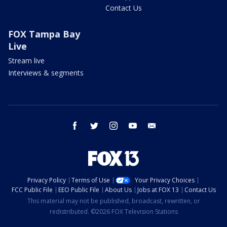
Contact Us
FOX Tampa Bay
Live
Stream live
Interviews & segments
facebook
twitter
instagram
youtube
email
Privacy Policy
Terms of Use
Your Privacy Choices
FCC Public File
EEO Public File
About Us
Jobs at FOX 13
Contact Us
This material may not be published, broadcast, rewritten, or
redistributed. ©2026 FOX Television Stations