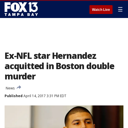
☰
Watch Live
Ex-NFL star Hernandez
acquitted in Boston double
murder
News
Published
April 14, 2017 3:31 PM EDT