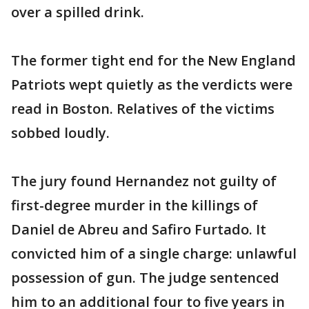
over a spilled drink.
The former tight end for the New England
Patriots wept quietly as the verdicts were
read in Boston. Relatives of the victims
sobbed loudly.
The jury found Hernandez not guilty of
first-degree murder in the killings of
Daniel de Abreu and Safiro Furtado. It
convicted him of a single charge: unlawful
possession of gun. The judge sentenced
him to an additional four to five years in