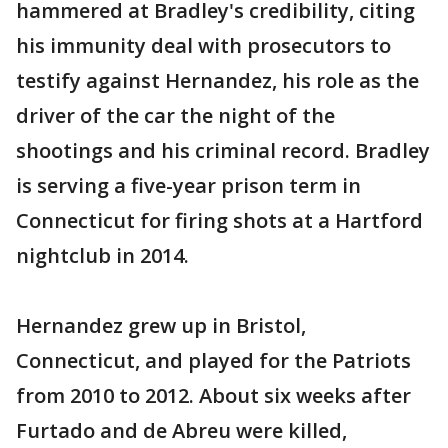
hammered at Bradley's credibility, citing
his immunity deal with prosecutors to
testify against Hernandez, his role as the
driver of the car the night of the
shootings and his criminal record. Bradley
is serving a five-year prison term in
Connecticut for firing shots at a Hartford
nightclub in 2014.
Hernandez grew up in Bristol,
Connecticut, and played for the Patriots
from 2010 to 2012. About six weeks after
Furtado and de Abreu were killed,