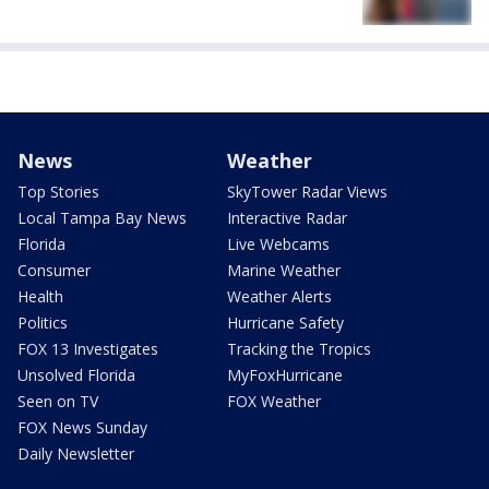
News
Weather
Top Stories
SkyTower Radar Views
Local Tampa Bay News
Interactive Radar
Florida
Live Webcams
Consumer
Marine Weather
Health
Weather Alerts
Politics
Hurricane Safety
FOX 13 Investigates
Tracking the Tropics
Unsolved Florida
MyFoxHurricane
Seen on TV
FOX Weather
FOX News Sunday
Daily Newsletter