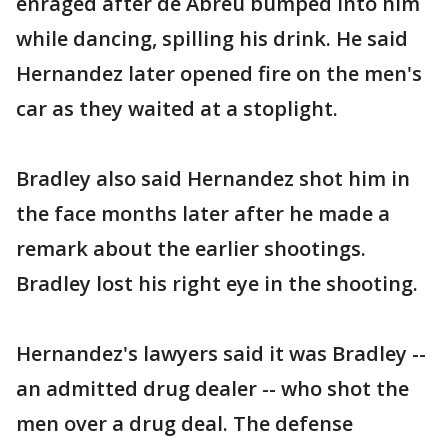
enraged after de Abreu bumped into him
while dancing, spilling his drink. He said
Hernandez later opened fire on the men's
car as they waited at a stoplight.
Bradley also said Hernandez shot him in
the face months later after he made a
remark about the earlier shootings.
Bradley lost his right eye in the shooting.
Hernandez's lawyers said it was Bradley --
an admitted drug dealer -- who shot the
men over a drug deal. The defense