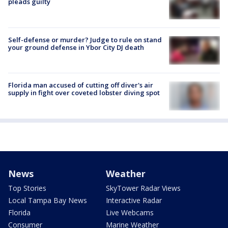
pleads guilty
Self-defense or murder? Judge to rule on stand
your ground defense in Ybor City DJ death
Florida man accused of cutting off diver's air
supply in fight over coveted lobster diving spot
News
Weather
Top Stories
SkyTower Radar Views
Local Tampa Bay News
Interactive Radar
Florida
Live Webcams
Consumer
Marine Weather