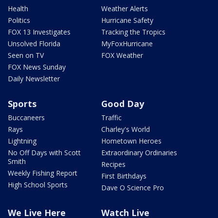
Health
Weather Alerts
Politics
Hurricane Safety
FOX 13 Investigates
Tracking the Tropics
Unsolved Florida
MyFoxHurricane
Seen on TV
FOX Weather
FOX News Sunday
Daily Newsletter
Sports
Good Day
Buccaneers
Traffic
Rays
Charley's World
Lightning
Hometown Heroes
No Off Days with Scott
Extraordinary Ordinaries
Smith
Recipes
Weekly Fishing Report
First Birthdays
High School Sports
Dave O Science Pro
We Live Here
Watch Live