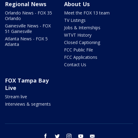
Regional News
About Us
Orlando News - FOX 35
Meet the FOX 13 team
Orlando
TV Listings
Gainesville News - FOX
Jobs & Internships
51 Gainesville
WTVT History
Atlanta News - FOX 5
Closed Captioning
Atlanta
FCC Public File
FCC Applications
Contact Us
FOX Tampa Bay
Live
Stream live
Interviews & segments
facebook
twitter
instagram
youtube
email