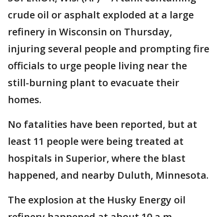
crude oil or asphalt exploded at a large
refinery in Wisconsin on Thursday,
injuring several people and prompting fire
officials to urge people living near the
still-burning plant to evacuate their
homes.
No fatalities have been reported, but at
least 11 people were being treated at
hospitals in Superior, where the blast
happened, and nearby Duluth, Minnesota.
The explosion at the Husky Energy oil
refinery happened at about 10 a.m.,