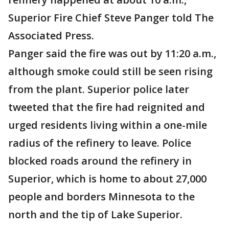
Superior Fire Chief Steve Panger told The
Associated Press.
Panger said the fire was out by 11:20 a.m.,
although smoke could still be seen rising
from the plant. Superior police later
tweeted that the fire had reignited and
urged residents living within a one-mile
radius of the refinery to leave. Police
blocked roads around the refinery in
Superior, which is home to about 27,000
people and borders Minnesota to the
north and the tip of Lake Superior.