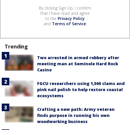
By clicking Sign Up, I confirm
that I have read and agree
to the
Privacy Policy
and
Terms of Service
.
Trending
Two arrested in armed robbery after
meeting man at Seminole Hard Rock
Casino
FGCU researchers using 1,500 clams and
pink nail polish to help restore coastal
ecosystems
Crafting a new path: Army veteran
finds purpose in running his own
woodworking business