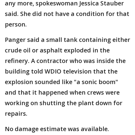
any more, spokeswoman Jessica Stauber
said. She did not have a condition for that
person.
Panger said a small tank containing either
crude oil or asphalt exploded in the
refinery. A contractor who was inside the
building told WDIO television that the
explosion sounded like "a sonic boom"
and that it happened when crews were
working on shutting the plant down for
repairs.
No damage estimate was available.