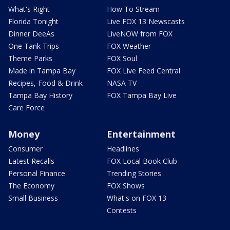
What's Right
How To Stream
Florida Tonight
Live FOX 13 Newscasts
Dinner DeeAs
LiveNOW from FOX
One Tank Trips
FOX Weather
Theme Parks
FOX Soul
Made in Tampa Bay
FOX Live Feed Central
Recipes, Food & Drink
NASA TV
Tampa Bay History
FOX Tampa Bay Live
Care Force
Money
Entertainment
Consumer
Headlines
Latest Recalls
FOX Local Book Club
Personal Finance
Trending Stories
The Economy
FOX Shows
Small Business
What's on FOX 13
Contests