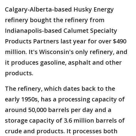
Calgary-Alberta-based Husky Energy
refinery bought the refinery from
Indianapolis-based Calumet Specialty
Products Partners last year for over $490
million. It's Wisconsin's only refinery, and
it produces gasoline, asphalt and other
products.
The refinery, which dates back to the
early 1950s, has a processing capacity of
around 50,000 barrels per day and a
storage capacity of 3.6 million barrels of
crude and products. It processes both