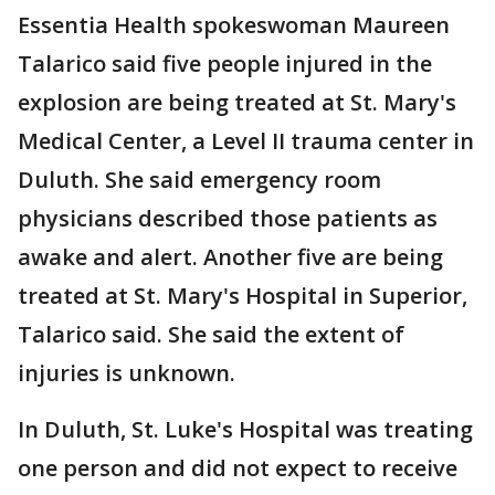
Essentia Health spokeswoman Maureen
Talarico said five people injured in the
explosion are being treated at St. Mary's
Medical Center, a Level II trauma center in
Duluth. She said emergency room
physicians described those patients as
awake and alert. Another five are being
treated at St. Mary's Hospital in Superior,
Talarico said. She said the extent of
injuries is unknown.
In Duluth, St. Luke's Hospital was treating
one person and did not expect to receive