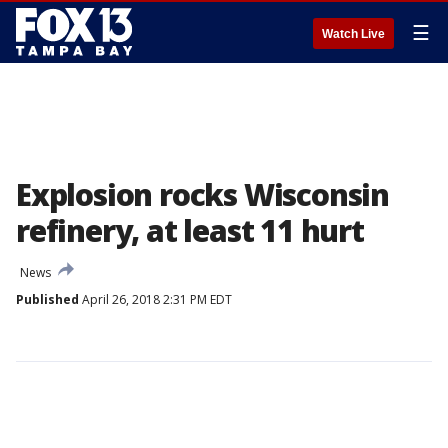
☰
Watch Live
Explosion rocks Wisconsin
refinery, at least 11 hurt
News
Published
April 26, 2018 2:31 PM EDT