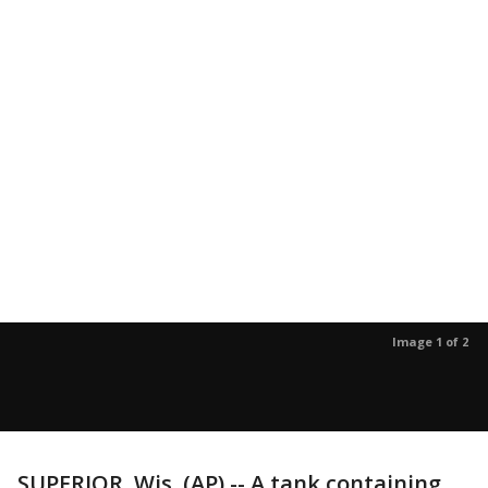
Image 1 of 2
SUPERIOR, Wis. (AP) -- A tank containing