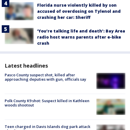
Florida nurse violently killed by son
accused of overdosing on Tylenol and
crashing her car: Sheriff
‘You’re talking life and death’: Bay Area
radio host warns parents after e-bike
crash
Latest headlines
Pasco County suspect shot, killed after
approaching deputies with gun, officials say
Polk County K9 shot: Suspect killed in Kathleen
woods shootout
Teen charged in Davis Islands dog park attack