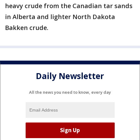
heavy crude from the Canadian tar sands
in Alberta and lighter North Dakota
Bakken crude.
Daily Newsletter
All the news you need to know, every day