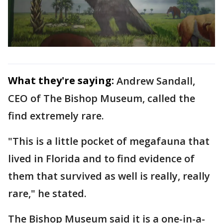
What they're saying:
Andrew Sandall,
CEO of The Bishop Museum, called the
find extremely rare.
"This is a little pocket of megafauna that
lived in Florida and to find evidence of
them that survived as well is really, really
rare," he stated.
The Bishop Museum said it is a one-in-a-