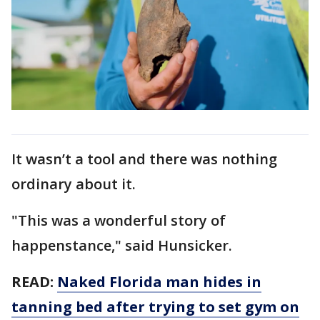
It wasn’t a tool and there was nothing
ordinary about it.
"This was a wonderful story of
happenstance," said Hunsicker.
READ:
Naked Florida man hides in
tanning bed after trying to set gym on