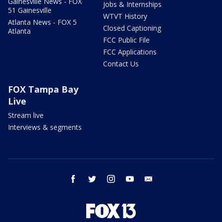
Gainesville News - FOX
Jobs & Internships
51 Gainesville
WTVT History
Atlanta News - FOX 5
Closed Captioning
Atlanta
FCC Public File
FCC Applications
Contact Us
FOX Tampa Bay
Live
Stream live
Interviews & segments
facebook
twitter
instagram
youtube
email