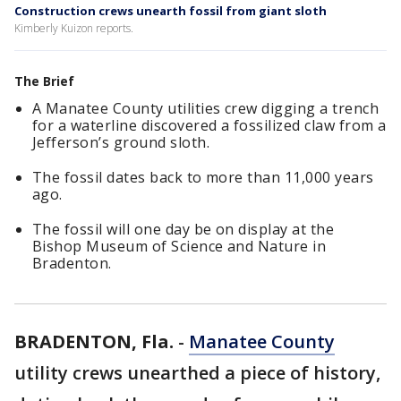
Construction crews unearth fossil from giant sloth
Kimberly Kuizon reports.
The Brief
A Manatee County utilities crew digging a trench
for a waterline discovered a fossilized claw from a
Jefferson’s ground sloth.
The fossil dates back to more than 11,000 years
ago.
The fossil will one day be on display at the
Bishop Museum of Science and Nature in
Bradenton.
BRADENTON, Fla.
-
Manatee County
utility crews unearthed a piece of history,