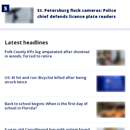
St. Petersburg flock cameras: Police
chief defends license plate readers
Latest headlines
Polk County K9’s leg amputated after shootout
in woods, forced to retire
US-41 hit and run: Bicyclist killed after being
struck twice
Back to school begins: When is the first day of
school in Florida?
5-year-old Carrollwood boy with autism found