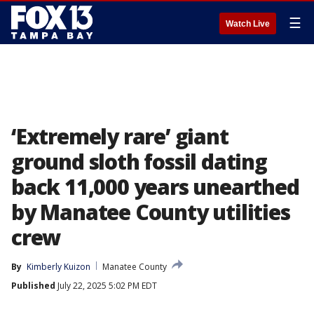
☰
Watch Live
‘Extremely rare’ giant
ground sloth fossil dating
back 11,000 years unearthed
by Manatee County utilities
crew
By
Kimberly Kuizon
Manatee County
Published
July 22, 2025 5:02 PM EDT