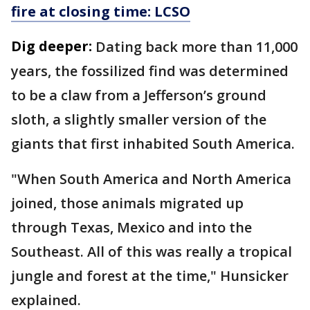
fire at closing time: LCSO
Dig deeper:
Dating back more than 11,000
years, the fossilized find was determined
to be a claw from a Jefferson’s ground
sloth, a slightly smaller version of the
giants that first inhabited South America.
"When South America and North America
joined, those animals migrated up
through Texas, Mexico and into the
Southeast. All of this was really a tropical
jungle and forest at the time," Hunsicker
explained.