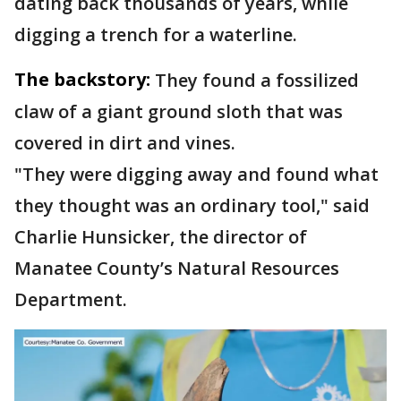
dating back thousands of years, while
digging a trench for a waterline.
The backstory:
They found a fossilized
claw of a giant ground sloth that was
covered in dirt and vines.
"They were digging away and found what
they thought was an ordinary tool," said
Charlie Hunsicker, the director of
Manatee County’s Natural Resources
Department.