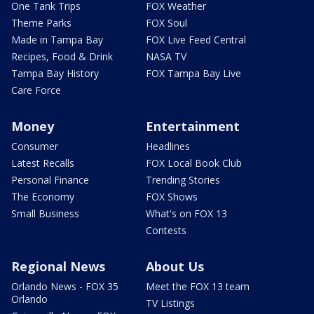
One Tank Trips
FOX Weather
Theme Parks
FOX Soul
Made in Tampa Bay
FOX Live Feed Central
Recipes, Food & Drink
NASA TV
Tampa Bay History
FOX Tampa Bay Live
Care Force
Money
Entertainment
Consumer
Headlines
Latest Recalls
FOX Local Book Club
Personal Finance
Trending Stories
The Economy
FOX Shows
Small Business
What's on FOX 13
Contests
Regional News
About Us
Orlando News - FOX 35
Meet the FOX 13 team
Orlando
TV Listings