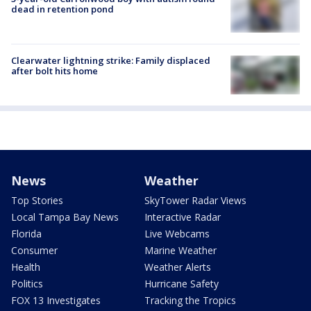
dead in retention pond
Clearwater lightning strike: Family displaced
after bolt hits home
News
Weather
Top Stories
SkyTower Radar Views
Local Tampa Bay News
Interactive Radar
Florida
Live Webcams
Consumer
Marine Weather
Health
Weather Alerts
Politics
Hurricane Safety
FOX 13 Investigates
Tracking the Tropics