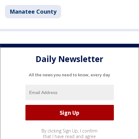
Manatee County
Daily Newsletter
All the news you need to know, every day
By clicking Sign Up, I confirm
that I have read and agree