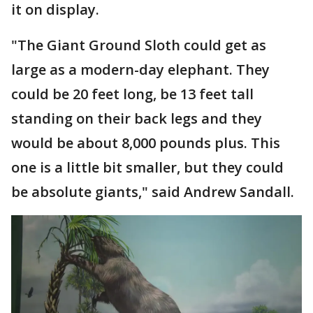
it on display.
"The Giant Ground Sloth could get as
large as a modern-day elephant. They
could be 20 feet long, be 13 feet tall
standing on their back legs and they
would be about 8,000 pounds plus. This
one is a little bit smaller, but they could
be absolute giants," said Andrew Sandall.