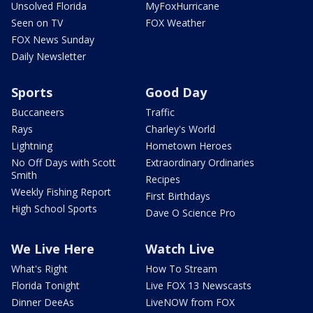
Unsolved Florida
MyFoxHurricane
Seen on TV
FOX Weather
FOX News Sunday
Daily Newsletter
Sports
Good Day
Buccaneers
Traffic
Rays
Charley's World
Lightning
Hometown Heroes
No Off Days with Scott
Extraordinary Ordinaries
Smith
Recipes
Weekly Fishing Report
First Birthdays
High School Sports
Dave O Science Pro
We Live Here
Watch Live
What's Right
How To Stream
Florida Tonight
Live FOX 13 Newscasts
Dinner DeeAs
LiveNOW from FOX