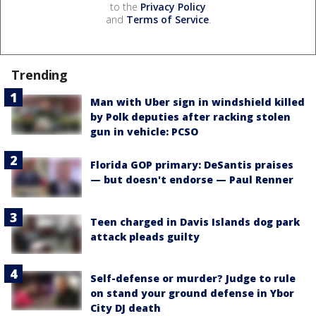
to the
Privacy Policy
and
Terms of Service
.
Trending
Man with Uber sign in windshield killed
by Polk deputies after racking stolen
gun in vehicle: PCSO
Florida GOP primary: DeSantis praises
— but doesn't endorse — Paul Renner
Teen charged in Davis Islands dog park
attack pleads guilty
Self-defense or murder? Judge to rule
on stand your ground defense in Ybor
City DJ death