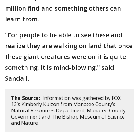
million find and something others can
learn from.
"For people to be able to see these and
realize they are walking on land that once
these giant creatures were on it is quite
something. It is mind-blowing," said
Sandall.
The Source:
Information was gathered by FOX
13’s Kimberly Kuizon from Manatee County’s
Natural Resources Department, Manatee County
Government and The Bishop Museum of Science
and Nature.