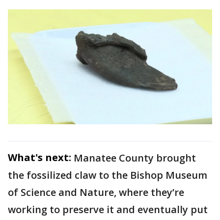
What's next:
Manatee County brought
the fossilized claw to the Bishop Museum
of Science and Nature, where they’re
working to preserve it and eventually put