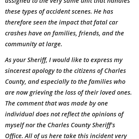
assigned to the very same unit that handles
these types of accident scenes. He has
therefore seen the impact that fatal car
crashes have on families, friends, and the
community at large.
As your Sheriff, I would like to express my
sincerest apology to the citizens of Charles
County, and especially to the families who
are now grieving the loss of their loved ones.
The comment that was made by one
individual does not reflect the opinions of
myself nor the Charles County Sheriff's
Office. All of us here take this incident very