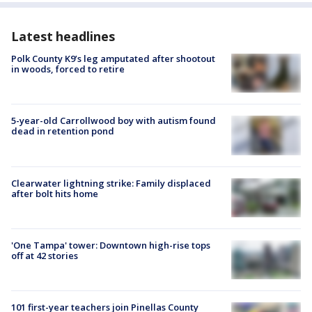
Latest headlines
Polk County K9’s leg amputated after shootout
in woods, forced to retire
5-year-old Carrollwood boy with autism found
dead in retention pond
Clearwater lightning strike: Family displaced
after bolt hits home
'One Tampa' tower: Downtown high-rise tops
off at 42 stories
101 first-year teachers join Pinellas County