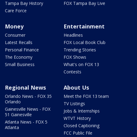
Tampa Bay History
FOX Tampa Bay Live
Care Force
Money
Entertainment
Consumer
Headlines
Latest Recalls
FOX Local Book Club
Personal Finance
Trending Stories
The Economy
FOX Shows
Small Business
What's on FOX 13
Contests
Regional News
About Us
Orlando News - FOX 35
Meet the FOX 13 team
Orlando
TV Listings
Gainesville News - FOX
Jobs & Internships
51 Gainesville
WTVT History
Atlanta News - FOX 5
Closed Captioning
Atlanta
FCC Public File