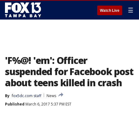
☰
Watch Live
'F%@! 'em': Officer
suspended for Facebook post
about teens killed in crash
By
fox5dc.com staff
News
Published
March 6, 2017 5:37 PM EST