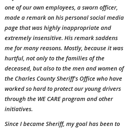
one of our own employees, a sworn officer,
made a remark on his personal social media
page that was highly inappropriate and
extremely insensitive. His remark saddens
me for many reasons. Mostly, because it was
hurtful, not only to the families of the
deceased, but also to the men and women of
the Charles County Sheriff's Office who have
worked so hard to protect our young drivers
through the WE CARE program and other
initiatives.
Since I became Sheriff, my goal has been to