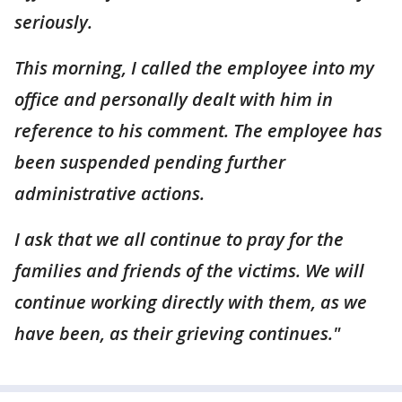
seriously.
This morning, I called the employee into my
office and personally dealt with him in
reference to his comment. The employee has
been suspended pending further
administrative actions.
I ask that we all continue to pray for the
families and friends of the victims. We will
continue working directly with them, as we
have been, as their grieving continues."