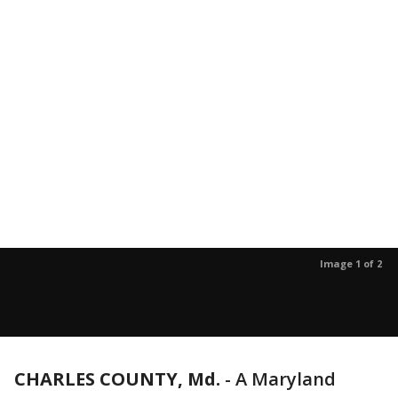
Image 1 of 2
CHARLES COUNTY, Md.
-
A Maryland