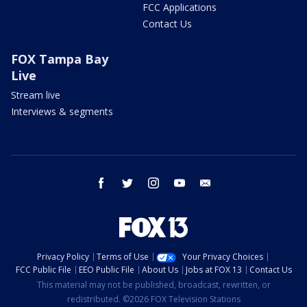
FCC Applications
Contact Us
FOX Tampa Bay
Live
Stream live
Interviews & segments
facebook
twitter
instagram
youtube
email
Privacy Policy
Terms of Use
Your Privacy Choices
FCC Public File
EEO Public File
About Us
Jobs at FOX 13
Contact Us
This material may not be published, broadcast, rewritten, or
redistributed. ©2026 FOX Television Stations