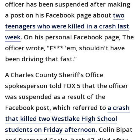
officer has been suspended after making
a post on his Facebook page about
two
teenagers who were killed in a crash last
week
. On his personal Facebook page, The
officer wrote, "F*** 'em, shouldn't have
been driving that fast."
A Charles County Sheriff's Office
spokesperson told FOX 5 that the officer
was suspended as a result of the
Facebook post, which referred to
a crash
that killed two Westlake High School
students on Friday afternoon
. Colin Bipat