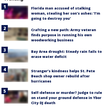
Florida man accused of stalking
woman, stealing her son’s ashes: ‘I’m
going to destroy you'
Crafting a new path: Army veteran
finds purpose in running his own
woodworking business
Bay Area drought: Steady rain fails to
erase water deficit
Stranger’s kindness helps St. Pete
Beach shop owner rebuild after
hurricanes
Self-defense or murder? Judge to rule
on stand your ground defense in Ybor
City DJ death