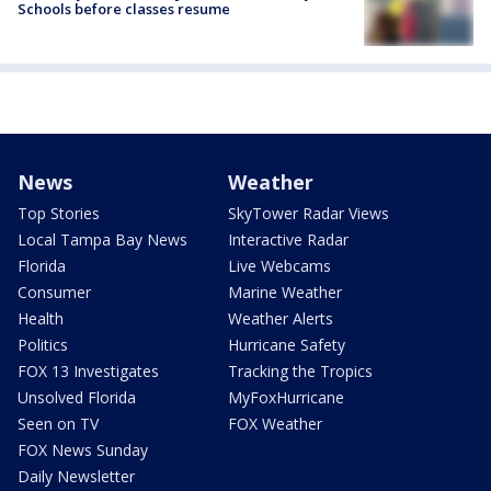
Schools before classes resume
News
Weather
Top Stories
SkyTower Radar Views
Local Tampa Bay News
Interactive Radar
Florida
Live Webcams
Consumer
Marine Weather
Health
Weather Alerts
Politics
Hurricane Safety
FOX 13 Investigates
Tracking the Tropics
Unsolved Florida
MyFoxHurricane
Seen on TV
FOX Weather
FOX News Sunday
Daily Newsletter