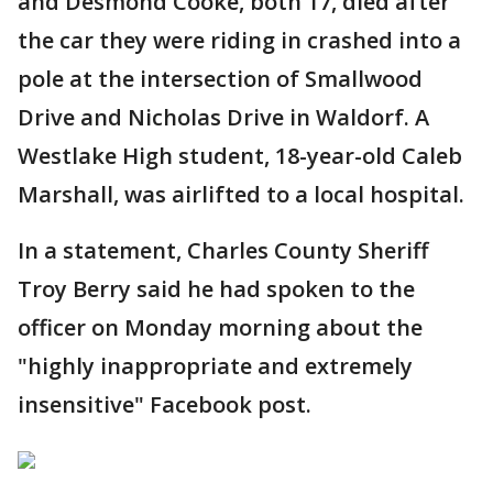
and Desmond Cooke, both 17, died after
the car they were riding in crashed into a
pole at the intersection of Smallwood
Drive and Nicholas Drive in Waldorf. A
Westlake High student, 18-year-old Caleb
Marshall, was airlifted to a local hospital.
In a statement, Charles County Sheriff
Troy Berry said he had spoken to the
officer on Monday morning about the
"highly inappropriate and extremely
insensitive" Facebook post.