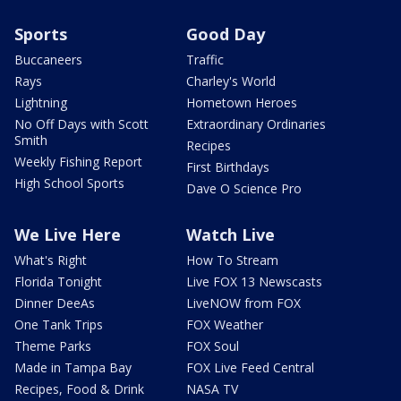
Sports
Good Day
Buccaneers
Traffic
Rays
Charley's World
Lightning
Hometown Heroes
No Off Days with Scott
Extraordinary Ordinaries
Smith
Recipes
Weekly Fishing Report
First Birthdays
High School Sports
Dave O Science Pro
We Live Here
Watch Live
What's Right
How To Stream
Florida Tonight
Live FOX 13 Newscasts
Dinner DeeAs
LiveNOW from FOX
One Tank Trips
FOX Weather
Theme Parks
FOX Soul
Made in Tampa Bay
FOX Live Feed Central
Recipes, Food & Drink
NASA TV