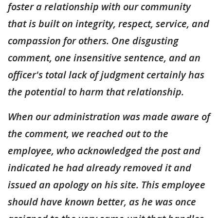
foster a relationship with our community
that is built on integrity, respect, service, and
compassion for others. One disgusting
comment, one insensitive sentence, and an
officer's total lack of judgment certainly has
the potential to harm that relationship.
When our administration was made aware of
the comment, we reached out to the
employee, who acknowledged the post and
indicated he had already removed it and
issued an apology on his site. This employee
should have known better, as he was once