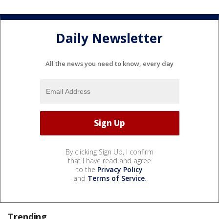
Daily Newsletter
All the news you need to know, every day
By clicking Sign Up, I confirm
that I have read and agree
to the
Privacy Policy
and
Terms of Service
.
Trending