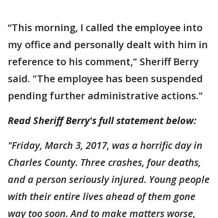
“This morning, I called the employee into
my office and personally dealt with him in
reference to his comment," Sheriff Berry
said. "The employee has been suspended
pending further administrative actions."
Read Sheriff Berry's full statement below:
"Friday, March 3, 2017, was a horrific day in
Charles County. Three crashes, four deaths,
and a person seriously injured. Young people
with their entire lives ahead of them gone
way too soon. And to make matters worse,