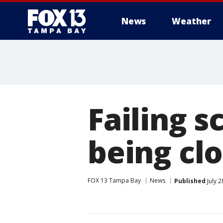
News
Weather
Failing s
being clo
FOX 13 Tampa Bay
News
Published
July 