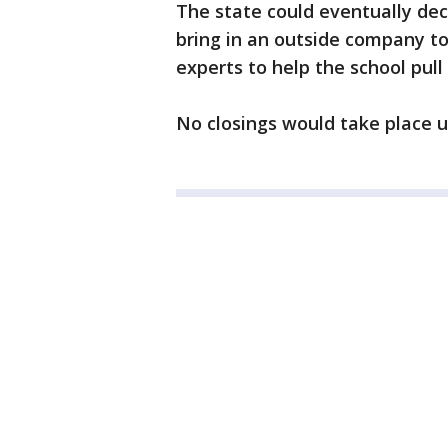
The state could eventually deci
bring in an outside company to 
experts to help the school pull 
No closings would take place u