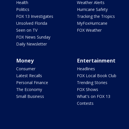
Health
Weather Alerts
Politics
Hurricane Safety
FOX 13 Investigates
Tracking the Tropics
Unsolved Florida
MyFoxHurricane
Seen on TV
FOX Weather
FOX News Sunday
Daily Newsletter
Money
Entertainment
Consumer
Headlines
Latest Recalls
FOX Local Book Club
Personal Finance
Trending Stories
The Economy
FOX Shows
Small Business
What's on FOX 13
Contests