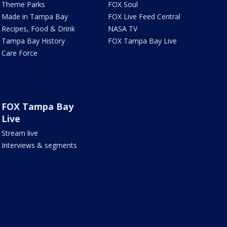
Theme Parks
FOX Soul
Made in Tampa Bay
FOX Live Feed Central
Recipes, Food & Drink
NASA TV
Tampa Bay History
FOX Tampa Bay Live
Care Force
FOX Tampa Bay
Live
Stream live
Interviews & segments