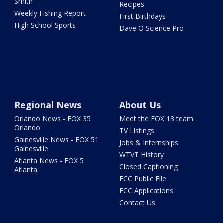
Smith
Recipes
Weekly Fishing Report
First Birthdays
High School Sports
Dave O Science Pro
Regional News
About Us
Orlando News - FOX 35
Meet the FOX 13 team
Orlando
TV Listings
Gainesville News - FOX 51
Jobs & Internships
Gainesville
WTVT History
Atlanta News - FOX 5
Closed Captioning
Atlanta
FCC Public File
FCC Applications
Contact Us