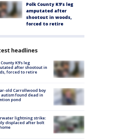
Polk County K9’s leg
amputated after
shootout in woods,
forced to retire
est headlines
 County K9’s leg
tated after shootout in
s, forced to retire
ar-old Carrollwood boy
 autism found dead in
ntion pond
rwater lightning strike:
ly displaced after bolt
 home