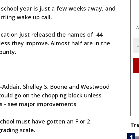
school year is just a few weeks away, and
rtling wake up call.
A
cation just released the names of 44
less they improve. Almost half are in the
ounty.
d-Addair, Shelley S. Boone and Westwood
could go on the chopping block unless
res - see major improvements.
 school must have gotten an F or 2
Tr
rading scale.