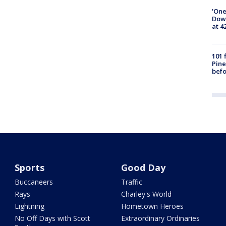
'One
Down
at 4
101 
Pine
befo
Sports
Good Day
Buccaneers
Traffic
Rays
Charley's World
Lightning
Hometown Heroes
No Off Days with Scott
Extraordinary Ordinaries