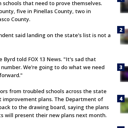
th schools that need to prove themselves.
ounty, five in Pinellas County, two in
asco County.
dent said landing on the state's list is not a
e Byrd told FOX 13 News. "It's sad that
 number. We're going to do what we need
forward."
ors from troubled schools across the state
nt improvement plans. The Department of
ack to the drawing board, saying the plans
s will present their new plans next month.