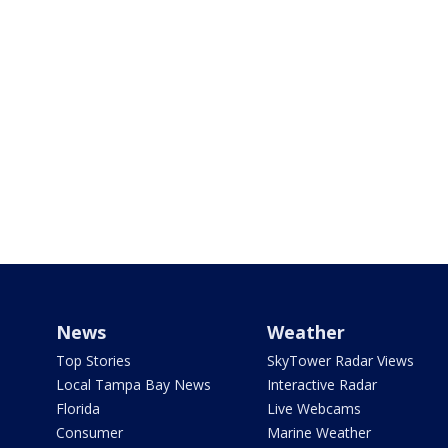
News
Weather
Top Stories
SkyTower Radar Views
Local Tampa Bay News
Interactive Radar
Florida
Live Webcams
Consumer
Marine Weather