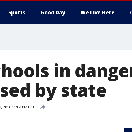
Sports
Good Day
We Live Here
chools in dange
sed by state
28, 2016 11:04 PM EDT