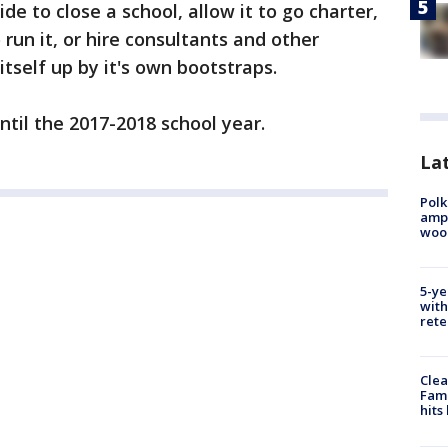
de to close a school, allow it to go charter,
run it, or hire consultants and other
itself up by it's own bootstraps.
ntil the 2017-2018 school year.
Lat
Polk
ampu
wood
5-ye
with
rete
Clea
Fami
hits