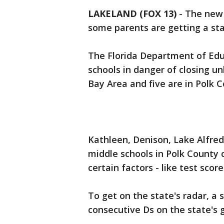
LAKELAND (FOX 13)
-
The new 
some parents are getting a sta
The Florida Department of Edu
schools in danger of closing un
Bay Area and five are in Polk C
Kathleen, Denison, Lake Alfre
middle schools in Polk County 
certain factors - like test sco
To get on the state's radar, a
consecutive Ds on the state's g