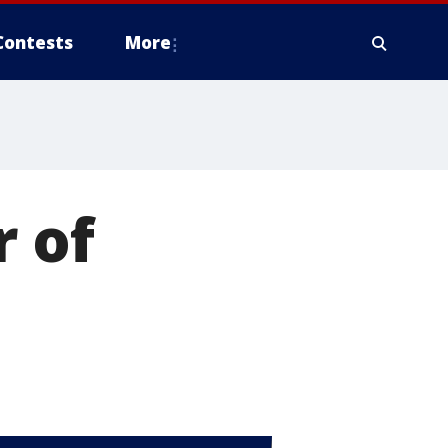
Contests
More
r of