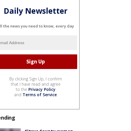
Daily Newsletter
ll the news you need to know, every day
By clicking Sign Up, I confirm
that I have read and agree
to the
Privacy Policy
and
Terms of Service
.
ending