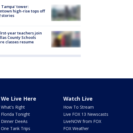
 Tampa' tower:
town high-rise tops off
2 stories
first-year teachers join
llas County Schools
re classes resume
We Live Here
Watch Live
What's Right
How To Stream
Florida Tonight
Live FOX 13 Newscasts
Dinner DeeAs
LiveNOW from FOX
One Tank Trips
FOX Weather