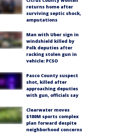
Citrus County woman
returns home after
surviving septic shock,
amputations
Man with Uber sign in
windshield killed by
Polk deputies after
racking stolen gun in
vehicle: PCSO
Pasco County suspect
shot, killed after
approaching deputies
with gun, officials say
Clearwater moves
$180M sports complex
plan forward despite
neighborhood concerns