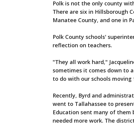
Polk is not the only county wi
There are six in Hillsborough C
Manatee County, and one in P
Polk County schools' superinten
reflection on teachers.
"They all work hard," Jacquelin
sometimes it comes down to a
to do with our schools moving 
Recently, Byrd and administrat
went to Tallahassee to prese
Education sent many of them b
needed more work. The district