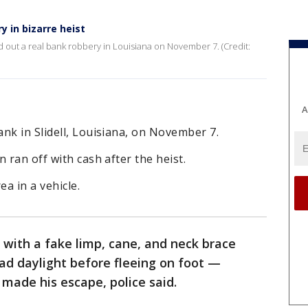
y in bizarre heist
d out a real bank robbery in Louisiana on November 7. (Credit:
A
nk in Slidell, Louisiana, on November 7.
 ran off with cash after the heist.
ea in a vehicle.
 with a fake limp, cane, and neck brace
ad daylight before fleeing on foot —
 made his escape, police said.