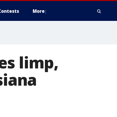
Contests
More
es limp,
siana