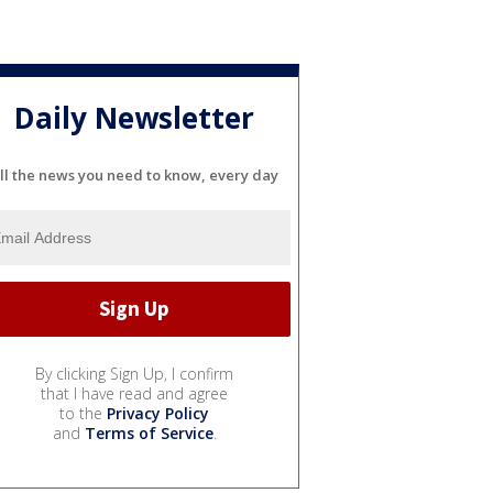
Daily Newsletter
ll the news you need to know, every day
By clicking Sign Up, I confirm
that I have read and agree
to the
Privacy Policy
and
Terms of Service
.