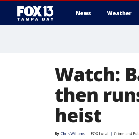
News
Weather
Watch: B
then runs
heist
By
Chris Williams
FOX Local
Crime and Publ