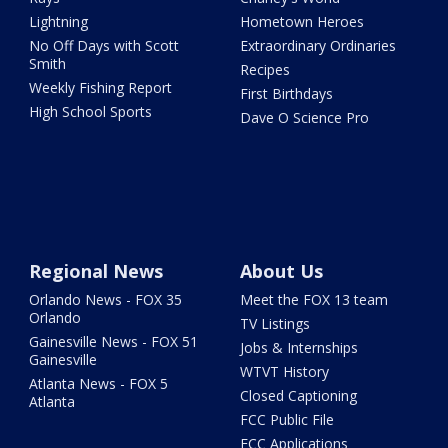
Lightning
Hometown Heroes
No Off Days with Scott
Extraordinary Ordinaries
Smith
Recipes
Weekly Fishing Report
First Birthdays
High School Sports
Dave O Science Pro
Regional News
About Us
Orlando News - FOX 35
Meet the FOX 13 team
Orlando
TV Listings
Gainesville News - FOX 51
Jobs & Internships
Gainesville
WTVT History
Atlanta News - FOX 5
Closed Captioning
Atlanta
FCC Public File
FCC Applications