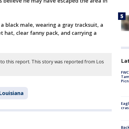
rs believe he may have escaped the area in
a black male, wearing a gray tracksuit, a
 hat, clear fanny pack, and carrying a
Lat
to this report. This story was reported from Los
FWC 
Tamp
Picn
Louisiana
Eagl
cras
Back