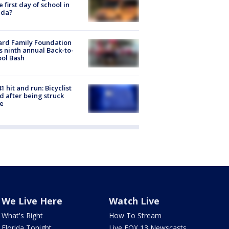
he first day of school in
ida?
ard Family Foundation
s ninth annual Back-to-
ol Bash
1 hit and run: Bicyclist
ed after being struck
e
We Live Here
Watch Live
What's Right
How To Stream
Florida Tonight
Live FOX 13 Newscasts