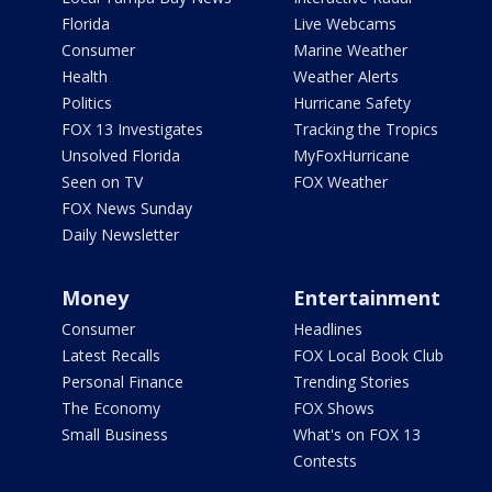
Florida
Live Webcams
Consumer
Marine Weather
Health
Weather Alerts
Politics
Hurricane Safety
FOX 13 Investigates
Tracking the Tropics
Unsolved Florida
MyFoxHurricane
Seen on TV
FOX Weather
FOX News Sunday
Daily Newsletter
Money
Entertainment
Consumer
Headlines
Latest Recalls
FOX Local Book Club
Personal Finance
Trending Stories
The Economy
FOX Shows
Small Business
What's on FOX 13
Contests