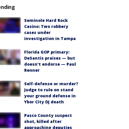
ending
Seminole Hard Rock
Casino: Two robbery
cases under
investigation in Tampa
Florida GOP primary:
DeSantis praises — but
doesn't endorse — Paul
Renner
Self-defense or murder?
Judge to rule on stand
your ground defense in
Ybor City DJ death
Pasco County suspect
shot, killed after
approaching deputies