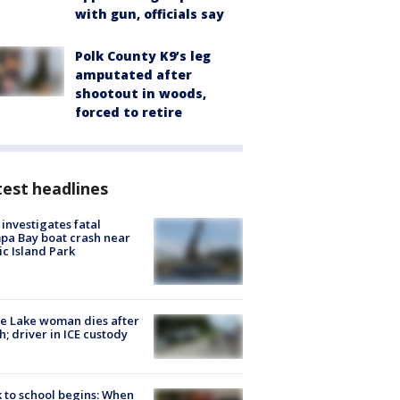
with gun, officials say
Polk County K9’s leg
amputated after
shootout in woods,
forced to retire
est headlines
investigates fatal
a Bay boat crash near
ic Island Park
e Lake woman dies after
h; driver in ICE custody
 to school begins: When