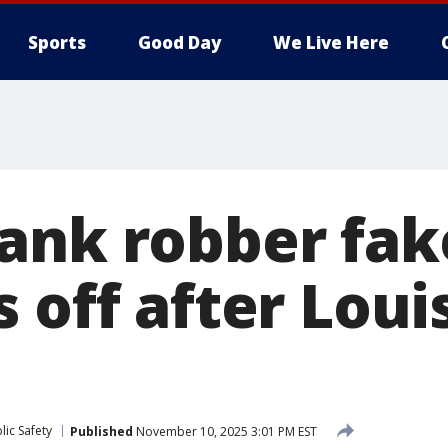
Sports
Good Day
We Live Here
ank robber fak
 off after Loui
ic Safety
Published
November 10, 2025 3:01 PM EST