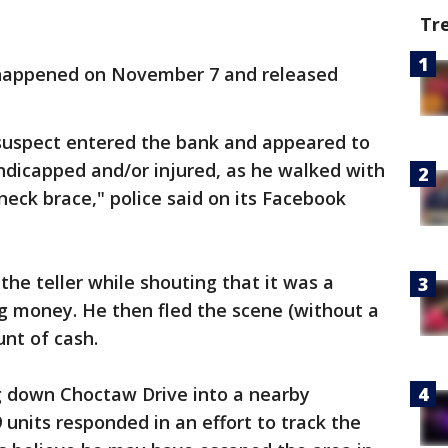
Tr
ry happened on November 7 and released
suspect entered the bank and appeared to
ndicapped and/or injured, as he walked with
neck brace," police said on its Facebook
the teller while shouting that it was a
 money. He then fled the scene (without a
nt of cash.
g down Choctaw Drive into a nearby
9 units responded in an effort to track the