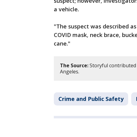
suspect; however, investigato
a vehicle.
"The suspect was described as 
COVID mask, neck brace, bucket
cane."
The Source:
Storyful contributed 
Angeles.
Crime and Public Safety