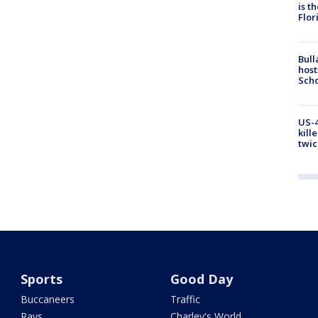
is t
Flor
Bull
host
Scho
US-4
kill
twic
Sports
Good Day
Buccaneers
Traffic
Rays
Charley's World