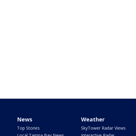
News
Weather
Top Stories
SkyTower Radar Views
Local Tampa Bay News
Interactive Radar