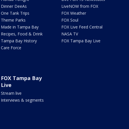
Dinner DeeAs
LiveNOW from FOX
One Tank Trips
FOX Weather
Theme Parks
FOX Soul
Made in Tampa Bay
FOX Live Feed Central
Recipes, Food & Drink
NASA TV
Tampa Bay History
FOX Tampa Bay Live
Care Force
FOX Tampa Bay
Live
Stream live
Interviews & segments