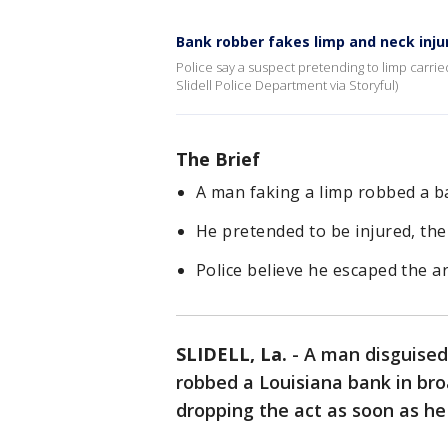
Bank robber fakes limp and neck injur
Police say a suspect pretending to limp carrie
Slidell Police Department via Storyful)
The Brief
A man faking a limp robbed a ba
He pretended to be injured, then
Police believe he escaped the ar
SLIDELL, La.
-
A man disguised
robbed a Louisiana bank in bro
dropping the act as soon as he