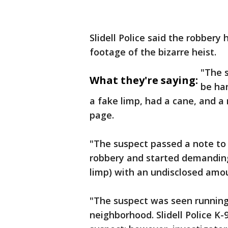
Slidell Police said the robbe
footage of the bizarre heist.
"The 
What they're saying:
be ha
a fake limp, had a cane, and a 
page.
"The suspect passed a note to 
robbery and started demanding
limp) with an undisclosed amou
"The suspect was seen runnin
neighborhood. Slidell Police K-