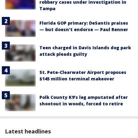
robbery cases under investigation in
Tampa
Florida GOP primary: DeSantis praises
— but doesn't endorse — Paul Renner
Teen charged in Davis Islands dog park
attack pleads guilty
St. Pete-Clearwater Airport proposes
$145 million terminal makeover
Polk County K9’s leg amputated after
shootout in woods, forced to retire
Latest headlines