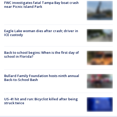
FWC investigates fatal Tampa Bay boat crash
near Picnic Island Park
Eagle Lake woman dies after crash; driver in
ICE custody
Back to school begins: When is the first day of
school in Florida?
Bullard Family Foundation hosts ninth annual
Back-to-School Bash
US-41 hit and run: Bicyclist killed after being
struck twice