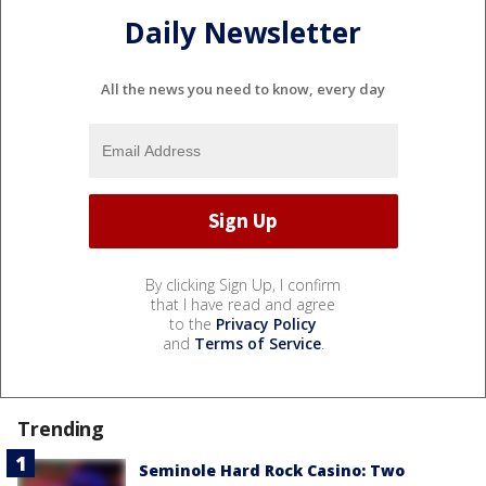
Daily Newsletter
All the news you need to know, every day
By clicking Sign Up, I confirm
that I have read and agree
to the
Privacy Policy
and
Terms of Service
.
Trending
Seminole Hard Rock Casino: Two