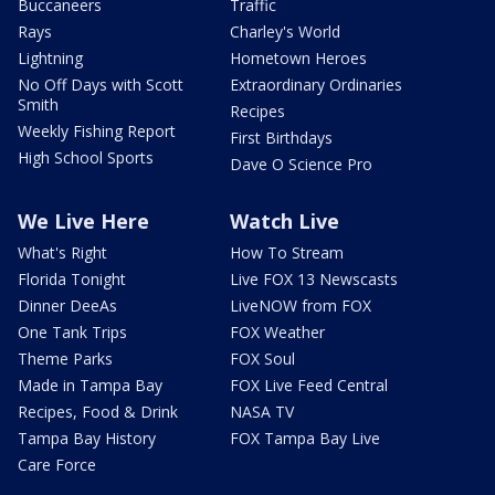
Buccaneers
Traffic
Rays
Charley's World
Lightning
Hometown Heroes
No Off Days with Scott
Extraordinary Ordinaries
Smith
Recipes
Weekly Fishing Report
First Birthdays
High School Sports
Dave O Science Pro
We Live Here
Watch Live
What's Right
How To Stream
Florida Tonight
Live FOX 13 Newscasts
Dinner DeeAs
LiveNOW from FOX
One Tank Trips
FOX Weather
Theme Parks
FOX Soul
Made in Tampa Bay
FOX Live Feed Central
Recipes, Food & Drink
NASA TV
Tampa Bay History
FOX Tampa Bay Live
Care Force