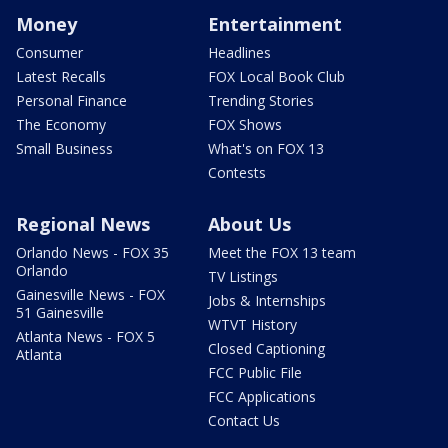
Money
Entertainment
Consumer
Headlines
Latest Recalls
FOX Local Book Club
Personal Finance
Trending Stories
The Economy
FOX Shows
Small Business
What's on FOX 13
Contests
Regional News
About Us
Orlando News - FOX 35
Meet the FOX 13 team
Orlando
TV Listings
Gainesville News - FOX
Jobs & Internships
51 Gainesville
WTVT History
Atlanta News - FOX 5
Closed Captioning
Atlanta
FCC Public File
FCC Applications
Contact Us