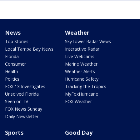
News
Weather
Top Stories
SkyTower Radar Views
Local Tampa Bay News
Interactive Radar
Florida
Live Webcams
Consumer
Marine Weather
Health
Weather Alerts
Politics
Hurricane Safety
FOX 13 Investigates
Tracking the Tropics
Unsolved Florida
MyFoxHurricane
Seen on TV
FOX Weather
FOX News Sunday
Daily Newsletter
Sports
Good Day