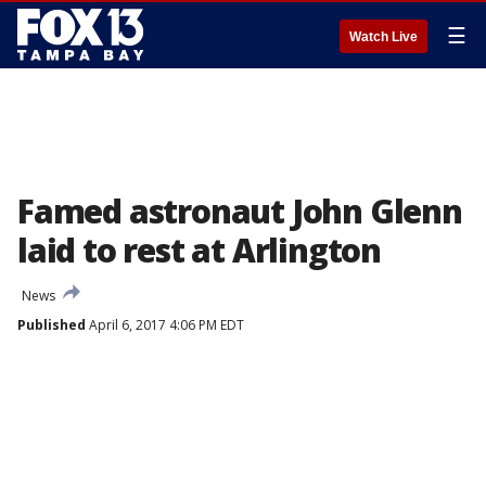
☰
Watch Live
Famed astronaut John Glenn
laid to rest at Arlington
News
Published
April 6, 2017 4:06 PM EDT