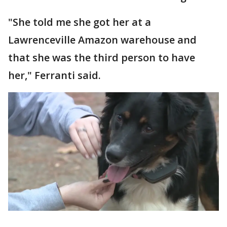
"She told me she got her at a
Lawrenceville Amazon warehouse and
that she was the third person to have
her," Ferranti said.