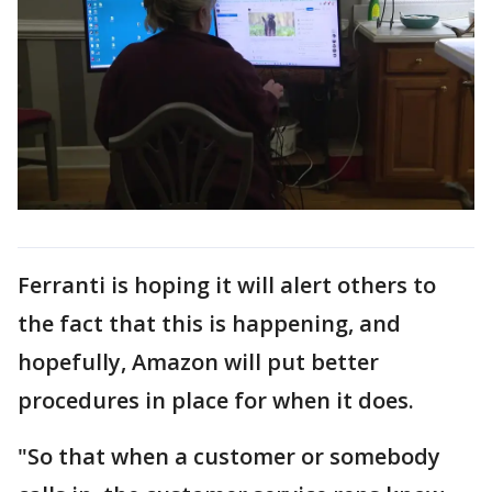
Ferranti is hoping it will alert others to
the fact that this is happening, and
hopefully, Amazon will put better
procedures in place for when it does.
"So that when a customer or somebody