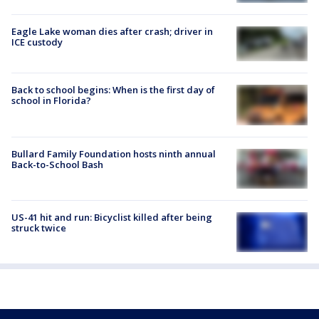
Eagle Lake woman dies after crash; driver in
ICE custody
Back to school begins: When is the first day of
school in Florida?
Bullard Family Foundation hosts ninth annual
Back-to-School Bash
US-41 hit and run: Bicyclist killed after being
struck twice