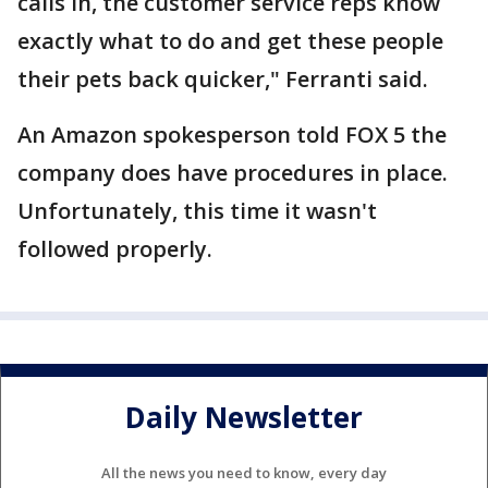
calls in, the customer service reps know
exactly what to do and get these people
their pets back quicker," Ferranti said.
An Amazon spokesperson told FOX 5 the
company does have procedures in place.
Unfortunately, this time it wasn't
followed properly.
Daily Newsletter
All the news you need to know, every day