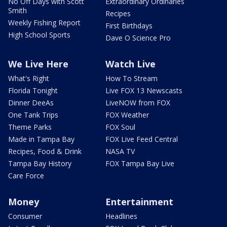
No Off Days with Scott
Extraordinary Ordinaries
Smith
Recipes
Weekly Fishing Report
First Birthdays
High School Sports
Dave O Science Pro
We Live Here
Watch Live
What's Right
How To Stream
Florida Tonight
Live FOX 13 Newscasts
Dinner DeeAs
LiveNOW from FOX
One Tank Trips
FOX Weather
Theme Parks
FOX Soul
Made in Tampa Bay
FOX Live Feed Central
Recipes, Food & Drink
NASA TV
Tampa Bay History
FOX Tampa Bay Live
Care Force
Money
Entertainment
Consumer
Headlines