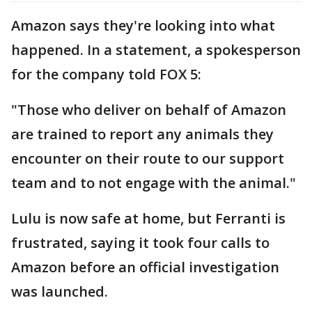
Amazon says they're looking into what
happened. In a statement, a spokesperson
for the company told FOX 5:
"Those who deliver on behalf of Amazon
are trained to report any animals they
encounter on their route to our support
team and to not engage with the animal."
Lulu is now safe at home, but Ferranti is
frustrated, saying it took four calls to
Amazon before an official investigation
was launched.