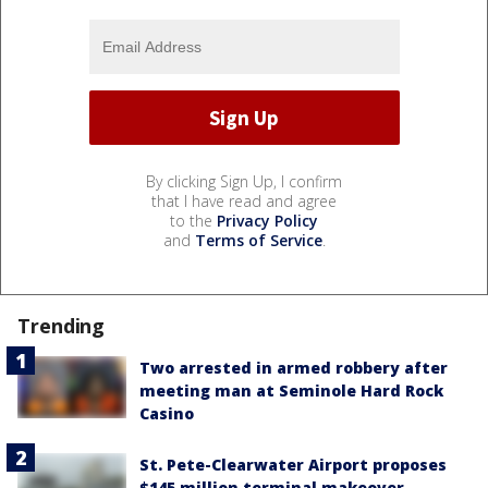
By clicking Sign Up, I confirm
that I have read and agree
to the
Privacy Policy
and
Terms of Service
.
Trending
Two arrested in armed robbery after
meeting man at Seminole Hard Rock
Casino
St. Pete-Clearwater Airport proposes
$145 million terminal makeover