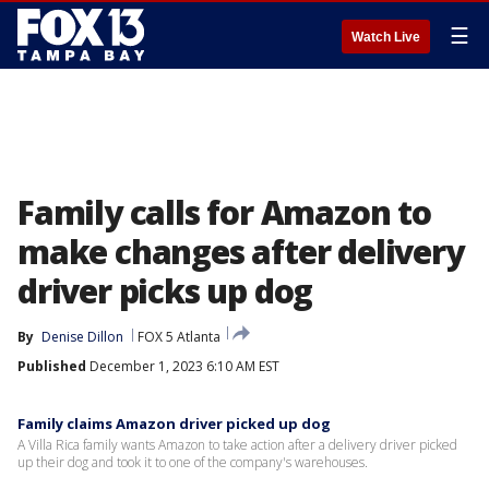
☰
Watch Live
Family calls for Amazon to
make changes after delivery
driver picks up dog
By
Denise Dillon
FOX 5 Atlanta
Published
December 1, 2023 6:10 AM EST
Family claims Amazon driver picked up dog
A Villa Rica family wants Amazon to take action after a delivery driver picked
up their dog and took it to one of the company's warehouses.