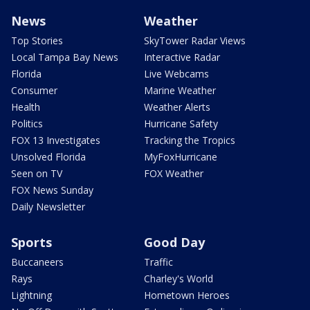
News
Weather
Top Stories
SkyTower Radar Views
Local Tampa Bay News
Interactive Radar
Florida
Live Webcams
Consumer
Marine Weather
Health
Weather Alerts
Politics
Hurricane Safety
FOX 13 Investigates
Tracking the Tropics
Unsolved Florida
MyFoxHurricane
Seen on TV
FOX Weather
FOX News Sunday
Daily Newsletter
Sports
Good Day
Buccaneers
Traffic
Rays
Charley's World
Lightning
Hometown Heroes