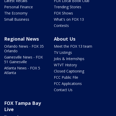
Latest Recalls
FOX Local Book Club
Personal Finance
Trending Stories
The Economy
FOX Shows
Small Business
What's on FOX 13
Contests
Regional News
About Us
Orlando News - FOX 35
Meet the FOX 13 team
Orlando
TV Listings
Gainesville News - FOX
Jobs & Internships
51 Gainesville
WTVT History
Atlanta News - FOX 5
Closed Captioning
Atlanta
FCC Public File
FCC Applications
Contact Us
FOX Tampa Bay
Live