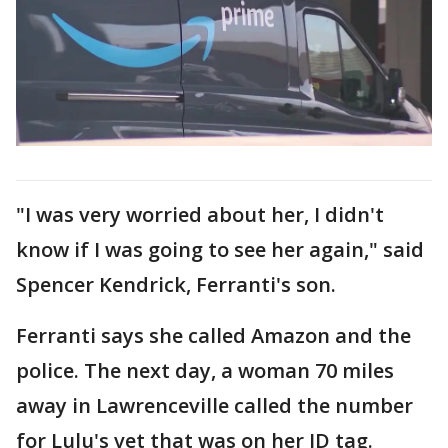
"I was very worried about her, I didn't
know if I was going to see her again," said
Spencer Kendrick, Ferranti's son.
Ferranti says she called Amazon and the
police. The next day, a woman 70 miles
away in Lawrenceville called the number
for Lulu's vet that was on her ID tag.