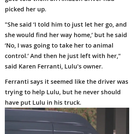
picked her up.
"She said ‘I told him to just let her go, and
she would find her way home,’ but he said
‘No, I was going to take her to animal
control.’ And then he just left with her,"
said Karen Ferranti, Lulu's owner.
Ferranti says it seemed like the driver was
trying to help Lulu, but he never should
have put Lulu in his truck.