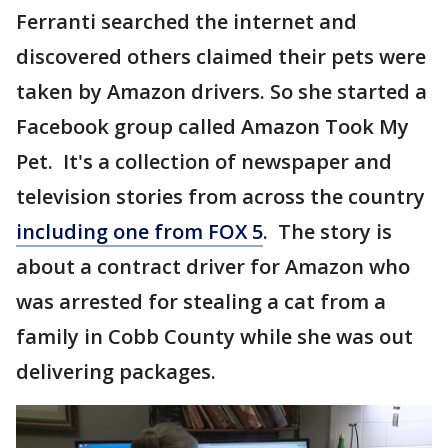
Ferranti searched the internet and
discovered others claimed their pets were
taken by Amazon drivers. So she started a
Facebook group called Amazon Took My
Pet. It's a collection of newspaper and
television stories from across the country
including one from FOX 5
. The story is
about a contract driver for Amazon who
was arrested for stealing a cat from a
family in Cobb County while she was out
delivering packages.