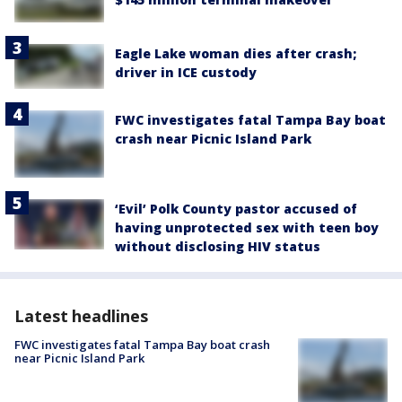
Eagle Lake woman dies after crash;
driver in ICE custody
FWC investigates fatal Tampa Bay boat
crash near Picnic Island Park
‘Evil’ Polk County pastor accused of
having unprotected sex with teen boy
without disclosing HIV status
Latest headlines
FWC investigates fatal Tampa Bay boat crash
near Picnic Island Park