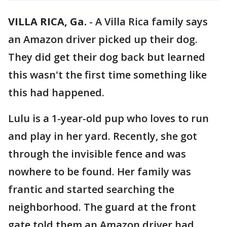
VILLA RICA, Ga.
-
A Villa Rica family says
an Amazon driver picked up their dog.
They did get their dog back but learned
this wasn't the first time something like
this had happened.
Lulu is a 1-year-old pup who loves to run
and play in her yard. Recently, she got
through the invisible fence and was
nowhere to be found. Her family was
frantic and started searching the
neighborhood. The guard at the front
gate told them an Amazon driver had