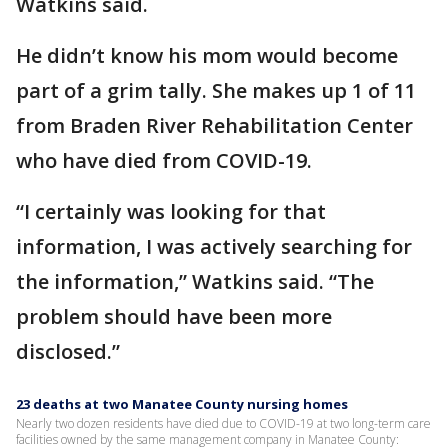
Watkins said.
He didn’t know his mom would become
part of a grim tally. She makes up 1 of 11
from Braden River Rehabilitation Center
who have died from COVID-19.
“I certainly was looking for that
information, I was actively searching for
the information,” Watkins said. “The
problem should have been more
disclosed.”
23 deaths at two Manatee County nursing homes
Nearly two dozen residents have died due to COVID-19 at two long-term care
facilities owned by the same management company in Manatee County: