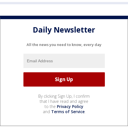
Daily Newsletter
All the news you need to know, every day
By clicking Sign Up, I confirm
that I have read and agree
to the
Privacy Policy
and
Terms of Service
.