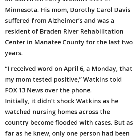
Minnesota. His mom, Dorothy Carol Davis
suffered from Alzheimer’s and was a
resident of Braden River Rehabilitation
Center in Manatee County for the last two
years.
“I received word on April 6, a Monday, that
my mom tested positive,” Watkins told
FOX 13 News over the phone.
Initially, it didn't shock Watkins as he
watched nursing homes across the
country become flooded with cases. But as
far as he knew, only one person had been