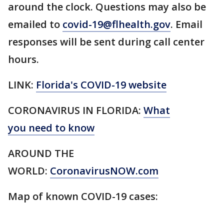
around the clock. Questions may also be
emailed to
covid-19@flhealth.gov
. Email
responses will be sent during call center
hours.
LINK:
Florida's COVID-19 website
CORONAVIRUS IN FLORIDA:
What
you need to know
AROUND THE
WORLD:
CoronavirusNOW.com
Map of known COVID-19 cases: