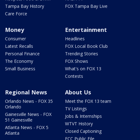
Tampa Bay History
FOX Tampa Bay Live
Care Force
Money
Entertainment
Consumer
Headlines
Latest Recalls
FOX Local Book Club
Personal Finance
Trending Stories
The Economy
FOX Shows
Small Business
What's on FOX 13
Contests
Regional News
About Us
Orlando News - FOX 35
Meet the FOX 13 team
Orlando
TV Listings
Gainesville News - FOX
Jobs & Internships
51 Gainesville
WTVT History
Atlanta News - FOX 5
Closed Captioning
Atlanta
FCC Public File