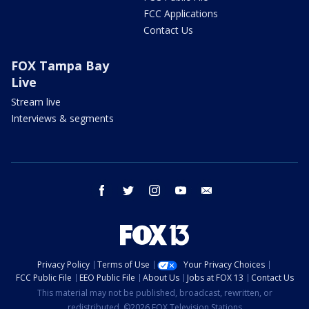
FCC Applications
Contact Us
FOX Tampa Bay
Live
Stream live
Interviews & segments
facebook
twitter
instagram
youtube
email
Privacy Policy
Terms of Use
Your Privacy Choices
FCC Public File
EEO Public File
About Us
Jobs at FOX 13
Contact Us
This material may not be published, broadcast, rewritten, or
redistributed. ©2026 FOX Television Stations