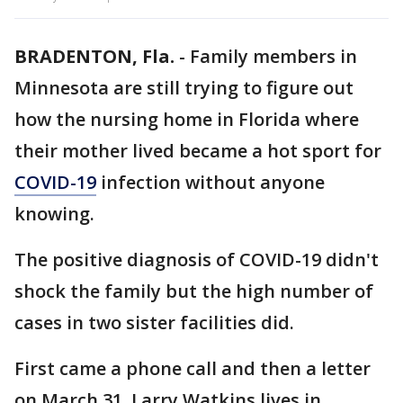
BRADENTON, Fla.
-
Family members in
Minnesota are still trying to figure out
how the nursing home in Florida where
their mother lived became a hot sport for
COVID-19
infection without anyone
knowing.
The positive diagnosis of COVID-19 didn't
shock the family but the high number of
cases in two sister facilities did.
First came a phone call and then a letter
on March 31. Larry Watkins lives in