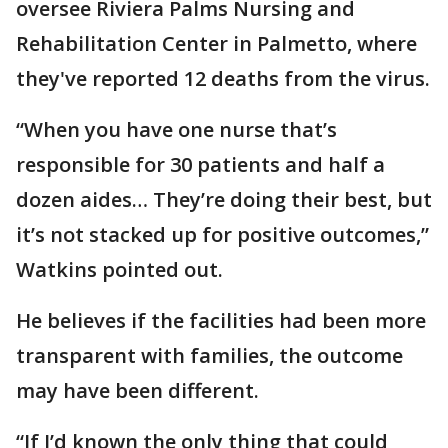
oversee Riviera Palms Nursing and
Rehabilitation Center in Palmetto, where
they've reported 12 deaths from the virus.
“When you have one nurse that’s
responsible for 30 patients and half a
dozen aides… They’re doing their best, but
it’s not stacked up for positive outcomes,”
Watkins pointed out.
He believes if the facilities had been more
transparent with families, the outcome
may have been different.
“If I’d known the only thing that could