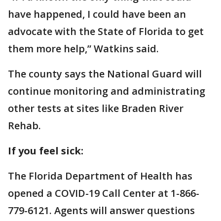
have happened, I could have been an
advocate with the State of Florida to get
them more help,” Watkins said.
The county says the National Guard will
continue monitoring and administrating
other tests at sites like Braden River
Rehab.
If you feel sick:
The Florida Department of Health has
opened a COVID-19 Call Center at 1-866-
779-6121. Agents will answer questions