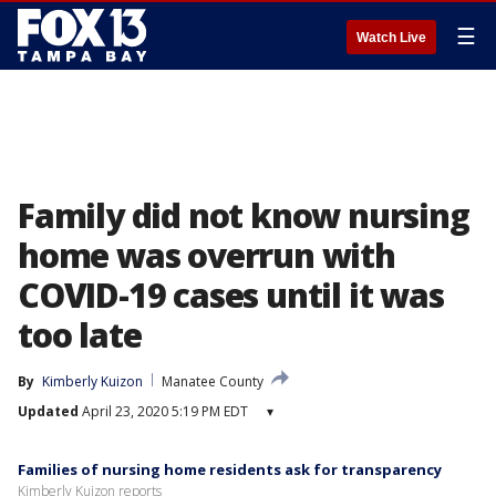
☰
Watch Live
Family did not know nursing
home was overrun with
COVID-19 cases until it was
too late
By
Kimberly Kuizon
Manatee County
Updated
April 23, 2020 5:19 PM EDT
▾
Families of nursing home residents ask for transparency
Kimberly Kuizon reports