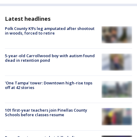
Latest headlines
Polk County K9’s leg amputated after shootout
in woods, forced to retire
5-year-old Carrollwood boy with autism found
dead in retention pond
'One Tampa' tower: Downtown high-rise tops
off at 42 stories
101 first-year teachers join Pinellas County
Schools before classes resume