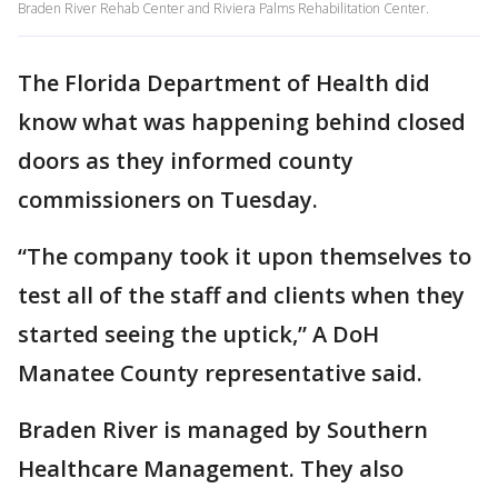
Braden River Rehab Center and Riviera Palms Rehabilitation Center.
The Florida Department of Health did
know what was happening behind closed
doors as they informed county
commissioners on Tuesday.
“The company took it upon themselves to
test all of the staff and clients when they
started seeing the uptick,” A DoH
Manatee County representative said.
Braden River is managed by Southern
Healthcare Management. They also