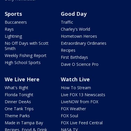
Sports
Good Day
Buccaneers
Traffic
Rays
Charley's World
Lightning
Hometown Heroes
No Off Days with Scott
Extraordinary Ordinaries
Smith
Recipes
Weekly Fishing Report
First Birthdays
High School Sports
Dave O Science Pro
We Live Here
Watch Live
What's Right
How To Stream
Florida Tonight
Live FOX 13 Newscasts
Dinner DeeAs
LiveNOW from FOX
One Tank Trips
FOX Weather
Theme Parks
FOX Soul
Made in Tampa Bay
FOX Live Feed Central
Recipes, Food & Drink
NASA TV