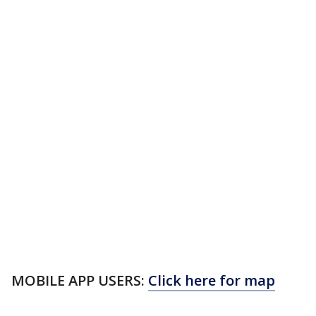
MOBILE APP USERS:
Click here for map