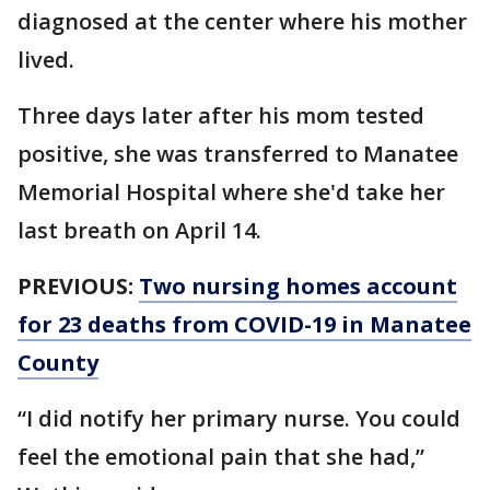
diagnosed at the center where his mother
lived.
Three days later after his mom tested
positive, she was transferred to Manatee
Memorial Hospital where she'd take her
last breath on April 14.
PREVIOUS:
Two nursing homes account
for 23 deaths from COVID-19 in Manatee
County
“I did notify her primary nurse. You could
feel the emotional pain that she had,”