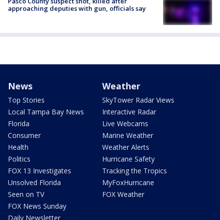
Pasco County suspect shot, killed after
approaching deputies with gun, officials say
News
Weather
Top Stories
SkyTower Radar Views
Local Tampa Bay News
Interactive Radar
Florida
Live Webcams
Consumer
Marine Weather
Health
Weather Alerts
Politics
Hurricane Safety
FOX 13 Investigates
Tracking the Tropics
Unsolved Florida
MyFoxHurricane
Seen on TV
FOX Weather
FOX News Sunday
Daily Newsletter