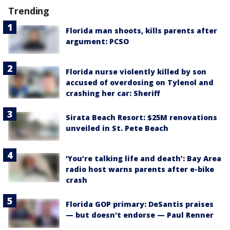
Trending
Florida man shoots, kills parents after
argument: PCSO
Florida nurse violently killed by son
accused of overdosing on Tylenol and
crashing her car: Sheriff
Sirata Beach Resort: $25M renovations
unveiled in St. Pete Beach
‘You’re talking life and death’: Bay Area
radio host warns parents after e-bike
crash
Florida GOP primary: DeSantis praises
— but doesn't endorse — Paul Renner