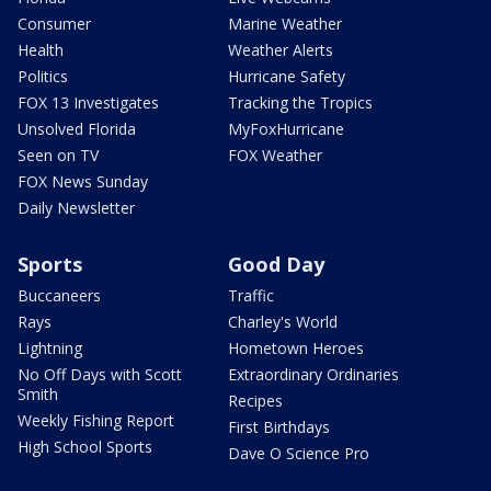
Consumer
Marine Weather
Health
Weather Alerts
Politics
Hurricane Safety
FOX 13 Investigates
Tracking the Tropics
Unsolved Florida
MyFoxHurricane
Seen on TV
FOX Weather
FOX News Sunday
Daily Newsletter
Sports
Good Day
Buccaneers
Traffic
Rays
Charley's World
Lightning
Hometown Heroes
No Off Days with Scott
Extraordinary Ordinaries
Smith
Recipes
Weekly Fishing Report
First Birthdays
High School Sports
Dave O Science Pro