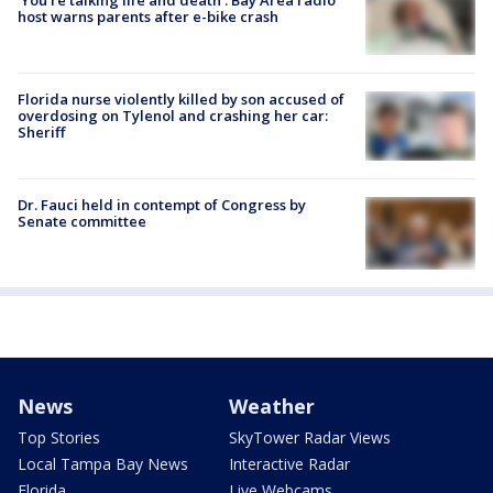
‘You’re talking life and death’: Bay Area radio
host warns parents after e-bike crash
Florida nurse violently killed by son accused of
overdosing on Tylenol and crashing her car:
Sheriff
Dr. Fauci held in contempt of Congress by
Senate committee
News
Weather
Top Stories
SkyTower Radar Views
Local Tampa Bay News
Interactive Radar
Florida
Live Webcams