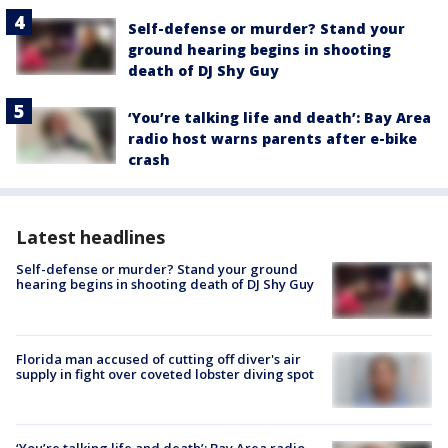
Self-defense or murder? Stand your
ground hearing begins in shooting
death of DJ Shy Guy
‘You’re talking life and death’: Bay Area
radio host warns parents after e-bike
crash
Latest headlines
Self-defense or murder? Stand your ground
hearing begins in shooting death of DJ Shy Guy
Florida man accused of cutting off diver's air
supply in fight over coveted lobster diving spot