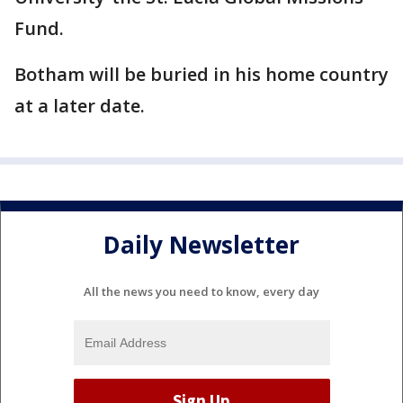
Fund.
Botham will be buried in his home country
at a later date.
Daily Newsletter
All the news you need to know, every day