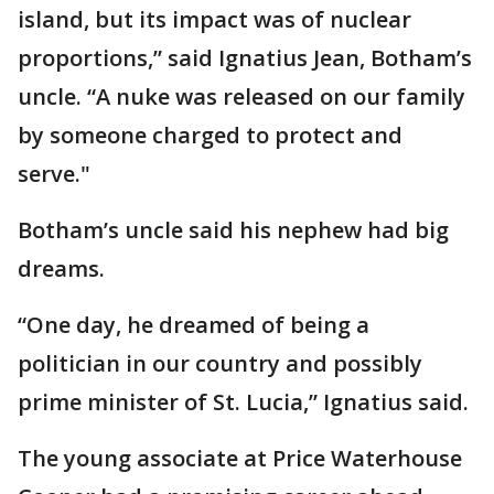
island, but its impact was of nuclear
proportions,” said Ignatius Jean, Botham’s
uncle. “A nuke was released on our family
by someone charged to protect and
serve."
Botham’s uncle said his nephew had big
dreams.
“One day, he dreamed of being a
politician in our country and possibly
prime minister of St. Lucia,” Ignatius said.
The young associate at Price Waterhouse