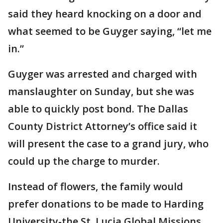
said they heard knocking on a door and
what seemed to be Guyger saying, “let me
in.”
Guyger was arrested and charged with
manslaughter on Sunday, but she was
able to quickly post bond. The Dallas
County District Attorney’s office said it
will present the case to a grand jury, who
could up the charge to murder.
Instead of flowers, the family would
prefer donations to be made to Harding
University-the St. Lucia Global Missions