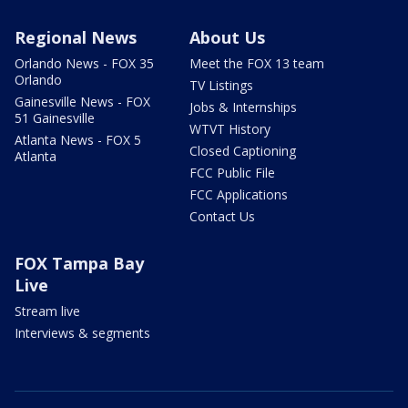
Regional News
About Us
Orlando News - FOX 35
Meet the FOX 13 team
Orlando
TV Listings
Gainesville News - FOX
Jobs & Internships
51 Gainesville
WTVT History
Atlanta News - FOX 5
Closed Captioning
Atlanta
FCC Public File
FCC Applications
Contact Us
FOX Tampa Bay
Live
Stream live
Interviews & segments