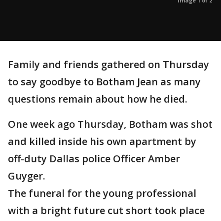
Image 1 of 2
Family and friends gathered on Thursday
to say goodbye to Botham Jean as many
questions remain about how he died.
One week ago Thursday, Botham was shot
and killed inside his own apartment by
off-duty Dallas police Officer Amber
Guyger.
The funeral for the young professional
with a bright future cut short took place