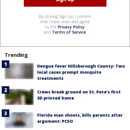
By clicking Sign Up, I confirm
that I have read and agree
to the
Privacy Policy
and
Terms of Service
.
Trending
Dengue fever Hillsborough County: Two
local cases prompt mosquito
treatments
Crews break ground on St. Pete’s first
3D printed home
Florida man shoots, kills parents after
argument: PCSO