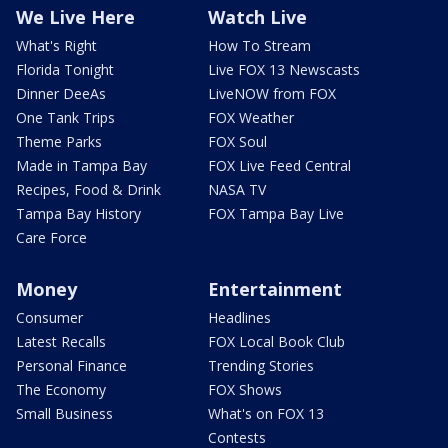
We Live Here
Watch Live
What's Right
How To Stream
Florida Tonight
Live FOX 13 Newscasts
Dinner DeeAs
LiveNOW from FOX
One Tank Trips
FOX Weather
Theme Parks
FOX Soul
Made in Tampa Bay
FOX Live Feed Central
Recipes, Food & Drink
NASA TV
Tampa Bay History
FOX Tampa Bay Live
Care Force
Money
Entertainment
Consumer
Headlines
Latest Recalls
FOX Local Book Club
Personal Finance
Trending Stories
The Economy
FOX Shows
Small Business
What's on FOX 13
Contests