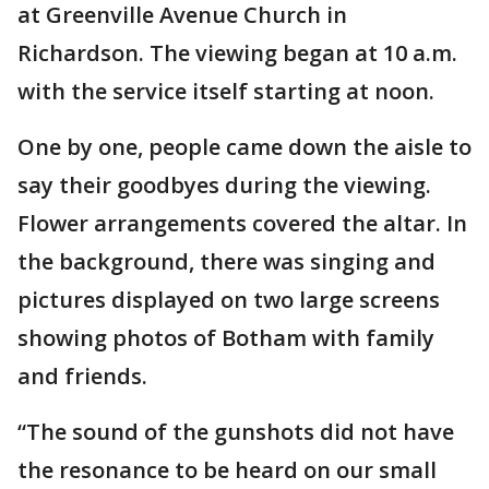
at Greenville Avenue Church in
Richardson. The viewing began at 10 a.m.
with the service itself starting at noon.
One by one, people came down the aisle to
say their goodbyes during the viewing.
Flower arrangements covered the altar. In
the background, there was singing and
pictures displayed on two large screens
showing photos of Botham with family
and friends.
“The sound of the gunshots did not have
the resonance to be heard on our small