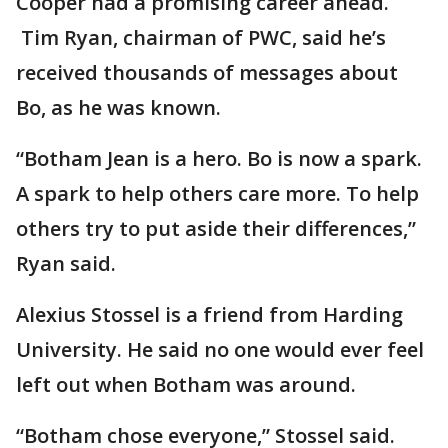
Cooper had a promising career ahead.
Tim Ryan, chairman of PWC, said he’s
received thousands of messages about
Bo, as he was known.
“Botham Jean is a hero. Bo is now a spark.
A spark to help others care more. To help
others try to put aside their differences,”
Ryan said.
Alexius Stossel is a friend from Harding
University. He said no one would ever feel
left out when Botham was around.
“Botham chose everyone,” Stossel said.