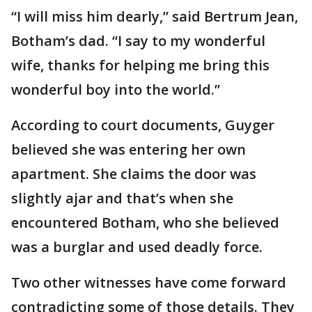
“I will miss him dearly,” said Bertrum Jean,
Botham’s dad. “I say to my wonderful
wife, thanks for helping me bring this
wonderful boy into the world.”
According to court documents, Guyger
believed she was entering her own
apartment. She claims the door was
slightly ajar and that’s when she
encountered Botham, who she believed
was a burglar and used deadly force.
Two other witnesses have come forward
contradicting some of those details. They