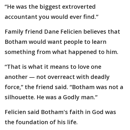
“He was the biggest extroverted
accountant you would ever find.”
Family friend Dane Felicien believes that
Botham would want people to learn
something from what happened to him.
“That is what it means to love one
another — not overreact with deadly
force,” the friend said. “Botham was not a
silhouette. He was a Godly man.”
Felicien said Botham's faith in God was
the foundation of his life.