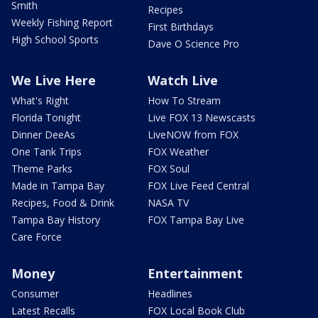
Smith
Recipes
Weekly Fishing Report
First Birthdays
High School Sports
Dave O Science Pro
We Live Here
Watch Live
What's Right
How To Stream
Florida Tonight
Live FOX 13 Newscasts
Dinner DeeAs
LiveNOW from FOX
One Tank Trips
FOX Weather
Theme Parks
FOX Soul
Made in Tampa Bay
FOX Live Feed Central
Recipes, Food & Drink
NASA TV
Tampa Bay History
FOX Tampa Bay Live
Care Force
Money
Entertainment
Consumer
Headlines
Latest Recalls
FOX Local Book Club