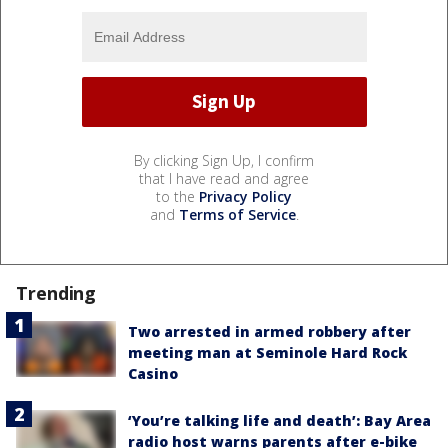
By clicking Sign Up, I confirm
that I have read and agree
to the
Privacy Policy
and
Terms of Service
.
Trending
Two arrested in armed robbery after
meeting man at Seminole Hard Rock
Casino
‘You’re talking life and death’: Bay Area
radio host warns parents after e-bike