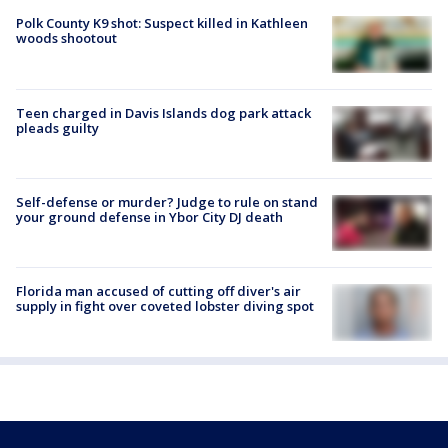
Polk County K9 shot: Suspect killed in Kathleen
woods shootout
Teen charged in Davis Islands dog park attack
pleads guilty
Self-defense or murder? Judge to rule on stand
your ground defense in Ybor City DJ death
Florida man accused of cutting off diver's air
supply in fight over coveted lobster diving spot