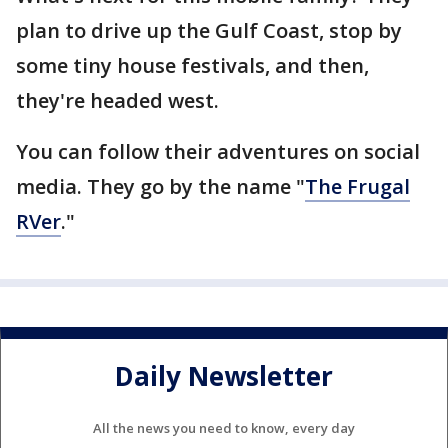
plan to drive up the Gulf Coast, stop by
some tiny house festivals, and then,
they're headed west.
You can follow their adventures on social
media. They go by the name "
The Frugal
RVer
."
Daily Newsletter
All the news you need to know, every day