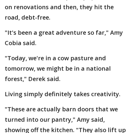
on renovations and then, they hit the
road, debt-free.
"It's been a great adventure so far," Amy
Cobia said.
"Today, we're in a cow pasture and
tomorrow, we might be in a national
forest," Derek said.
Living simply definitely takes creativity.
"These are actually barn doors that we
turned into our pantry," Amy said,
showing off the kitchen. "They also lift up