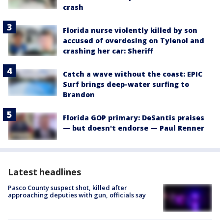
crash
Florida nurse violently killed by son
accused of overdosing on Tylenol and
crashing her car: Sheriff
Catch a wave without the coast: EPIC
Surf brings deep-water surfing to
Brandon
Florida GOP primary: DeSantis praises
— but doesn't endorse — Paul Renner
Latest headlines
Pasco County suspect shot, killed after
approaching deputies with gun, officials say