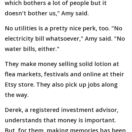
which bothers a lot of people but it
doesn't bother us," Amy said.
No utilities is a pretty nice perk, too. "No
electricity bill whatsoever," Amy said. "No
water bills, either."
They make money selling solid lotion at
flea markets, festivals and online at their
Etsy store. They also pick up jobs along
the way.
Derek, a registered investment advisor,
understands that money is important.
But, for them, making memories has been