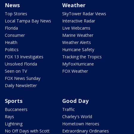
News
Weather
Top Stories
SkyTower Radar Views
Local Tampa Bay News
Interactive Radar
Florida
Live Webcams
Consumer
Marine Weather
Health
Weather Alerts
Politics
Hurricane Safety
FOX 13 Investigates
Tracking the Tropics
Unsolved Florida
MyFoxHurricane
Seen on TV
FOX Weather
FOX News Sunday
Daily Newsletter
Sports
Good Day
Buccaneers
Traffic
Rays
Charley's World
Lightning
Hometown Heroes
No Off Days with Scott
Extraordinary Ordinaries