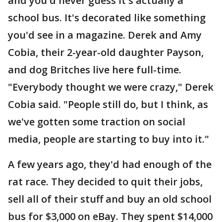
and you'd never guess it's actually a
school bus. It's decorated like something
you'd see in a magazine. Derek and Amy
Cobia, their 2-year-old daughter Payson,
and dog Britches live here full-time.
"Everybody thought we were crazy," Derek
Cobia said. "People still do, but I think, as
we've gotten some traction on social
media, people are starting to buy into it."
A few years ago, they'd had enough of the
rat race. They decided to quit their jobs,
sell all of their stuff and buy an old school
bus for $3,000 on eBay. They spent $14,000