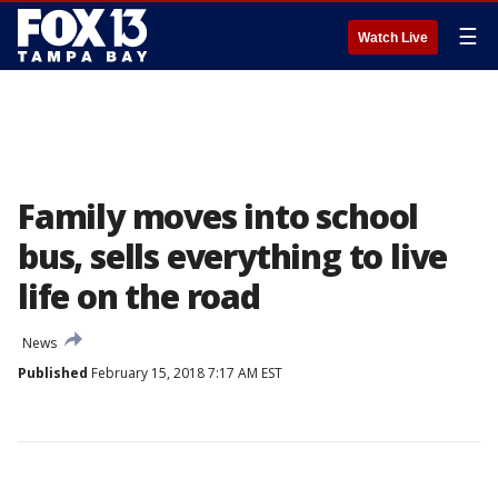
☰
Watch Live
Family moves into school
bus, sells everything to live
life on the road
News
Published
February 15, 2018 7:17 AM EST