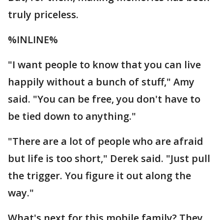
truly priceless.
%INLINE%
"I want people to know that you can live
happily without a bunch of stuff," Amy
said. "You can be free, you don't have to
be tied down to anything."
"There are a lot of people who are afraid
but life is too short," Derek said. "Just pull
the trigger. You figure it out along the
way."
What's next for this mobile family? They