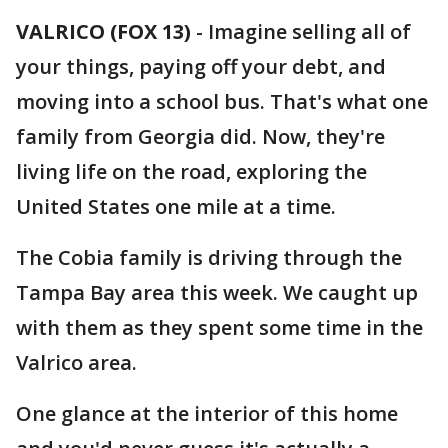
VALRICO (FOX 13)
-
Imagine selling all of
your things, paying off your debt, and
moving into a school bus. That's what one
family from Georgia did. Now, they're
living life on the road, exploring the
United States one mile at a time.
The Cobia family is driving through the
Tampa Bay area this week. We caught up
with them as they spent some time in the
Valrico area.
One glance at the interior of this home