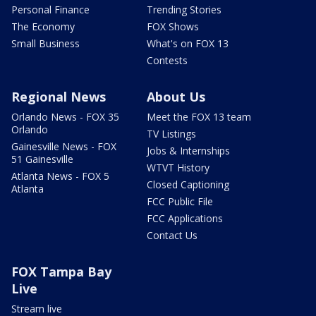
Personal Finance
Trending Stories
The Economy
FOX Shows
Small Business
What's on FOX 13
Contests
Regional News
About Us
Orlando News - FOX 35
Meet the FOX 13 team
Orlando
TV Listings
Gainesville News - FOX
Jobs & Internships
51 Gainesville
WTVT History
Atlanta News - FOX 5
Closed Captioning
Atlanta
FCC Public File
FCC Applications
Contact Us
FOX Tampa Bay
Live
Stream live