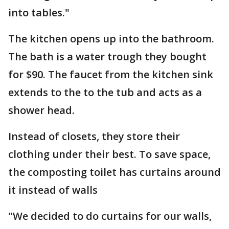
into tables."
The kitchen opens up into the bathroom.
The bath is a water trough they bought
for $90. The faucet from the kitchen sink
extends to the to the tub and acts as a
shower head.
Instead of closets, they store their
clothing under their best. To save space,
the composting toilet has curtains around
it instead of walls
"We decided to do curtains for our walls,