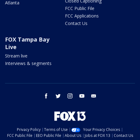
Closed Captioning
Atlanta
FCC Public File
FCC Applications
Contact Us
FOX Tampa Bay
Live
Stream live
Interviews & segments
facebook
twitter
instagram
youtube
email
Privacy Policy
Terms of Use
Your Privacy Choices
FCC Public File
EEO Public File
About Us
Jobs at FOX 13
Contact Us