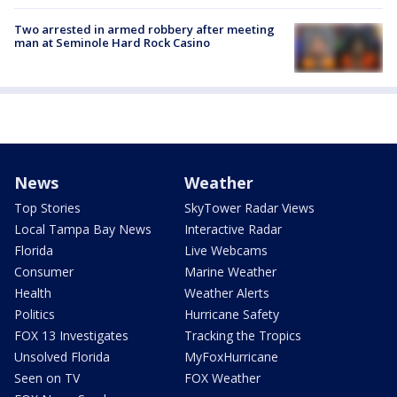
Two arrested in armed robbery after meeting
man at Seminole Hard Rock Casino
News
Weather
Top Stories
SkyTower Radar Views
Local Tampa Bay News
Interactive Radar
Florida
Live Webcams
Consumer
Marine Weather
Health
Weather Alerts
Politics
Hurricane Safety
FOX 13 Investigates
Tracking the Tropics
Unsolved Florida
MyFoxHurricane
Seen on TV
FOX Weather