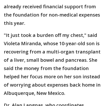
already received financial support from
the foundation for non-medical expenses
this year.
"It just took a burden off my chest," said
Violeta Miranda, whose 10-year-old son is
recovering from a multi-organ transplant
of a liver, small bowel and pancreas. She
said the money from the foundation
helped her focus more on her son instead
of worrying about expenses back home in
Albuquerque, New Mexico.
Dr. Alan Langnas, who coordinates