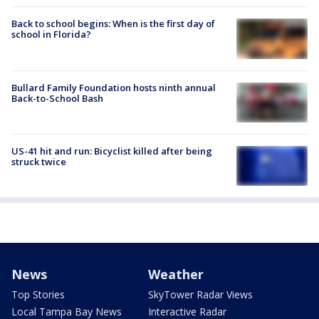
Back to school begins: When is the first day of
school in Florida?
Bullard Family Foundation hosts ninth annual
Back-to-School Bash
US-41 hit and run: Bicyclist killed after being
struck twice
News
Weather
Top Stories
SkyTower Radar Views
Local Tampa Bay News
Interactive Radar