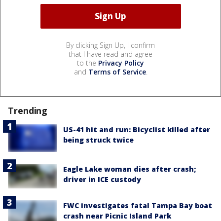
By clicking Sign Up, I confirm
that I have read and agree
to the
Privacy Policy
and
Terms of Service
.
Trending
US-41 hit and run: Bicyclist killed after
being struck twice
Eagle Lake woman dies after crash;
driver in ICE custody
FWC investigates fatal Tampa Bay boat
crash near Picnic Island Park