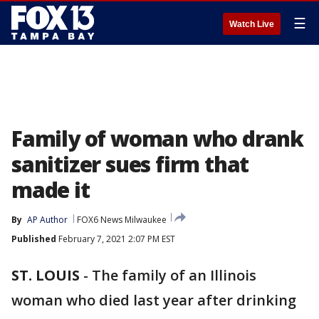
☰
Watch Live
Family of woman who drank
sanitizer sues firm that
made it
By
AP Author
FOX6 News Milwaukee
Published
February 7, 2021 2:07 PM EST
ST. LOUIS
-
The family of an Illinois
woman who died last year after drinking