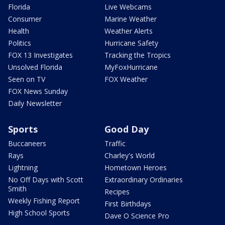
Florida
Live Webcams
Consumer
Marine Weather
Health
Weather Alerts
Politics
Hurricane Safety
FOX 13 Investigates
Tracking the Tropics
Unsolved Florida
MyFoxHurricane
Seen on TV
FOX Weather
FOX News Sunday
Daily Newsletter
Sports
Good Day
Buccaneers
Traffic
Rays
Charley's World
Lightning
Hometown Heroes
No Off Days with Scott
Extraordinary Ordinaries
Smith
Recipes
Weekly Fishing Report
First Birthdays
High School Sports
Dave O Science Pro