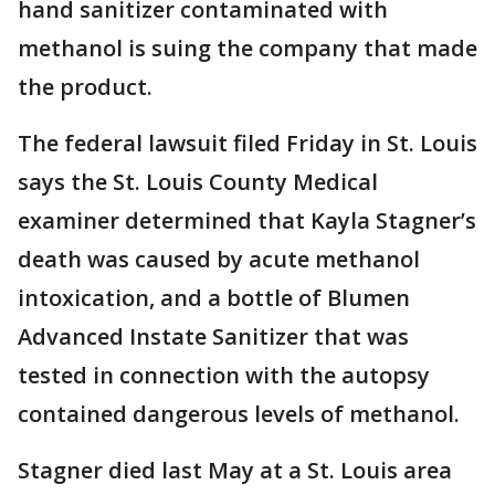
hand sanitizer contaminated with
methanol is suing the company that made
the product.
The federal lawsuit filed Friday in St. Louis
says the St. Louis County Medical
examiner determined that Kayla Stagner’s
death was caused by acute methanol
intoxication, and a bottle of Blumen
Advanced Instate Sanitizer that was
tested in connection with the autopsy
contained dangerous levels of methanol.
Stagner died last May at a St. Louis area