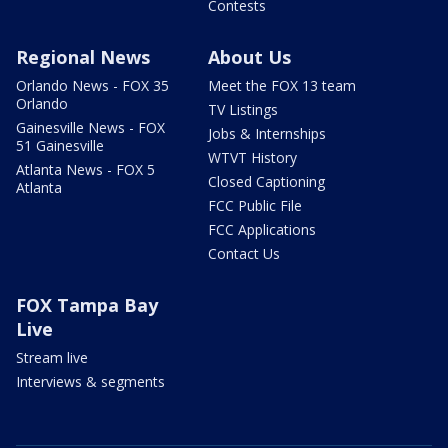
Contests
Regional News
About Us
Orlando News - FOX 35
Meet the FOX 13 team
Orlando
TV Listings
Gainesville News - FOX
Jobs & Internships
51 Gainesville
WTVT History
Atlanta News - FOX 5
Closed Captioning
Atlanta
FCC Public File
FCC Applications
Contact Us
FOX Tampa Bay
Live
Stream live
Interviews & segments