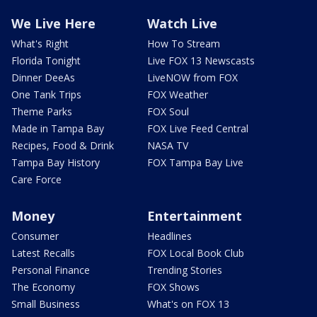
We Live Here
Watch Live
What's Right
How To Stream
Florida Tonight
Live FOX 13 Newscasts
Dinner DeeAs
LiveNOW from FOX
One Tank Trips
FOX Weather
Theme Parks
FOX Soul
Made in Tampa Bay
FOX Live Feed Central
Recipes, Food & Drink
NASA TV
Tampa Bay History
FOX Tampa Bay Live
Care Force
Money
Entertainment
Consumer
Headlines
Latest Recalls
FOX Local Book Club
Personal Finance
Trending Stories
The Economy
FOX Shows
Small Business
What's on FOX 13