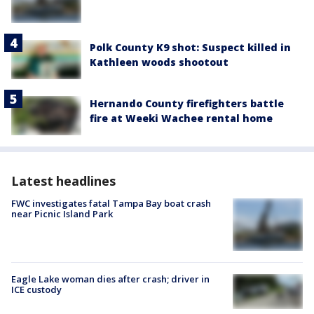
Polk County K9 shot: Suspect killed in
Kathleen woods shootout
Hernando County firefighters battle
fire at Weeki Wachee rental home
Latest headlines
FWC investigates fatal Tampa Bay boat crash
near Picnic Island Park
Eagle Lake woman dies after crash; driver in
ICE custody