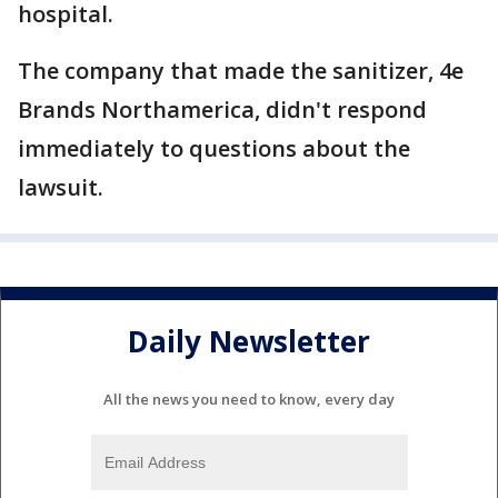
hospital.
The company that made the sanitizer, 4e
Brands Northamerica, didn't respond
immediately to questions about the
lawsuit.
Daily Newsletter
All the news you need to know, every day