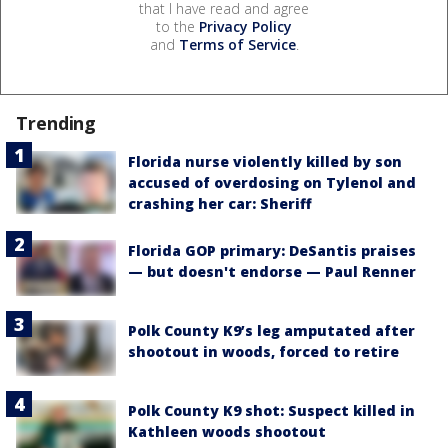
that I have read and agree
to the
Privacy Policy
and
Terms of Service
.
Trending
Florida nurse violently killed by son
accused of overdosing on Tylenol and
crashing her car: Sheriff
Florida GOP primary: DeSantis praises
— but doesn't endorse — Paul Renner
Polk County K9’s leg amputated after
shootout in woods, forced to retire
Polk County K9 shot: Suspect killed in
Kathleen woods shootout