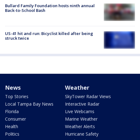
Bullard Family Foundation hosts ninth annual
Back-to-School Bash
US-41 hit and run: Bicyclist killed after being
struck twice
News
Weather
Top Stories
SkyTower Radar Views
Local Tampa Bay News
Interactive Radar
Florida
Live Webcams
Consumer
Marine Weather
Health
Weather Alerts
Politics
Hurricane Safety