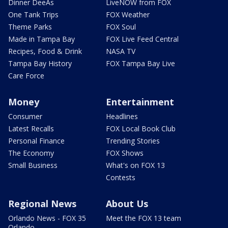
Dinner DeeAs
LiveNOW from FOX
One Tank Trips
FOX Weather
Theme Parks
FOX Soul
Made in Tampa Bay
FOX Live Feed Central
Recipes, Food & Drink
NASA TV
Tampa Bay History
FOX Tampa Bay Live
Care Force
Money
Entertainment
Consumer
Headlines
Latest Recalls
FOX Local Book Club
Personal Finance
Trending Stories
The Economy
FOX Shows
Small Business
What's on FOX 13
Contests
Regional News
About Us
Orlando News - FOX 35
Meet the FOX 13 team
Orlando