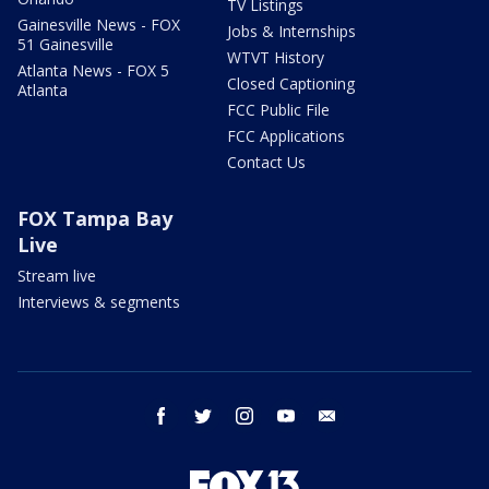
TV Listings
Gainesville News - FOX
Jobs & Internships
51 Gainesville
WTVT History
Atlanta News - FOX 5
Closed Captioning
Atlanta
FCC Public File
FCC Applications
Contact Us
FOX Tampa Bay
Live
Stream live
Interviews & segments
facebook
twitter
instagram
youtube
email