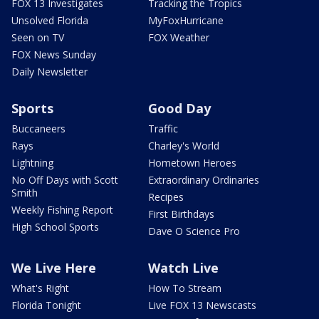
FOX 13 Investigates
Tracking the Tropics
Unsolved Florida
MyFoxHurricane
Seen on TV
FOX Weather
FOX News Sunday
Daily Newsletter
Sports
Good Day
Buccaneers
Traffic
Rays
Charley's World
Lightning
Hometown Heroes
No Off Days with Scott
Extraordinary Ordinaries
Smith
Recipes
Weekly Fishing Report
First Birthdays
High School Sports
Dave O Science Pro
We Live Here
Watch Live
What's Right
How To Stream
Florida Tonight
Live FOX 13 Newscasts