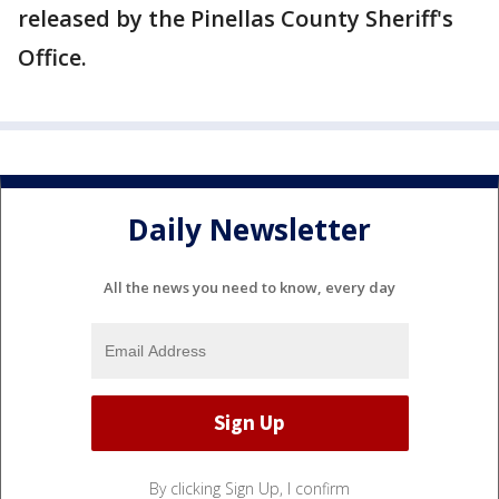
released by the Pinellas County Sheriff's
Office.
Daily Newsletter
All the news you need to know, every day
By clicking Sign Up, I confirm