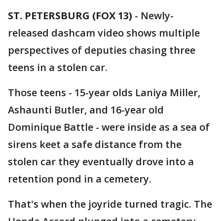
ST. PETERSBURG (FOX 13)
-
Newly-
released dashcam video shows multiple
perspectives of deputies chasing three
teens in a stolen car.
Those teens - 15-year olds Laniya Miller,
Ashaunti Butler, and 16-year old
Dominique Battle - were inside as a sea of
sirens keet a safe distance from the
stolen car they eventually drove into a
retention pond in a cemetery.
That's when the joyride turned tragic. The