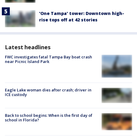
'One Tampa' tower: Downtown high-
rise tops off at 42 stories
Latest headlines
FWC investigates fatal Tampa Bay boat crash
near Picnic Island Park
Eagle Lake woman dies after crash; driver in
ICE custody
Back to school begins: When is the first day of
school in Florida?