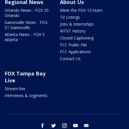
Regional News
About Us
Orlando News - FOX 35
Meet the FOX 13 team
Orlando
TV Listings
Gainesville News - FOX
Jobs & Internships
51 Gainesville
WTVT History
Atlanta News - FOX 5
Closed Captioning
Atlanta
FCC Public File
FCC Applications
Contact Us
FOX Tampa Bay
Live
Stream live
Interviews & segments
facebook
twitter
instagram
youtube
email