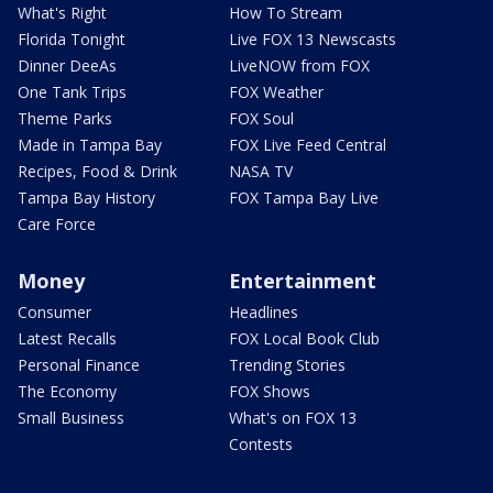
What's Right
How To Stream
Florida Tonight
Live FOX 13 Newscasts
Dinner DeeAs
LiveNOW from FOX
One Tank Trips
FOX Weather
Theme Parks
FOX Soul
Made in Tampa Bay
FOX Live Feed Central
Recipes, Food & Drink
NASA TV
Tampa Bay History
FOX Tampa Bay Live
Care Force
Money
Entertainment
Consumer
Headlines
Latest Recalls
FOX Local Book Club
Personal Finance
Trending Stories
The Economy
FOX Shows
Small Business
What's on FOX 13
Contests