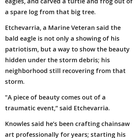
eagles, and carved a turtle and frog out of
a spare log from that big tree.
Etchevarria, a Marine Veteran said the
bald eagle is not only a showing of his
patriotism, but a way to show the beauty
hidden under the storm debris; his
neighborhood still recovering from that
storm.
"A piece of beauty comes out of a
traumatic event,” said Etchevarria.
Knowles said he’s been crafting chainsaw
art professionally for years; starting his