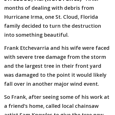
months of dealing with debris from
Hurricane Irma, one St. Cloud, Florida
family decided to turn the destruction
into something beautiful.
Frank Etchevarria and his wife were faced
with severe tree damage from the storm
and the largest tree in their front yard
was damaged to the point it would likely
fall over in another major wind event.
So Frank, after seeing some of his work at
a friend’s home, called local chainsaw
artist Sam Knowles to give the tree new