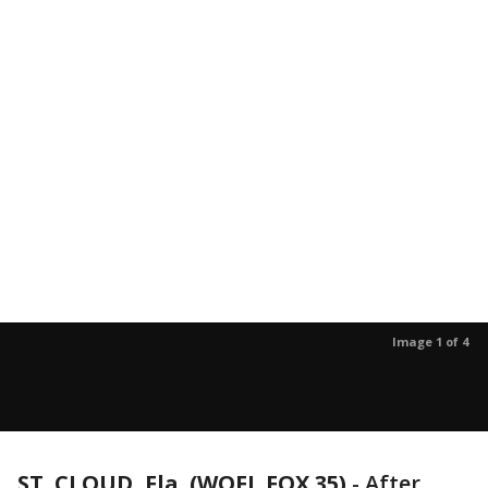
Image 1 of 4
ST. CLOUD, Fla. (WOFL FOX 35)
-
After