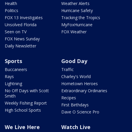
Health
Weather Alerts
Politics
Hurricane Safety
FOX 13 Investigates
Tracking the Tropics
Unsolved Florida
MyFoxHurricane
Seen on TV
FOX Weather
FOX News Sunday
Daily Newsletter
Sports
Good Day
Buccaneers
Traffic
Rays
Charley's World
Lightning
Hometown Heroes
No Off Days with Scott
Extraordinary Ordinaries
Smith
Recipes
Weekly Fishing Report
First Birthdays
High School Sports
Dave O Science Pro
We Live Here
Watch Live