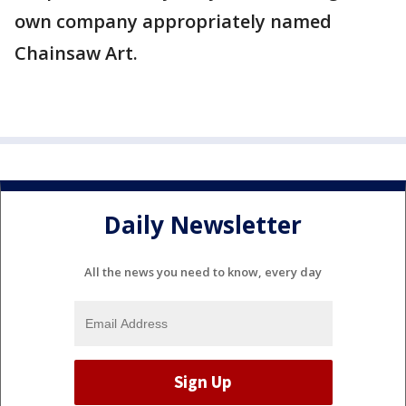
own company appropriately named
Chainsaw Art.
Daily Newsletter
All the news you need to know, every day