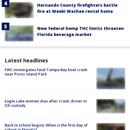
Hernando County firefighters battle
fire at Weeki Wachee rental home
New federal hemp THC limits threaten
Florida beverage market
Latest headlines
FWC investigates fatal Tampa Bay boat crash
near Picnic Island Park
Eagle Lake woman dies after crash; driver in
ICE custody
Back to school begins: When is the first day of
school in Florida?