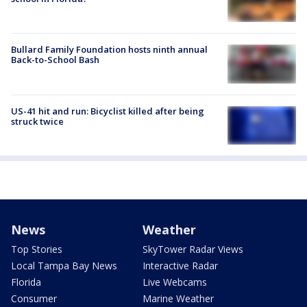
Bullard Family Foundation hosts ninth annual
Back-to-School Bash
US-41 hit and run: Bicyclist killed after being
struck twice
News
Weather
Top Stories
SkyTower Radar Views
Local Tampa Bay News
Interactive Radar
Florida
Live Webcams
Consumer
Marine Weather