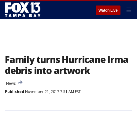
☰
Watch Live
Family turns Hurricane Irma
debris into artwork
News
Published
November 21, 2017 7:51 AM EST