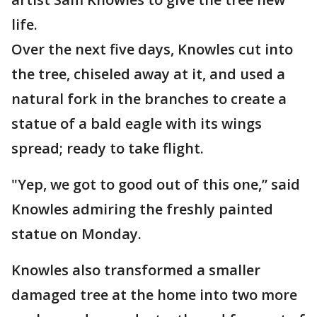
life.
Over the next five days, Knowles cut into
the tree, chiseled away at it, and used a
natural fork in the branches to create a
statue of a bald eagle with its wings
spread; ready to take flight.
"Yep, we got to good out of this one,” said
Knowles admiring the freshly painted
statue on Monday.
Knowles also transformed a smaller
damaged tree at the home into two more