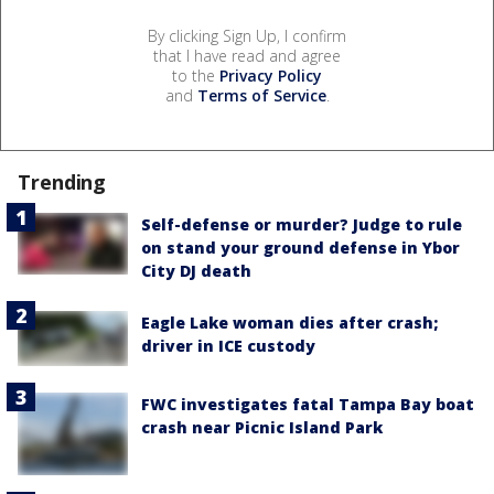
By clicking Sign Up, I confirm
that I have read and agree
to the
Privacy Policy
and
Terms of Service
.
Trending
Self-defense or murder? Judge to rule
on stand your ground defense in Ybor
City DJ death
Eagle Lake woman dies after crash;
driver in ICE custody
FWC investigates fatal Tampa Bay boat
crash near Picnic Island Park