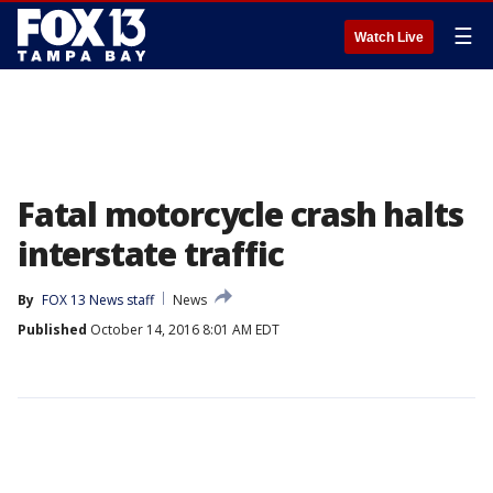
☰
Watch Live
Fatal motorcycle crash halts
interstate traffic
By
FOX 13 News staff
News
Published
October 14, 2016 8:01 AM EDT