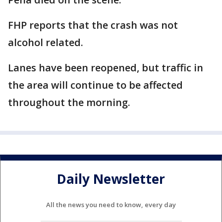
FHP reports that the crash was not
alcohol related.
Lanes have been reopened, but traffic in
the area will continue to be affected
throughout the morning.
Daily Newsletter
All the news you need to know, every day