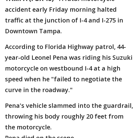
accident early Friday morning halted
traffic at the junction of I-4 and I-275 in
Downtown Tampa.
According to Florida Highway patrol, 44-
year-old Leonel Pena was riding his Suzuki
motorcycle on westbound I-4 at a high
speed when he "failed to negotiate the
curve in the roadway."
Pena's vehicle slammed into the guardrail,
throwing his body roughly 20 feet from
the motorcycle.
Pena died on the scene.