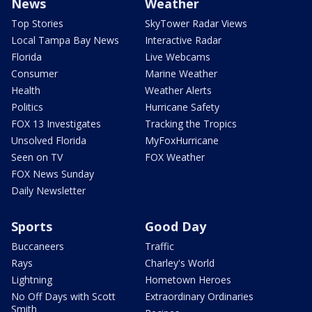
News
Weather
Top Stories
SkyTower Radar Views
Local Tampa Bay News
Interactive Radar
Florida
Live Webcams
Consumer
Marine Weather
Health
Weather Alerts
Politics
Hurricane Safety
FOX 13 Investigates
Tracking the Tropics
Unsolved Florida
MyFoxHurricane
Seen on TV
FOX Weather
FOX News Sunday
Daily Newsletter
Sports
Good Day
Buccaneers
Traffic
Rays
Charley's World
Lightning
Hometown Heroes
No Off Days with Scott
Extraordinary Ordinaries
Smith