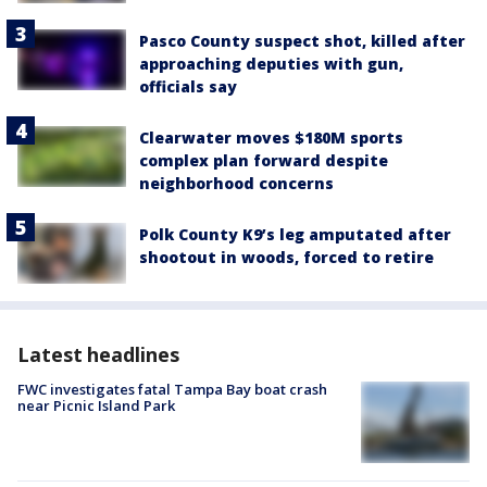
Pasco County suspect shot, killed after
approaching deputies with gun,
officials say
Clearwater moves $180M sports
complex plan forward despite
neighborhood concerns
Polk County K9’s leg amputated after
shootout in woods, forced to retire
Latest headlines
FWC investigates fatal Tampa Bay boat crash
near Picnic Island Park