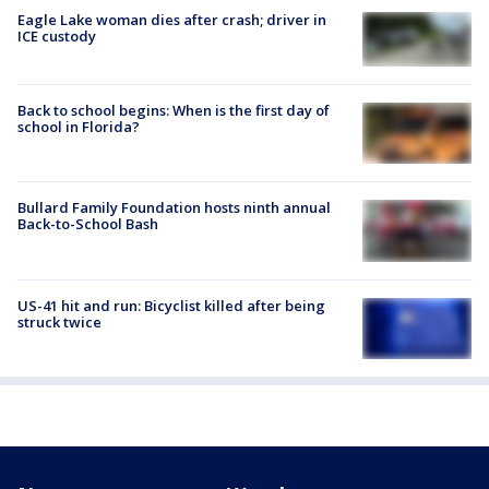
Eagle Lake woman dies after crash; driver in
ICE custody
Back to school begins: When is the first day of
school in Florida?
Bullard Family Foundation hosts ninth annual
Back-to-School Bash
US-41 hit and run: Bicyclist killed after being
struck twice