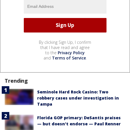
By clicking Sign Up, I confirm
that I have read and agree
to the
Privacy Policy
and
Terms of Service
.
Trending
Seminole Hard Rock Casino: Two
robbery cases under investigation in
Tampa
Florida GOP primary: DeSantis praises
— but doesn't endorse — Paul Renner