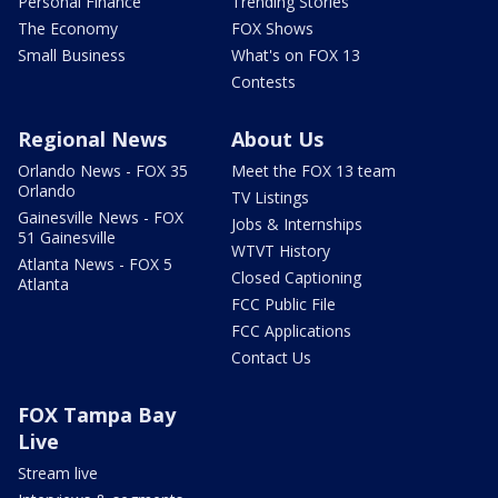
Personal Finance
Trending Stories
The Economy
FOX Shows
Small Business
What's on FOX 13
Contests
Regional News
About Us
Orlando News - FOX 35
Meet the FOX 13 team
Orlando
TV Listings
Gainesville News - FOX
Jobs & Internships
51 Gainesville
WTVT History
Atlanta News - FOX 5
Closed Captioning
Atlanta
FCC Public File
FCC Applications
Contact Us
FOX Tampa Bay
Live
Stream live