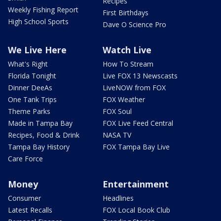
Recipes
Weekly Fishing Report
First Birthdays
High School Sports
Dave O Science Pro
We Live Here
Watch Live
What's Right
How To Stream
Florida Tonight
Live FOX 13 Newscasts
Dinner DeeAs
LiveNOW from FOX
One Tank Trips
FOX Weather
Theme Parks
FOX Soul
Made in Tampa Bay
FOX Live Feed Central
Recipes, Food & Drink
NASA TV
Tampa Bay History
FOX Tampa Bay Live
Care Force
Money
Entertainment
Consumer
Headlines
Latest Recalls
FOX Local Book Club