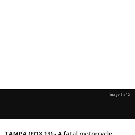
Image 1 of 2
TAMPA (FOX 13)
-
A fatal motorcycle