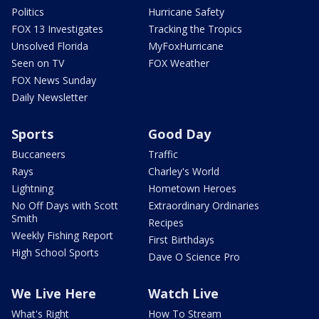
Politics
Hurricane Safety
FOX 13 Investigates
Tracking the Tropics
Unsolved Florida
MyFoxHurricane
Seen on TV
FOX Weather
FOX News Sunday
Daily Newsletter
Sports
Good Day
Buccaneers
Traffic
Rays
Charley's World
Lightning
Hometown Heroes
No Off Days with Scott
Extraordinary Ordinaries
Smith
Recipes
Weekly Fishing Report
First Birthdays
High School Sports
Dave O Science Pro
We Live Here
Watch Live
What's Right
How To Stream