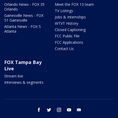
Orlando News - FOX 35
Meet the FOX 13 team
Orlando
TV Listings
Gainesville News - FOX
Jobs & Internships
51 Gainesville
WTVT History
Atlanta News - FOX 5
Closed Captioning
Atlanta
FCC Public File
FCC Applications
Contact Us
FOX Tampa Bay
Live
Stream live
Interviews & segments
facebook
twitter
instagram
youtube
email