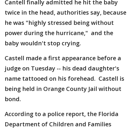
Cantell finally admitted he hit the baby
twice in the head, authorities say, because
he was "highly stressed being without
power during the hurricane," and the
baby wouldn't stop crying.
Castell made a first appearance before a
judge on Tuesday -- his dead daughter's
name tattooed on his forehead. Castell is
being held in Orange County Jail without
bond.
According to a police report, the Florida
Department of Children and Families