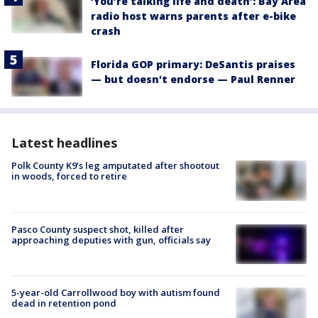
‘You’re talking life and death’: Bay Area
radio host warns parents after e-bike
crash
Florida GOP primary: DeSantis praises
— but doesn't endorse — Paul Renner
Latest headlines
Polk County K9’s leg amputated after shootout
in woods, forced to retire
Pasco County suspect shot, killed after
approaching deputies with gun, officials say
5-year-old Carrollwood boy with autism found
dead in retention pond