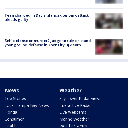
Teen charged in Davis Islands dog park attack
pleads guilty
Self-defense or murder? Judge to rule on stand
your ground defense in Ybor City DJ death
News
Weather
Top Stories
SkyTower Radar Views
Local Tampa Bay News
Interactive Radar
Florida
Live Webcams
Consumer
Marine Weather
Health
Weather Alerts