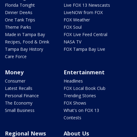
Florida Tonight
Live FOX 13 Newscasts
Dinner DeeAs
LiveNOW from FOX
One Tank Trips
FOX Weather
Theme Parks
FOX Soul
Made in Tampa Bay
FOX Live Feed Central
Recipes, Food & Drink
NASA TV
Tampa Bay History
FOX Tampa Bay Live
Care Force
Money
Entertainment
Consumer
Headlines
Latest Recalls
FOX Local Book Club
Personal Finance
Trending Stories
The Economy
FOX Shows
Small Business
What's on FOX 13
Contests
Regional News
About Us