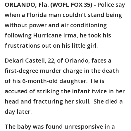
ORLANDO, Fla. (WOFL FOX 35)
-
Police say
when a Florida man couldn't stand being
without power and air conditioning
following Hurricane Irma, he took his
frustrations out on his little girl.
Dekari Castell, 22, of Orlando, faces a
first-degree murder charge in the death
of his 6-month-old daughter. He is
accused of striking the infant twice in her
head and fracturing her skull. She died a
day later.
The baby was found unresponsive in a