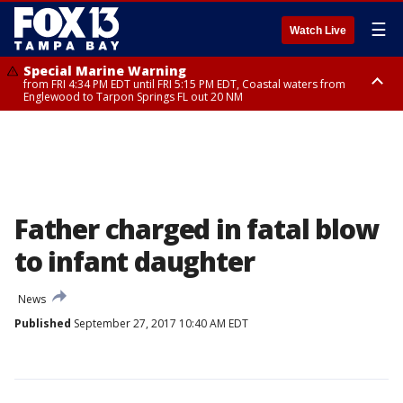
☰
Watch Live
Special Marine Warning
from FRI 4:34 PM EDT until FRI 5:15 PM EDT, Coastal waters from
Englewood to Tarpon Springs FL out 20 NM
Marine Weather Statement
until FRI 5:15 PM EDT, Coastal waters from Tarpon Springs to Suwannee
River FL out 20 NM
Father charged in fatal blow
to infant daughter
News
Published
September 27, 2017 10:40 AM EDT