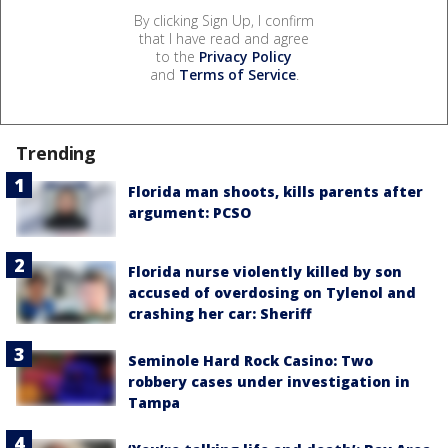
By clicking Sign Up, I confirm
that I have read and agree
to the
Privacy Policy
and
Terms of Service
.
Trending
Florida man shoots, kills parents after
argument: PCSO
Florida nurse violently killed by son
accused of overdosing on Tylenol and
crashing her car: Sheriff
Seminole Hard Rock Casino: Two
robbery cases under investigation in
Tampa