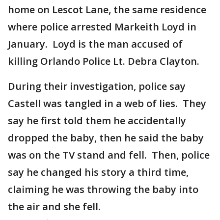
home on Lescot Lane, the same residence
where police arrested Markeith Loyd in
January. Loyd is the man accused of
killing Orlando Police Lt. Debra Clayton.
During their investigation, police say
Castell was tangled in a web of lies. They
say he first told them he accidentally
dropped the baby, then he said the baby
was on the TV stand and fell. Then, police
say he changed his story a third time,
claiming he was throwing the baby into
the air and she fell.