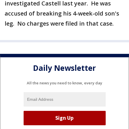
investigated Castell last year. He was
accused of breaking his 4-week-old son's
leg. No charges were filed in that case.
Daily Newsletter
All the news you need to know, every day