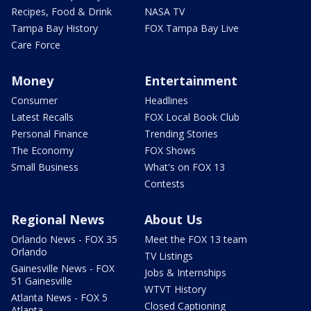
Recipes, Food & Drink
NASA TV
Tampa Bay History
FOX Tampa Bay Live
Care Force
Money
Entertainment
Consumer
Headlines
Latest Recalls
FOX Local Book Club
Personal Finance
Trending Stories
The Economy
FOX Shows
Small Business
What's on FOX 13
Contests
Regional News
About Us
Orlando News - FOX 35
Meet the FOX 13 team
Orlando
TV Listings
Gainesville News - FOX
Jobs & Internships
51 Gainesville
WTVT History
Atlanta News - FOX 5
Closed Captioning
Atlanta