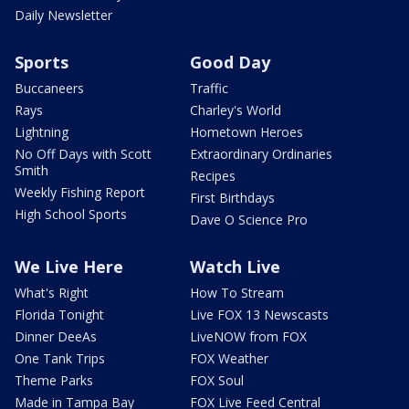
Daily Newsletter
Sports
Good Day
Buccaneers
Traffic
Rays
Charley's World
Lightning
Hometown Heroes
No Off Days with Scott
Extraordinary Ordinaries
Smith
Recipes
Weekly Fishing Report
First Birthdays
High School Sports
Dave O Science Pro
We Live Here
Watch Live
What's Right
How To Stream
Florida Tonight
Live FOX 13 Newscasts
Dinner DeeAs
LiveNOW from FOX
One Tank Trips
FOX Weather
Theme Parks
FOX Soul
Made in Tampa Bay
FOX Live Feed Central