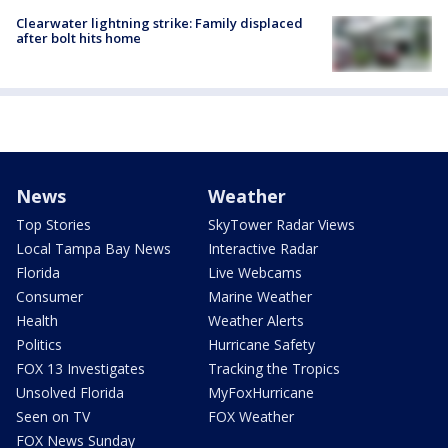
Clearwater lightning strike: Family displaced
after bolt hits home
News
Weather
Top Stories
SkyTower Radar Views
Local Tampa Bay News
Interactive Radar
Florida
Live Webcams
Consumer
Marine Weather
Health
Weather Alerts
Politics
Hurricane Safety
FOX 13 Investigates
Tracking the Tropics
Unsolved Florida
MyFoxHurricane
Seen on TV
FOX Weather
FOX News Sunday