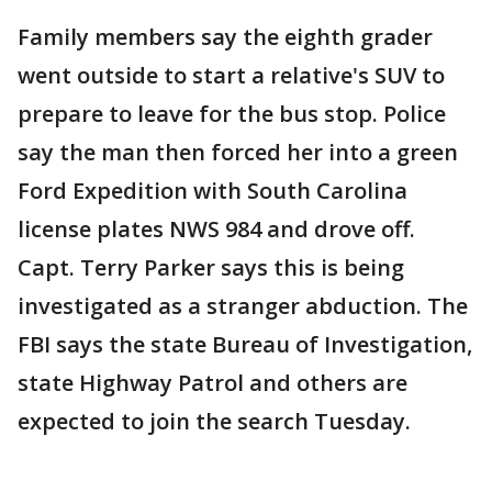
Family members say the eighth grader
went outside to start a relative's SUV to
prepare to leave for the bus stop. Police
say the man then forced her into a green
Ford Expedition with South Carolina
license plates NWS 984 and drove off.
Capt. Terry Parker says this is being
investigated as a stranger abduction. The
FBI says the state Bureau of Investigation,
state Highway Patrol and others are
expected to join the search Tuesday.