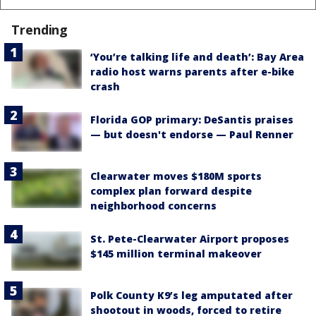
Trending
‘You’re talking life and death’: Bay Area
radio host warns parents after e-bike
crash
Florida GOP primary: DeSantis praises
— but doesn't endorse — Paul Renner
Clearwater moves $180M sports
complex plan forward despite
neighborhood concerns
St. Pete-Clearwater Airport proposes
$145 million terminal makeover
Polk County K9’s leg amputated after
shootout in woods, forced to retire