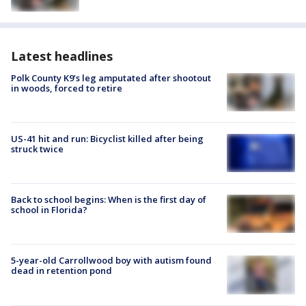
Latest headlines
Polk County K9’s leg amputated after shootout
in woods, forced to retire
US-41 hit and run: Bicyclist killed after being
struck twice
Back to school begins: When is the first day of
school in Florida?
5-year-old Carrollwood boy with autism found
dead in retention pond