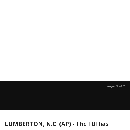
Image 1 of 2
LUMBERTON, N.C. (AP) -
The FBI has