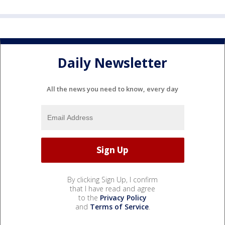
Daily Newsletter
All the news you need to know, every day
By clicking Sign Up, I confirm
that I have read and agree
to the
Privacy Policy
and
Terms of Service
.