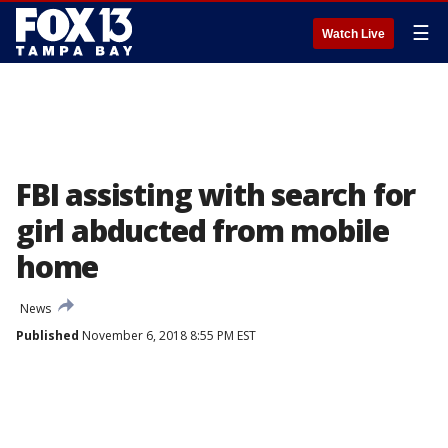
☰
Watch Live
FBI assisting with search for
girl abducted from mobile
home
News
Published
November 6, 2018 8:55 PM EST