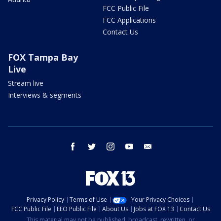
FCC Public File
FCC Applications
Contact Us
FOX Tampa Bay
Live
Stream live
Interviews & segments
facebook
twitter
instagram
youtube
email
Privacy Policy
Terms of Use
Your Privacy Choices
FCC Public File
EEO Public File
About Us
Jobs at FOX 13
Contact Us
This material may not be published, broadcast, rewritten, or