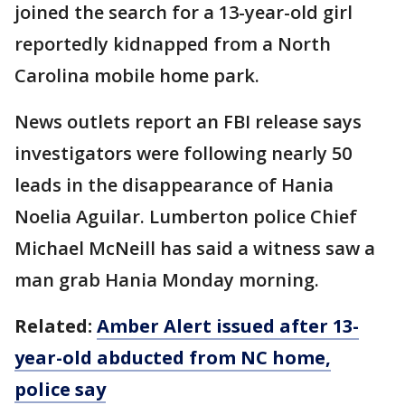
joined the search for a 13-year-old girl
reportedly kidnapped from a North
Carolina mobile home park.
News outlets report an FBI release says
investigators were following nearly 50
leads in the disappearance of Hania
Noelia Aguilar. Lumberton police Chief
Michael McNeill has said a witness saw a
man grab Hania Monday morning.
Related:
Amber Alert issued after 13-
year-old abducted from NC home,
police say