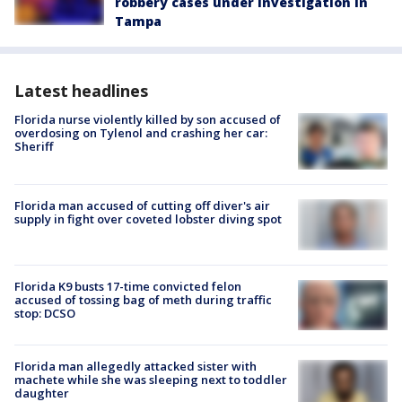
robbery cases under investigation in
Tampa
Latest headlines
Florida nurse violently killed by son accused of
overdosing on Tylenol and crashing her car:
Sheriff
Florida man accused of cutting off diver's air
supply in fight over coveted lobster diving spot
Florida K9 busts 17-time convicted felon
accused of tossing bag of meth during traffic
stop: DCSO
Florida man allegedly attacked sister with
machete while she was sleeping next to toddler
daughter