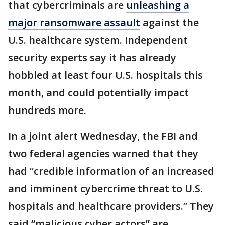
that cybercriminals are
unleashing a
major ransomware assault
against the
U.S. healthcare system. Independent
security experts say it has already
hobbled at least four U.S. hospitals this
month, and could potentially impact
hundreds more.
In a joint alert Wednesday, the FBI and
two federal agencies warned that they
had “credible information of an increased
and imminent cybercrime threat to U.S.
hospitals and healthcare providers.” They
said “malicious cyber actors” are