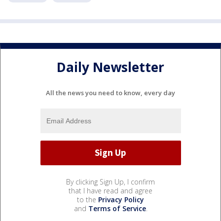
Daily Newsletter
All the news you need to know, every day
By clicking Sign Up, I confirm
that I have read and agree
to the
Privacy Policy
and
Terms of Service
.