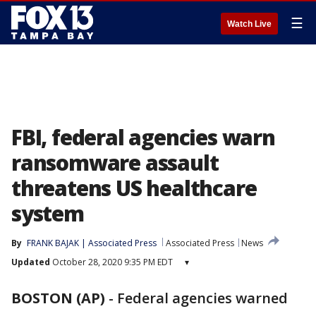
☰
Watch Live
FBI, federal agencies warn
ransomware assault
threatens US healthcare
system
By
FRANK BAJAK | Associated Press
Associated Press
News
Updated
October 28, 2020 9:35 PM EDT
▾
BOSTON (AP)
-
Federal agencies warned