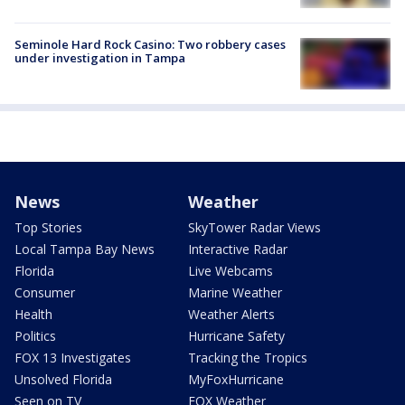
Seminole Hard Rock Casino: Two robbery cases
under investigation in Tampa
News
Weather
Top Stories
SkyTower Radar Views
Local Tampa Bay News
Interactive Radar
Florida
Live Webcams
Consumer
Marine Weather
Health
Weather Alerts
Politics
Hurricane Safety
FOX 13 Investigates
Tracking the Tropics
Unsolved Florida
MyFoxHurricane
Seen on TV
FOX Weather