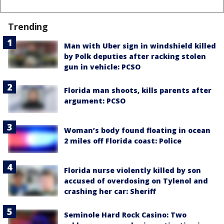
Trending
Man with Uber sign in windshield killed
by Polk deputies after racking stolen
gun in vehicle: PCSO
Florida man shoots, kills parents after
argument: PCSO
Woman’s body found floating in ocean
2 miles off Florida coast: Police
Florida nurse violently killed by son
accused of overdosing on Tylenol and
crashing her car: Sheriff
Seminole Hard Rock Casino: Two