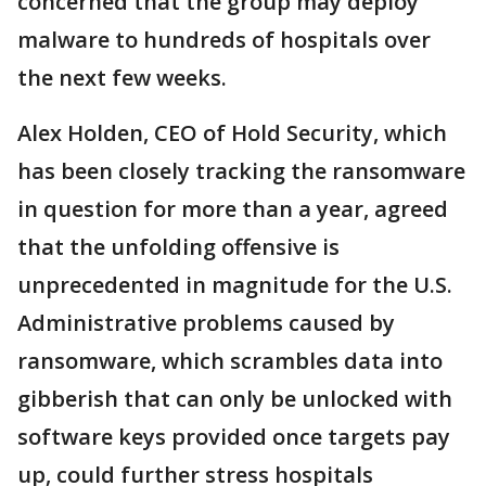
concerned that the group may deploy
malware to hundreds of hospitals over
the next few weeks.
Alex Holden, CEO of Hold Security, which
has been closely tracking the ransomware
in question for more than a year, agreed
that the unfolding offensive is
unprecedented in magnitude for the U.S.
Administrative problems caused by
ransomware, which scrambles data into
gibberish that can only be unlocked with
software keys provided once targets pay
up, could further stress hospitals