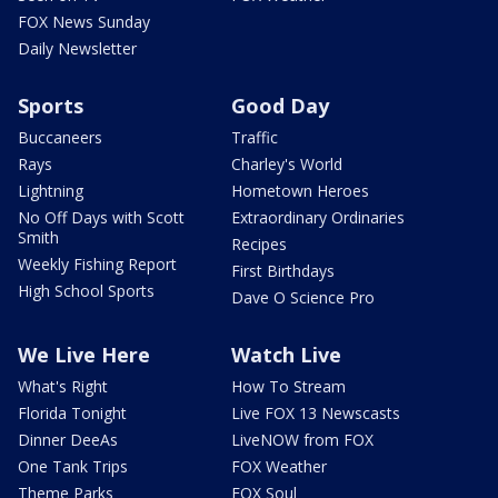
FOX News Sunday
Daily Newsletter
Sports
Good Day
Buccaneers
Traffic
Rays
Charley's World
Lightning
Hometown Heroes
No Off Days with Scott
Extraordinary Ordinaries
Smith
Recipes
Weekly Fishing Report
First Birthdays
High School Sports
Dave O Science Pro
We Live Here
Watch Live
What's Right
How To Stream
Florida Tonight
Live FOX 13 Newscasts
Dinner DeeAs
LiveNOW from FOX
One Tank Trips
FOX Weather
Theme Parks
FOX Soul