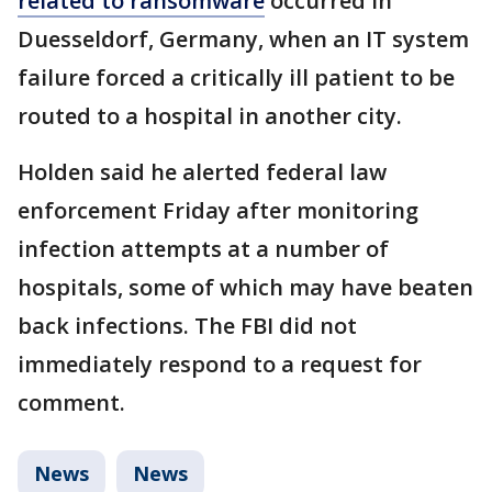
related to ransomware
occurred in
Duesseldorf, Germany, when an IT system
failure forced a critically ill patient to be
routed to a hospital in another city.
Holden said he alerted federal law
enforcement Friday after monitoring
infection attempts at a number of
hospitals, some of which may have beaten
back infections. The FBI did not
immediately respond to a request for
comment.
News
News