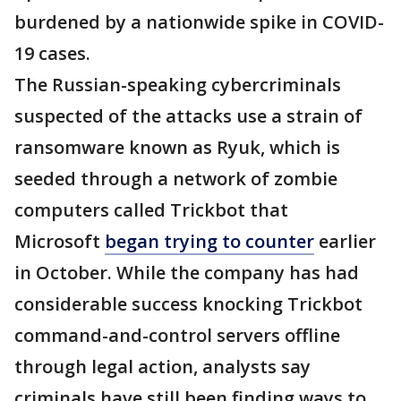
burdened by a nationwide spike in COVID-
19 cases.
The Russian-speaking cybercriminals
suspected of the attacks use a strain of
ransomware known as Ryuk, which is
seeded through a network of zombie
computers called Trickbot that
Microsoft
began trying to counter
earlier
in October. While the company has had
considerable success knocking Trickbot
command-and-control servers offline
through legal action, analysts say
criminals have still been finding ways to