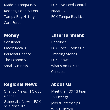
Made in Tampa Bay
FOX Live Feed Central
Recipes, Food & Drink
NASA TV
Tampa Bay History
FOX Tampa Bay Live
Care Force
Money
Entertainment
Consumer
Headlines
Latest Recalls
FOX Local Book Club
Personal Finance
Trending Stories
The Economy
FOX Shows
Small Business
What's on FOX 13
Contests
Regional News
About Us
Orlando News - FOX 35
Meet the FOX 13 team
Orlando
TV Listings
Gainesville News - FOX
Jobs & Internships
51 Gainesville
WTVT History