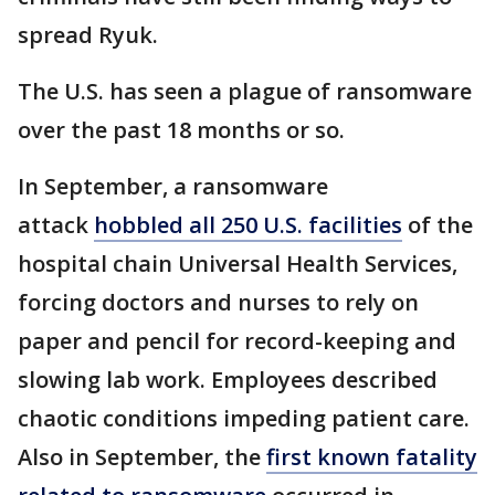
spread Ryuk.
The U.S. has seen a plague of ransomware
over the past 18 months or so.
In September, a ransomware
attack
hobbled all 250 U.S. facilities
of the
hospital chain Universal Health Services,
forcing doctors and nurses to rely on
paper and pencil for record-keeping and
slowing lab work. Employees described
chaotic conditions impeding patient care.
Also in September, the
first known fatality