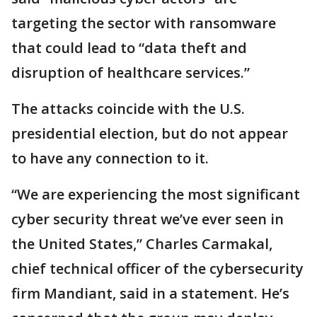
targeting the sector with ransomware
that could lead to “data theft and
disruption of healthcare services.”
The attacks coincide with the U.S.
presidential election, but do not appear
to have any connection to it.
“We are experiencing the most significant
cyber security threat we’ve ever seen in
the United States,” Charles Carmakal,
chief technical officer of the cybersecurity
firm Mandiant, said in a statement. He’s