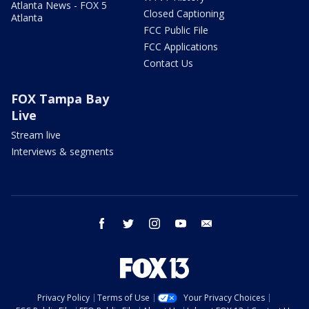
Atlanta News - FOX 5
Closed Captioning
Atlanta
FCC Public File
FCC Applications
Contact Us
FOX Tampa Bay
Live
Stream live
Interviews & segments
facebook
twitter
instagram
youtube
email
Privacy Policy
Terms of Use
Your Privacy Choices