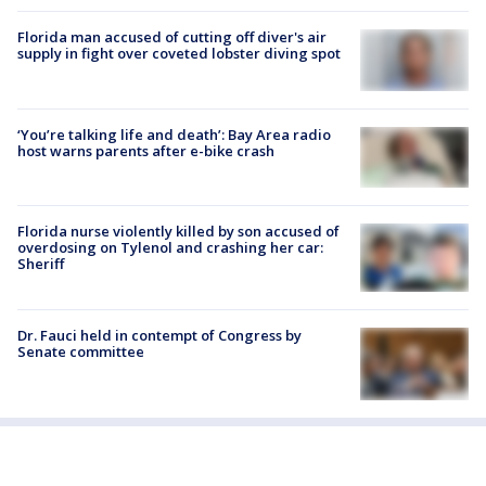
Florida man accused of cutting off diver's air
supply in fight over coveted lobster diving spot
‘You’re talking life and death’: Bay Area radio
host warns parents after e-bike crash
Florida nurse violently killed by son accused of
overdosing on Tylenol and crashing her car:
Sheriff
Dr. Fauci held in contempt of Congress by
Senate committee