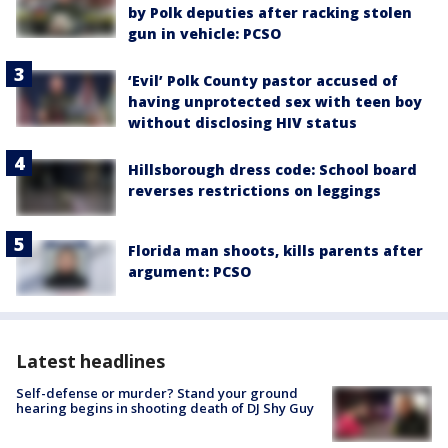
by Polk deputies after racking stolen
gun in vehicle: PCSO
‘Evil’ Polk County pastor accused of
having unprotected sex with teen boy
without disclosing HIV status
Hillsborough dress code: School board
reverses restrictions on leggings
Florida man shoots, kills parents after
argument: PCSO
Latest headlines
Self-defense or murder? Stand your ground
hearing begins in shooting death of DJ Shy Guy