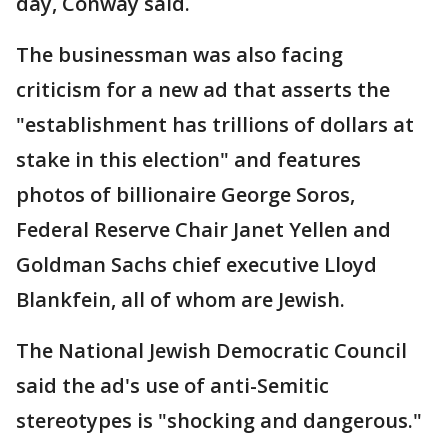
day, Conway said.
The businessman was also facing
criticism for a new ad that asserts the
"establishment has trillions of dollars at
stake in this election" and features
photos of billionaire George Soros,
Federal Reserve Chair Janet Yellen and
Goldman Sachs chief executive Lloyd
Blankfein, all of whom are Jewish.
The National Jewish Democratic Council
said the ad's use of anti-Semitic
stereotypes is "shocking and dangerous."