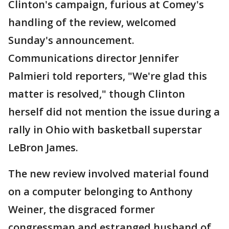
Clinton's campaign, furious at Comey's
handling of the review, welcomed
Sunday's announcement.
Communications director Jennifer
Palmieri told reporters, "We're glad this
matter is resolved," though Clinton
herself did not mention the issue during a
rally in Ohio with basketball superstar
LeBron James.
The new review involved material found
on a computer belonging to Anthony
Weiner, the disgraced former
congressman and estranged husband of