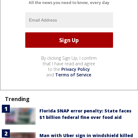
All the news you need to know, every day
By clicking Sign Up, I confirm
that I have read and agree
to the
Privacy Policy
and
Terms of Service
.
Trending
Florida SNAP error penalty: State faces
$1 billion federal fine over food aid
Man with Uber sign in windshield killed