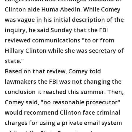
Clinton aide Huma Abedin. While Comey
was vague in his initial description of the
inquiry, he said Sunday that the FBI
reviewed communications "to or from
Hillary Clinton while she was secretary of
state."
Based on that review, Comey told
lawmakers the FBI was not changing the
conclusion it reached this summer. Then,
Comey said, "no reasonable prosecutor"
would recommend Clinton face criminal
charges for using a private email system