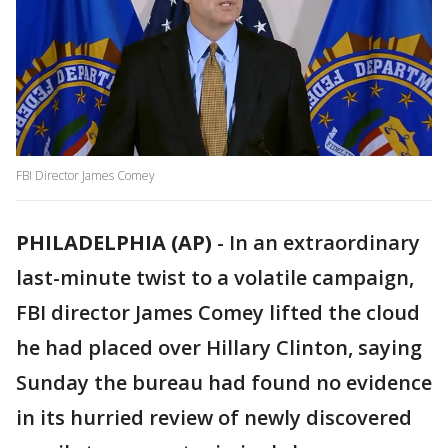
FBI Director James Comey
PHILADELPHIA (AP)
-
In an extraordinary
last-minute twist to a volatile campaign,
FBI director James Comey lifted the cloud
he had placed over Hillary Clinton, saying
Sunday the bureau had found no evidence
in its hurried review of newly discovered