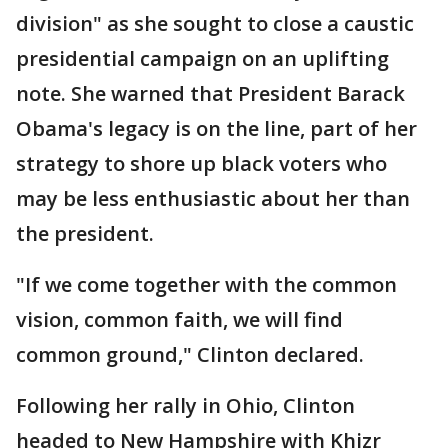
division" as she sought to close a caustic
presidential campaign on an uplifting
note. She warned that President Barack
Obama's legacy is on the line, part of her
strategy to shore up black voters who
may be less enthusiastic about her than
the president.
"If we come together with the common
vision, common faith, we will find
common ground," Clinton declared.
Following her rally in Ohio, Clinton
headed to New Hampshire with Khizr