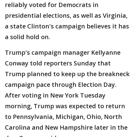
reliably voted for Democrats in
presidential elections, as well as Virginia,
a state Clinton's campaign believes it has
a solid hold on.
Trump's campaign manager Kellyanne
Conway told reporters Sunday that
Trump planned to keep up the breakneck
campaign pace through Election Day.
After voting in New York Tuesday
morning, Trump was expected to return
to Pennsylvania, Michigan, Ohio, North
Carolina and New Hampshire later in the