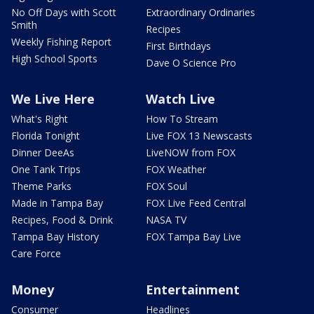
No Off Days with Scott
Extraordinary Ordinaries
Smith
Recipes
Weekly Fishing Report
First Birthdays
High School Sports
Dave O Science Pro
We Live Here
Watch Live
What's Right
How To Stream
Florida Tonight
Live FOX 13 Newscasts
Dinner DeeAs
LiveNOW from FOX
One Tank Trips
FOX Weather
Theme Parks
FOX Soul
Made in Tampa Bay
FOX Live Feed Central
Recipes, Food & Drink
NASA TV
Tampa Bay History
FOX Tampa Bay Live
Care Force
Money
Entertainment
Consumer
Headlines