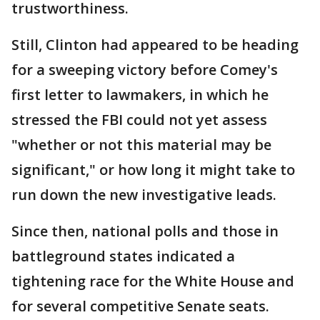
trustworthiness.
Still, Clinton had appeared to be heading
for a sweeping victory before Comey's
first letter to lawmakers, in which he
stressed the FBI could not yet assess
"whether or not this material may be
significant," or how long it might take to
run down the new investigative leads.
Since then, national polls and those in
battleground states indicated a
tightening race for the White House and
for several competitive Senate seats.