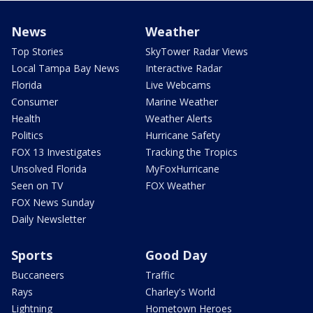
News
Weather
Top Stories
SkyTower Radar Views
Local Tampa Bay News
Interactive Radar
Florida
Live Webcams
Consumer
Marine Weather
Health
Weather Alerts
Politics
Hurricane Safety
FOX 13 Investigates
Tracking the Tropics
Unsolved Florida
MyFoxHurricane
Seen on TV
FOX Weather
FOX News Sunday
Daily Newsletter
Sports
Good Day
Buccaneers
Traffic
Rays
Charley's World
Lightning
Hometown Heroes