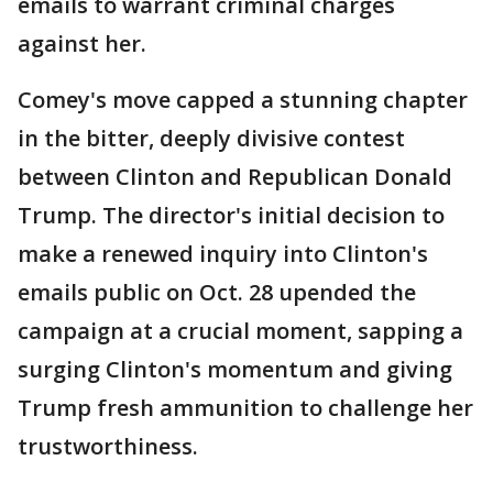
emails to warrant criminal charges
against her.
Comey's move capped a stunning chapter
in the bitter, deeply divisive contest
between Clinton and Republican Donald
Trump. The director's initial decision to
make a renewed inquiry into Clinton's
emails public on Oct. 28 upended the
campaign at a crucial moment, sapping a
surging Clinton's momentum and giving
Trump fresh ammunition to challenge her
trustworthiness.