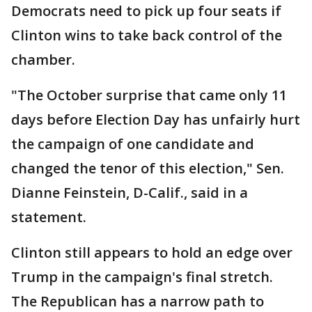
Democrats need to pick up four seats if
Clinton wins to take back control of the
chamber.
"The October surprise that came only 11
days before Election Day has unfairly hurt
the campaign of one candidate and
changed the tenor of this election," Sen.
Dianne Feinstein, D-Calif., said in a
statement.
Clinton still appears to hold an edge over
Trump in the campaign's final stretch.
The Republican has a narrow path to