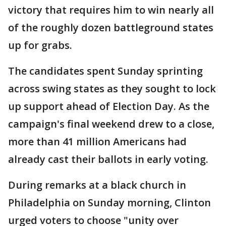
victory that requires him to win nearly all
of the roughly dozen battleground states
up for grabs.
The candidates spent Sunday sprinting
across swing states as they sought to lock
up support ahead of Election Day. As the
campaign's final weekend drew to a close,
more than 41 million Americans had
already cast their ballots in early voting.
During remarks at a black church in
Philadelphia on Sunday morning, Clinton
urged voters to choose "unity over