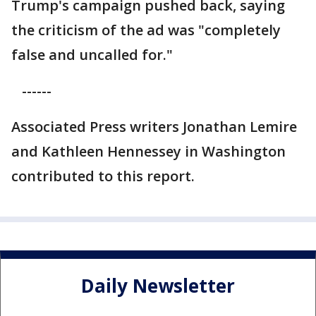
Trump's campaign pushed back, saying
the criticism of the ad was "completely
false and uncalled for."
------
Associated Press writers Jonathan Lemire
and Kathleen Hennessey in Washington
contributed to this report.
Daily Newsletter