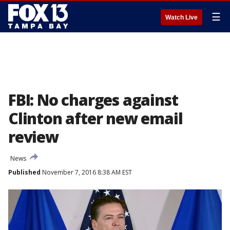
☰
Watch Live
FBI: No charges against
Clinton after new email
review
News
Published
November 7, 2016 8:38 AM EST