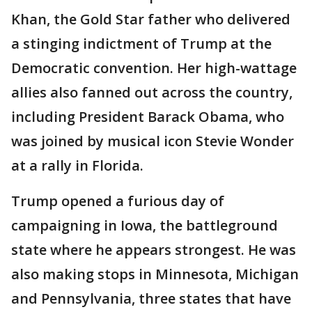
Khan, the Gold Star father who delivered
a stinging indictment of Trump at the
Democratic convention. Her high-wattage
allies also fanned out across the country,
including President Barack Obama, who
was joined by musical icon Stevie Wonder
at a rally in Florida.
Trump opened a furious day of
campaigning in Iowa, the battleground
state where he appears strongest. He was
also making stops in Minnesota, Michigan
and Pennsylvania, three states that have