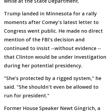
while at the State Department.
Trump landed in Minnesota for a rally
moments after Comey's latest letter to
Congress went public. He made no direct
mention of the FBI's decision and
continued to insist --without evidence --
that Clinton would be under investigation
during her potential presidency.
"She's protected by a rigged system," he
said. "She shouldn't even be allowed to
run for president."
Former House Speaker Newt Gingrich, a