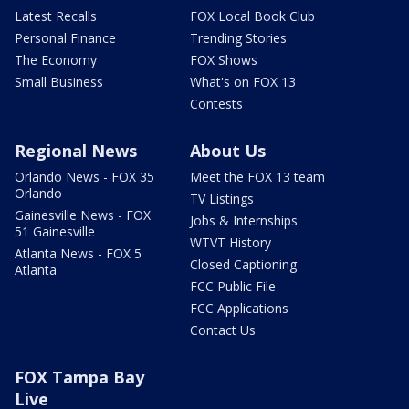
Latest Recalls
FOX Local Book Club
Personal Finance
Trending Stories
The Economy
FOX Shows
Small Business
What's on FOX 13
Contests
Regional News
About Us
Orlando News - FOX 35
Meet the FOX 13 team
Orlando
TV Listings
Gainesville News - FOX
Jobs & Internships
51 Gainesville
WTVT History
Atlanta News - FOX 5
Closed Captioning
Atlanta
FCC Public File
FCC Applications
Contact Us
FOX Tampa Bay
Live