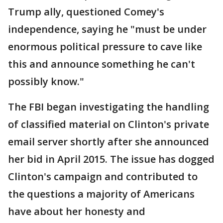
Trump ally, questioned Comey's
independence, saying he "must be under
enormous political pressure to cave like
this and announce something he can't
possibly know."
The FBI began investigating the handling
of classified material on Clinton's private
email server shortly after she announced
her bid in April 2015. The issue has dogged
Clinton's campaign and contributed to
the questions a majority of Americans
have about her honesty and