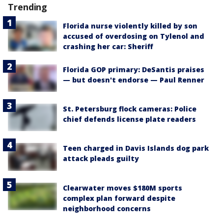
Trending
Florida nurse violently killed by son
accused of overdosing on Tylenol and
crashing her car: Sheriff
Florida GOP primary: DeSantis praises
— but doesn't endorse — Paul Renner
St. Petersburg flock cameras: Police
chief defends license plate readers
Teen charged in Davis Islands dog park
attack pleads guilty
Clearwater moves $180M sports
complex plan forward despite
neighborhood concerns