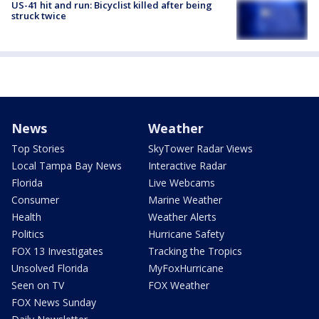
US-41 hit and run: Bicyclist killed after being
struck twice
News
Weather
Top Stories
SkyTower Radar Views
Local Tampa Bay News
Interactive Radar
Florida
Live Webcams
Consumer
Marine Weather
Health
Weather Alerts
Politics
Hurricane Safety
FOX 13 Investigates
Tracking the Tropics
Unsolved Florida
MyFoxHurricane
Seen on TV
FOX Weather
FOX News Sunday