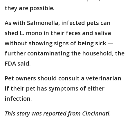
they are possible.
As with Salmonella, infected pets can
shed L. mono in their feces and saliva
without showing signs of being sick —
further contaminating the household, the
FDA said.
Pet owners should consult a veterinarian
if their pet has symptoms of either
infection.
This story was reported from Cincinnati.