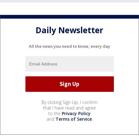
Daily Newsletter
All the news you need to know, every day
By clicking Sign Up, I confirm
that I have read and agree
to the
Privacy Policy
and
Terms of Service
.