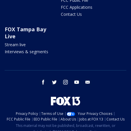
FCC Public File
FCC Applications
Contact Us
FOX Tampa Bay
Live
Stream live
Interviews & segments
facebook
twitter
instagram
youtube
email
Privacy Policy
Terms of Use
Your Privacy Choices
FCC Public File
EEO Public File
About Us
Jobs at FOX 13
Contact Us
This material may not be published, broadcast, rewritten, or