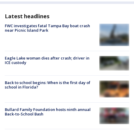
Latest headlines
FWC investigates fatal Tampa Bay boat crash
near Picnic Island Park
Eagle Lake woman dies after crash; driver in
ICE custody
Back to school begins: When is the first day of
school in Florida?
Bullard Family Foundation hosts ninth annual
Back-to-School Bash