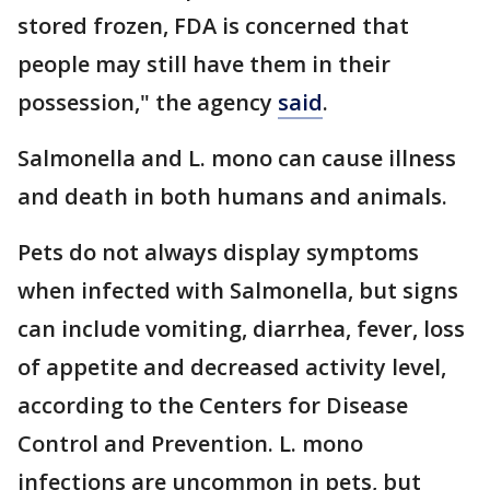
stored frozen, FDA is concerned that
people may still have them in their
possession," the agency
said
.
Salmonella and L. mono can cause illness
and death in both humans and animals.
Pets do not always display symptoms
when infected with Salmonella, but signs
can include vomiting, diarrhea, fever, loss
of appetite and decreased activity level,
according to the Centers for Disease
Control and Prevention. L. mono
infections are uncommon in pets, but