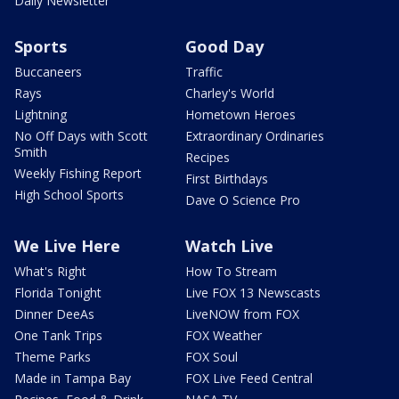
Daily Newsletter
Sports
Good Day
Buccaneers
Traffic
Rays
Charley's World
Lightning
Hometown Heroes
No Off Days with Scott
Extraordinary Ordinaries
Smith
Recipes
Weekly Fishing Report
First Birthdays
High School Sports
Dave O Science Pro
We Live Here
Watch Live
What's Right
How To Stream
Florida Tonight
Live FOX 13 Newscasts
Dinner DeeAs
LiveNOW from FOX
One Tank Trips
FOX Weather
Theme Parks
FOX Soul
Made in Tampa Bay
FOX Live Feed Central