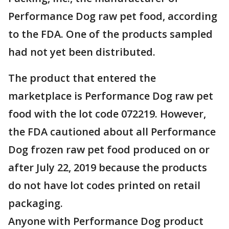
Performance Dog raw pet food, according
to the FDA. One of the products sampled
had not yet been distributed.
The product that entered the
marketplace is Performance Dog raw pet
food with the lot code 072219. However,
the FDA cautioned about all Performance
Dog frozen raw pet food produced on or
after July 22, 2019 because the products
do not have lot codes printed on retail
packaging.
Anyone with Performance Dog product