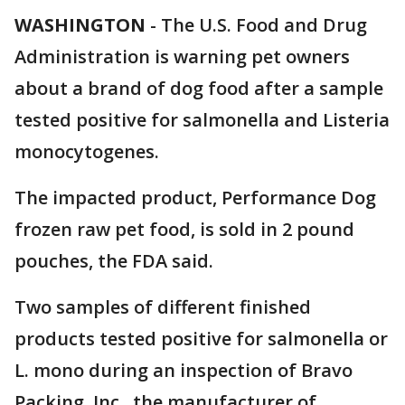
WASHINGTON
-
The U.S. Food and Drug
Administration is warning pet owners
about a brand of dog food after a sample
tested positive for salmonella and Listeria
monocytogenes.
The impacted product, Performance Dog
frozen raw pet food, is sold in 2 pound
pouches, the FDA said.
Two samples of different finished
products tested positive for salmonella or
L. mono during an inspection of Bravo
Packing, Inc., the manufacturer of