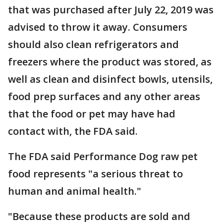
that was purchased after July 22, 2019 was
advised to throw it away. Consumers
should also clean refrigerators and
freezers where the product was stored, as
well as clean and disinfect bowls, utensils,
food prep surfaces and any other areas
that the food or pet may have had
contact with, the FDA said.
The FDA said Performance Dog raw pet
food represents "a serious threat to
human and animal health."
"Because these products are sold and