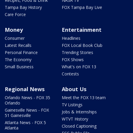
Recipes, Food & Drink
NASA TV
Tampa Bay History
FOX Tampa Bay Live
Care Force
Money
Entertainment
Consumer
Headlines
Latest Recalls
FOX Local Book Club
Personal Finance
Trending Stories
The Economy
FOX Shows
Small Business
What's on FOX 13
Contests
Regional News
About Us
Orlando News - FOX 35
Meet the FOX 13 team
Orlando
TV Listings
Gainesville News - FOX
Jobs & Internships
51 Gainesville
WTVT History
Atlanta News - FOX 5
Closed Captioning
Atlanta