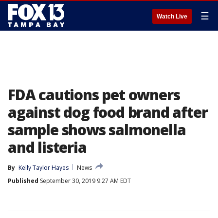
☰
Watch Live
FDA cautions pet owners
against dog food brand after
sample shows salmonella
and listeria
By
Kelly Taylor Hayes
News
Published
September 30, 2019 9:27 AM EDT