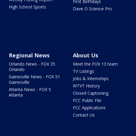
First Birthdays
High School Sports
Dave O Science Pro
Regional News
About Us
Orlando News - FOX 35
Meet the FOX 13 team
Orlando
TV Listings
Gainesville News - FOX 51
Jobs & Internships
Gainesville
WTVT History
Atlanta News - FOX 5
Closed Captioning
Atlanta
FCC Public File
FCC Applications
Contact Us