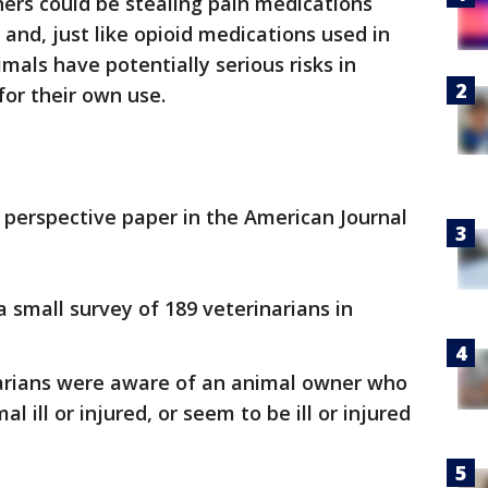
rs could be stealing pain medications
s and, just like opioid medications used in
mals have potentially serious risks in
or their own use.
 perspective paper in the American Journal
 small survey of 189 veterinarians in
inarians were aware of an animal owner who
 ill or injured, or seem to be ill or injured