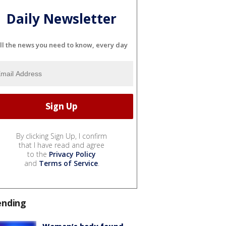
Daily Newsletter
ll the news you need to know, every day
By clicking Sign Up, I confirm
that I have read and agree
to the
Privacy Policy
and
Terms of Service
.
ending