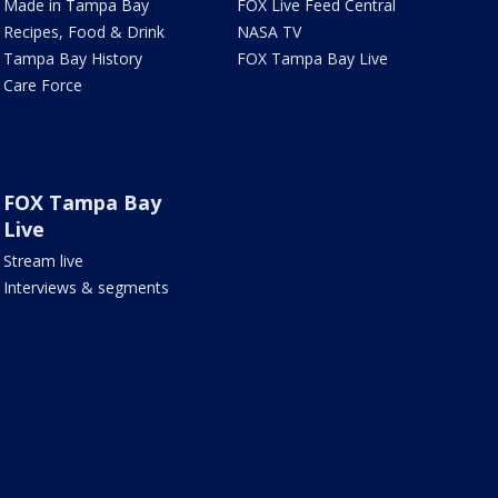
Made in Tampa Bay
FOX Live Feed Central
Recipes, Food & Drink
NASA TV
Tampa Bay History
FOX Tampa Bay Live
Care Force
FOX Tampa Bay
Live
Stream live
Interviews & segments