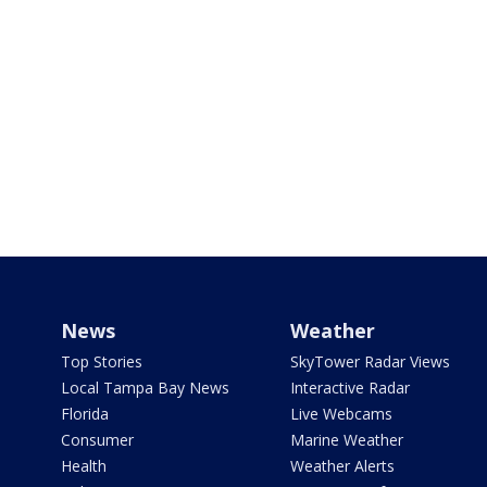
News
Weather
Top Stories
SkyTower Radar Views
Local Tampa Bay News
Interactive Radar
Florida
Live Webcams
Consumer
Marine Weather
Health
Weather Alerts