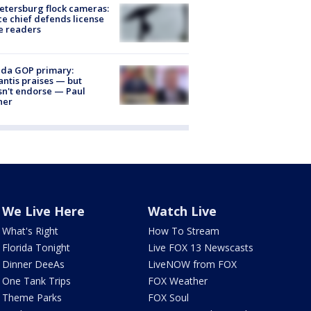
Petersburg flock cameras:
ce chief defends license
e readers
ida GOP primary:
ntis praises — but
n't endorse — Paul
ner
We Live Here
Watch Live
What's Right
How To Stream
Florida Tonight
Live FOX 13 Newscasts
Dinner DeeAs
LiveNOW from FOX
One Tank Trips
FOX Weather
Theme Parks
FOX Soul