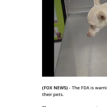
(FOX NEWS)
-
The FDA is warn
their pets.