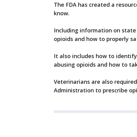
The FDA has created a resourc
know.
Including information on state 
opioids and how to properly sa
It also includes how to identif
abusing opioids and how to tak
Veterinarians are also require
Administration to prescribe opi