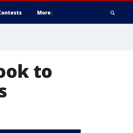
Contests
More
ook to
s