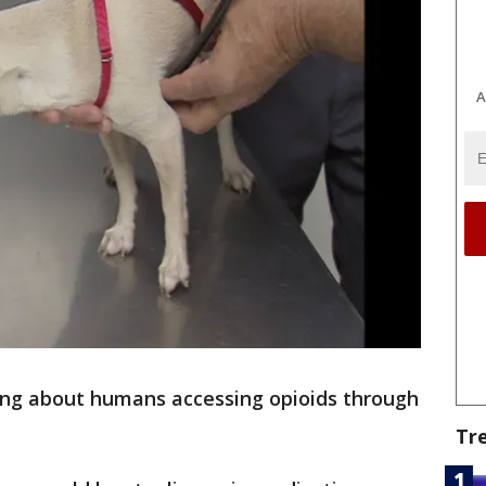
A
ing about humans accessing opioids through
Tr