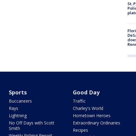
St. 
Poli
plat
Flor
DeSa
does
Ren
Sports
Good Day
Buccaneers
Traffic
Rays
Charley's World
Lightning
Hometown Heroes
No Off Days with Scott
Extraordinary Ordinaries
Smith
Recipes
Weekly Fishing Report