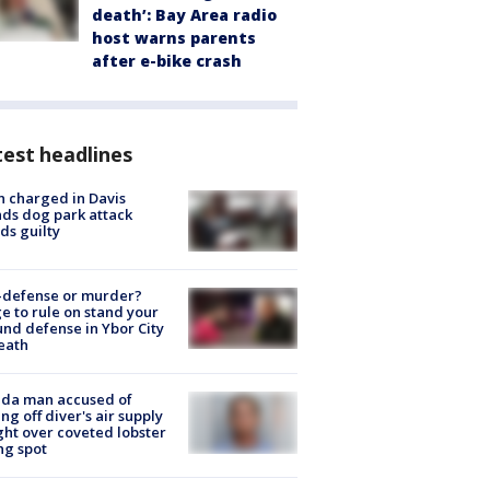
death’: Bay Area radio
host warns parents
after e-bike crash
est headlines
 charged in Davis
nds dog park attack
ds guilty
-defense or murder?
e to rule on stand your
nd defense in Ybor City
eath
ida man accused of
ing off diver's air supply
ight over coveted lobster
ng spot