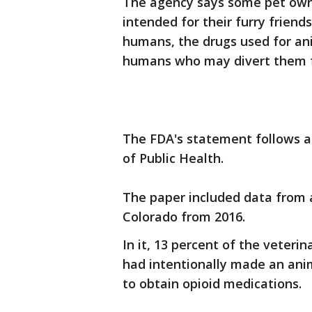
The agency says some pet owne
intended for their furry friend
humans, the drugs used for ani
humans who may divert them f
The FDA's statement follows a
of Public Health.
The paper included data from a
Colorado from 2016.
In it, 13 percent of the veter
had intentionally made an animal
to obtain opioid medications.