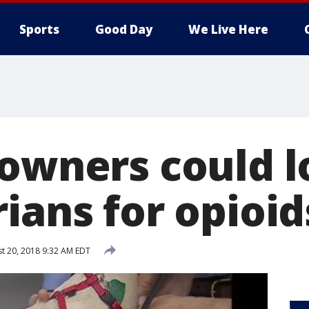
Sports
Good Day
We Live Here
 owners could l
ians for opioid
t 20, 2018 9:32 AM EDT