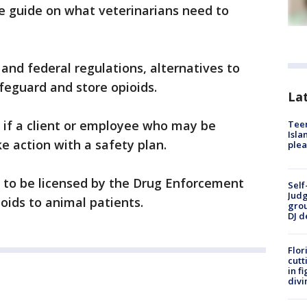
e guide on what veterinarians need to
and federal regulations, alternatives to
feguard and store opioids.
Lat
y if a client or employee who may be
Teen
Isla
e action with a safety plan.
plea
d to be licensed by the Drug Enforcement
Self
Judg
oids to animal patients.
grou
DJ d
Flor
cutt
in f
divi