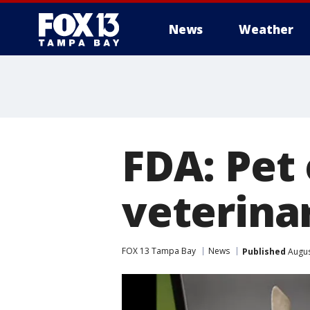
News
Weather
FDA: Pet
veterinar
FOX 13 Tampa Bay
News
Published
Augus