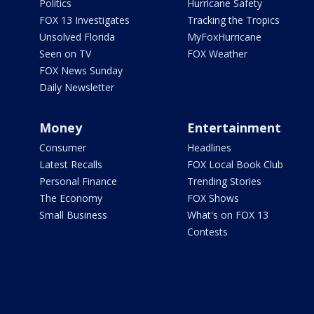
Politics
Hurricane Safety
FOX 13 Investigates
Tracking the Tropics
Unsolved Florida
MyFoxHurricane
Seen on TV
FOX Weather
FOX News Sunday
Daily Newsletter
Money
Entertainment
Consumer
Headlines
Latest Recalls
FOX Local Book Club
Personal Finance
Trending Stories
The Economy
FOX Shows
Small Business
What's on FOX 13
Contests