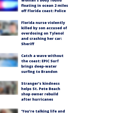
Woman’s body found
floating in ocean 2 miles
off Florida coast: Police
Florida nurse violently
killed by son accused of
overdosing on Tylenol
and crashing her car:
Sheriff
Catch a wave without
the coast: EPIC Surf
brings deep-water
surfing to Brandon
Stranger’s kindness
helps St. Pete Beach
shop owner rebuild
after hurricanes
‘You’re talking life and