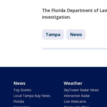
The Florida Department of La
investigation.
Tampa
News
News
Weather
Top Stories
SkyTower Radar Views
Local Tampa Bay News
Interactive Radar
Florida
Live Webcams