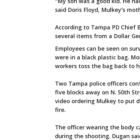
"My son was a good kid. He ha
said Doris Floyd, Mulkey's mother
According to Tampa PD Chief Br
several items from a Dollar Gen
Employees can be seen on surv
were in a black plastic bag. M
workers toss the bag back to h
Two Tampa police officers con
five blocks away on N. 50th S
video ordering Mulkey to put 
fire.
The officer wearing the body 
during the shooting. Dugan sa