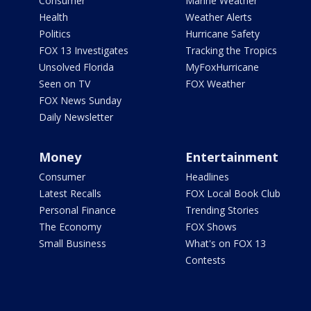
Consumer
Marine Weather
Health
Weather Alerts
Politics
Hurricane Safety
FOX 13 Investigates
Tracking the Tropics
Unsolved Florida
MyFoxHurricane
Seen on TV
FOX Weather
FOX News Sunday
Daily Newsletter
Money
Entertainment
Consumer
Headlines
Latest Recalls
FOX Local Book Club
Personal Finance
Trending Stories
The Economy
FOX Shows
Small Business
What's on FOX 13
Contests