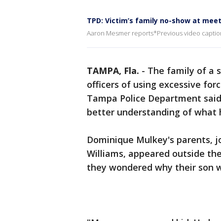
TPD: Victim’s family no-show at meeti
Aaron Mesmer reports*Previous video caption
TAMPA, Fla.
-
The family of a
officers of using excessive fo
Tampa Police Department said 
better understanding of what
Dominique Mulkey's parents, j
Williams, appeared outside th
they wondered why their son wa