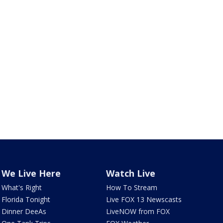
We Live Here
Watch Live
What's Right
How To Stream
Florida Tonight
Live FOX 13 Newscasts
Dinner DeeAs
LiveNOW from FOX