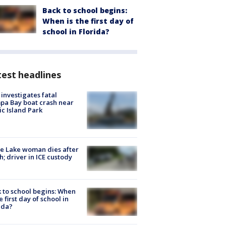
Back to school begins:
When is the first day of
school in Florida?
est headlines
investigates fatal
a Bay boat crash near
ic Island Park
e Lake woman dies after
h; driver in ICE custody
 to school begins: When
he first day of school in
ida?