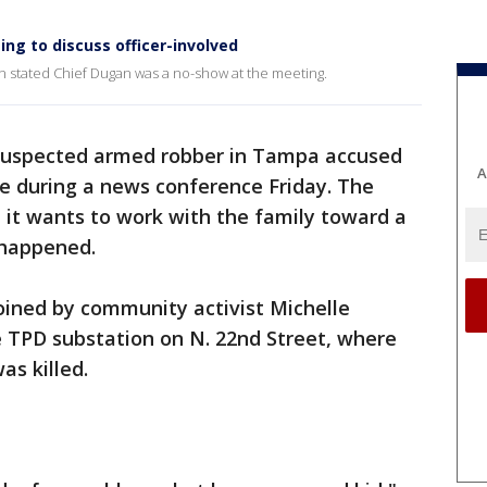
ng to discuss officer-involved
 stated Chief Dugan was a no-show at the meeting.
 suspected armed robber in Tampa accused
A
rce during a news conference Friday. The
it wants to work with the family toward a
 happened.
oined by community activist Michelle
e TPD substation on N. 22nd Street, where
s killed.