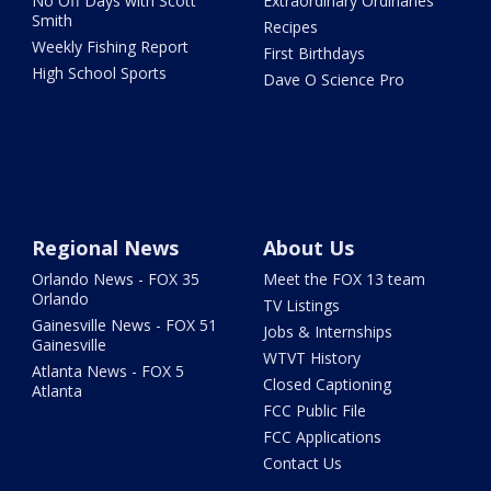
No Off Days with Scott
Extraordinary Ordinaries
Smith
Recipes
Weekly Fishing Report
First Birthdays
High School Sports
Dave O Science Pro
Regional News
About Us
Orlando News - FOX 35
Meet the FOX 13 team
Orlando
TV Listings
Gainesville News - FOX 51
Jobs & Internships
Gainesville
WTVT History
Atlanta News - FOX 5
Closed Captioning
Atlanta
FCC Public File
FCC Applications
Contact Us