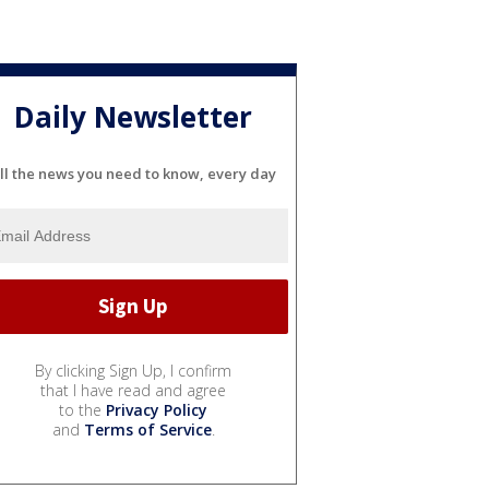
Daily Newsletter
ll the news you need to know, every day
By clicking Sign Up, I confirm
that I have read and agree
to the
Privacy Policy
and
Terms of Service
.