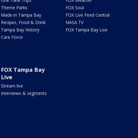
One Tank Trips
FOX Weather
Theme Parks
FOX Soul
Made in Tampa Bay
FOX Live Feed Central
Recipes, Food & Drink
NASA TV
Tampa Bay History
FOX Tampa Bay Live
Care Force
FOX Tampa Bay
Live
Stream live
Interviews & segments