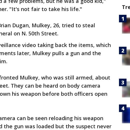
d a few problems, but he was a good kid,"
Tr
. "It's not fair to take his life."
ian Dugan, Mulkey, 26, tried to steal
eral on N. 50th Street.
eillance video taking back the items, which
oments later, Mulkey pulls a gun and the
im.
fronted Mulkey, who was still armed, about
treet. They can be heard on body camera
down his weapon before both officers open
camera can be seen reloading his weapon
id the gun was loaded but the suspect never