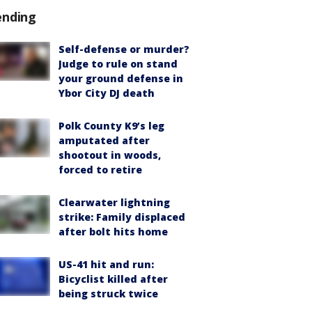
ending
Self-defense or murder?
Judge to rule on stand
your ground defense in
Ybor City DJ death
Polk County K9’s leg
amputated after
shootout in woods,
forced to retire
Clearwater lightning
strike: Family displaced
after bolt hits home
US-41 hit and run:
Bicyclist killed after
being struck twice