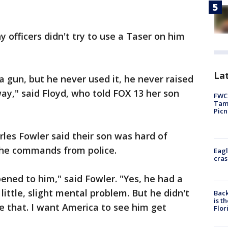
officers didn't try to use a Taser on him
Lat
a gun, but he never used it, he never raised
way," said Floyd, who told FOX 13 her son
FWC 
Tamp
Picn
rles Fowler said their son was hard of
 the commands from police.
Eagl
cras
ned to him," said Fowler. "Yes, he had a
little, slight mental problem. But he didn't
Back
is t
e that. I want America to see him get
Flor