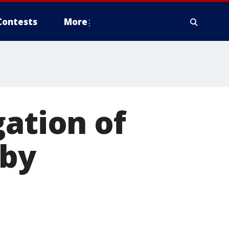
Contests
More
gation of
 by