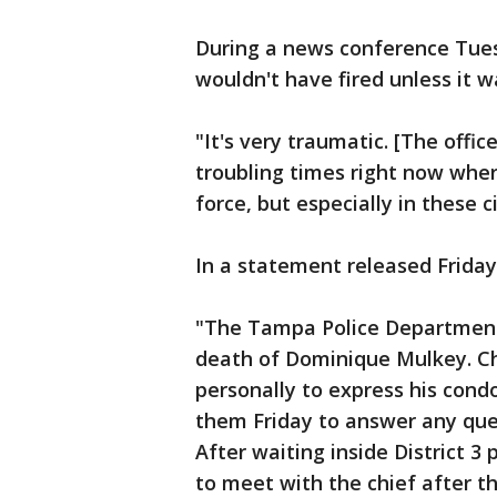
During a news conference Tues
wouldn't have fired unless it w
"It's very traumatic. [The offic
troubling times right now wher
force, but especially in these 
In a statement released Friday
"The Tampa Police Department 
death of Dominique Mulkey. Ch
personally to express his con
them Friday to answer any que
After waiting inside District 3
to meet with the chief after t