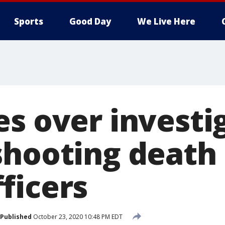
Sports
Good Day
We Live Here
s over investi
shooting death
ficers
Published
October 23, 2020 10:48 PM EDT