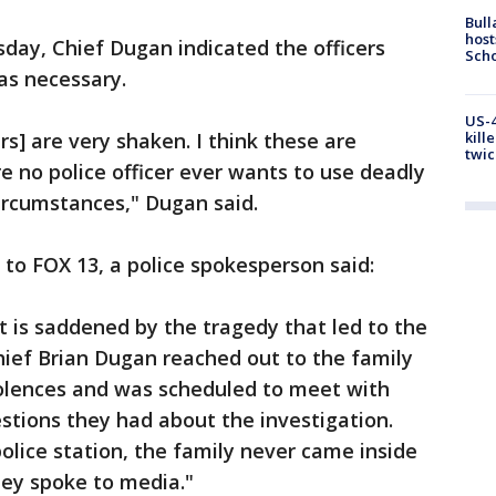
Bull
host
day, Chief Dugan indicated the officers
Scho
as necessary.
US-4
ers] are very shaken. I think these are
kill
twic
e no police officer ever wants to use deadly
circumstances," Dugan said.
 to FOX 13, a police spokesperson said:
is saddened by the tragedy that led to the
ief Brian Dugan reached out to the family
dolences and was scheduled to meet with
stions they had about the investigation.
 police station, the family never came inside
hey spoke to media."