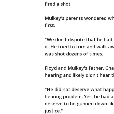
fired a shot.
Mulkey's parents wondered why 
first.
"We don't dispute that he had 
it. He tried to turn and walk a
was shot dozens of times.
Floyd and Mulkey's father, Cha
hearing and likely didn't hear
"He did not deserve what happe
hearing problem. Yes, he had a 
deserve to be gunned down lik
justice."