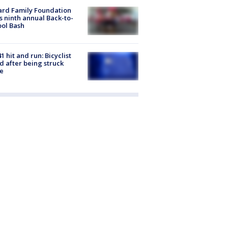
ard Family Foundation
s ninth annual Back-to-
ol Bash
1 hit and run: Bicyclist
ed after being struck
e