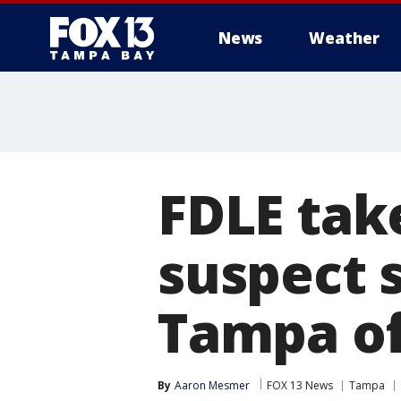
News
Weather
FDLE take
suspect 
Tampa of
By
Aaron Mesmer
FOX 13 News
Tampa