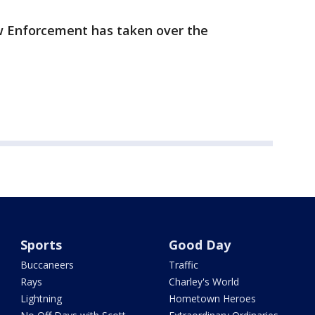
w Enforcement has taken over the
Sports
Good Day
Buccaneers
Traffic
Rays
Charley's World
Lightning
Hometown Heroes