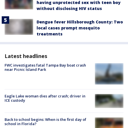
having unprotected sex with teen boy
without disclosing HIV status
Dengue fever Hillsborough County: Two
local cases prompt mosquito
treatments
Latest headlines
FWC investigates fatal Tampa Bay boat crash
near Picnic Island Park
Eagle Lake woman dies after crash; driver in
ICE custody
Back to school begins: When is the first day of
school in Florida?