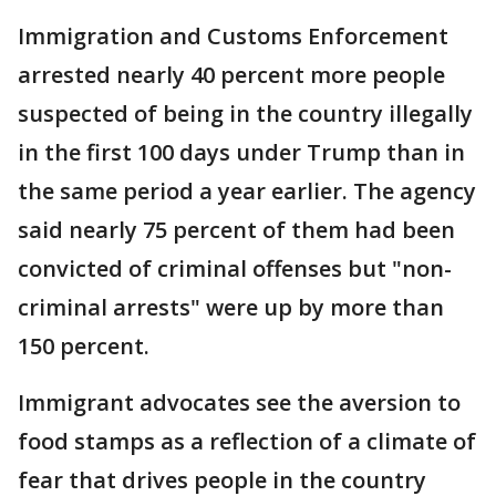
Immigration and Customs Enforcement
arrested nearly 40 percent more people
suspected of being in the country illegally
in the first 100 days under Trump than in
the same period a year earlier. The agency
said nearly 75 percent of them had been
convicted of criminal offenses but "non-
criminal arrests" were up by more than
150 percent.
Immigrant advocates see the aversion to
food stamps as a reflection of a climate of
fear that drives people in the country