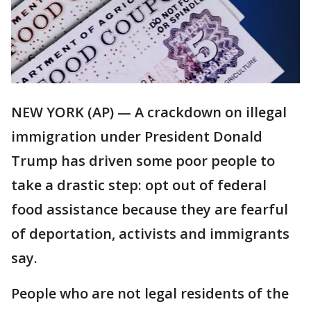
NEW YORK (AP) — A crackdown on illegal
immigration under President Donald
Trump has driven some poor people to
take a drastic step: opt out of federal
food assistance because they are fearful
of deportation, activists and immigrants
say.
People who are not legal residents of the