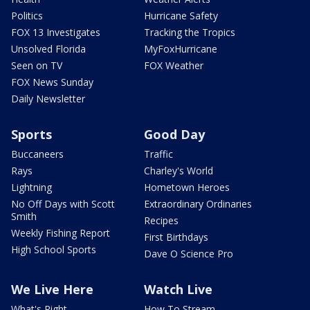
Politics
Hurricane Safety
FOX 13 Investigates
Tracking the Tropics
Unsolved Florida
MyFoxHurricane
Seen on TV
FOX Weather
FOX News Sunday
Daily Newsletter
Sports
Good Day
Buccaneers
Traffic
Rays
Charley's World
Lightning
Hometown Heroes
No Off Days with Scott
Extraordinary Ordinaries
Smith
Recipes
Weekly Fishing Report
First Birthdays
High School Sports
Dave O Science Pro
We Live Here
Watch Live
What's Right
How To Stream