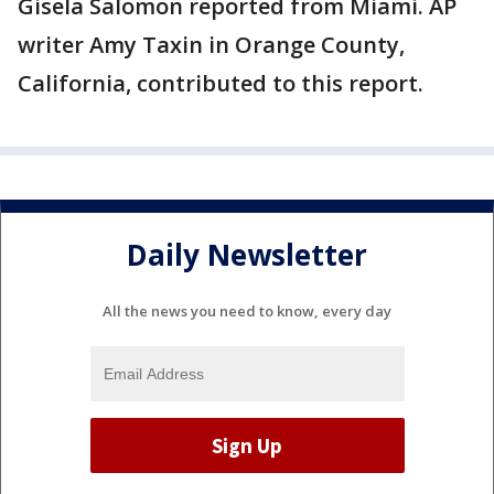
Gisela Salomon reported from Miami. AP
writer Amy Taxin in Orange County,
California, contributed to this report.
Daily Newsletter
All the news you need to know, every day