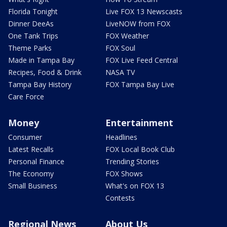
Florida Tonight
Live FOX 13 Newscasts
Dinner DeeAs
LiveNOW from FOX
One Tank Trips
FOX Weather
Theme Parks
FOX Soul
Made in Tampa Bay
FOX Live Feed Central
Recipes, Food & Drink
NASA TV
Tampa Bay History
FOX Tampa Bay Live
Care Force
Money
Entertainment
Consumer
Headlines
Latest Recalls
FOX Local Book Club
Personal Finance
Trending Stories
The Economy
FOX Shows
Small Business
What's on FOX 13
Contests
Regional News
About Us