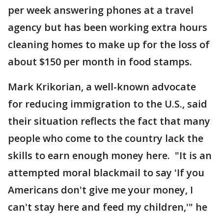
per week answering phones at a travel
agency but has been working extra hours
cleaning homes to make up for the loss of
about $150 per month in food stamps.
Mark Krikorian, a well-known advocate
for reducing immigration to the U.S., said
their situation reflects the fact that many
people who come to the country lack the
skills to earn enough money here. "It is an
attempted moral blackmail to say 'If you
Americans don't give me your money, I
can't stay here and feed my children,'" he