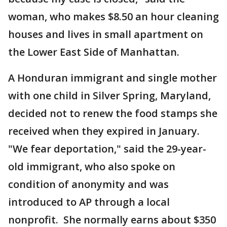
woman, who makes $8.50 an hour cleaning
houses and lives in small apartment on
the Lower East Side of Manhattan.
A Honduran immigrant and single mother
with one child in Silver Spring, Maryland,
decided not to renew the food stamps she
received when they expired in January.
"We fear deportation," said the 29-year-
old immigrant, who also spoke on
condition of anonymity and was
introduced to AP through a local
nonprofit. She normally earns about $350