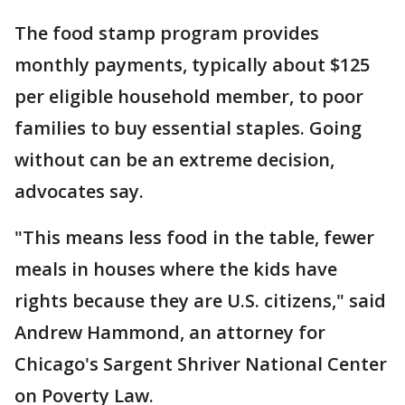
The food stamp program provides
monthly payments, typically about $125
per eligible household member, to poor
families to buy essential staples. Going
without can be an extreme decision,
advocates say.
"This means less food in the table, fewer
meals in houses where the kids have
rights because they are U.S. citizens," said
Andrew Hammond, an attorney for
Chicago's Sargent Shriver National Center
on Poverty Law.