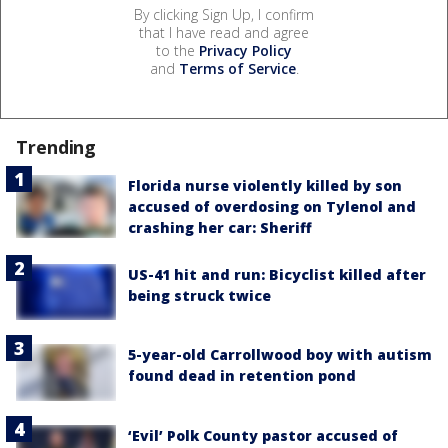
By clicking Sign Up, I confirm
that I have read and agree
to the
Privacy Policy
and
Terms of Service
.
Trending
Florida nurse violently killed by son
accused of overdosing on Tylenol and
crashing her car: Sheriff
US-41 hit and run: Bicyclist killed after
being struck twice
5-year-old Carrollwood boy with autism
found dead in retention pond
‘Evil’ Polk County pastor accused of