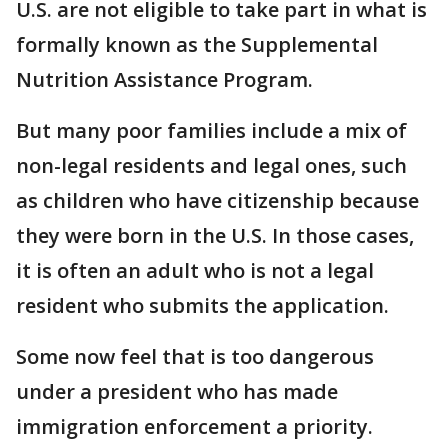
U.S. are not eligible to take part in what is
formally known as the Supplemental
Nutrition Assistance Program.
But many poor families include a mix of
non-legal residents and legal ones, such
as children who have citizenship because
they were born in the U.S. In those cases,
it is often an adult who is not a legal
resident who submits the application.
Some now feel that is too dangerous
under a president who has made
immigration enforcement a priority.