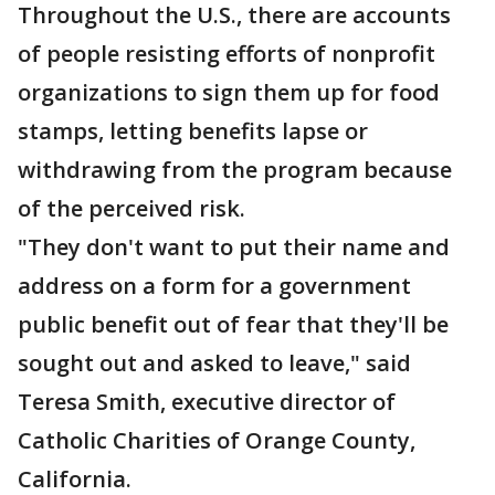
Throughout the U.S., there are accounts
of people resisting efforts of nonprofit
organizations to sign them up for food
stamps, letting benefits lapse or
withdrawing from the program because
of the perceived risk.
"They don't want to put their name and
address on a form for a government
public benefit out of fear that they'll be
sought out and asked to leave," said
Teresa Smith, executive director of
Catholic Charities of Orange County,
California.