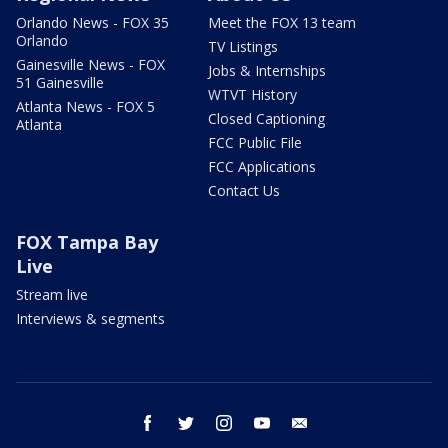
Orlando News - FOX 35
Meet the FOX 13 team
Orlando
TV Listings
Gainesville News - FOX
Jobs & Internships
51 Gainesville
WTVT History
Atlanta News - FOX 5
Closed Captioning
Atlanta
FCC Public File
FCC Applications
Contact Us
FOX Tampa Bay
Live
Stream live
Interviews & segments
facebook
twitter
instagram
youtube
email