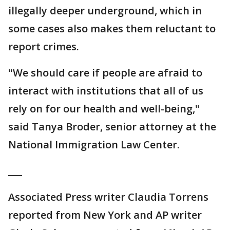
illegally deeper underground, which in
some cases also makes them reluctant to
report crimes.
"We should care if people are afraid to
interact with institutions that all of us
rely on for our health and well-being,"
said Tanya Broder, senior attorney at the
National Immigration Law Center.
___
Associated Press writer Claudia Torrens
reported from New York and AP writer