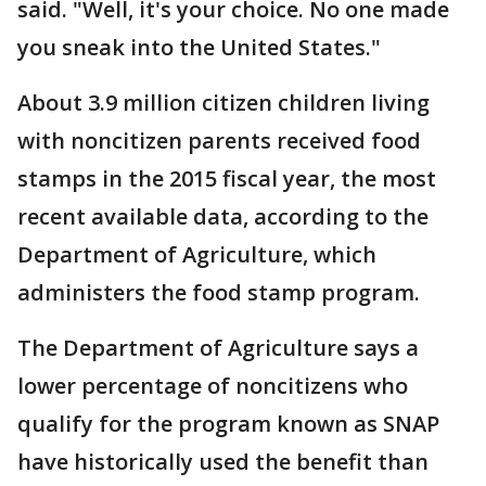
said. "Well, it's your choice. No one made
you sneak into the United States."
About 3.9 million citizen children living
with noncitizen parents received food
stamps in the 2015 fiscal year, the most
recent available data, according to the
Department of Agriculture, which
administers the food stamp program.
The Department of Agriculture says a
lower percentage of noncitizens who
qualify for the program known as SNAP
have historically used the benefit than