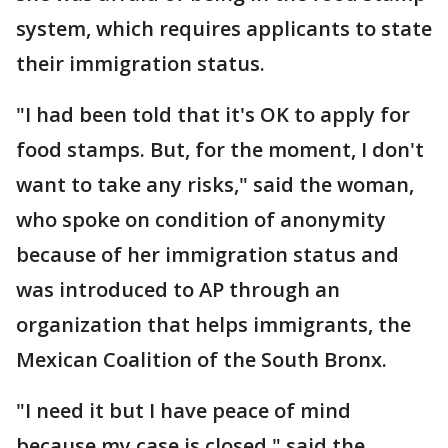
system, which requires applicants to state
their immigration status.
"I had been told that it's OK to apply for
food stamps. But, for the moment, I don't
want to take any risks," said the woman,
who spoke on condition of anonymity
because of her immigration status and
was introduced to AP through an
organization that helps immigrants, the
Mexican Coalition of the South Bronx.
"I need it but I have peace of mind
because my case is closed," said the