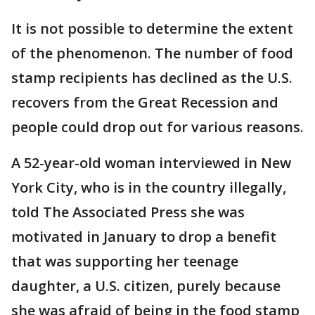
It is not possible to determine the extent
of the phenomenon. The number of food
stamp recipients has declined as the U.S.
recovers from the Great Recession and
people could drop out for various reasons.
A 52-year-old woman interviewed in New
York City, who is in the country illegally,
told The Associated Press she was
motivated in January to drop a benefit
that was supporting her teenage
daughter, a U.S. citizen, purely because
she was afraid of being in the food stamp