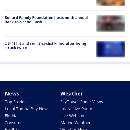
Bullard Family Foundation hosts ninth annual
Back-to-School Bash
US-41 hit and run: Bicyclist killed after being
struck twice
News
Weather
Top Stories
SkyTower Radar Views
Local Tampa Bay News
Interactive Radar
Florida
Live Webcams
Consumer
Marine Weather
Health
Weather Alerts