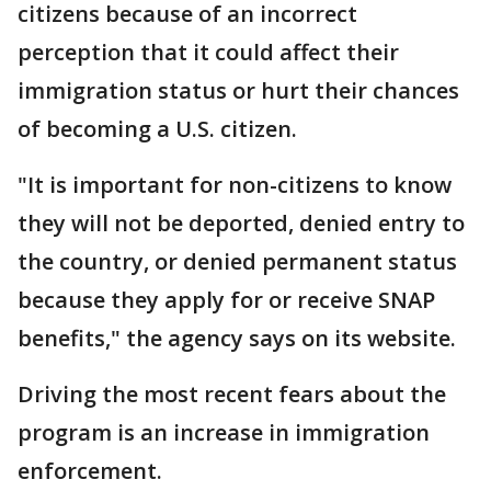
citizens because of an incorrect
perception that it could affect their
immigration status or hurt their chances
of becoming a U.S. citizen.
"It is important for non-citizens to know
they will not be deported, denied entry to
the country, or denied permanent status
because they apply for or receive SNAP
benefits," the agency says on its website.
Driving the most recent fears about the
program is an increase in immigration
enforcement.