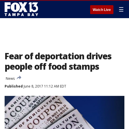
☰
Watch Live
Fear of deportation drives
people off food stamps
News
Published
June 8, 2017 11:12 AM EDT