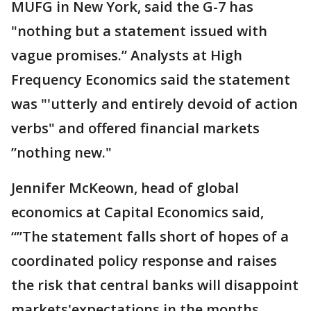
MUFG in New York, said the G-7 has
"nothing but a statement issued with
vague promises.” Analysts at High
Frequency Economics said the statement
was "'utterly and entirely devoid of action
verbs" and offered financial markets
”nothing new."
Jennifer McKeown, head of global
economics at Capital Economics said,
“”The statement falls short of hopes of a
coordinated policy response and raises
the risk that central banks will disappoint
markets'expectations in the months