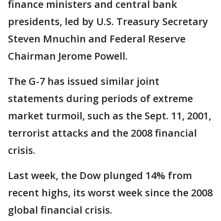
finance ministers and central bank
presidents, led by U.S. Treasury Secretary
Steven Mnuchin and Federal Reserve
Chairman Jerome Powell.
The G-7 has issued similar joint
statements during periods of extreme
market turmoil, such as the Sept. 11, 2001,
terrorist attacks and the 2008 financial
crisis.
Last week, the Dow plunged 14% from
recent highs, its worst week since the 2008
global financial crisis.