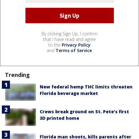
By clicking Sign Up, I confirm
that I have read and agree
to the
Privacy Policy
and
Terms of Service
.
Trending
New federal hemp THC limits threaten
Florida beverage market
Crews break ground on St. Pete’s first
3D printed home
Florida man shoots, kills parents after