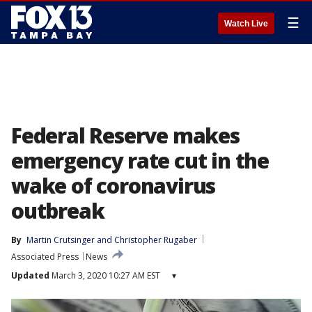
☰
Watch Live
Federal Reserve makes
emergency rate cut in the
wake of coronavirus
outbreak
By
Martin Crutsinger
 and 
Christopher Rugaber
Associated Press
News
Updated
March 3, 2020 10:27 AM EST
▾