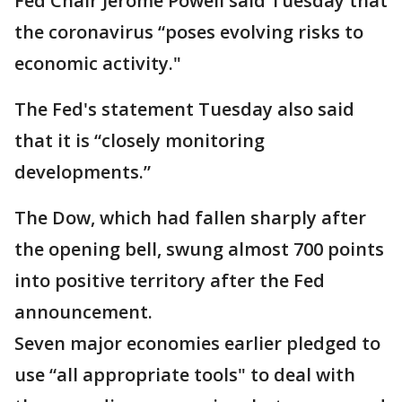
Fed Chair Jerome Powell said Tuesday that
the coronavirus “poses evolving risks to
economic activity."
The Fed's statement Tuesday also said
that it is “closely monitoring
developments.”
The Dow, which had fallen sharply after
the opening bell, swung almost 700 points
into positive territory after the Fed
announcement.
Seven major economies earlier pledged to
use “all appropriate tools" to deal with