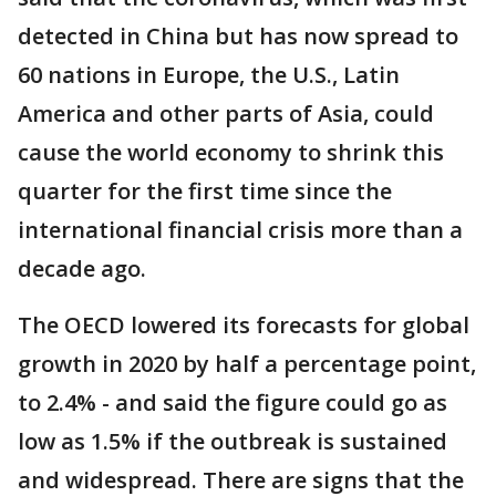
detected in China but has now spread to
60 nations in Europe, the U.S., Latin
America and other parts of Asia, could
cause the world economy to shrink this
quarter for the first time since the
international financial crisis more than a
decade ago.
The OECD lowered its forecasts for global
growth in 2020 by half a percentage point,
to 2.4% - and said the figure could go as
low as 1.5% if the outbreak is sustained
and widespread. There are signs that the