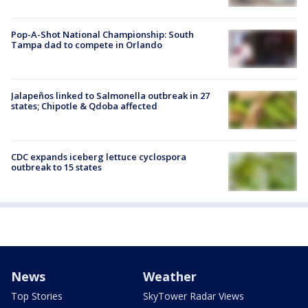
Pop-A-Shot National Championship: South
Tampa dad to compete in Orlando
Jalapeños linked to Salmonella outbreak in 27
states; Chipotle & Qdoba affected
CDC expands iceberg lettuce cyclospora
outbreak to 15 states
News
Weather
Top Stories
SkyTower Radar Views