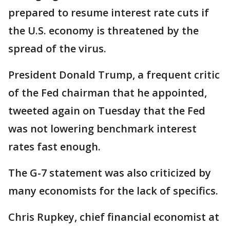
prepared to resume interest rate cuts if
the U.S. economy is threatened by the
spread of the virus.
President Donald Trump, a frequent critic
of the Fed chairman that he appointed,
tweeted again on Tuesday that the Fed
was not lowering benchmark interest
rates fast enough.
The G-7 statement was also criticized by
many economists for the lack of specifics.
Chris Rupkey, chief financial economist at