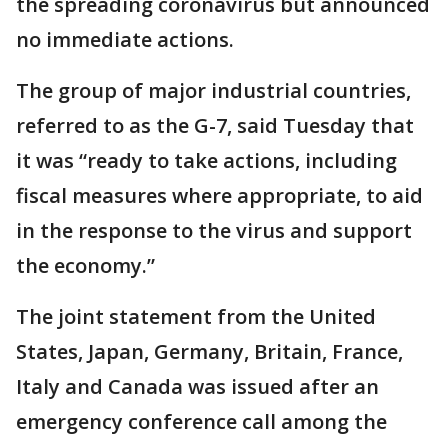
the spreading coronavirus but announced
no immediate actions.
The group of major industrial countries,
referred to as the G-7, said Tuesday that
it was “ready to take actions, including
fiscal measures where appropriate, to aid
in the response to the virus and support
the economy.”
The joint statement from the United
States, Japan, Germany, Britain, France,
Italy and Canada was issued after an
emergency conference call among the