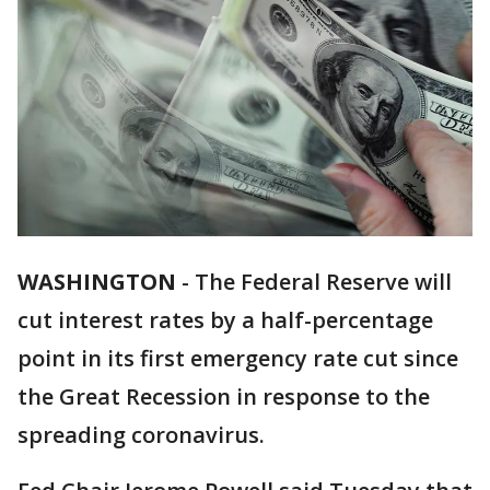
WASHINGTON
-
The Federal Reserve will
cut interest rates by a half-percentage
point in its first emergency rate cut since
the Great Recession in response to the
spreading coronavirus.