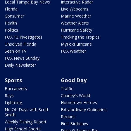
Local Tampa Bay News
Interactive Radar
Florida
Live Webcams
Consumer
Marine Weather
Health
Weather Alerts
Politics
Hurricane Safety
FOX 13 Investigates
Tracking the Tropics
Unsolved Florida
MyFoxHurricane
Seen on TV
FOX Weather
FOX News Sunday
Daily Newsletter
Sports
Good Day
Buccaneers
Traffic
Rays
Charley's World
Lightning
Hometown Heroes
No Off Days with Scott
Extraordinary Ordinaries
Smith
Recipes
Weekly Fishing Report
First Birthdays
High School Sports
Dave O Science Pro