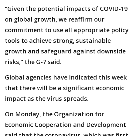
“Given the potential impacts of COVID-19
on global growth, we reaffirm our
commitment to use all appropriate policy
tools to achieve strong, sustainable
growth and safeguard against downside
risks,” the G-7 said.
Global agencies have indicated this week
that there will be a significant economic
impact as the virus spreads.
On Monday, the Organization for
Economic Cooperation and Development
said that the coronavirus, which was first