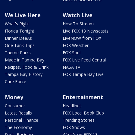
We Live Here
Watch Live
What's Right
How To Stream
Florida Tonight
Live FOX 13 Newscasts
Dinner DeeAs
LiveNOW from FOX
One Tank Trips
FOX Weather
Theme Parks
FOX Soul
Made in Tampa Bay
FOX Live Feed Central
Recipes, Food & Drink
NASA TV
Tampa Bay History
FOX Tampa Bay Live
Care Force
Money
Entertainment
Consumer
Headlines
Latest Recalls
FOX Local Book Club
Personal Finance
Trending Stories
The Economy
FOX Shows
Small Business
What's on FOX 13