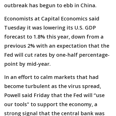
outbreak has begun to ebb in China.
Economists at Capital Economics said
Tuesday it was lowering its U.S. GDP
forecast to 1.8% this year, down from a
previous 2% with an expectation that the
Fed will cut rates by one-half percentage-
point by mid-year.
In an effort to calm markets that had
become turbulent as the virus spread,
Powell said Friday that the Fed will “use
our tools" to support the economy, a
strong signal that the central bank was