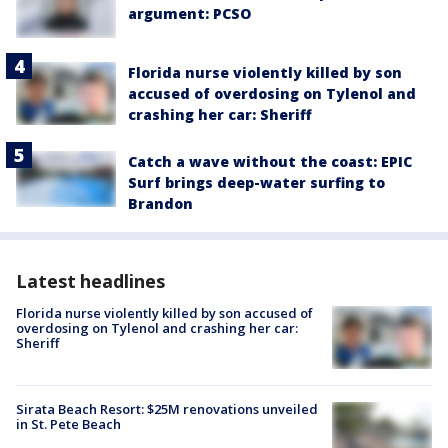
argument: PCSO
Florida nurse violently killed by son
accused of overdosing on Tylenol and
crashing her car: Sheriff
Catch a wave without the coast: EPIC
Surf brings deep-water surfing to
Brandon
Latest headlines
Florida nurse violently killed by son accused of
overdosing on Tylenol and crashing her car:
Sheriff
Sirata Beach Resort: $25M renovations unveiled
in St. Pete Beach