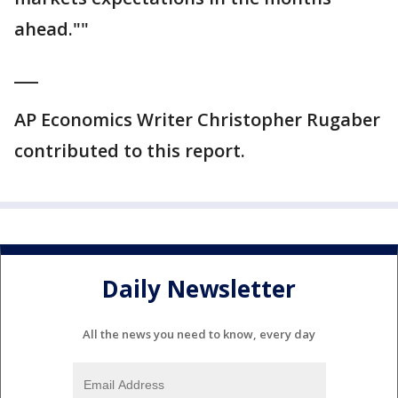
ahead.""
___
AP Economics Writer Christopher Rugaber
contributed to this report.
Daily Newsletter
All the news you need to know, every day