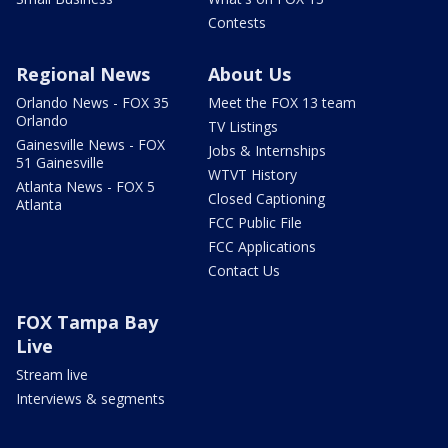
Contests
Regional News
About Us
Orlando News - FOX 35
Meet the FOX 13 team
Orlando
TV Listings
Gainesville News - FOX
Jobs & Internships
51 Gainesville
WTVT History
Atlanta News - FOX 5
Closed Captioning
Atlanta
FCC Public File
FCC Applications
Contact Us
FOX Tampa Bay
Live
Stream live
Interviews & segments