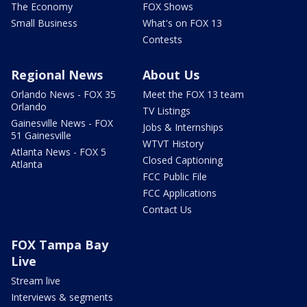
The Economy
FOX Shows
Small Business
What's on FOX 13
Contests
Regional News
About Us
Orlando News - FOX 35
Meet the FOX 13 team
Orlando
TV Listings
Gainesville News - FOX
Jobs & Internships
51 Gainesville
WTVT History
Atlanta News - FOX 5
Closed Captioning
Atlanta
FCC Public File
FCC Applications
Contact Us
FOX Tampa Bay
Live
Stream live
Interviews & segments