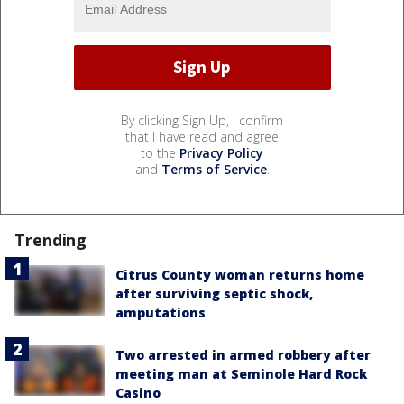
By clicking Sign Up, I confirm
that I have read and agree
to the
Privacy Policy
and
Terms of Service
.
Trending
Citrus County woman returns home
after surviving septic shock,
amputations
Two arrested in armed robbery after
meeting man at Seminole Hard Rock
Casino