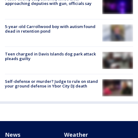
approaching deputies with gun, officials say
5-year-old Carrollwood boy with autism found
dead in retention pond
Teen charged in Davis Islands dog park attack
pleads guilty
Self-defense or murder? Judge to rule on stand
your ground defense in Ybor City DJ death
News
Weather