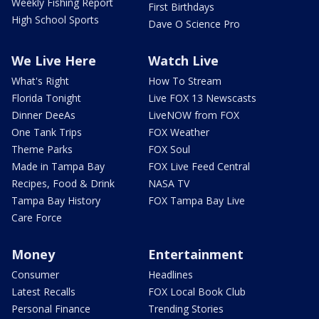
Weekly Fishing Report
First Birthdays
High School Sports
Dave O Science Pro
We Live Here
Watch Live
What's Right
How To Stream
Florida Tonight
Live FOX 13 Newscasts
Dinner DeeAs
LiveNOW from FOX
One Tank Trips
FOX Weather
Theme Parks
FOX Soul
Made in Tampa Bay
FOX Live Feed Central
Recipes, Food & Drink
NASA TV
Tampa Bay History
FOX Tampa Bay Live
Care Force
Money
Entertainment
Consumer
Headlines
Latest Recalls
FOX Local Book Club
Personal Finance
Trending Stories