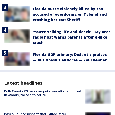
Florida nurse violently killed by son
accused of overdosing on Tylenol and
crashing her car: Sheriff
‘You’re talking life and death’: Bay Area
radio host warns parents after e-bike
crash
Florida GOP primary: DeSantis praises
— but doesn't endorse — Paul Renner
Latest headlines
Polk County K9 faces amputation after shootout
in woods, forced to retire
Pasco County suspect shot, killed after