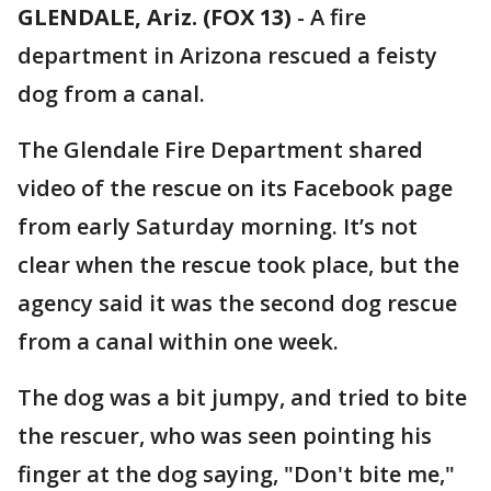
GLENDALE, Ariz. (FOX 13)
-
A fire
department in Arizona rescued a feisty
dog from a canal.
The Glendale Fire Department shared
video of the rescue on its Facebook page
from early Saturday morning. It’s not
clear when the rescue took place, but the
agency said it was the second dog rescue
from a canal within one week.
The dog was a bit jumpy, and tried to bite
the rescuer, who was seen pointing his
finger at the dog saying, "Don't bite me,"