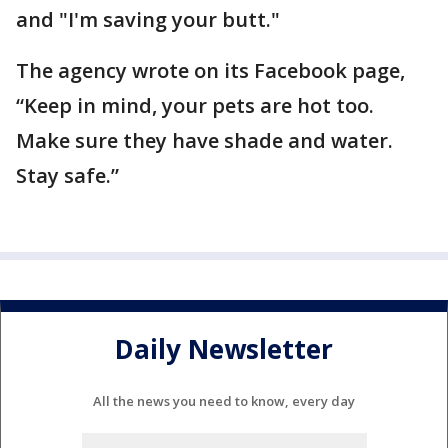
and "I'm saving your butt."
The agency wrote on its Facebook page,
“Keep in mind, your pets are hot too.
Make sure they have shade and water.
Stay safe.”
Daily Newsletter
All the news you need to know, every day