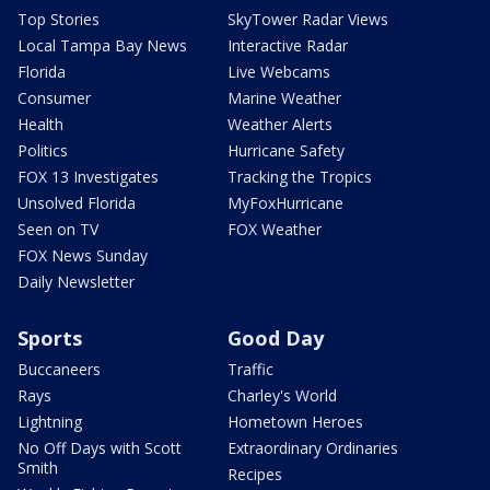
Top Stories
SkyTower Radar Views
Local Tampa Bay News
Interactive Radar
Florida
Live Webcams
Consumer
Marine Weather
Health
Weather Alerts
Politics
Hurricane Safety
FOX 13 Investigates
Tracking the Tropics
Unsolved Florida
MyFoxHurricane
Seen on TV
FOX Weather
FOX News Sunday
Daily Newsletter
Sports
Good Day
Buccaneers
Traffic
Rays
Charley's World
Lightning
Hometown Heroes
No Off Days with Scott
Extraordinary Ordinaries
Smith
Recipes