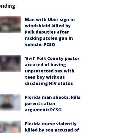
ending
Man with Uber sign in
windshield killed by
Polk deputies after
racking stolen gun in
vehicle: PCSO
‘Evil’ Polk County pastor
accused of having
unprotected sex with
teen boy without
disclosing HIV status
Florida man shoots, kills
parents after
argument: PCSO
Florida nurse violently
killed by son accused of