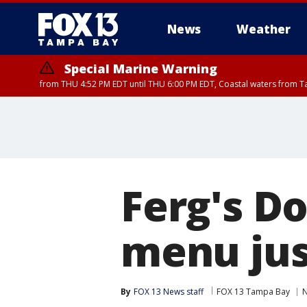
News
Weather
Special Marine Warning
from THU 4:52 PM EDT until THU 6:00 PM EDT, Coastal waters from T
Ferg's Do
menu jus
By
FOX 13 News staff
FOX 13 Tampa Bay