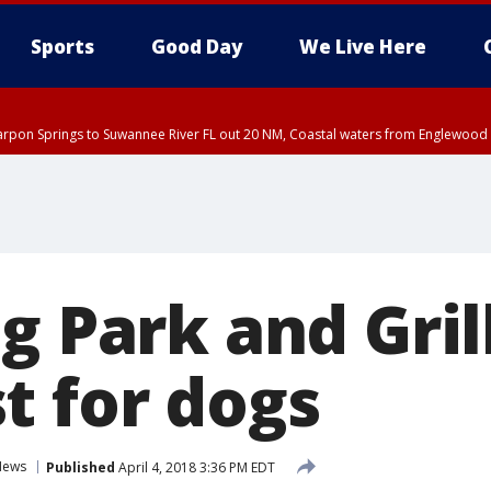
Sports
Good Day
We Live Here
arpon Springs to Suwannee River FL out 20 NM, Coastal waters from Englewood 
g Park and Gril
t for dogs
News
Published
April 4, 2018 3:36 PM EDT