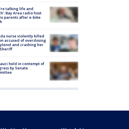
’re talking life and
h’: Bay Area radio host
s parents after e-bike
h
ida nurse violently killed
on accused of overdosing
ylenol and crashing her
 Sheriff
Fauci held in contempt of
ress by Senate
mittee