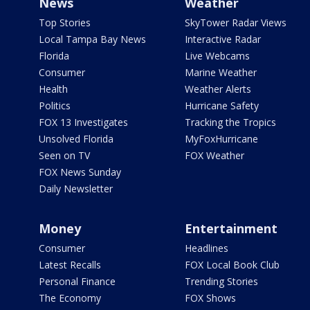
News
Weather
Top Stories
SkyTower Radar Views
Local Tampa Bay News
Interactive Radar
Florida
Live Webcams
Consumer
Marine Weather
Health
Weather Alerts
Politics
Hurricane Safety
FOX 13 Investigates
Tracking the Tropics
Unsolved Florida
MyFoxHurricane
Seen on TV
FOX Weather
FOX News Sunday
Daily Newsletter
Money
Entertainment
Consumer
Headlines
Latest Recalls
FOX Local Book Club
Personal Finance
Trending Stories
The Economy
FOX Shows