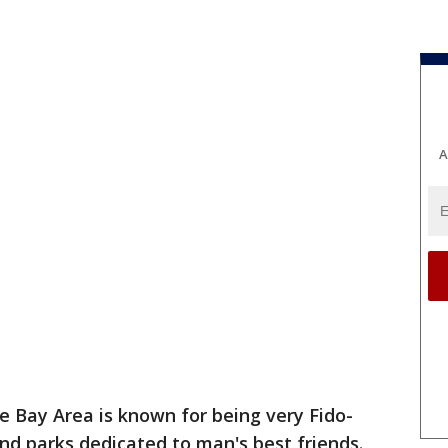
A
e Bay Area is known for being very Fido-
and parks dedicated to man's best friends.