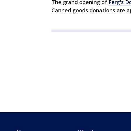
The grand opening of
Ferg's D
Canned goods donations are a