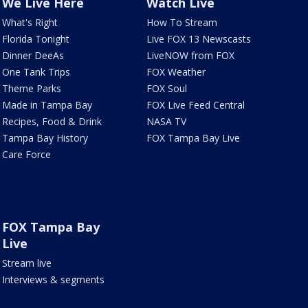
We Live Here
Watch Live
What's Right
How To Stream
Florida Tonight
Live FOX 13 Newscasts
Dinner DeeAs
LiveNOW from FOX
One Tank Trips
FOX Weather
Theme Parks
FOX Soul
Made in Tampa Bay
FOX Live Feed Central
Recipes, Food & Drink
NASA TV
Tampa Bay History
FOX Tampa Bay Live
Care Force
FOX Tampa Bay
Live
Stream live
Interviews & segments