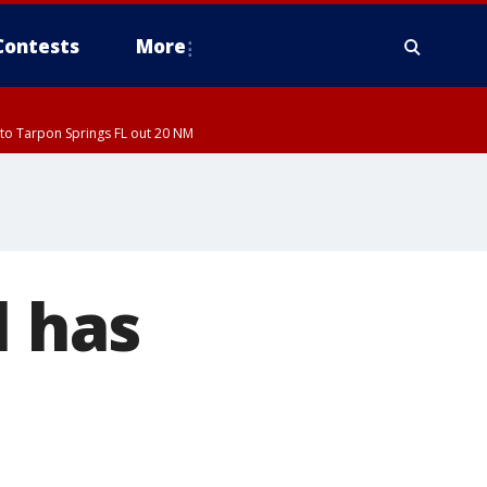
Contests
More
to Tarpon Springs FL out 20 NM
l has