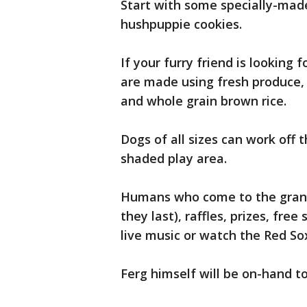
Start with some specially-made
hushpuppie cookies.
If your furry friend is looking 
are made using fresh produce, a
and whole grain brown rice.
Dogs of all sizes can work off t
shaded play area.
Humans who come to the grand
they last), raffles, prizes, fr
live music or watch the Red Sox
Ferg himself will be on-hand to