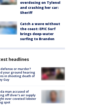
overdosing on Tylenol
and crashing her car:
Sheriff
Catch a wave without
the coast: EPIC Surf
brings deep-water
surfing to Brandon
est headlines
-defense or murder?
d your ground hearing
ns in shooting death of
hy Guy
ida man accused of
ing off diver's air supply
ight over coveted lobster
ng spot