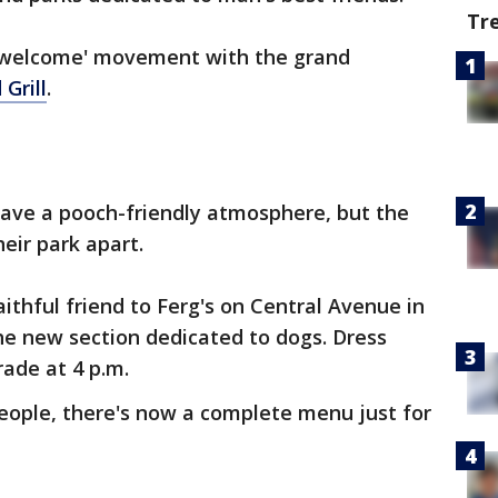
Tr
gs welcome' movement with the grand
Grill
.
have a pooch-friendly atmosphere, but the
heir park apart.
aithful friend to Ferg's on Central Avenue in
he new section dedicated to dogs. Dress
rade at 4 p.m.
 people, there's now a complete menu just for