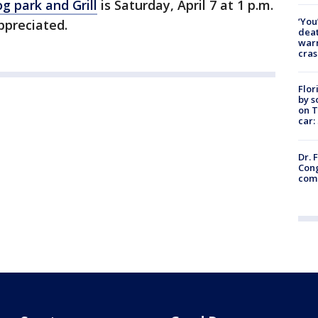
og park and Grill
is Saturday, April 7 at 1 p.m.
‘You
ppreciated.
deat
warn
cras
Flor
by s
on T
car:
Dr. 
Cong
com