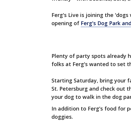
Ferg's Live is joining the 'do
opening of
Ferg's Dog Park and 
Plenty of party spots already 
folks at Ferg's wanted to set t
Starting Saturday, bring your f
St. Petersburg and check out t
your dog to walk in the dog pa
In addition to Ferg's food for
doggies.