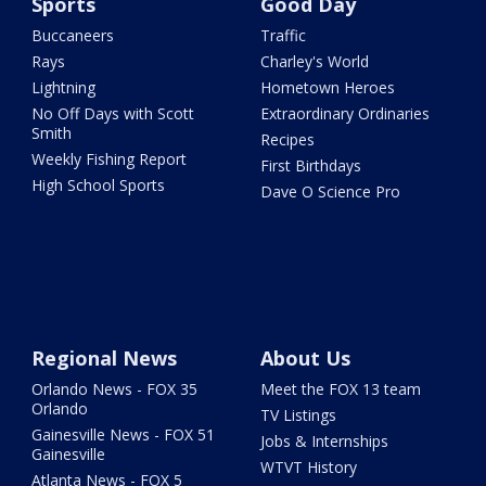
Sports
Good Day
Buccaneers
Traffic
Rays
Charley's World
Lightning
Hometown Heroes
No Off Days with Scott
Extraordinary Ordinaries
Smith
Recipes
Weekly Fishing Report
First Birthdays
High School Sports
Dave O Science Pro
Regional News
About Us
Orlando News - FOX 35
Meet the FOX 13 team
Orlando
TV Listings
Gainesville News - FOX 51
Jobs & Internships
Gainesville
WTVT History
Atlanta News - FOX 5