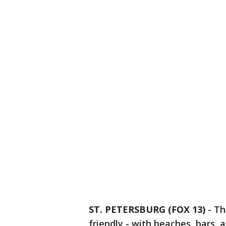
ST. PETERSBURG (FOX 13)
-
Th
friendly - with beaches, bars, 