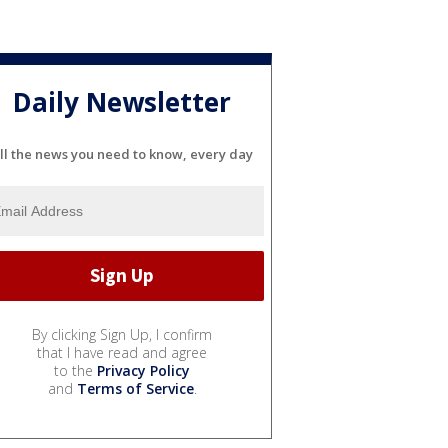
Daily Newsletter
ll the news you need to know, every day
By clicking Sign Up, I confirm
that I have read and agree
to the
Privacy Policy
and
Terms of Service
.