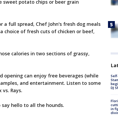
 sweet potato chips or beer grain
for a full spread, Chef John's fresh dog meals
 choice of fresh cuts of chicken or beef,
hose calories in two sections of grassy,
Lat
 opening can enjoy free beverages (while
Self
Stan
ee samples, and entertainment. Listen to some
begi
DJ S
 vs. Rays.
Flor
 say hello to all the hounds.
cutt
in f
divi