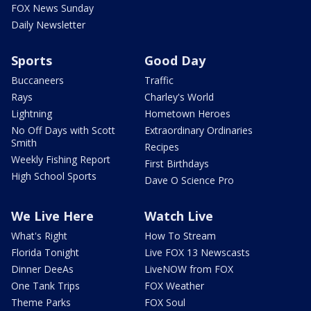
FOX News Sunday
Daily Newsletter
Sports
Good Day
Buccaneers
Traffic
Rays
Charley's World
Lightning
Hometown Heroes
No Off Days with Scott
Extraordinary Ordinaries
Smith
Recipes
Weekly Fishing Report
First Birthdays
High School Sports
Dave O Science Pro
We Live Here
Watch Live
What's Right
How To Stream
Florida Tonight
Live FOX 13 Newscasts
Dinner DeeAs
LiveNOW from FOX
One Tank Trips
FOX Weather
Theme Parks
FOX Soul