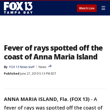
☰
Watch Live
Fever of rays spotted off the
coast of Anna Maria Island
By
FOX 13 News staff
News
Published
June 27, 2019 5:13 PM EDT
ANNA MARIA ISLAND, Fla. (FOX 13)
-
A
fever of rays was spotted off the coast of