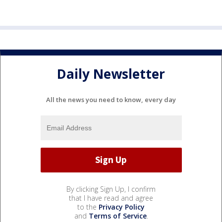
Daily Newsletter
All the news you need to know, every day
By clicking Sign Up, I confirm
that I have read and agree
to the
Privacy Policy
and
Terms of Service
.