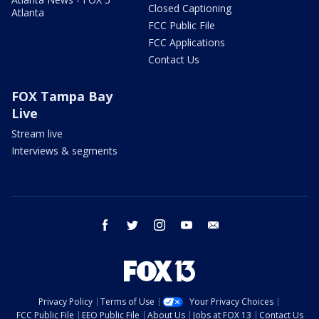
Closed Captioning
Atlanta
FCC Public File
FCC Applications
Contact Us
FOX Tampa Bay
Live
Stream live
Interviews & segments
facebook
twitter
instagram
youtube
email
Privacy Policy
Terms of Use
Your Privacy Choices
FCC Public File
EEO Public File
About Us
Jobs at FOX 13
Contact Us