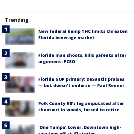
Trending
New federal hemp THC limits threaten
Florida beverage market
Florida man shoots, kills parents after
argument: PCSO
Florida GOP primary: DeSantis praises
— but doesn't endorse — Paul Renner
Polk County K9’s leg amputated after
shootout in woods, forced to retire
'One Tampa' tower: Downtown high-
rise tops off at 42 stories