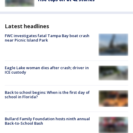
Latest headlines
FWC investigates fatal Tampa Bay boat crash
near Picnic Island Park
Eagle Lake woman dies after crash; driver in
ICE custody
Back to school begins: When is the first day of
school in Florida?
Bullard Family Foundation hosts ninth annual
Back-to-School Bash