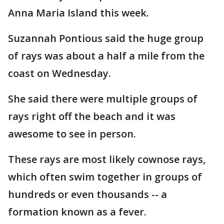
Anna Maria Island this week.
Suzannah Pontious said the huge group
of rays was about a half a mile from the
coast on Wednesday.
She said there were multiple groups of
rays right off the beach and it was
awesome to see in person.
These rays are most likely cownose rays,
which often swim together in groups of
hundreds or even thousands -- a
formation known as a fever.