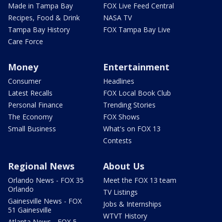
Made in Tampa Bay
FOX Live Feed Central
Recipes, Food & Drink
NASA TV
Tampa Bay History
FOX Tampa Bay Live
Care Force
Money
Entertainment
Consumer
Headlines
Latest Recalls
FOX Local Book Club
Personal Finance
Trending Stories
The Economy
FOX Shows
Small Business
What's on FOX 13
Contests
Regional News
About Us
Orlando News - FOX 35
Meet the FOX 13 team
Orlando
TV Listings
Gainesville News - FOX
Jobs & Internships
51 Gainesville
WTVT History
Atlanta News - FOX 5