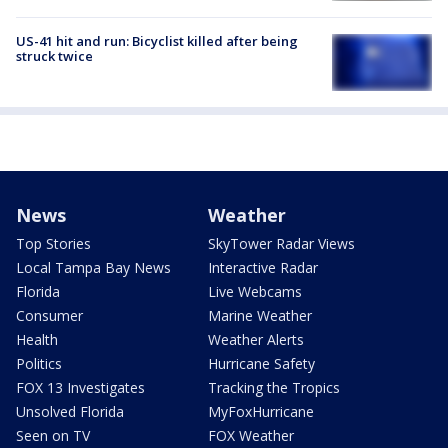
US-41 hit and run: Bicyclist killed after being
struck twice
News
Weather
Top Stories
SkyTower Radar Views
Local Tampa Bay News
Interactive Radar
Florida
Live Webcams
Consumer
Marine Weather
Health
Weather Alerts
Politics
Hurricane Safety
FOX 13 Investigates
Tracking the Tropics
Unsolved Florida
MyFoxHurricane
Seen on TV
FOX Weather