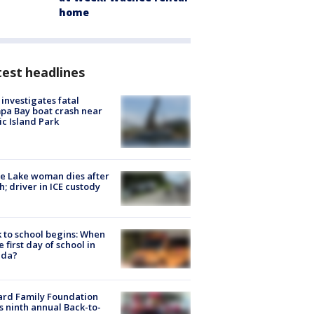
home
est headlines
investigates fatal
a Bay boat crash near
ic Island Park
e Lake woman dies after
h; driver in ICE custody
 to school begins: When
he first day of school in
ida?
ard Family Foundation
s ninth annual Back-to-