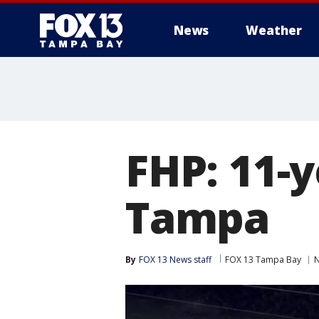
News
Weather
FHP: 11-y
Tampa
By
FOX 13 News staff
FOX 13 Tampa Bay