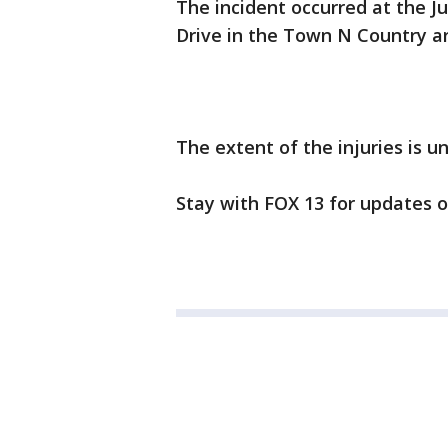
The incident occurred at the J
Drive in the Town N Country a
The extent of the injuries is 
Stay with FOX 13 for updates o