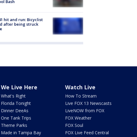
ol Bash
1 hit and run: Bicyclist
ed after being struck
e
We Live Here
Watch Live
What's Right
How To Stream
Florida Tonight
Live FOX 13 Newscasts
Dinner DeeAs
LiveNOW from FOX
One Tank Trips
FOX Weather
Theme Parks
FOX Soul
Made in Tampa Bay
FOX Live Feed Central