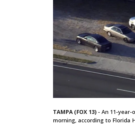
TAMPA (FOX 13)
-
An 11-year-o
morning, according to Florida 