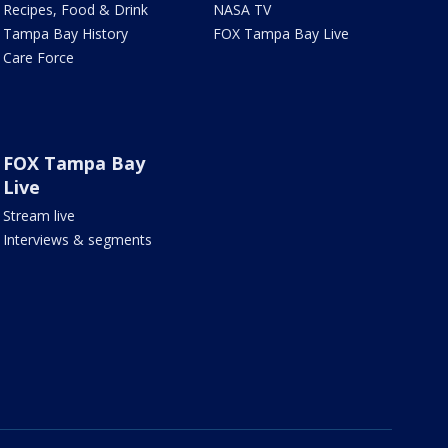
Recipes, Food & Drink
NASA TV
Tampa Bay History
FOX Tampa Bay Live
Care Force
FOX Tampa Bay
Live
Stream live
Interviews & segments