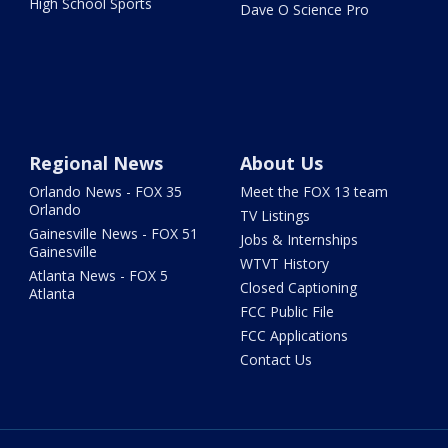
High School Sports
Dave O Science Pro
Regional News
About Us
Orlando News - FOX 35
Meet the FOX 13 team
Orlando
TV Listings
Gainesville News - FOX 51
Jobs & Internships
Gainesville
WTVT History
Atlanta News - FOX 5
Closed Captioning
Atlanta
FCC Public File
FCC Applications
Contact Us