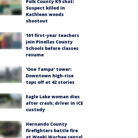
Polk County K9 shot:
Suspect killed in
Kathleen woods
shootout
101 first-year teachers
join Pinellas County
Schools before classes
resume
'One Tampa' tower:
Downtown high-rise
tops off at 42 stories
Eagle Lake woman dies
after crash; driver in ICE
custody
Hernando County
firefighters battle fire
at Weeki Wachee rental