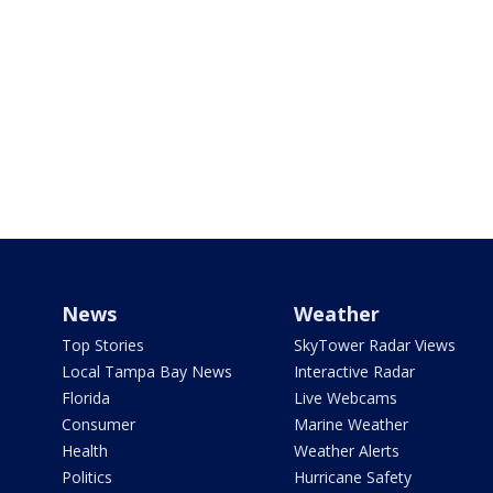
News
Weather
Top Stories
SkyTower Radar Views
Local Tampa Bay News
Interactive Radar
Florida
Live Webcams
Consumer
Marine Weather
Health
Weather Alerts
Politics
Hurricane Safety