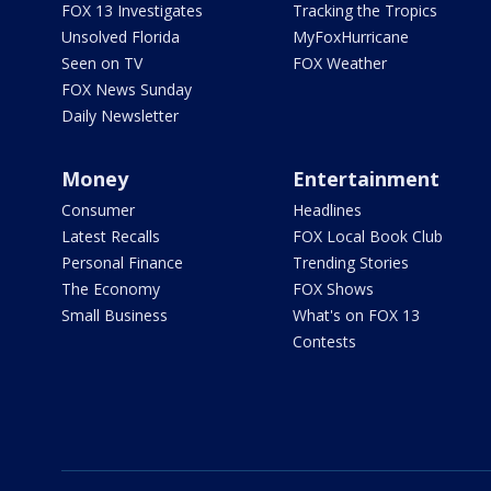
FOX 13 Investigates
Tracking the Tropics
Unsolved Florida
MyFoxHurricane
Seen on TV
FOX Weather
FOX News Sunday
Daily Newsletter
Money
Entertainment
Consumer
Headlines
Latest Recalls
FOX Local Book Club
Personal Finance
Trending Stories
The Economy
FOX Shows
Small Business
What's on FOX 13
Contests