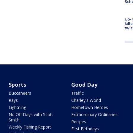
Scho
US-4
kill
twic
Sports
Good Day
Buccaneers
Traffic
Rays
Charley's World
Lightning
Hometown Heroes
No Off Days with Scott
Extraordinary Ordinaries
Smith
Recipes
Weekly Fishing Report
First Birthdays