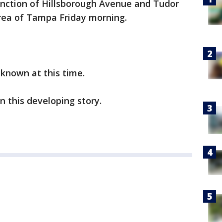
unction of Hillsborough Avenue and Tudor
rea of Tampa Friday morning.
unknown at this time.
n this developing story.