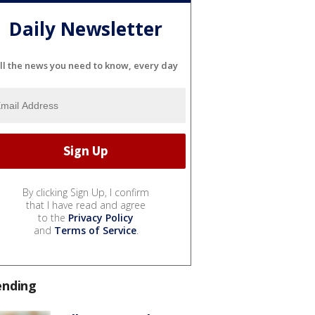
Daily Newsletter
ll the news you need to know, every day
By clicking Sign Up, I confirm
that I have read and agree
to the
Privacy Policy
and
Terms of Service
.
ending