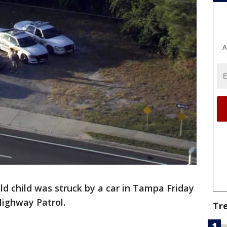
A
ld child was struck by a car in Tampa Friday
Highway Patrol.
Tr