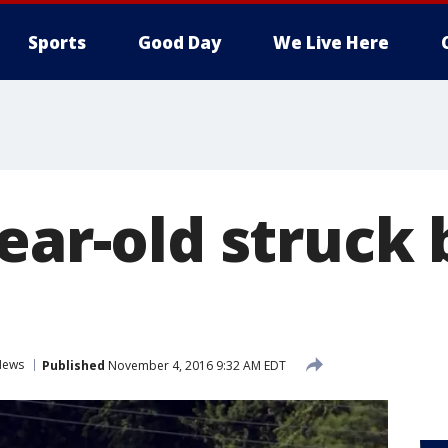
Sports
Good Day
We Live Here
ear-old struck 
News
Published
November 4, 2016 9:32 AM EDT