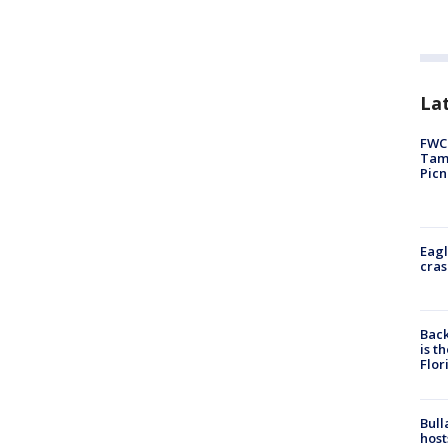
Lat
FWC 
Tamp
Picn
Eagl
cras
Back
is t
Flor
Bull
host