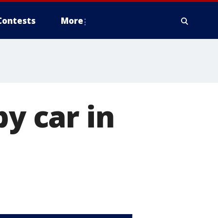
Contests
More
by car in