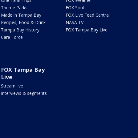
One Tank Trips
FOX Weather
Theme Parks
FOX Soul
Made in Tampa Bay
FOX Live Feed Central
Recipes, Food & Drink
NASA TV
Tampa Bay History
FOX Tampa Bay Live
Care Force
FOX Tampa Bay
Live
Stream live
Interviews & segments