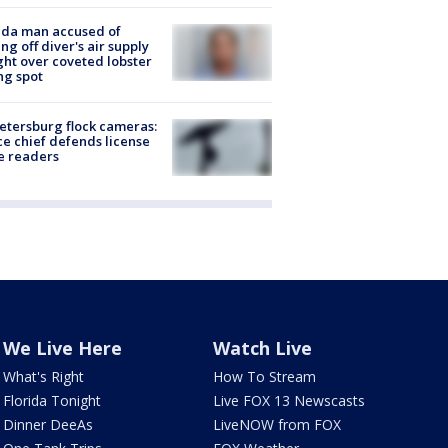
ida man accused of
ing off diver's air supply
ight over coveted lobster
ng spot
Petersburg flock cameras:
ce chief defends license
e readers
We Live Here
Watch Live
What's Right
How To Stream
Florida Tonight
Live FOX 13 Newscasts
Dinner DeeAs
LiveNOW from FOX