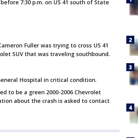
before 7:30 p.m. on US 41 south of State
Cameron Fuller was trying to cross US 41
olet SUV that was traveling southbound.
neral Hospital in critical condition.
ved to be a green 2000-2006 Chevrolet
tion about the crash is asked to contact