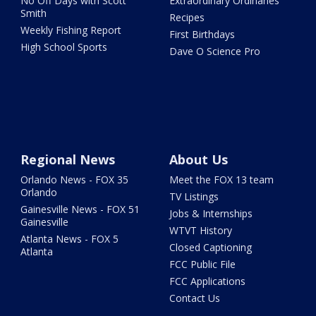
No Off Days with Scott
Extraordinary Ordinaries
Smith
Recipes
Weekly Fishing Report
First Birthdays
High School Sports
Dave O Science Pro
Regional News
About Us
Orlando News - FOX 35
Meet the FOX 13 team
Orlando
TV Listings
Gainesville News - FOX 51
Jobs & Internships
Gainesville
WTVT History
Atlanta News - FOX 5
Closed Captioning
Atlanta
FCC Public File
FCC Applications
Contact Us