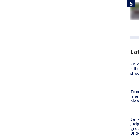
Lat
Polk
kill
shoo
Teen
Isla
plea
Self
Judg
grou
DJ d