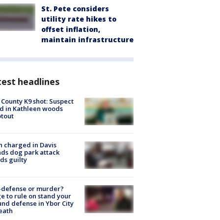
St. Pete considers
utility rate hikes to
offset inflation,
maintain infrastructure
est headlines
 County K9 shot: Suspect
ed in Kathleen woods
tout
 charged in Davis
nds dog park attack
ds guilty
-defense or murder?
e to rule on stand your
nd defense in Ybor City
eath