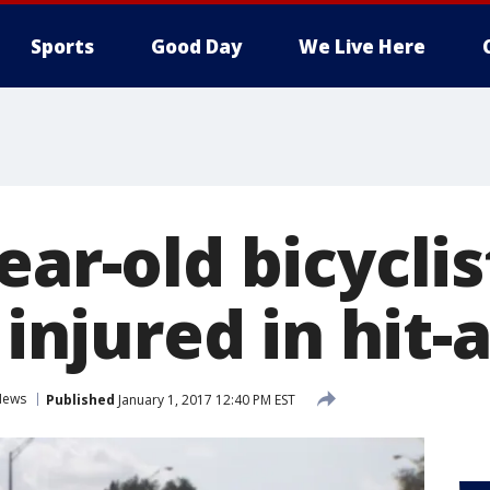
Sports
Good Day
We Live Here
ear-old bicyclis
y injured in hit
News
Published
January 1, 2017 12:40 PM EST