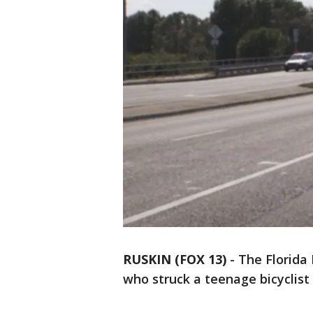
RUSKIN (FOX 13)
-
The Florida 
who struck a teenage bicyclist