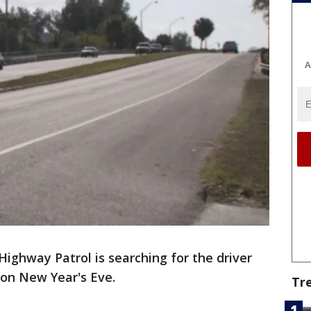
A
Highway Patrol is searching for the driver
 on New Year's Eve.
Tr