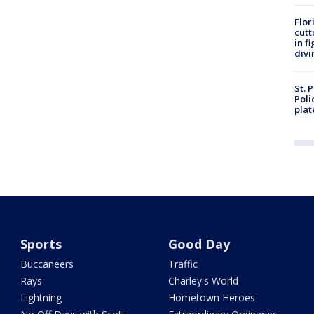
Flor
cutt
in f
divi
St. 
Poli
plat
Sports
Good Day
Buccaneers
Traffic
Rays
Charley's World
Lightning
Hometown Heroes