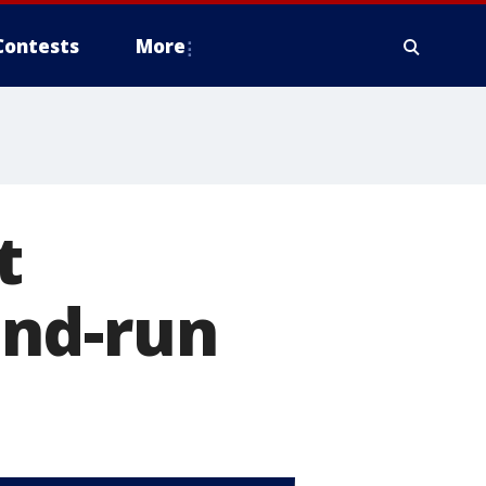
Contests
More
t
-and-run