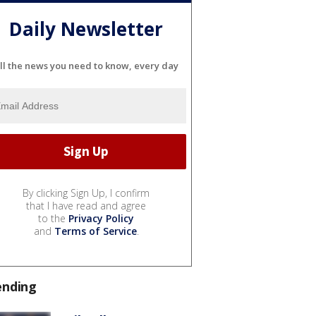
Daily Newsletter
ll the news you need to know, every day
By clicking Sign Up, I confirm
that I have read and agree
to the
Privacy Policy
and
Terms of Service
.
ending