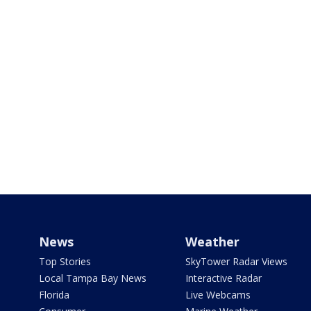
News
Weather
Top Stories
SkyTower Radar Views
Local Tampa Bay News
Interactive Radar
Florida
Live Webcams