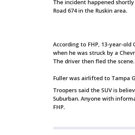
The incident happened shortly 
Road 674 in the Ruskin area.
According to FHP, 13-year-old 
when he was struck by a Chevr
The driver then fled the scene.
Fuller was airlifted to Tampa Ge
Troopers said the SUV is belie
Suburban. Anyone with informa
FHP.