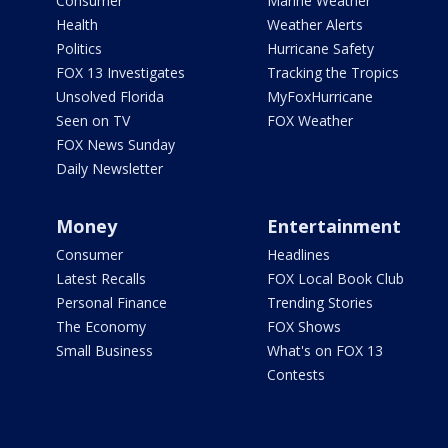
Consumer
Marine Weather
Health
Weather Alerts
Politics
Hurricane Safety
FOX 13 Investigates
Tracking the Tropics
Unsolved Florida
MyFoxHurricane
Seen on TV
FOX Weather
FOX News Sunday
Daily Newsletter
Money
Entertainment
Consumer
Headlines
Latest Recalls
FOX Local Book Club
Personal Finance
Trending Stories
The Economy
FOX Shows
Small Business
What's on FOX 13
Contests