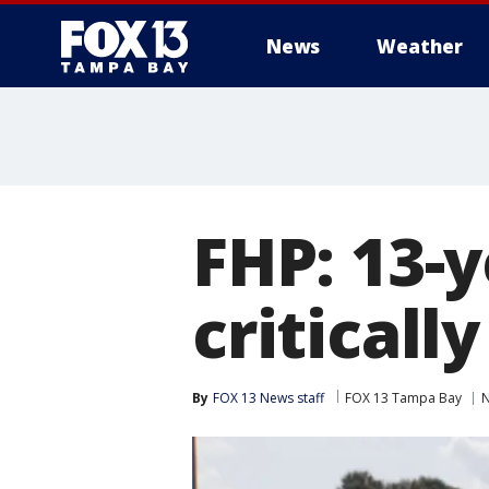
News
Weather
FHP: 13-y
criticall
By
FOX 13 News staff
FOX 13 Tampa Bay