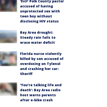
‘Evil’ Polk County pastor
accused of having
unprotected sex with
teen boy without
disclosing HIV status
Bay Area drought:
Steady rain fails to
erase water deficit
Florida nurse violently
killed by son accused of
overdosing on Tylenol
and crashing her car:
Sheriff
‘You’re talking life and
death’: Bay Area radio
host warns parents
after e-bike crash