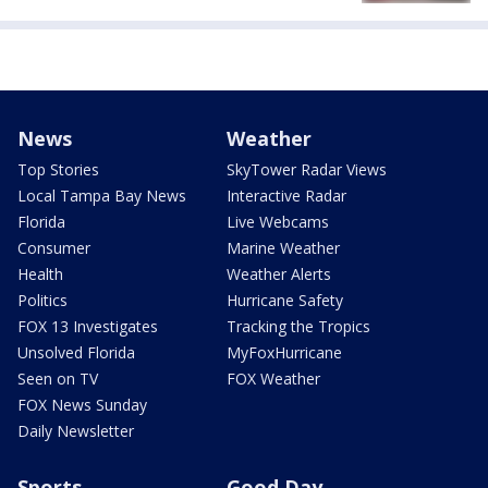
News
Weather
Top Stories
SkyTower Radar Views
Local Tampa Bay News
Interactive Radar
Florida
Live Webcams
Consumer
Marine Weather
Health
Weather Alerts
Politics
Hurricane Safety
FOX 13 Investigates
Tracking the Tropics
Unsolved Florida
MyFoxHurricane
Seen on TV
FOX Weather
FOX News Sunday
Daily Newsletter
Sports
Good Day