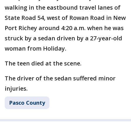
walking in the eastbound travel lanes of
State Road 54, west of Rowan Road in New
Port Richey around 4:20 a.m. when he was
struck by a sedan driven by a 27-year-old
woman from Holiday.
The teen died at the scene.
The driver of the sedan suffered minor
injuries.
Pasco County