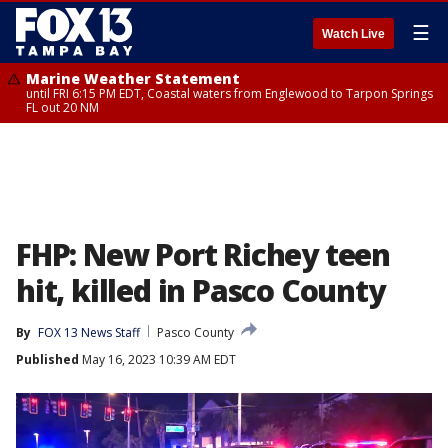
☰
Watch Live
Marine Weather Statement
until FRI 6:15 PM EDT, Coastal waters from Englewood to Tarpon Springs
FL out 20 NM
FHP: New Port Richey teen
hit, killed in Pasco County
By
FOX 13 News Staff
Pasco County
Published
May 16, 2023 10:39 AM EDT