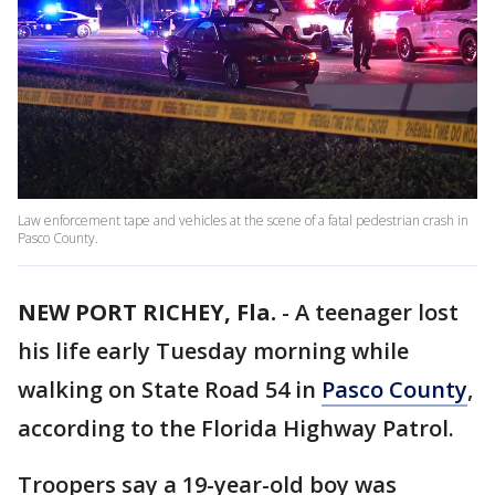
Law enforcement tape and vehicles at the scene of a fatal pedestrian crash in
Pasco County.
NEW PORT RICHEY, Fla.
-
A teenager lost
his life early Tuesday morning while
walking on State Road 54 in
Pasco County
,
according to the Florida Highway Patrol.
Troopers say a 19-year-old boy was