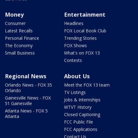
Money
Entertainment
Consumer
Headlines
Latest Recalls
FOX Local Book Club
Personal Finance
Trending Stories
The Economy
FOX Shows
Small Business
What's on FOX 13
Contests
Regional News
About Us
Orlando News - FOX 35
Meet the FOX 13 team
Orlando
TV Listings
Gainesville News - FOX
Jobs & Internships
51 Gainesville
WTVT History
Atlanta News - FOX 5
Closed Captioning
Atlanta
FCC Public File
FCC Applications
Contact Us