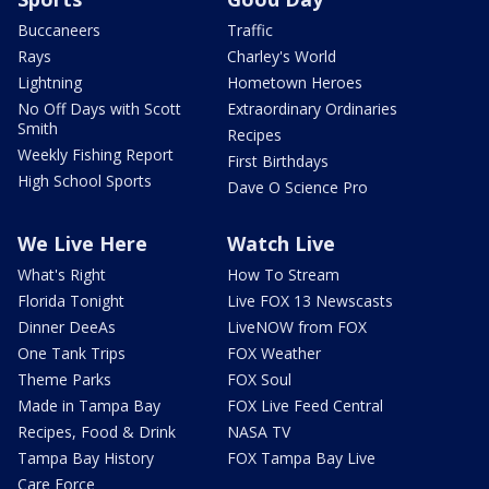
Buccaneers
Traffic
Rays
Charley's World
Lightning
Hometown Heroes
No Off Days with Scott
Extraordinary Ordinaries
Smith
Recipes
Weekly Fishing Report
First Birthdays
High School Sports
Dave O Science Pro
We Live Here
Watch Live
What's Right
How To Stream
Florida Tonight
Live FOX 13 Newscasts
Dinner DeeAs
LiveNOW from FOX
One Tank Trips
FOX Weather
Theme Parks
FOX Soul
Made in Tampa Bay
FOX Live Feed Central
Recipes, Food & Drink
NASA TV
Tampa Bay History
FOX Tampa Bay Live
Care Force