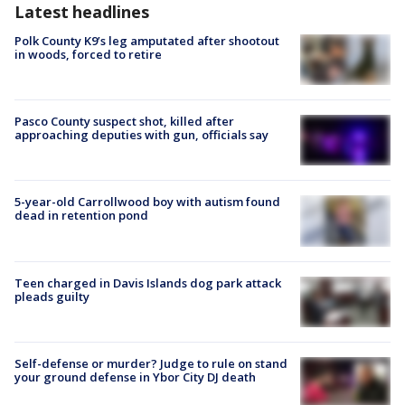
Latest headlines
Polk County K9’s leg amputated after shootout
in woods, forced to retire
Pasco County suspect shot, killed after
approaching deputies with gun, officials say
5-year-old Carrollwood boy with autism found
dead in retention pond
Teen charged in Davis Islands dog park attack
pleads guilty
Self-defense or murder? Judge to rule on stand
your ground defense in Ybor City DJ death