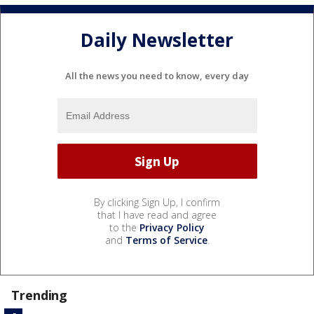
Daily Newsletter
All the news you need to know, every day
By clicking Sign Up, I confirm
that I have read and agree
to the
Privacy Policy
and
Terms of Service
.
Trending