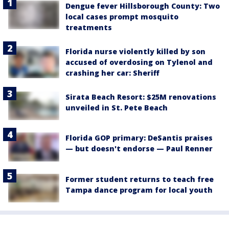
Dengue fever Hillsborough County: Two
local cases prompt mosquito
treatments
Florida nurse violently killed by son
accused of overdosing on Tylenol and
crashing her car: Sheriff
Sirata Beach Resort: $25M renovations
unveiled in St. Pete Beach
Florida GOP primary: DeSantis praises
— but doesn't endorse — Paul Renner
Former student returns to teach free
Tampa dance program for local youth