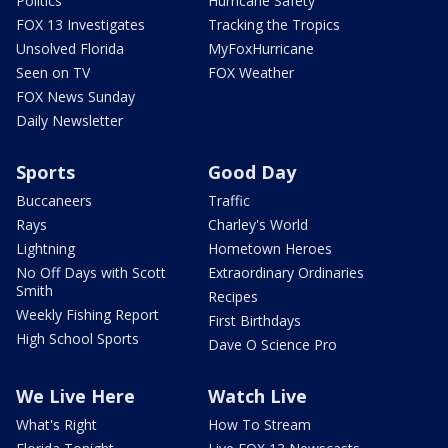
Politics
Hurricane Safety
FOX 13 Investigates
Tracking the Tropics
Unsolved Florida
MyFoxHurricane
Seen on TV
FOX Weather
FOX News Sunday
Daily Newsletter
Sports
Good Day
Buccaneers
Traffic
Rays
Charley's World
Lightning
Hometown Heroes
No Off Days with Scott
Extraordinary Ordinaries
Smith
Recipes
Weekly Fishing Report
First Birthdays
High School Sports
Dave O Science Pro
We Live Here
Watch Live
What's Right
How To Stream