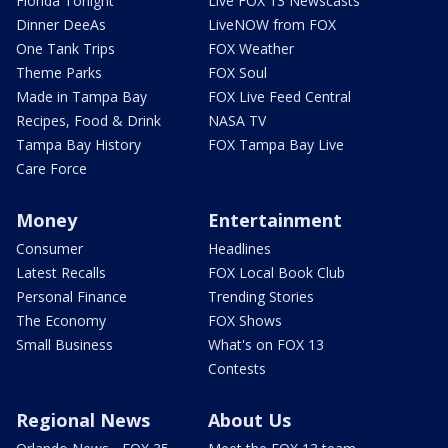
Florida Tonight
Live FOX 13 Newscasts
Dinner DeeAs
LiveNOW from FOX
One Tank Trips
FOX Weather
Theme Parks
FOX Soul
Made in Tampa Bay
FOX Live Feed Central
Recipes, Food & Drink
NASA TV
Tampa Bay History
FOX Tampa Bay Live
Care Force
Money
Entertainment
Consumer
Headlines
Latest Recalls
FOX Local Book Club
Personal Finance
Trending Stories
The Economy
FOX Shows
Small Business
What's on FOX 13
Contests
Regional News
About Us