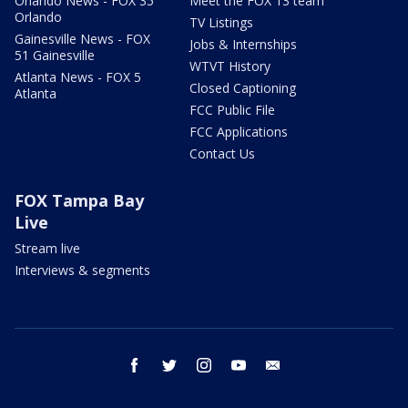
Orlando News - FOX 35
Meet the FOX 13 team
Orlando
TV Listings
Gainesville News - FOX
Jobs & Internships
51 Gainesville
WTVT History
Atlanta News - FOX 5
Closed Captioning
Atlanta
FCC Public File
FCC Applications
Contact Us
FOX Tampa Bay
Live
Stream live
Interviews & segments
facebook
twitter
instagram
youtube
email