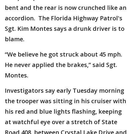
bent and the rear is now crunched like an
accordion. The Florida Highway Patrol's
Sgt. Kim Montes says a drunk driver is to
blame.
“We believe he got struck about 45 mph.
He never applied the brakes,” said Sgt.
Montes.
Investigators say early Tuesday morning
the trooper was sitting in his cruiser with
his red and blue lights flashing, keeping
at watchful eye over a stretch of State
Road 408, between Crystal Lake Drive and