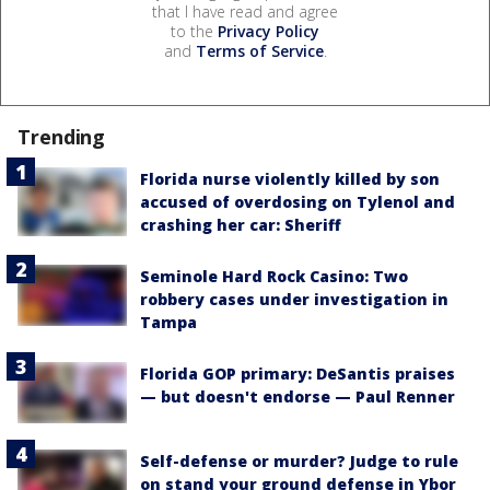
that I have read and agree
to the
Privacy Policy
and
Terms of Service
.
Trending
Florida nurse violently killed by son
accused of overdosing on Tylenol and
crashing her car: Sheriff
Seminole Hard Rock Casino: Two
robbery cases under investigation in
Tampa
Florida GOP primary: DeSantis praises
— but doesn't endorse — Paul Renner
Self-defense or murder? Judge to rule
on stand your ground defense in Ybor