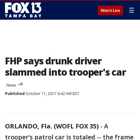
☰
Watch Live
FHP says drunk driver
slammed into trooper's car
News
Published
October 11, 2017 6:42 AM EDT
ORLANDO, Fla. (WOFL FOX 35)
-
A
trooper’s patrol car is totaled -- the frame