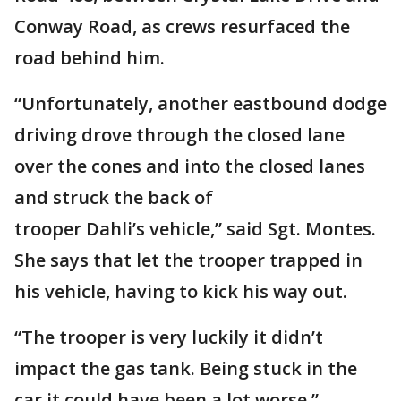
Conway Road, as crews resurfaced the
road behind him.
“Unfortunately, another eastbound dodge
driving drove through the closed lane
over the cones and into the closed lanes
and struck the back of
trooper Dahli’s vehicle,” said Sgt. Montes.
She says that let the trooper trapped in
his vehicle, having to kick his way out.
“The trooper is very luckily it didn’t
impact the gas tank. Being stuck in the
car it could have been a lot worse.”