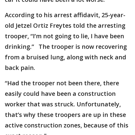
According to his arrest affidavit, 25-year-
old Jetzel Ortiz Freytes told the arresting
trooper, “I’m not going to lie, I have been
drinking.” The trooper is now recovering
from a bruised lung, along with neck and
back pain.
“Had the trooper not been there, there
easily could have been a construction
worker that was struck. Unfortunately,
that’s why these troopers are up in these
active construction zones, because of this