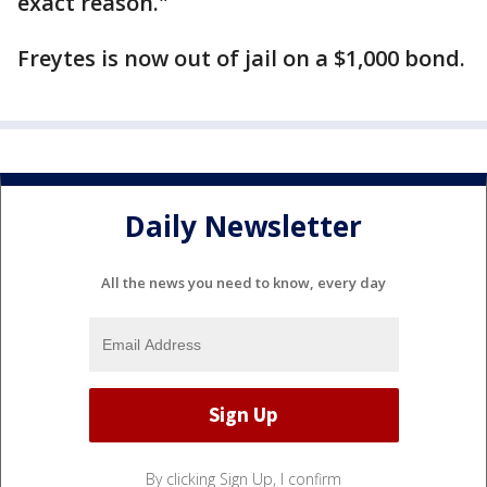
exact reason."
Freytes is now out of jail on a $1,000 bond.
Daily Newsletter
All the news you need to know, every day
By clicking Sign Up, I confirm