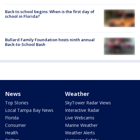
Back to school begins: When is the first day of
school in Florida?
Bullard Family Foundation hosts ninth annual
Back-to-School Bash
News
Weather
Top Stories
SkyTower Radar Views
Local Tampa Bay News
Interactive Radar
Florida
Live Webcams
Consumer
Marine Weather
Health
Weather Alerts