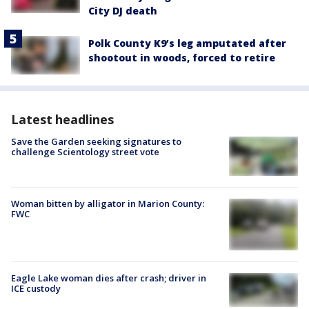
City DJ death
Polk County K9’s leg amputated after
shootout in woods, forced to retire
Latest headlines
Save the Garden seeking signatures to
challenge Scientology street vote
Woman bitten by alligator in Marion County:
FWC
Eagle Lake woman dies after crash; driver in
ICE custody