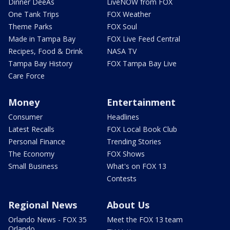
Dinner DeeAs
LiveNOW from FOX
One Tank Trips
FOX Weather
Theme Parks
FOX Soul
Made in Tampa Bay
FOX Live Feed Central
Recipes, Food & Drink
NASA TV
Tampa Bay History
FOX Tampa Bay Live
Care Force
Money
Entertainment
Consumer
Headlines
Latest Recalls
FOX Local Book Club
Personal Finance
Trending Stories
The Economy
FOX Shows
Small Business
What's on FOX 13
Contests
Regional News
About Us
Orlando News - FOX 35
Meet the FOX 13 team
Orlando