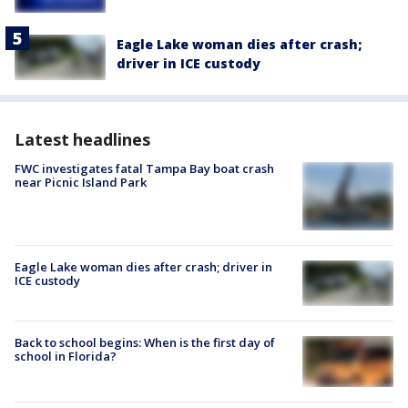
Eagle Lake woman dies after crash;
driver in ICE custody
Latest headlines
FWC investigates fatal Tampa Bay boat crash
near Picnic Island Park
Eagle Lake woman dies after crash; driver in
ICE custody
Back to school begins: When is the first day of
school in Florida?