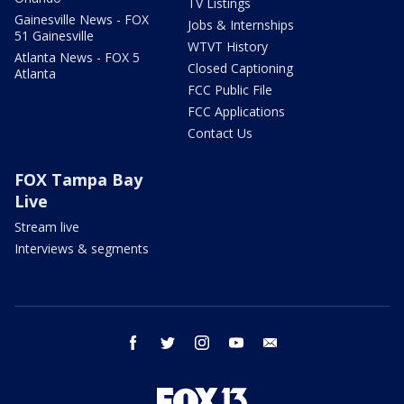
TV Listings
Gainesville News - FOX
Jobs & Internships
51 Gainesville
WTVT History
Atlanta News - FOX 5
Closed Captioning
Atlanta
FCC Public File
FCC Applications
Contact Us
FOX Tampa Bay
Live
Stream live
Interviews & segments
facebook
twitter
instagram
youtube
email