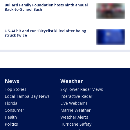
Bullard Family Foundation hosts ninth annual
Back-to-School Bash
US-41 hit and run: Bicyclist killed after being
struck twice
News
Weather
Top Stories
SkyTower Radar Views
Local Tampa Bay News
Interactive Radar
Florida
Live Webcams
Consumer
Marine Weather
Health
Weather Alerts
Politics
Hurricane Safety