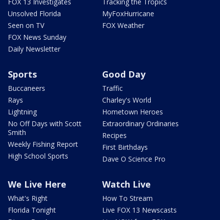
FOX 13 Investigates
Tracking the Tropics
Unsolved Florida
MyFoxHurricane
Seen on TV
FOX Weather
FOX News Sunday
Daily Newsletter
Sports
Good Day
Buccaneers
Traffic
Rays
Charley's World
Lightning
Hometown Heroes
No Off Days with Scott
Extraordinary Ordinaries
Smith
Recipes
Weekly Fishing Report
First Birthdays
High School Sports
Dave O Science Pro
We Live Here
Watch Live
What's Right
How To Stream
Florida Tonight
Live FOX 13 Newscasts