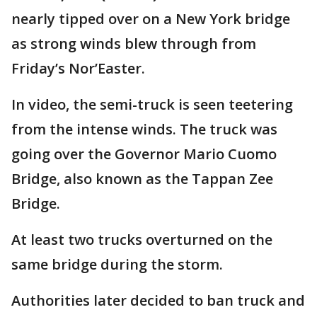
nearly tipped over on a New York bridge
as strong winds blew through from
Friday’s Nor’Easter.
In video, the semi-truck is seen teetering
from the intense winds. The truck was
going over the Governor Mario Cuomo
Bridge, also known as the Tappan Zee
Bridge.
At least two trucks overturned on the
same bridge during the storm.
Authorities later decided to ban truck and