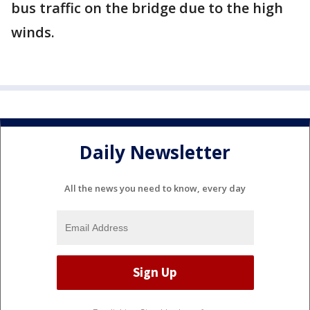
bus traffic on the bridge due to the high
winds.
Daily Newsletter
All the news you need to know, every day