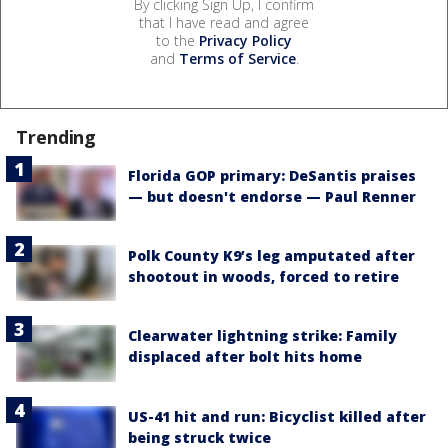
By clicking Sign Up, I confirm
that I have read and agree
to the
Privacy Policy
and
Terms of Service
.
Trending
Florida GOP primary: DeSantis praises
— but doesn't endorse — Paul Renner
Polk County K9’s leg amputated after
shootout in woods, forced to retire
Clearwater lightning strike: Family
displaced after bolt hits home
US-41 hit and run: Bicyclist killed after
being struck twice