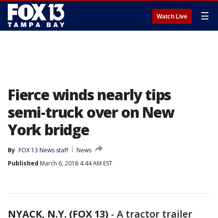
☰
Watch Live
Fierce winds nearly tips
semi-truck over on New
York bridge
By
FOX 13 News staff
News
Published
March 6, 2018 4:44 AM EST
NYACK, N.Y. (FOX 13)
-
A tractor trailer