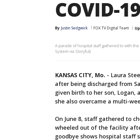
COVID-19
By
Justin Sedgwick
FOX TV Digital Team
Up
A parade of hospital staff gathered to with th
System via Storyful)
KANSAS CITY, Mo.
-
Laura Stee
after being discharged from Sa
given birth to her son, Logan, a
she also overcame a multi-week
On June 8, staff gathered to c
wheeled out of the facility aft
goodbye shows hospital staff 