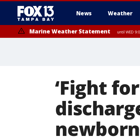
News
Weather
Marine Weather Statement
until WED 9:
‘Fight fo
discharg
newborn 