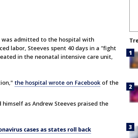
 was admitted to the hospital with
Tr
ced labor, Steeves spent 40 days in a “fight
reated in the neonatal intensive care unit,
tion,"
the hospital wrote on Facebook
of the
d himself as Andrew Steeves praised the
onavirus cases as states roll back