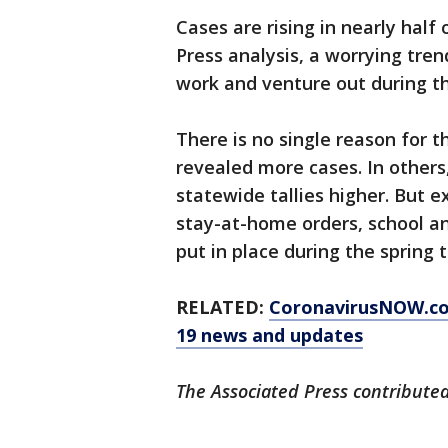
Cases are rising in nearly half 
Press analysis, a worrying tren
work and venture out during 
There is no single reason for 
revealed more cases. In others
statewide tallies higher. But e
stay-at-home orders, school an
put in place during the spring 
RELATED:
CoronavirusNOW.c
19 news and updates
The Associated Press contributed 