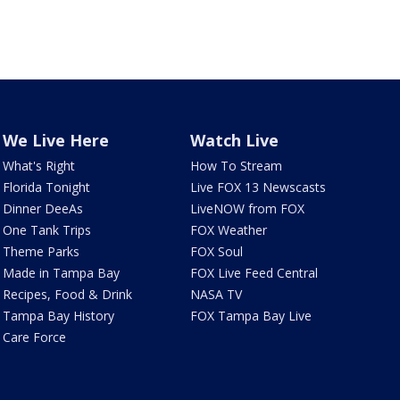
We Live Here
Watch Live
What's Right
How To Stream
Florida Tonight
Live FOX 13 Newscasts
Dinner DeeAs
LiveNOW from FOX
One Tank Trips
FOX Weather
Theme Parks
FOX Soul
Made in Tampa Bay
FOX Live Feed Central
Recipes, Food & Drink
NASA TV
Tampa Bay History
FOX Tampa Bay Live
Care Force