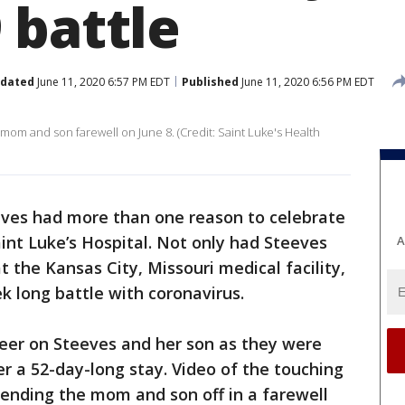
 battle
dated
June 11, 2020 6:57 PM EDT
Published
June 11, 2020 6:56 PM EDT
e mom and son farewell on June 8. (Credit: Saint Luke's Health
ves had more than one reason to celebrate
int Luke’s Hospital. Not only had Steeves
A
t the Kansas City, Missouri medical facility,
 long battle with coronavirus.
heer on Steeves and her son as they were
er a 52-day-long stay. Video of the touching
sending the mom and son off in a farewell