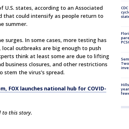
of U.S. states, according to an Associated
CDC 
cycl
d that could intensify as people return to
stat
the summer.
Flor
pare
the surges. In some cases, more testing has
PCS
, local outbreaks are big enough to push
xperts think at least some are due to lifting
Semi
d business closures, and other restrictions
Two
inve
to stem the virus's spread.
Hill
om
, FOX launches national hub for COVID-
year
fewe
to this story.