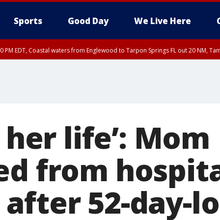
Sports
Good Day
We Live Here
00 PM EDT, Coastal waters from Englewood to Tarpon Springs FL out 20 NM, Ta
r her life’: Mom
ed from hospita
after 52-day-l