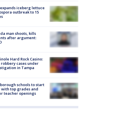
expands iceberg lettuce
ospora outbreak to 15
es
ida man shoots, kills
nts after argument:
O
nole Hard Rock Casino:
 robbery cases under
stigation in Tampa
sborough schools to start
 with top grades and
r teacher openings