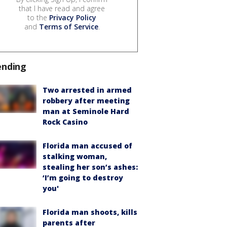
that I have read and agree
to the
Privacy Policy
and
Terms of Service
.
ending
Two arrested in armed
robbery after meeting
man at Seminole Hard
Rock Casino
Florida man accused of
stalking woman,
stealing her son’s ashes:
‘I’m going to destroy
you'
Florida man shoots, kills
parents after