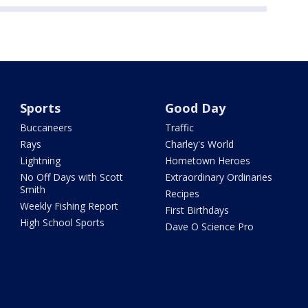
Sports
Good Day
Buccaneers
Traffic
Rays
Charley's World
Lightning
Hometown Heroes
No Off Days with Scott
Extraordinary Ordinaries
Smith
Recipes
Weekly Fishing Report
First Birthdays
High School Sports
Dave O Science Pro