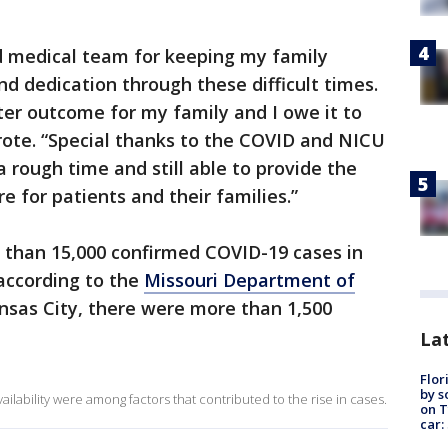
nd medical team for keeping my family
d dedication through these difficult times.
tter outcome for my family and I owe it to
rote. “Special thanks to the COVID and NICU
a rough time and still able to provide the
e for patients and their families.”
e than 15,000 confirmed COVID-19 cases in
according to the
Missouri Department of
ansas City, there were more than 1,500
Lat
Flor
by s
ilability were among factors that contributed to the rise in cases.
on T
car: