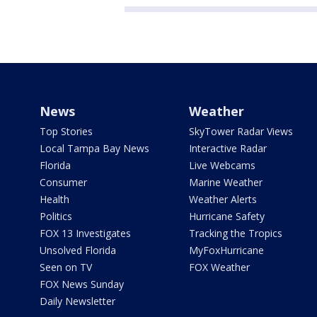
News
Weather
Top Stories
SkyTower Radar Views
Local Tampa Bay News
Interactive Radar
Florida
Live Webcams
Consumer
Marine Weather
Health
Weather Alerts
Politics
Hurricane Safety
FOX 13 Investigates
Tracking the Tropics
Unsolved Florida
MyFoxHurricane
Seen on TV
FOX Weather
FOX News Sunday
Daily Newsletter