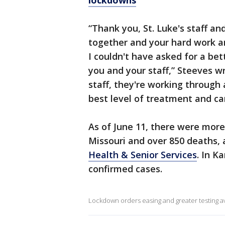
lockdowns
“Thank you, St. Luke's staff a
together and your hard work an
I couldn't have asked for a be
you and your staff,” Steeves w
staff, they're working through 
best level of treatment and car
As of June 11, there were mor
Missouri and over 850 deaths, 
Health & Senior Services
. In K
confirmed cases.
Lockdown orders easing and greater testing ava