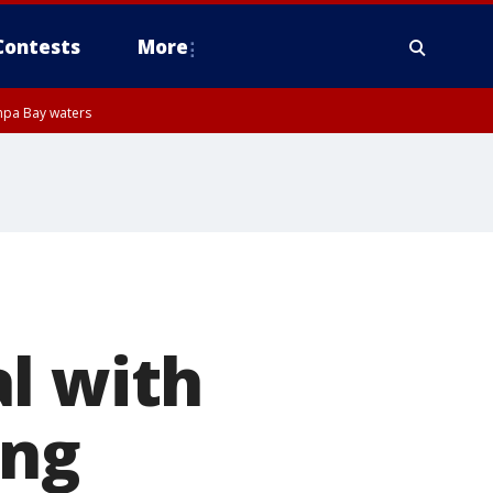
Contests
More
mpa Bay waters
l with
ong