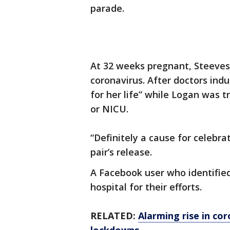
parade.
At 32 weeks pregnant, Steeves
coronavirus. After doctors indu
for her life” while Logan was t
or NICU.
“Definitely a cause for celebra
pair’s release.
A Facebook user who identifie
hospital for their efforts.
RELATED:
Alarming rise in cor