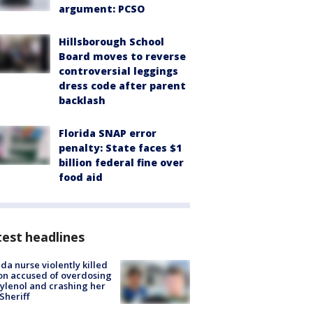
argument: PCSO
Hillsborough School
Board moves to reverse
controversial leggings
dress code after parent
backlash
Florida SNAP error
penalty: State faces $1
billion federal fine over
food aid
est headlines
ida nurse violently killed
on accused of overdosing
ylenol and crashing her
 Sheriff