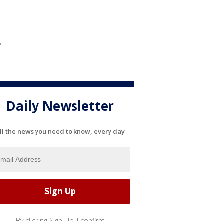
Daily Newsletter
ll the news you need to know, every day
By clicking Sign Up, I confirm