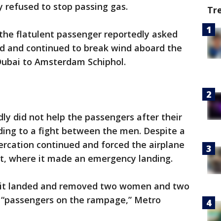
 refused to stop passing gas.
Tr
the flatulent passenger reportedly asked
ed and continued to break wind aboard the
 Dubai to Amsterdam Schiphol.
dly did not help the passengers after their
ading to a fight between the men. Despite a
tercation continued and forced the airplane
rt, where it made an emergency landing.
e it landed and removed two women and two
s “passengers on the rampage,” Metro