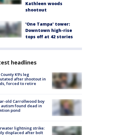
Kathleen woods
shootout
'One Tampa' tower:
Downtown high-rise
tops off at 42 stories
est headlines
 County K9’s leg
tated after shootout in
s, forced to retire
ar-old Carrollwood boy
 autism found dead in
ntion pond
rwater lightning strike:
ly displaced after bolt