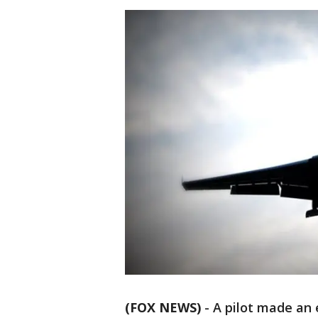
(FOX NEWS)
-
A pilot made an 