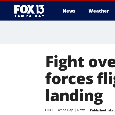
News
Weather
Fight ov
forces f
landing
FOX 13 Tampa Bay
News
Published
Febru