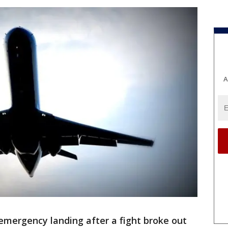
A
emergency landing after a fight broke out