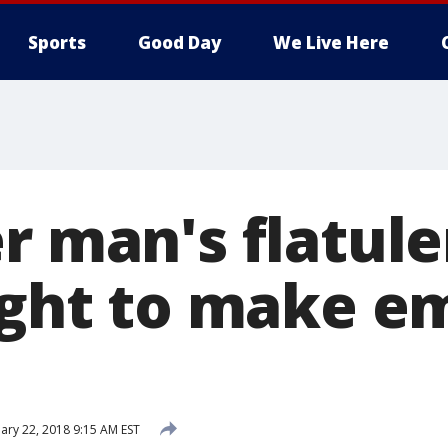
Sports
Good Day
We Live Here
er man's flatul
light to make 
ary 22, 2018 9:15 AM EST