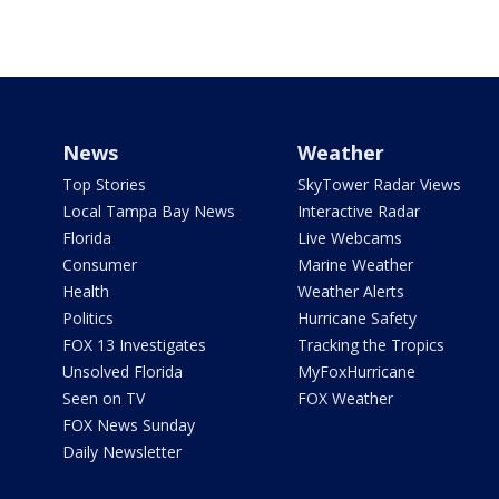
News
Weather
Top Stories
SkyTower Radar Views
Local Tampa Bay News
Interactive Radar
Florida
Live Webcams
Consumer
Marine Weather
Health
Weather Alerts
Politics
Hurricane Safety
FOX 13 Investigates
Tracking the Tropics
Unsolved Florida
MyFoxHurricane
Seen on TV
FOX Weather
FOX News Sunday
Daily Newsletter