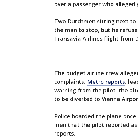
over a passenger who allegedly
Two Dutchmen sitting next to 
the man to stop, but he refus
Transavia Airlines flight from
The budget airline crew allege
complaints,
Metro reports
, le
warning from the pilot, the al
to be diverted to Vienna Airpo
Police boarded the plane onc
men that the pilot reported a
reports.