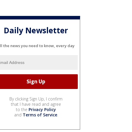
Daily Newsletter
ll the news you need to know, every day
By clicking Sign Up, I confirm
that I have read and agree
to the
Privacy Policy
and
Terms of Service
.