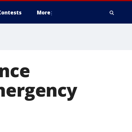
Contests
More
ence
emergency