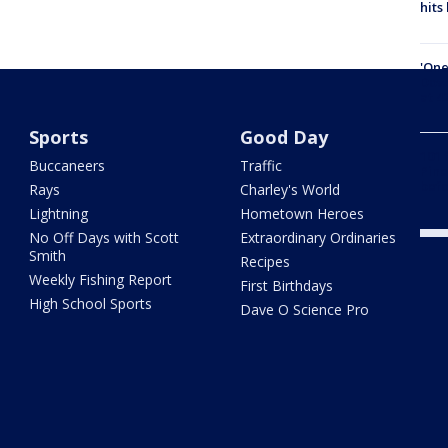
hits
'One
Down
at 4
Sports
Good Day
101 
Buccaneers
Traffic
Pine
befo
Rays
Charley's World
Lightning
Hometown Heroes
No Off Days with Scott
Extraordinary Ordinaries
Smith
Recipes
Weekly Fishing Report
First Birthdays
High School Sports
Dave O Science Pro