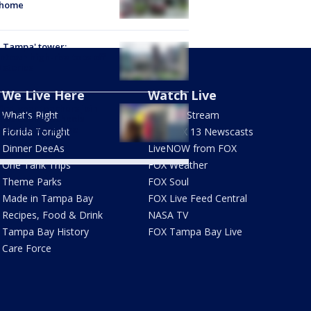
 home
 Tampa' tower:
town high-rise tops off
2 stories
We Live Here
Watch Live
first-year teachers join
What's Right
How To Stream
llas County Schools
re classes resume
Florida Tonight
Live FOX 13 Newscasts
Dinner DeeAs
LiveNOW from FOX
One Tank Trips
FOX Weather
Theme Parks
FOX Soul
Made in Tampa Bay
FOX Live Feed Central
Recipes, Food & Drink
NASA TV
Tampa Bay History
FOX Tampa Bay Live
Care Force