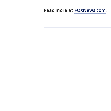
Read more at
FOXNews.com
.