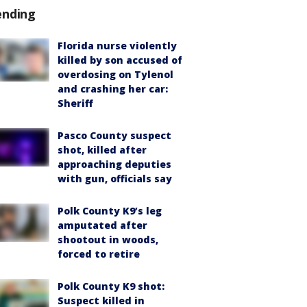
ending
Florida nurse violently
killed by son accused of
overdosing on Tylenol
and crashing her car:
Sheriff
Pasco County suspect
shot, killed after
approaching deputies
with gun, officials say
Polk County K9’s leg
amputated after
shootout in woods,
forced to retire
Polk County K9 shot:
Suspect killed in