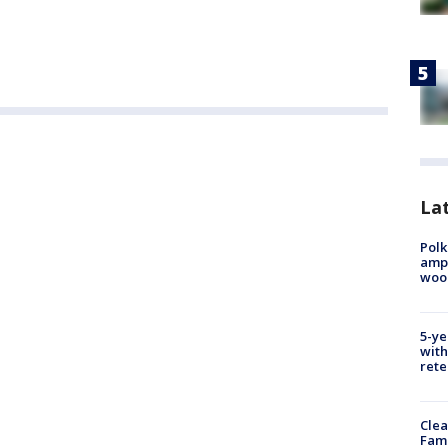
Lat
Polk
ampu
wood
5-ye
with
rete
Clea
Fami