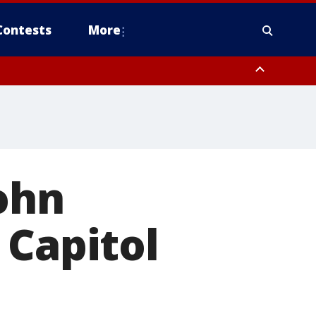
Contests
More
orough County, Coastal Manatee County
to Suwannee River FL out 20 NM
John
 Capitol