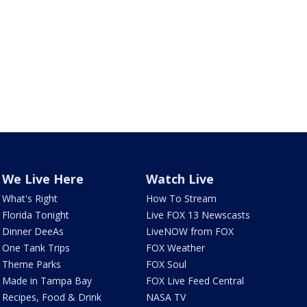
We Live Here
Watch Live
What's Right
How To Stream
Florida Tonight
Live FOX 13 Newscasts
Dinner DeeAs
LiveNOW from FOX
One Tank Trips
FOX Weather
Theme Parks
FOX Soul
Made in Tampa Bay
FOX Live Feed Central
Recipes, Food & Drink
NASA TV