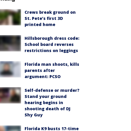
Crews break ground on
St. Pete’s first 3D
printed home
Hillsborough dress code:
School board reverses
restrictions on leggings
Florida man shoots, kills
parents after
argument: PCSO
Self-defense or murder?
Stand your ground
hearing begins in
shooting death of DJ
Shy Guy
Florida K9 busts 17-time