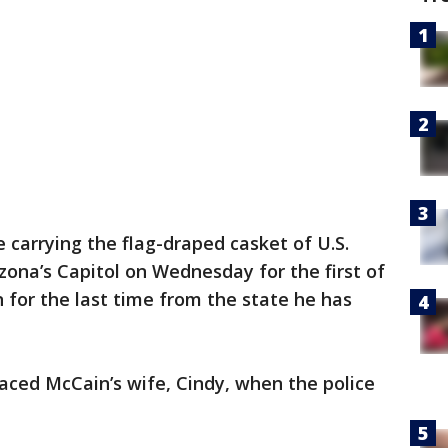
 carrying the flag-draped casket of U.S.
zona’s Capitol on Wednesday for the first of
n for the last time from the state he has
ced McCain’s wife, Cindy, when the police