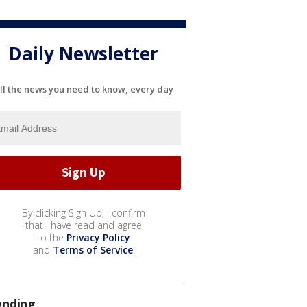
Daily Newsletter
ll the news you need to know, every day
By clicking Sign Up, I confirm
that I have read and agree
to the
Privacy Policy
and
Terms of Service
.
ending