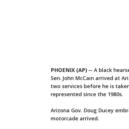
PHOENIX (AP) --
A black hearse
Sen. John McCain arrived at Ari
two services before he is take
represented since the 1980s.
Arizona Gov. Doug Ducey embra
motorcade arrived.