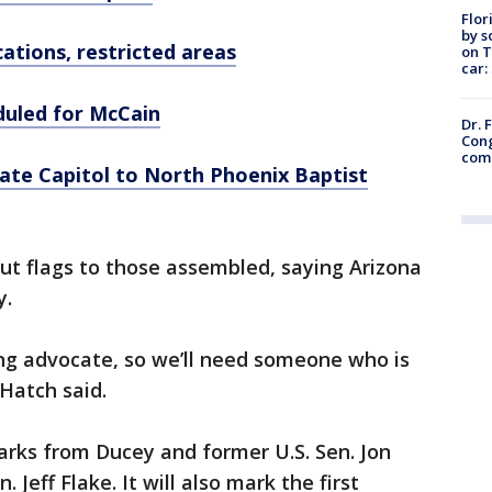
Flor
by s
ations, restricted areas
on T
car:
duled for McCain
Dr. 
Cong
com
ate Capitol to North Phoenix Baptist
ut flags to those assembled, saying Arizona
y.
ong advocate, so we’ll need someone who is
 Hatch said.
arks from Ducey and former U.S. Sen. Jon
 Jeff Flake. It will also mark the first