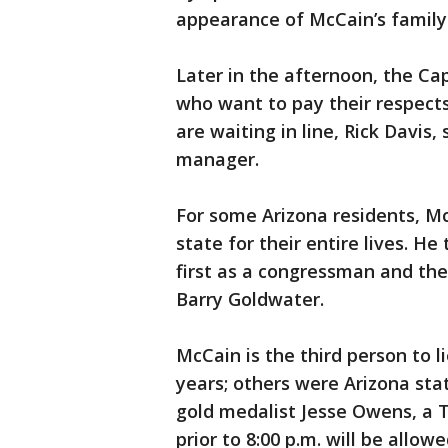
appearance of McCain’s family
Later in the afternoon, the Ca
who want to pay their respects
are waiting in line, Rick Davis
manager.
For some Arizona residents, McC
state for their entire lives. He 
first as a congressman and the
Barry Goldwater.
McCain is the third person to li
years; others were Arizona sta
gold medalist Jesse Owens, a T
prior to 8:00 p.m. will be allowe