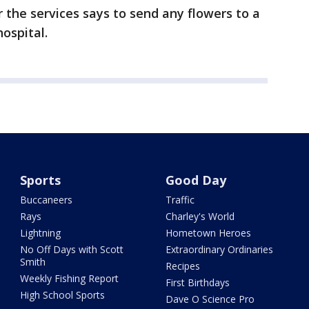
r the services says to send any flowers to a
ospital.
Sports
Good Day
Buccaneers
Traffic
Rays
Charley's World
Lightning
Hometown Heroes
No Off Days with Scott
Extraordinary Ordinaries
Smith
Recipes
Weekly Fishing Report
First Birthdays
High School Sports
Dave O Science Pro