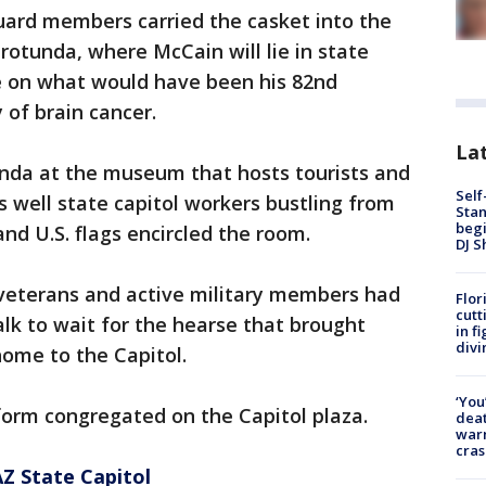
ard members carried the casket into the
otunda, where McCain will lie in state
ce on what would have been his 82nd
 of brain cancer.
Lat
unda at the museum that hosts tourists and
Self
as well state capitol workers bustling from
Stan
begi
and U.S. flags encircled the room.
DJ S
veterans and active military members had
Flor
cutt
lk to wait for the hearse that brought
in f
divi
ome to the Capitol.
‘You
form congregated on the Capitol plaza.
deat
warn
cras
Z State Capitol