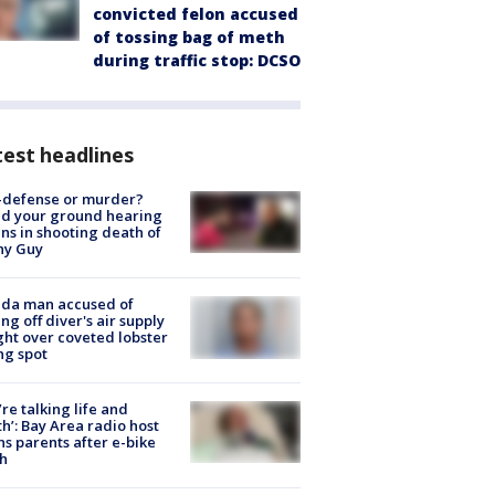
convicted felon accused
of tossing bag of meth
during traffic stop: DCSO
est headlines
-defense or murder?
d your ground hearing
ns in shooting death of
hy Guy
ida man accused of
ing off diver's air supply
ight over coveted lobster
ng spot
’re talking life and
h’: Bay Area radio host
s parents after e-bike
h