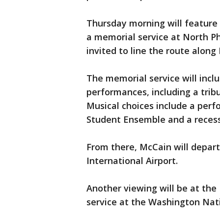
Thursday morning will feature
a memorial service at North Ph
invited to line the route along 
The memorial service will incl
performances, including a trib
Musical choices include a per
Student Ensemble and a recess
From there, McCain will depar
International Airport.
Another viewing will be at the 
service at the Washington Nat