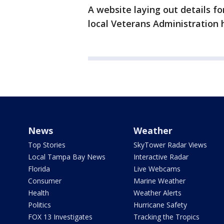
A website laying out details fo
local Veterans Administration h
News
Weather
Top Stories
SkyTower Radar Views
Local Tampa Bay News
Interactive Radar
Florida
Live Webcams
Consumer
Marine Weather
Health
Weather Alerts
Politics
Hurricane Safety
FOX 13 Investigates
Tracking the Tropics