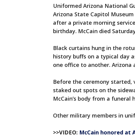
Uniformed Arizona National Gu
Arizona State Capitol Museum r
after a private morning servi
birthday. McCain died Saturday
Black curtains hung in the rot
history buffs on a typical day 
one office to another. Arizona 
Before the ceremony started, 
staked out spots on the sidewa
McCain’s body from a funeral h
Other military members in uni
>>VIDEO:
McCain honored at A