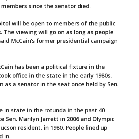
 members since the senator died.
pitol will be open to members of the public
. The viewing will go on as long as people
, said McCain’s former presidential campaign
ain has been a political fixture in the
took office in the state in the early 1980s,
n as a senator in the seat once held by Sen.
e in state in the rotunda in the past 40
te Sen. Marilyn Jarrett in 2006 and Olympic
ucson resident, in 1980. People lined up
d in.