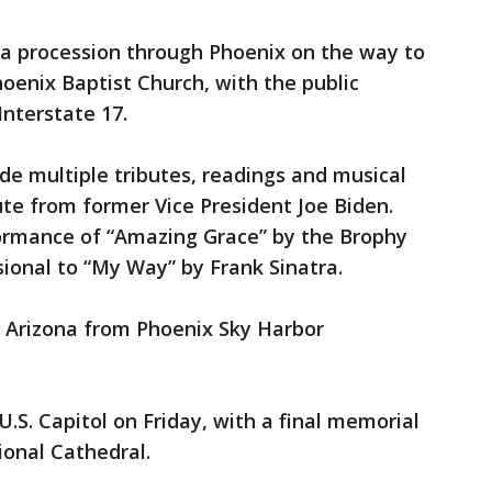
 a procession through Phoenix on the way to
oenix Baptist Church, with the public
Interstate 17.
ude multiple tributes, readings and musical
ute from former Vice President Joe Biden.
formance of “Amazing Grace” by the Brophy
ional to “My Way” by Frank Sinatra.
t Arizona from Phoenix Sky Harbor
U.S. Capitol on Friday, with a final memorial
ional Cathedral.