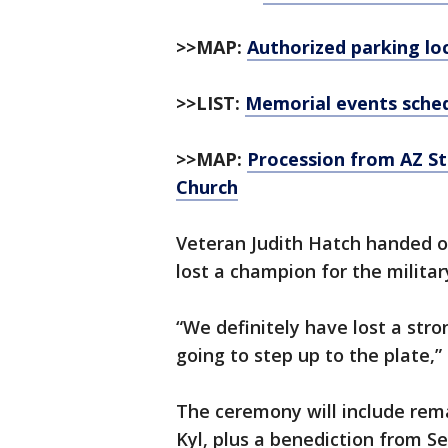
>>MAP:
Authorized parking loc
>>LIST:
Memorial events sche
>>MAP:
Procession from AZ St
Church
Veteran Judith Hatch handed o
lost a champion for the militar
“We definitely have lost a str
going to step up to the plate,”
The ceremony will include rem
Kyl, plus a benediction from Sen.