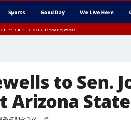
Sports
Good Day
We Live Here
EDT until THU 5:30 PM EDT, Tampa Bay waters
5:15 PM EDT, Manatee County
15 PM EDT, Inland Hillsborough County, Inland Manatee County, Coastal Hillsb
nglewood to Tarpon Springs FL out 20 NM, Coastal waters from Tarpon Springs 
ewells to Sen. 
t Arizona State
t 29, 2018 4:25 PM EDT