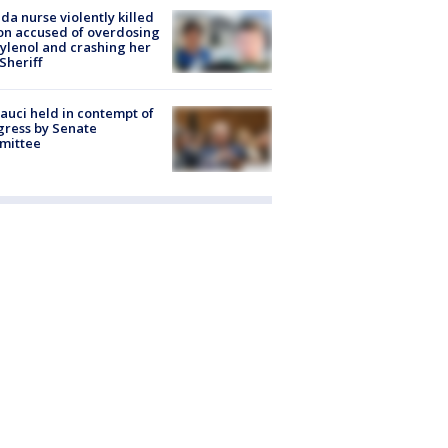
ida nurse violently killed
on accused of overdosing
ylenol and crashing her
 Sheriff
Fauci held in contempt of
ress by Senate
mittee