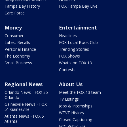
Tampa Bay History
FOX Tampa Bay Live
Care Force
Money
Entertainment
Consumer
Headlines
Latest Recalls
FOX Local Book Club
Personal Finance
Trending Stories
The Economy
FOX Shows
Small Business
What's on FOX 13
Contests
Regional News
About Us
Orlando News - FOX 35
Meet the FOX 13 team
Orlando
TV Listings
Gainesville News - FOX
Jobs & Internships
51 Gainesville
WTVT History
Atlanta News - FOX 5
Closed Captioning
Atlanta
FCC Public File