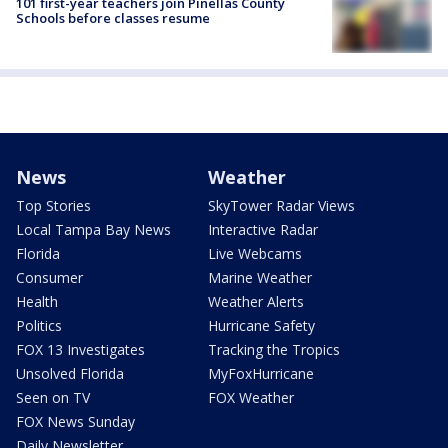
101 first-year teachers join Pinellas County
Schools before classes resume
News
Weather
Top Stories
SkyTower Radar Views
Local Tampa Bay News
Interactive Radar
Florida
Live Webcams
Consumer
Marine Weather
Health
Weather Alerts
Politics
Hurricane Safety
FOX 13 Investigates
Tracking the Tropics
Unsolved Florida
MyFoxHurricane
Seen on TV
FOX Weather
FOX News Sunday
Daily Newsletter