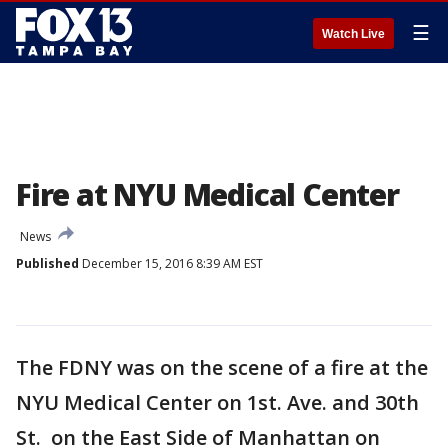
☰
Watch Live
Fire at NYU Medical Center
News
Published
December 15, 2016 8:39 AM EST
The FDNY was on the scene of a fire at the
NYU Medical Center on 1st. Ave. and 30th
St. on the East Side of Manhattan on