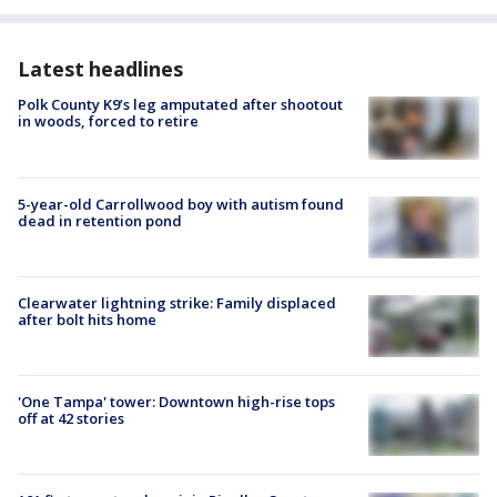
Latest headlines
Polk County K9’s leg amputated after shootout
in woods, forced to retire
5-year-old Carrollwood boy with autism found
dead in retention pond
Clearwater lightning strike: Family displaced
after bolt hits home
'One Tampa' tower: Downtown high-rise tops
off at 42 stories