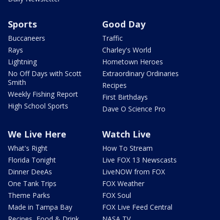
Sports
Good Day
Buccaneers
Traffic
Rays
Charley's World
Lightning
Hometown Heroes
No Off Days with Scott
Extraordinary Ordinaries
Smith
Recipes
Weekly Fishing Report
First Birthdays
High School Sports
Dave O Science Pro
We Live Here
Watch Live
What's Right
How To Stream
Florida Tonight
Live FOX 13 Newscasts
Dinner DeeAs
LiveNOW from FOX
One Tank Trips
FOX Weather
Theme Parks
FOX Soul
Made in Tampa Bay
FOX Live Feed Central
Recipes, Food & Drink
NASA TV