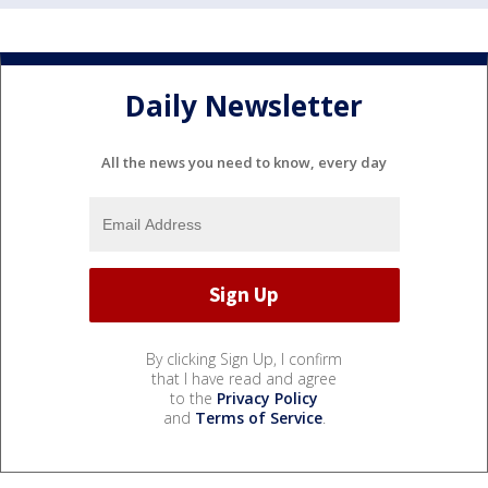
Daily Newsletter
All the news you need to know, every day
By clicking Sign Up, I confirm
that I have read and agree
to the
Privacy Policy
and
Terms of Service
.