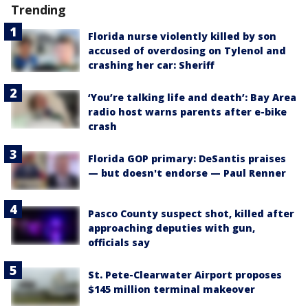
Trending
Florida nurse violently killed by son
accused of overdosing on Tylenol and
crashing her car: Sheriff
‘You’re talking life and death’: Bay Area
radio host warns parents after e-bike
crash
Florida GOP primary: DeSantis praises
— but doesn't endorse — Paul Renner
Pasco County suspect shot, killed after
approaching deputies with gun,
officials say
St. Pete-Clearwater Airport proposes
$145 million terminal makeover