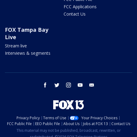
FCC Applications
Contact Us
FOX Tampa Bay
Live
Stream live
Interviews & segments
facebook
twitter
instagram
youtube
email
Privacy Policy
Terms of Use
Your Privacy Choices
FCC Public File
EEO Public File
About Us
Jobs at FOX 13
Contact Us
This material may not be published, broadcast, rewritten, or
redistributed. ©2026 FOX Television Stations