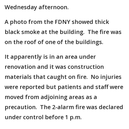
Wednesday afternoon.
A photo from the FDNY showed thick
black smoke at the building. The fire was
on the roof of one of the buildings.
It apparently is in an area under
renovation and it was construction
materials that caught on fire. No injuries
were reported but patients and staff were
moved from adjoining areas as a
precaution. The 2-alarm fire was declared
under control before 1 p.m.